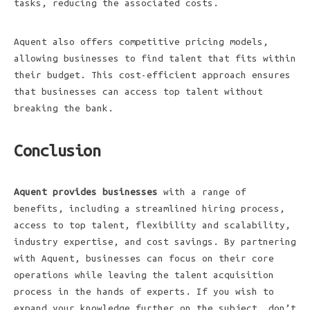
tasks, reducing the associated costs.
Aquent also offers competitive pricing models,
allowing businesses to find talent that fits within
their budget. This cost-efficient approach ensures
that businesses can access top talent without
breaking the bank.
Conclusion
Aquent provides businesses
with a range of
benefits, including a streamlined hiring process,
access to top talent, flexibility and scalability,
industry expertise, and cost savings. By partnering
with Aquent, businesses can focus on their core
operations while leaving the talent acquisition
process in the hands of experts. If you wish to
expand your knowledge further on the subject, don’t