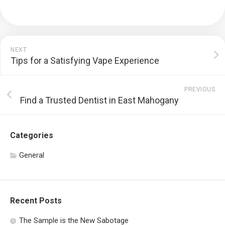
NEXT
Tips for a Satisfying Vape Experience
PREVIOUS
Find a Trusted Dentist in East Mahogany
Categories
General
Recent Posts
The Sample is the New Sabotage