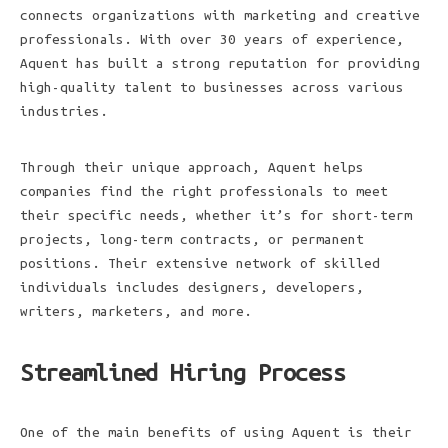
connects organizations with marketing and creative
professionals. With over 30 years of experience,
Aquent has built a strong reputation for providing
high-quality talent to businesses across various
industries.
Through their unique approach, Aquent helps
companies find the right professionals to meet
their specific needs, whether it’s for short-term
projects, long-term contracts, or permanent
positions. Their extensive network of skilled
individuals includes designers, developers,
writers, marketers, and more.
Streamlined Hiring Process
One of the main benefits of using Aquent is their