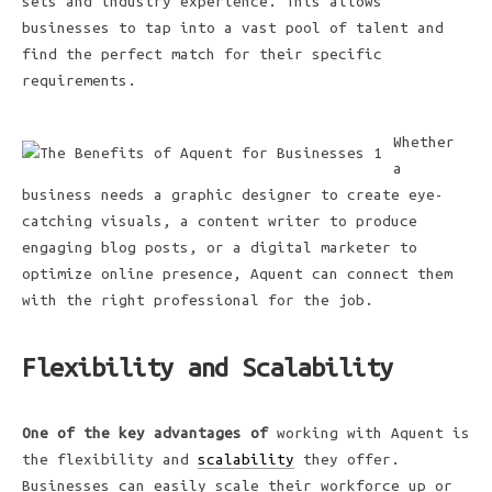
sets and industry experience. This allows
businesses to tap into a vast pool of talent and
find the perfect match for their specific
requirements.
Whether
a
business needs a graphic designer to create eye-
catching visuals, a content writer to produce
engaging blog posts, or a digital marketer to
optimize online presence, Aquent can connect them
with the right professional for the job.
Flexibility and Scalability
One of the key advantages of
working with Aquent is
the flexibility and
scalability
they offer.
Businesses can easily scale their workforce up or