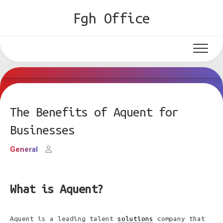
Skip
Fgh Office
to
content
The Benefits of Aquent for
Businesses
General
What is Aquent?
Aquent is a leading talent
solutions
company that