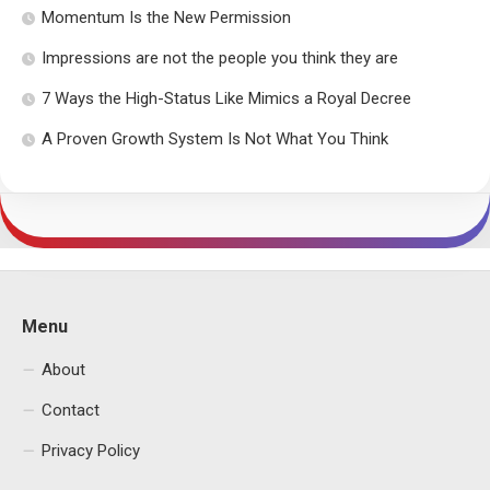
Momentum Is the New Permission
Impressions are not the people you think they are
7 Ways the High-Status Like Mimics a Royal Decree
A Proven Growth System Is Not What You Think
Menu
About
Contact
Privacy Policy