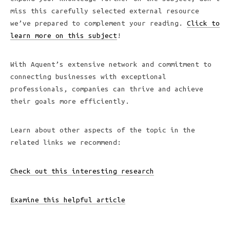
miss this carefully selected external resource
we’ve prepared to complement your reading.
Click to
learn more on this subject
!
With Aquent’s extensive network and commitment to
connecting businesses with exceptional
professionals, companies can thrive and achieve
their goals more efficiently.
Learn about other aspects of the topic in the
related links we recommend:
Check out this interesting research
Examine this helpful article