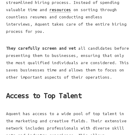
streamlined hiring process. Instead of spending
valuable time and
resources
on sorting through
countless resumes and conducting endless
interviews, Aquent takes care of the entire hiring
process for you.
They carefully screen and vet
all candidates before
presenting them to businesses, ensuring that only
the most qualified individuals are considered. This
saves businesses time and allows them to focus on
other important aspects of their operations.
Access to Top Talent
Aquent has access to a wide pool of top talent in
the marketing and creative fields. Their extensive
network includes professionals with diverse skill