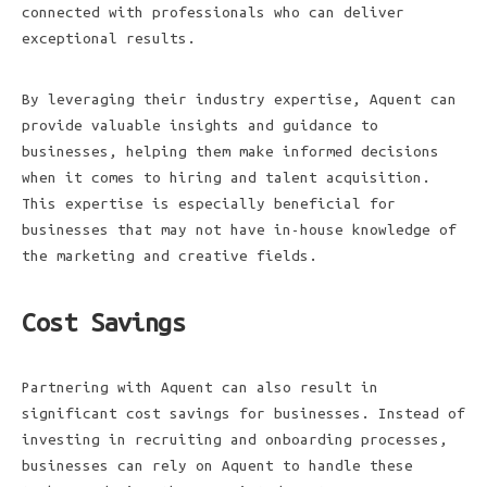
connected with professionals who can deliver
exceptional results.
By leveraging their industry expertise, Aquent can
provide valuable insights and guidance to
businesses, helping them make informed decisions
when it comes to hiring and talent acquisition.
This expertise is especially beneficial for
businesses that may not have in-house knowledge of
the marketing and creative fields.
Cost Savings
Partnering with Aquent can also result in
significant cost savings for businesses. Instead of
investing in recruiting and onboarding processes,
businesses can rely on Aquent to handle these