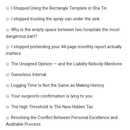
I Stopped Using the Rectangle Template in Sha Tin
I stopped trusting the spray can under the sink
Why is the empty space between two hospitals the most
dangerous part?
I stopped pretending your 44-page monthly report actually
matters
The Unsigned Opinion — and the Liability Nobody Mentions
Ownerless Interval
Logging Time Is Not the Same as Making History
Your surgeon’s confirmation is lying to you
The High Threshold Is The New Hidden Tax
Resolving the Conflict Between Personal Excellence and
Auditable Process