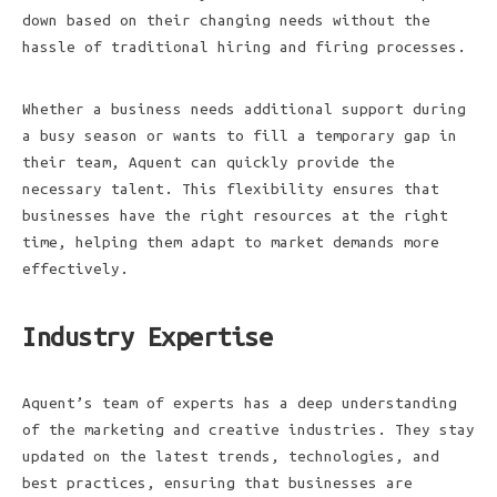
down based on their changing needs without the
hassle of traditional hiring and firing processes.
Whether a business needs additional support during
a busy season or wants to fill a temporary gap in
their team, Aquent can quickly provide the
necessary talent. This flexibility ensures that
businesses have the right resources at the right
time, helping them adapt to market demands more
effectively.
Industry Expertise
Aquent’s team of experts has a deep understanding
of the marketing and creative industries. They stay
updated on the latest trends, technologies, and
best practices, ensuring that businesses are