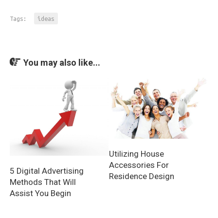
Tags:
ideas
You may also like...
Utilizing House
Accessories For
5 Digital Advertising
Residence Design
Methods That Will
Assist You Begin