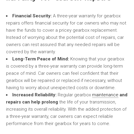
Financial Security:
A three-year warranty for gearbox
repairs offers financial security for car owners who may not
have the funds to cover a pricey gearbox replacement.
Instead of worrying about the potential cost of repairs, car
owners can rest assured that any needed repairs will be
covered by the warranty.
Long-Term Peace of Mind:
Knowing that your gearbox
is covered by a three-year warranty can provide long-term
peace of mind. Car owners can feel confident that their
gearbox will be repaired or replaced if necessary, without
having to worry about unexpected costs or downtime.
Increased Reliability:
Regular gearbox
maintenance
and
repairs can help prolong
the life of your transmission,
increasing its overall reliability. With the added protection of
a three-year warranty, car owners can expect reliable
performance from their gearbox for years to come.