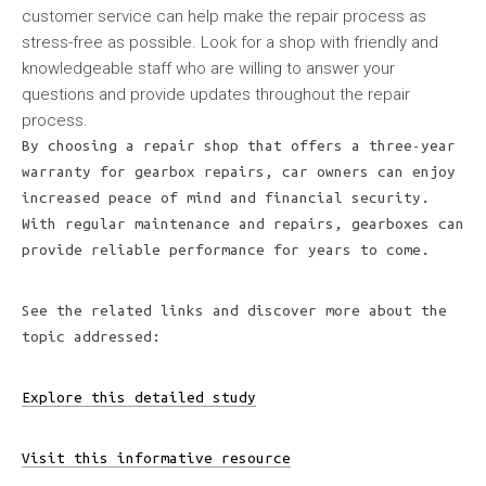
customer service can help make the repair process as
stress-free as possible. Look for a shop with friendly and
knowledgeable staff who are willing to answer your
questions and provide updates throughout the repair
process.
By choosing a repair shop that offers a three-year
warranty for gearbox repairs, car owners can enjoy
increased peace of mind and financial security.
With regular maintenance and repairs, gearboxes can
provide reliable performance for years to come.
See the related links and discover more about the
topic addressed:
Explore this detailed study
Visit this informative resource