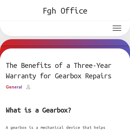
Skip
Fgh Office
to
content
The Benefits of a Three-Year
Warranty for Gearbox Repairs
General
What is a Gearbox?
A gearbox is a mechanical device that helps