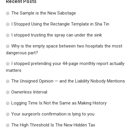
Recent Posts
The Sample is the New Sabotage
I Stopped Using the Rectangle Template in Sha Tin
I stopped trusting the spray can under the sink
Why is the empty space between two hospitals the most
dangerous part?
I stopped pretending your 44-page monthly report actually
matters
The Unsigned Opinion — and the Liability Nobody Mentions
Ownerless Interval
Logging Time Is Not the Same as Making History
Your surgeon’s confirmation is lying to you
The High Threshold Is The New Hidden Tax