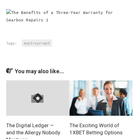
Tags:
most+current
You may also like...
The Exciting World of
The Digital Ledger —
1XBET Betting Options
and the Allergy Nobody