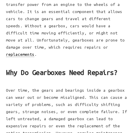
transfer power from an engine to the wheels of a
vehicle. It is an essential component that allows
cars to change gears and travel at different
speeds. Without a gearbox, cars would have a
difficult time moving efficiently, or might not
move at all. Unfortunately, gearboxes are prone to
damage over time, which requires repairs or
replacements
.
Why Do Gearboxes Need Repairs?
Over time, the gears and bearings inside a gearbox
can wear out or become misaligned. This can cause a
variety of problems, such as difficulty shifting
gears, strange noises, or even complete failure. If
left untreated, a damaged gearbox can lead to
expensive repairs or even the replacement of the