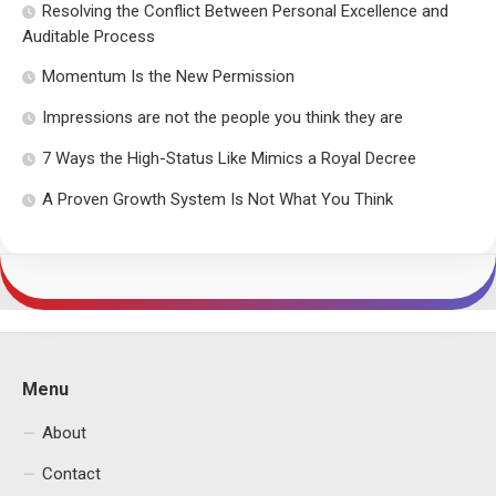
Resolving the Conflict Between Personal Excellence and
Auditable Process
Momentum Is the New Permission
Impressions are not the people you think they are
7 Ways the High-Status Like Mimics a Royal Decree
A Proven Growth System Is Not What You Think
Menu
About
Contact