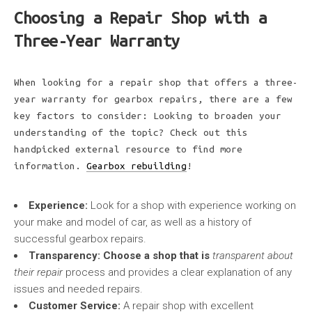
Choosing a Repair Shop with a
Three-Year Warranty
When looking for a repair shop that offers a three-
year warranty for gearbox repairs, there are a few
key factors to consider: Looking to broaden your
understanding of the topic? Check out this
handpicked external resource to find more
information.
Gearbox rebuilding
!
Experience:
Look for a shop with experience working on
your make and model of car, as well as a history of
successful gearbox repairs.
Transparency:
Choose a shop that is
transparent about
their repair
process and provides a clear explanation of any
issues and needed repairs.
Customer Service:
A repair shop with excellent