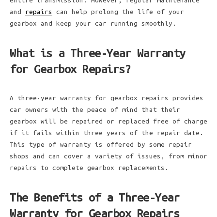
entire transmission. However, regular maintenance
and
repairs
can help prolong the life of your
gearbox and keep your car running smoothly.
What is a Three-Year Warranty
for Gearbox Repairs?
A three-year warranty for gearbox repairs provides
car owners with the peace of mind that their
gearbox will be repaired or replaced free of charge
if it fails within three years of the repair date.
This type of warranty is offered by some repair
shops and can cover a variety of issues, from minor
repairs to complete gearbox replacements.
The Benefits of a Three-Year
Warranty for Gearbox Repairs