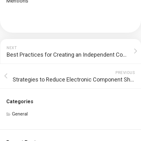
Mentions
NEXT
Best Practices for Creating an Independent Contractor Agreement
PREVIOUS
Strategies to Reduce Electronic Component Shortages
Categories
General