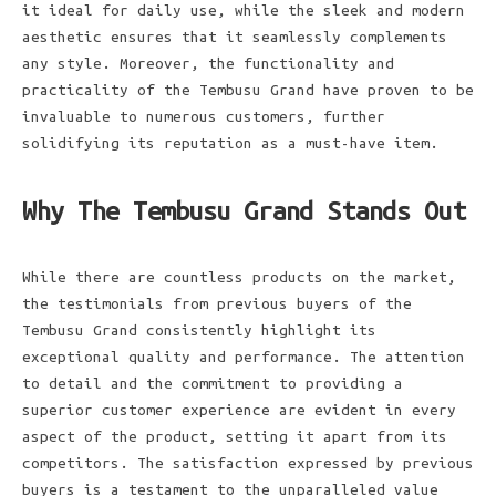
it ideal for daily use, while the sleek and modern
aesthetic ensures that it seamlessly complements
any style. Moreover, the functionality and
practicality of the Tembusu Grand have proven to be
invaluable to numerous customers, further
solidifying its reputation as a must-have item.
Why The Tembusu Grand Stands Out
While there are countless products on the market,
the testimonials from previous buyers of the
Tembusu Grand consistently highlight its
exceptional quality and performance. The attention
to detail and the commitment to providing a
superior customer experience are evident in every
aspect of the product, setting it apart from its
competitors. The satisfaction expressed by previous
buyers is a testament to the unparalleled value