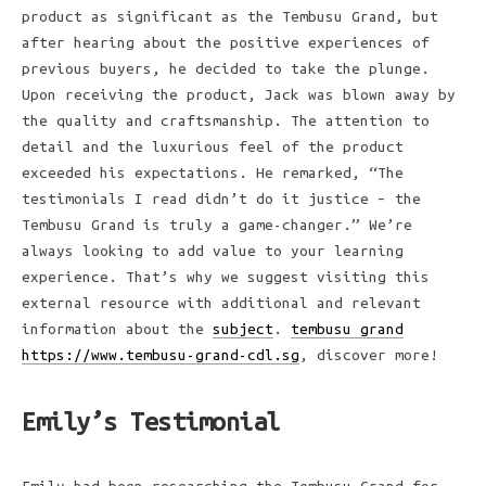
product as significant as the Tembusu Grand, but
after hearing about the positive experiences of
previous buyers, he decided to take the plunge.
Upon receiving the product, Jack was blown away by
the quality and craftsmanship. The attention to
detail and the luxurious feel of the product
exceeded his expectations. He remarked, “The
testimonials I read didn’t do it justice – the
Tembusu Grand is truly a game-changer.” We’re
always looking to add value to your learning
experience. That’s why we suggest visiting this
external resource with additional and relevant
information about the
subject
.
tembusu grand
https://www.tembusu-grand-cdl.sg
, discover more!
Emily’s Testimonial