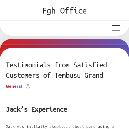
Skip
Fgh Office
to
content
Testimonials from Satisfied
Customers of Tembusu Grand
General
Jack’s Experience
Jack was initially skeptical about purchasing a