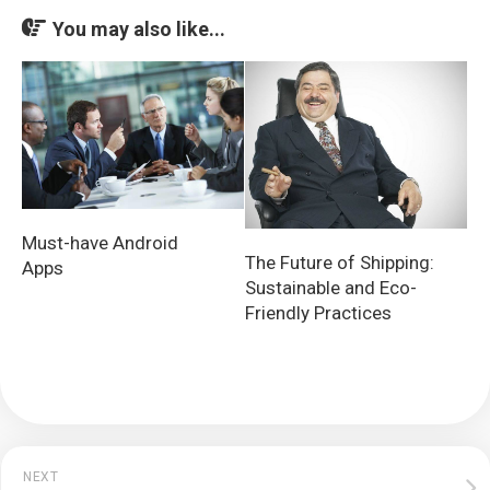
You may also like...
Must-have Android
The Future of Shipping:
Apps
Sustainable and Eco-
Friendly Practices
NEXT