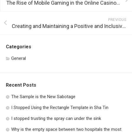
The Rise of Mobile Gaming in the Online Casino Industry
PREVIOUS
Creating and Maintaining a Positive and Inclusive Gaming Environment
Categories
General
Recent Posts
The Sample is the New Sabotage
I Stopped Using the Rectangle Template in Sha Tin
I stopped trusting the spray can under the sink
Why is the empty space between two hospitals the most