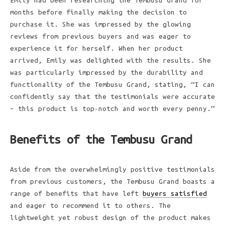
Emily had been researching the Tembusu Grand for
months before finally making the decision to
purchase it. She was impressed by the glowing
reviews from previous buyers and was eager to
experience it for herself. When her product
arrived, Emily was delighted with the results. She
was particularly impressed by the durability and
functionality of the Tembusu Grand, stating, “I can
confidently say that the testimonials were accurate
– this product is top-notch and worth every penny.”
Benefits of the Tembusu Grand
Aside from the overwhelmingly positive testimonials
from previous customers, the Tembusu Grand boasts a
range of benefits that have left
buyers satisfied
and eager to recommend it to others. The
lightweight yet robust design of the product makes