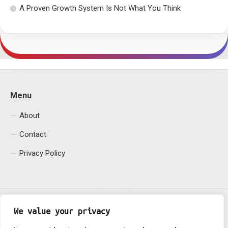
A Proven Growth System Is Not What You Think
Menu
About
Contact
Privacy Policy
We value your privacy