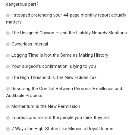
dangerous part?
I stopped pretending your 44-page monthly report actually
matters
The Unsigned Opinion — and the Liability Nobody Mentions
Ownerless Interval
Logging Time Is Not the Same as Making History
Your surgeon’s confirmation is lying to you
The High Threshold Is The New Hidden Tax
Resolving the Conflict Between Personal Excellence and
Auditable Process
Momentum Is the New Permission
Impressions are not the people you think they are
7 Ways the High-Status Like Mimics a Royal Decree