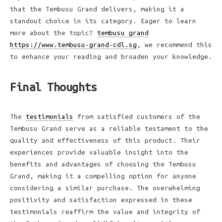
that the Tembusu Grand delivers, making it a
standout choice in its category. Eager to learn
more about the topic?
tembusu grand
https://www.tembusu-grand-cdl.sg
, we recommend this
to enhance your reading and broaden your knowledge.
Final Thoughts
The
testimonials
from satisfied customers of the
Tembusu Grand serve as a reliable testament to the
quality and effectiveness of this product. Their
experiences provide valuable insight into the
benefits and advantages of choosing the Tembusu
Grand, making it a compelling option for anyone
considering a similar purchase. The overwhelming
positivity and satisfaction expressed in these
testimonials reaffirm the value and integrity of