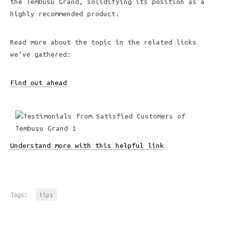
the Tembusu Grand, solidifying its position as a
highly recommended product.
Read more about the topic in the related links
we’ve gathered:
Find out ahead
Understand more with this helpful link
Tags:
tips