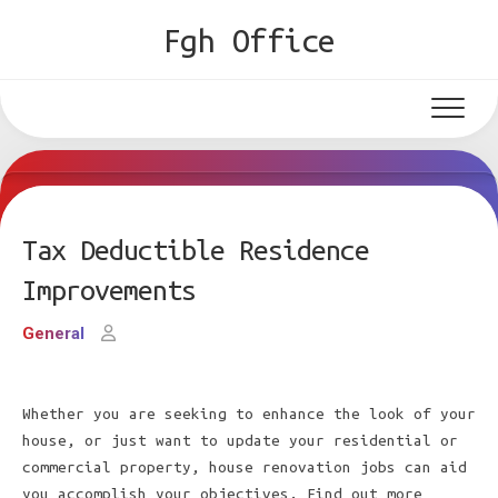
Skip
Fgh Office
to
content
Tax Deductible Residence
Improvements
General
Whether you are seeking to enhance the look of your
house, or just want to update your residential or
commercial property, house renovation jobs can aid
you accomplish your objectives. Find out more