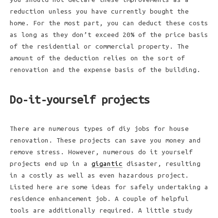
reduction unless you have currently bought the
home. For the most part, you can deduct these costs
as long as they don’t exceed 20% of the price basis
of the residential or commercial property. The
amount of the deduction relies on the sort of
renovation and the expense basis of the building.
Do-it-yourself projects
There are numerous types of diy jobs for house
renovation. These projects can save you money and
remove stress. However, numerous do it yourself
projects end up in a
gigantic
disaster, resulting
in a costly as well as even hazardous project.
Listed here are some ideas for safely undertaking a
residence enhancement job. A couple of helpful
tools are additionally required. A little study