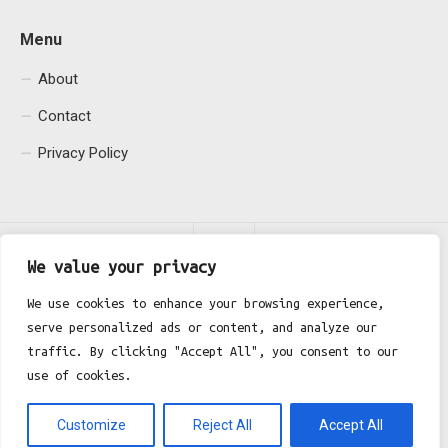
Menu
About
Contact
Privacy Policy
We value your privacy
We use cookies to enhance your browsing experience,
serve personalized ads or content, and analyze our
Fgh Office © 2026. All Rights Reserved.
traffic. By clicking "Accept All", you consent to our
use of cookies.
Customize
Reject All
Accept All