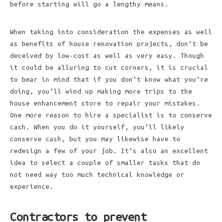
before starting will go a lengthy means.
When taking into consideration the expenses as well
as benefits of house renovation projects, don’t be
deceived by low-cost as well as very easy. Though
it could be alluring to cut corners, it is crucial
to bear in mind that if you don’t know what you’re
doing, you’ll wind up making more trips to the
house enhancement store to repair your mistakes.
One more reason to hire a specialist is to conserve
cash. When you do it yourself, you’ll likely
conserve cash, but you may likewise have to
redesign a few of your job. It’s also an excellent
idea to select a couple of smaller tasks that do
not need way too much technical knowledge or
experience.
Contractors to prevent