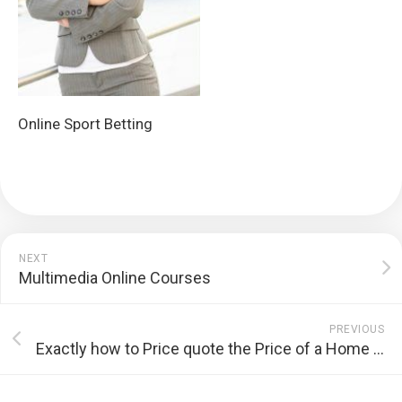
Online Sport Betting
NEXT
Multimedia Online Courses
PREVIOUS
Exactly how to Price quote the Price of a Home Renovation