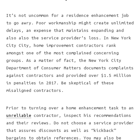
It’s not uncommon for a residence enhancement job
to go awry. Poor workmanship might create unlimited
delays, an expense that maintains expanding and
also also the service provider’s loss. In New York
City City, home improvement contractors rank
amongst one of the most complained concerning
groups. As a matter of fact, the New York City
Department of Consumer Matters documents complaints
against contractors and provided over $1.5 million
in penalties in 2017. Be skeptical of these
misaligned contractors.
Prior to turning over a home enhancement task to an
unreliable
contractor, inspect his recommendations
and their reviews. Do not choose a service provider
that assures discounts as well as “kickback”
bargains to obtain references. You may also be