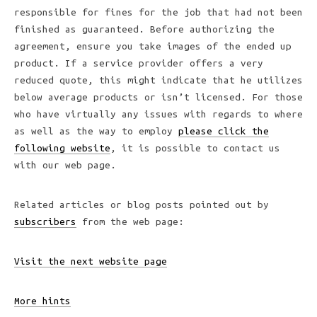
responsible for fines for the job that had not been
finished as guaranteed. Before authorizing the
agreement, ensure you take images of the ended up
product. If a service provider offers a very
reduced quote, this might indicate that he utilizes
below average products or isn’t licensed. For those
who have virtually any issues with regards to where
as well as the way to employ
please click the
following website
, it is possible to contact us
with our web page.
Related articles or blog posts pointed out by
subscribers
from the web page:
Visit the next website page
More hints