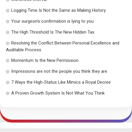
Logging Time Is Not the Same as Making History
Your surgeon’s confirmation is lying to you
The High Threshold Is The New Hidden Tax
Resolving the Conflict Between Personal Excellence and
Auditable Process
Momentum Is the New Permission
Impressions are not the people you think they are
7 Ways the High-Status Like Mimics a Royal Decree
A Proven Growth System Is Not What You Think