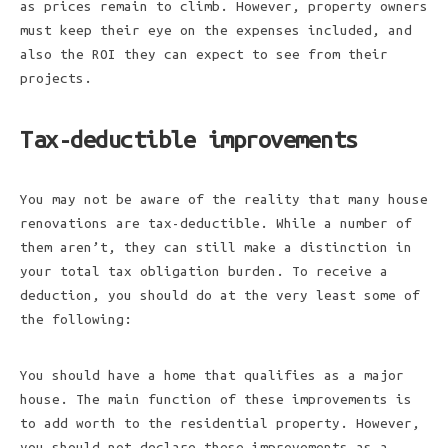
as prices remain to climb. However, property owners
must keep their eye on the expenses included, and
also the ROI they can expect to see from their
projects.
Tax-deductible improvements
You may not be aware of the reality that many house
renovations are tax-deductible. While a number of
them aren’t, they can still make a distinction in
your total tax obligation burden. To receive a
deduction, you should do at the very least some of
the following:
You should have a home that qualifies as a major
house. The main function of these improvements is
to add worth to the residential property. However,
you should not declare these improvements as a