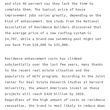
and also 46 percent say they lack the time to
complete them. The typical price of house
improvement jobs varies greatly, depending on the
kind of enhancement. One study from the National
Association of Residence Builders discovered that
the average price of a new roofing system is
$4,707, while a brand-new swimming pool might set
you back from $28,000 to $55,000.
Residence enhancement costs has climbed
substantially over the last few years, many thanks
to the recent real estate situation and the
popularity of HGTV programs. According to the Joint
Center for Real Estate Research Studies at Harvard
University, the amount Americans invest on these
projects will reach $420 billion by 2020.
Regardless of the high amount of costs on residence
renovation, the trend is most likely to reduce down