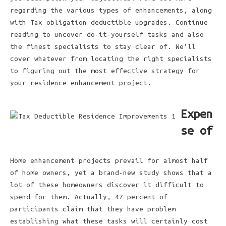
regarding the various types of enhancements, along
with Tax obligation deductible upgrades. Continue
reading to uncover do-it-yourself tasks and also
the finest specialists to stay clear of. We’ll
cover whatever from locating the right specialists
to figuring out the most effective strategy for
your residence enhancement project.
Expen
se of
Home enhancement projects prevail for almost half
of home owners, yet a brand-new study shows that a
lot of these homeowners discover it difficult to
spend for them. Actually, 47 percent of
participants claim that they have problem
establishing what these tasks will certainly cost