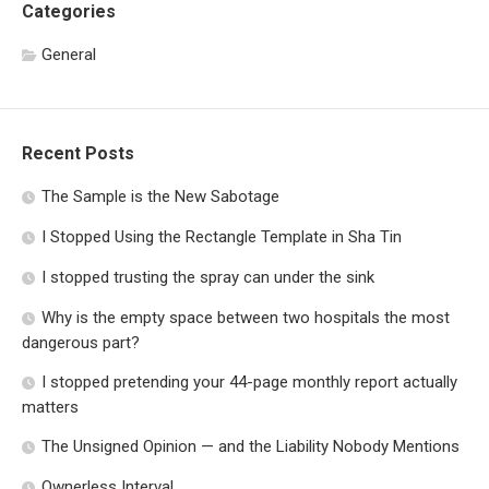
Categories
General
Recent Posts
The Sample is the New Sabotage
I Stopped Using the Rectangle Template in Sha Tin
I stopped trusting the spray can under the sink
Why is the empty space between two hospitals the most
dangerous part?
I stopped pretending your 44-page monthly report actually
matters
The Unsigned Opinion — and the Liability Nobody Mentions
Ownerless Interval