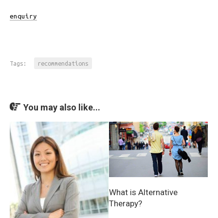
enquiry
Tags:
recommendations
You may also like...
What is Alternative
Therapy?