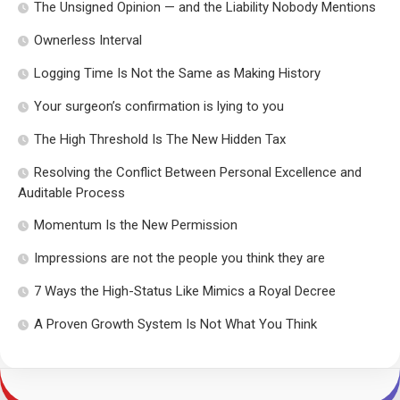
The Unsigned Opinion — and the Liability Nobody Mentions
Ownerless Interval
Logging Time Is Not the Same as Making History
Your surgeon’s confirmation is lying to you
The High Threshold Is The New Hidden Tax
Resolving the Conflict Between Personal Excellence and
Auditable Process
Momentum Is the New Permission
Impressions are not the people you think they are
7 Ways the High-Status Like Mimics a Royal Decree
A Proven Growth System Is Not What You Think