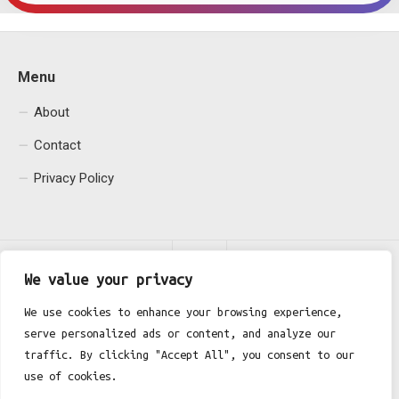
Menu
About
Contact
Privacy Policy
We value your privacy
We use cookies to enhance your browsing experience,
serve personalized ads or content, and analyze our
Fgh Office © 2026. All Rights Reserved.
traffic. By clicking "Accept All", you consent to our
use of cookies.