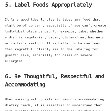
5. Label Foods Appropriately
It is a good idea to clearly label any food that
might be of concern, especially if you can’t create
individual place cards. For example, label whether
a dish is vegetarian, vegan, gluten-free, has nuts,
or contains seafood. It is better to be cautious
than regretful. Clearly see to the labeling for
guests’ sake, especially for cases of severe
allergies.
6. Be Thoughtful, Respectful and
Accommodating
When working with guests and vendors accommodating
dietary needs, it is essential to understand that