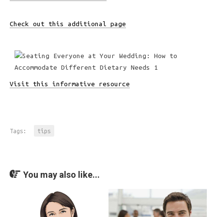
Check out this additional page
Visit this informative resource
Tags:
tips
You may also like...