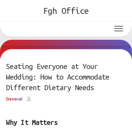
Skip
Fgh Office
to
content
Seating Everyone at Your
Wedding: How to Accommodate
Different Dietary Needs
General
Why It Matters