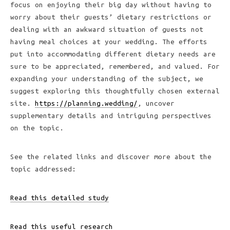
focus on enjoying their big day without having to
worry about their guests’ dietary restrictions or
dealing with an awkward situation of guests not
having meal choices at your wedding. The efforts
put into accommodating different dietary needs are
sure to be appreciated, remembered, and valued. For
expanding your understanding of the subject, we
suggest exploring this thoughtfully chosen external
site.
https://planning.wedding/
, uncover
supplementary details and intriguing perspectives
on the topic.
See the related links and discover more about the
topic addressed:
Read this detailed study
Read this useful research