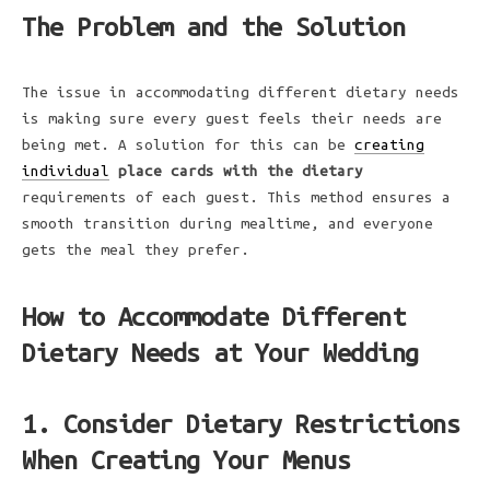
The Problem and the Solution
The issue in accommodating different dietary needs
is making sure every guest feels their needs are
being met. A solution for this can be
creating
individual
place cards with the dietary
requirements of each guest. This method ensures a
smooth transition during mealtime, and everyone
gets the meal they prefer.
How to Accommodate Different
Dietary Needs at Your Wedding
1. Consider Dietary Restrictions
When Creating Your Menus