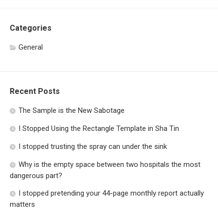
Categories
General
Recent Posts
The Sample is the New Sabotage
I Stopped Using the Rectangle Template in Sha Tin
I stopped trusting the spray can under the sink
Why is the empty space between two hospitals the most
dangerous part?
I stopped pretending your 44-page monthly report actually
matters