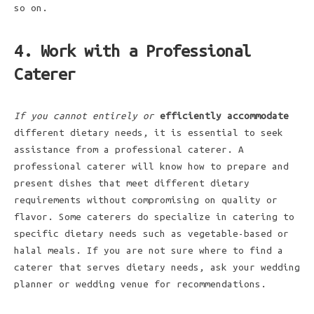
so on.
4. Work with a Professional
Caterer
If you cannot entirely or
efficiently accommodate
different dietary needs, it is essential to seek
assistance from a professional caterer. A
professional caterer will know how to prepare and
present dishes that meet different dietary
requirements without compromising on quality or
flavor. Some caterers do specialize in catering to
specific dietary needs such as vegetable-based or
halal meals. If you are not sure where to find a
caterer that serves dietary needs, ask your wedding
planner or wedding venue for recommendations.