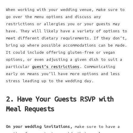
When working with your wedding venue, make sure to
go over the menu options and discuss any
restrictions or allergies you or your guests may
have. They will likely have a variety of options to
meet different dietary requirements. If they don’t,
bring up where possible accommodations can be made.
It could include offering gluten-free or vegan
options, or even adjusting a given dish to suit a
particular
guest’s restrictions
. Communicating
early on means you’ll have more options and less
stress leading up to the wedding day.
2. Have Your Guests RSVP with
Meal Requests
On your wedding invitations,
make sure to have a