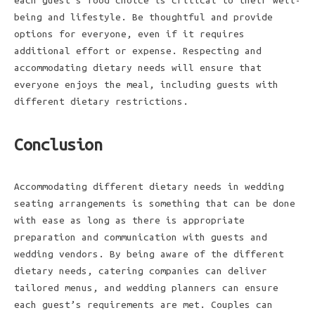
each guest’s food choice is critical to their well-
being and lifestyle. Be thoughtful and provide
options for everyone, even if it requires
additional effort or expense. Respecting and
accommodating dietary needs will ensure that
everyone enjoys the meal, including guests with
different dietary restrictions.
Conclusion
Accommodating different dietary needs in wedding
seating arrangements is something that can be done
with ease as long as there is appropriate
preparation and communication with guests and
wedding vendors. By being aware of the different
dietary needs, catering companies can deliver
tailored menus, and wedding planners can ensure
each guest’s requirements are met. Couples can