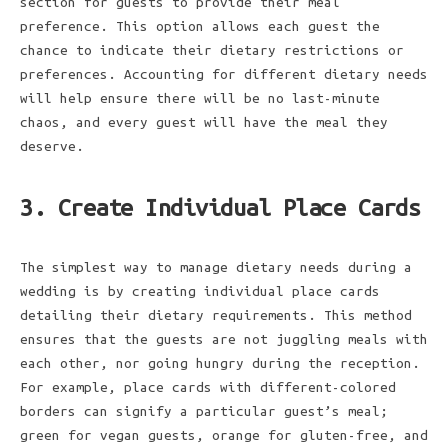
section for guests to provide their meal
preference. This option allows each guest the
chance to indicate their dietary restrictions or
preferences. Accounting for different dietary needs
will help ensure there will be no last-minute
chaos, and every guest will have the meal they
deserve.
3. Create Individual Place Cards
The simplest way to manage dietary needs during a
wedding is by creating individual place cards
detailing their dietary requirements. This method
ensures that the guests are not juggling meals with
each other, nor going hungry during the reception.
For example, place cards with different-colored
borders can signify a particular guest’s meal;
green for vegan guests, orange for gluten-free, and