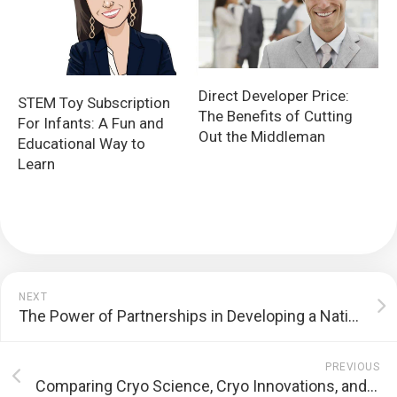
Direct Developer Price:
STEM Toy Subscription
The Benefits of Cutting
For Infants: A Fun and
Out the Middleman
Educational Way to
Learn
NEXT
The Power of Partnerships in Developing a National Upskilling System
PREVIOUS
Comparing Cryo Science, Cryo Innovations, and CryoBuilt Cryotherapy Chambers