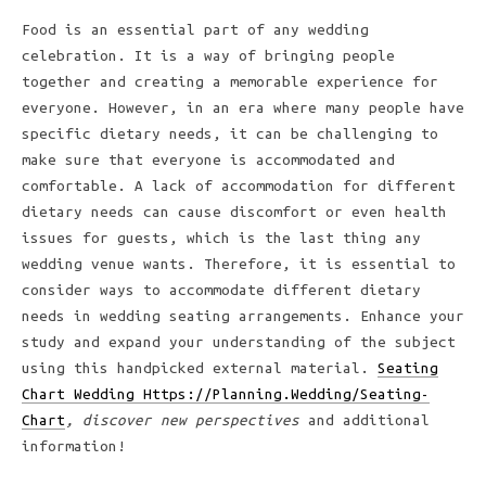
Food is an essential part of any wedding
celebration. It is a way of bringing people
together and creating a memorable experience for
everyone. However, in an era where many people have
specific dietary needs, it can be challenging to
make sure that everyone is accommodated and
comfortable. A lack of accommodation for different
dietary needs can cause discomfort or even health
issues for guests, which is the last thing any
wedding venue wants. Therefore, it is essential to
consider ways to accommodate different dietary
needs in wedding seating arrangements. Enhance your
study and expand your understanding of the subject
using this handpicked external material.
Seating
Chart Wedding Https://Planning.Wedding/Seating-
Chart
, discover new perspectives
and additional
information!