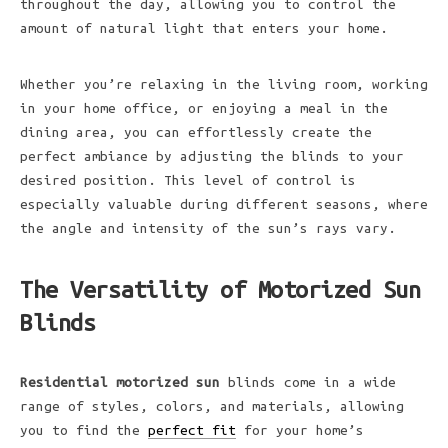
throughout the day, allowing you to control the
amount of natural light that enters your home.
Whether you’re relaxing in the living room, working
in your home office, or enjoying a meal in the
dining area, you can effortlessly create the
perfect ambiance by adjusting the blinds to your
desired position. This level of control is
especially valuable during different seasons, where
the angle and intensity of the sun’s rays vary.
The Versatility of Motorized Sun
Blinds
Residential motorized sun
blinds come in a wide
range of styles, colors, and materials, allowing
you to find the
perfect fit
for your home’s