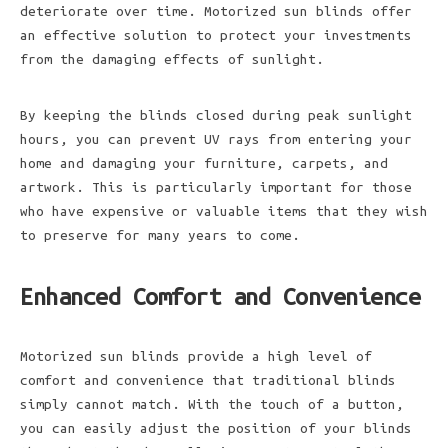
deteriorate over time. Motorized sun blinds offer
an effective solution to protect your investments
from the damaging effects of sunlight.
By keeping the blinds closed during peak sunlight
hours, you can prevent UV rays from entering your
home and damaging your furniture, carpets, and
artwork. This is particularly important for those
who have expensive or valuable items that they wish
to preserve for many years to come.
Enhanced Comfort and Convenience
Motorized sun blinds provide a high level of
comfort and convenience that traditional blinds
simply cannot match. With the touch of a button,
you can easily adjust the position of your blinds