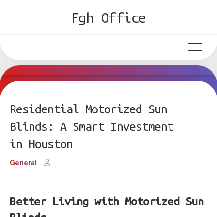
Skip
Fgh Office
to
content
Residential Motorized Sun
Blinds: A Smart Investment
in Houston
General
Better Living with Motorized Sun