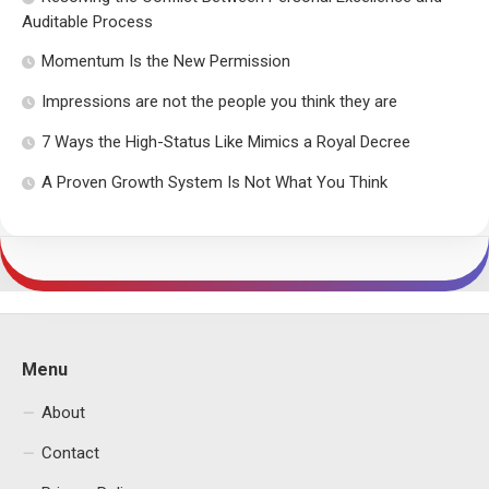
Auditable Process
Momentum Is the New Permission
Impressions are not the people you think they are
7 Ways the High-Status Like Mimics a Royal Decree
A Proven Growth System Is Not What You Think
Menu
About
Contact