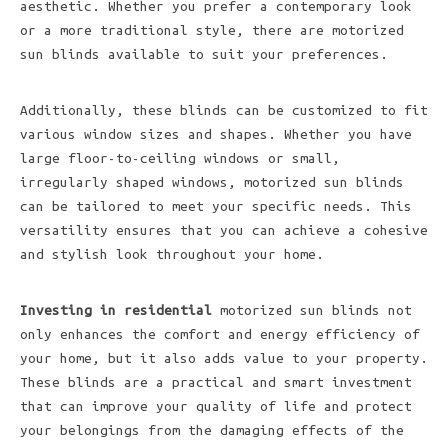
aesthetic. Whether you prefer a contemporary look
or a more traditional style, there are motorized
sun blinds available to suit your preferences.
Additionally, these blinds can be customized to fit
various window sizes and shapes. Whether you have
large floor-to-ceiling windows or small,
irregularly shaped windows, motorized sun blinds
can be tailored to meet your specific needs. This
versatility ensures that you can achieve a cohesive
and stylish look throughout your home.
Investing in residential
motorized sun blinds not
only enhances the comfort and energy efficiency of
your home, but it also adds value to your property.
These blinds are a practical and smart investment
that can improve your quality of life and protect
your belongings from the damaging effects of the