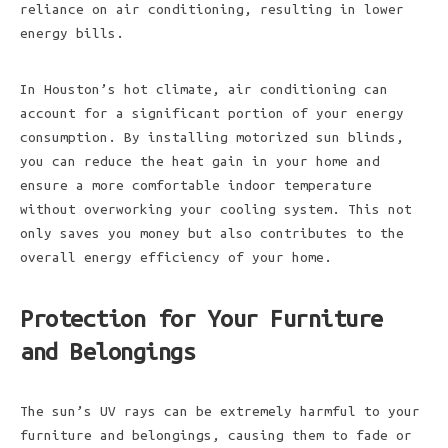
reliance on air conditioning, resulting in lower
energy bills.
In Houston’s hot climate, air conditioning can
account for a significant portion of your energy
consumption. By installing motorized sun blinds,
you can reduce the heat gain in your home and
ensure a more comfortable indoor temperature
without overworking your cooling system. This not
only saves you money but also contributes to the
overall energy efficiency of your home.
Protection for Your Furniture
and Belongings
The sun’s UV rays can be extremely harmful to your
furniture and belongings, causing them to fade or