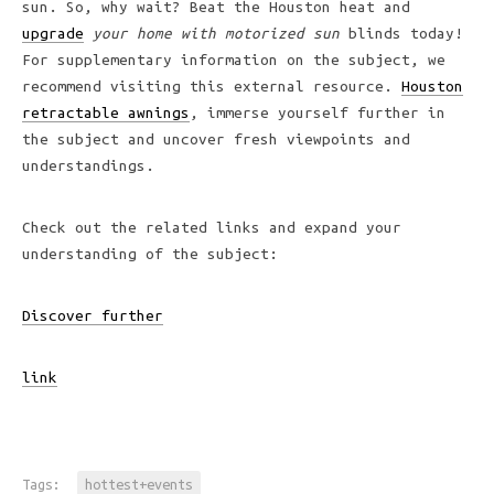
sun. So, why wait? Beat the Houston heat and
upgrade
your home with motorized sun
blinds today!
For supplementary information on the subject, we
recommend visiting this external resource.
Houston
retractable awnings
, immerse yourself further in
the subject and uncover fresh viewpoints and
understandings.
Check out the related links and expand your
understanding of the subject:
Discover further
link
Tags:
hottest+events