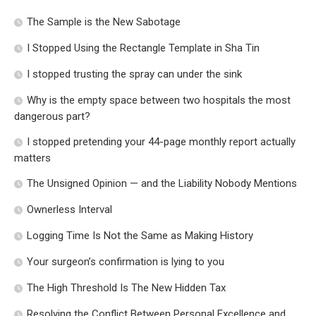
The Sample is the New Sabotage
I Stopped Using the Rectangle Template in Sha Tin
I stopped trusting the spray can under the sink
Why is the empty space between two hospitals the most
dangerous part?
I stopped pretending your 44-page monthly report actually
matters
The Unsigned Opinion — and the Liability Nobody Mentions
Ownerless Interval
Logging Time Is Not the Same as Making History
Your surgeon’s confirmation is lying to you
The High Threshold Is The New Hidden Tax
Resolving the Conflict Between Personal Excellence and