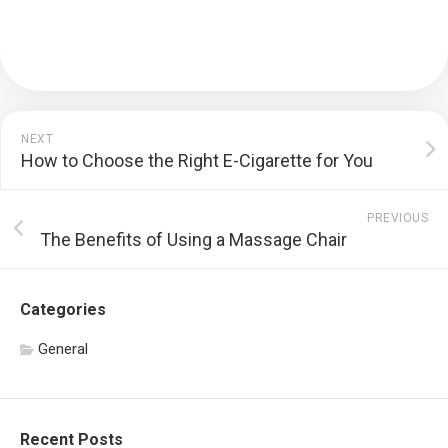
NEXT
How to Choose the Right E-Cigarette for You
PREVIOUS
The Benefits of Using a Massage Chair
Categories
General
Recent Posts