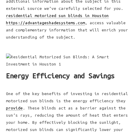
additional information about the subject in this
external source we’ve carefully selected for you.
residential motorized sun blinds in Houston
https://advantageshadesystems.com
, access valuable
and complementary information that will enrich your
understanding of the subject.
Energy Efficiency and Savings
One of the key benefits of investing in residential
motorized sun blinds is the energy efficiency they
provide
. These blinds act as a barrier against the
sun’s rays, reducing the amount of heat that enters
your home. By effectively blocking the sunlight,
motorized sun blinds can significantly lower your