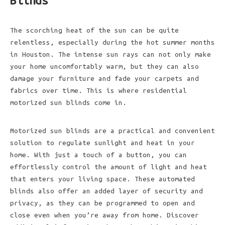
Blinds
The scorching heat of the sun can be quite
relentless, especially during the hot summer months
in Houston. The intense sun rays can not only make
your home uncomfortably warm, but they can also
damage your furniture and fade your carpets and
fabrics over time. This is where residential
motorized sun blinds come in.
Motorized sun blinds are a practical and convenient
solution to regulate sunlight and heat in your
home. With just a touch of a button, you can
effortlessly control the amount of light and heat
that enters your living space. These automated
blinds also offer an added layer of security and
privacy, as they can be programmed to open and
close even when you’re away from home. Discover