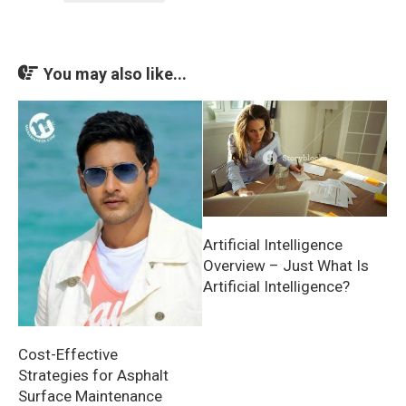
You may also like...
Artificial Intelligence
Overview – Just What Is
Artificial Intelligence?
Cost-Effective
Strategies for Asphalt
Surface Maintenance