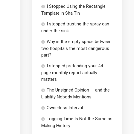
I Stopped Using the Rectangle
Template in Sha Tin
I stopped trusting the spray can
under the sink
Why is the empty space between
two hospitals the most dangerous
part?
I stopped pretending your 44-
page monthly report actually
matters
The Unsigned Opinion — and the
Liability Nobody Mentions
Ownerless Interval
Logging Time Is Not the Same as
Making History