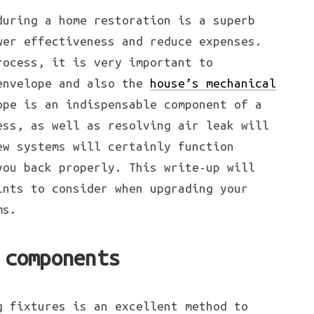
during a home restoration is a superb
wer effectiveness and reduce expenses.
rocess, it is very important to
envelope and also the
house’s mechanical
ope is an indispensable component of a
ess, as well as resolving air leak will
ew systems will certainly function
you back properly. This write-up will
ints to consider when upgrading your
ms.
 components
g fixtures is an excellent method to