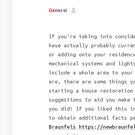
General
If you’re taking into consid
have actually probably curre
or adding onto your residenc
mechanical systems and light
include a whole area to your
are, there are some things y
starting a house restoration
suggestions to aid you make 
you did! If you liked this i
to obtain additional facts 
Braunfels https://newbraunfe