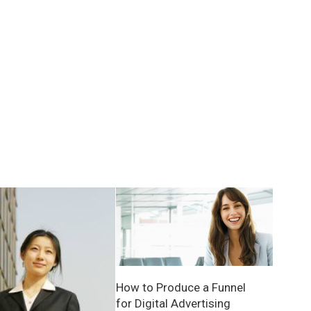
How to Produce a Funnel
for Digital Advertising