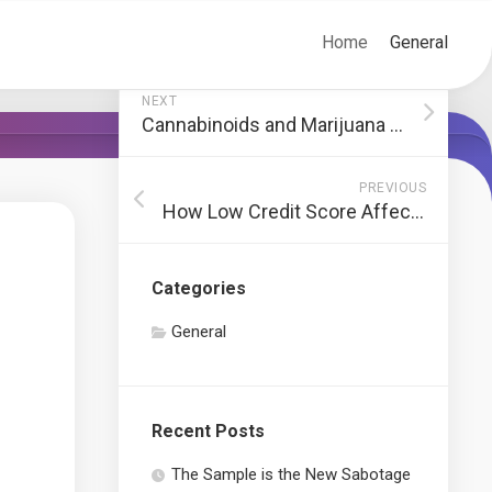
Home
General
NEXT
Cannabinoids and Marijuana Health Advantages
PREVIOUS
How Low Credit Score Affects Automobile Financing
Categories
General
Recent Posts
The Sample is the New Sabotage