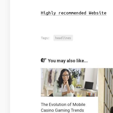
Highly recommended Website
Tags:
headlines
You may also like...
The Evolution of Mobile
Casino Gaming Trends