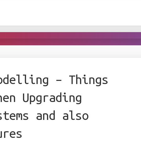
odelling – Things
hen Upgrading
stems and also
ures