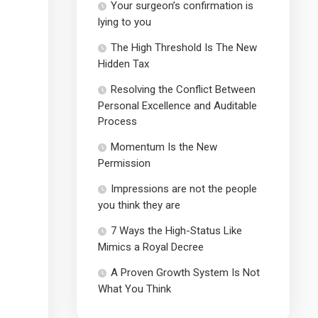
Your surgeon’s confirmation is
lying to you
The High Threshold Is The New
Hidden Tax
Resolving the Conflict Between
Personal Excellence and Auditable
Process
Momentum Is the New
Permission
Impressions are not the people
you think they are
7 Ways the High-Status Like
Mimics a Royal Decree
A Proven Growth System Is Not
What You Think