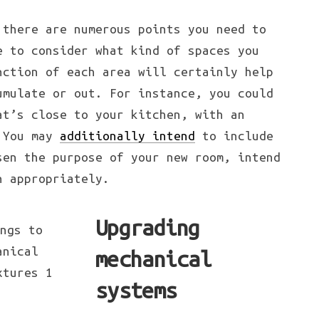
 there are numerous points you need to
e to consider what kind of spaces you
nction of each area will certainly help
umulate or out. For instance, you could
at’s close to your kitchen, with an
. You may
additionally intend
to include
sen the purpose of your new room, intend
n appropriately.
Upgrading
mechanical
systems