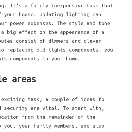
ng. It’s a fairly inexpensive task that
f your house. Updating lighting can
our power expenses. The style and tone
 a big effect on the appearance of a
butes consist of dimmers and clever
to replacing old lights components, you
hts components in your home.
le areas
 exciting task, a couple of ideas to
d security are vital. To start with,
ocation from the remainder of the
p you, your family members, and also