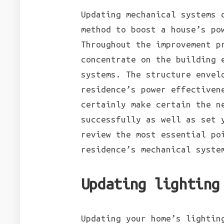
Updating mechanical systems 
method to boost a house’s po
Throughout the improvement p
concentrate on the building 
systems. The structure envel
residence’s power effectiven
certainly make certain the n
successfully as well as set 
review the most essential po
residence’s mechanical syste
Updating lighting
Updating your home’s lightin