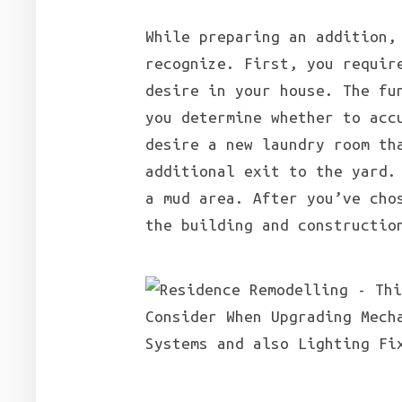
While preparing an addition,
recognize. First, you requir
desire in your house. The fu
you determine whether to acc
desire a new laundry room th
additional exit to the yard
a mud area. After you’ve cho
the building and constructio