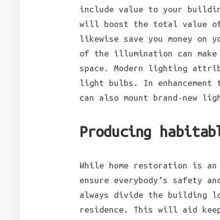
include value to your buildi
will boost the total value o
likewise save you money on y
of the illumination can make
space. Modern lighting attri
light bulbs. In enhancement 
can also mount brand-new lig
Producing habitab
While home restoration is an
ensure everybody’s safety an
always divide the building l
residence. This will aid kee