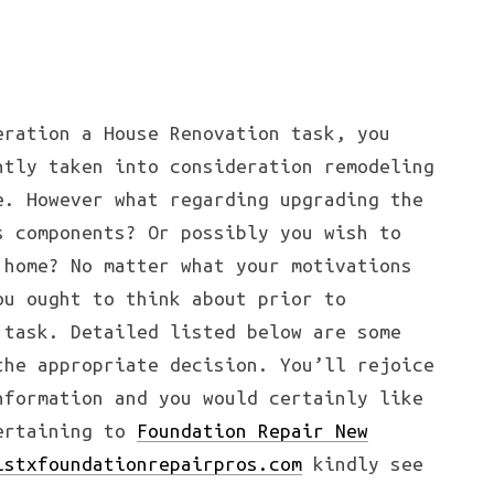
eration a House Renovation task, you
ntly taken into consideration remodeling
e. However what regarding upgrading the
s components? Or possibly you wish to
 home? No matter what your motivations
ou ought to think about prior to
 task. Detailed listed below are some
the appropriate decision. You’ll rejoice
nformation and you would certainly like
pertaining to
Foundation Repair New
lstxfoundationrepairpros.com
kindly see