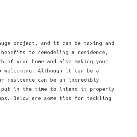
huge project, and it can be taxing and
 benefits to remodeling a residence,
th of your home and also making your
o welcoming. Although it can be a
ur residence can be an incredibly
 put in the time to intend it properly
eps. Below are some tips for tackling