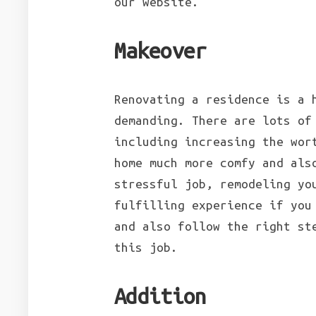
our website.
Makeover
Renovating a residence is a 
demanding. There are lots of
including increasing the wor
home much more comfy and als
stressful job, remodeling yo
fulfilling experience if you
and also follow the right st
this job.
Addition