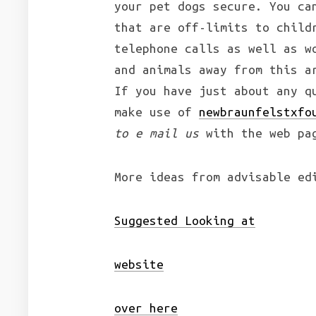
your pet dogs secure. You ca
that are off-limits to child
telephone calls as well as w
and animals away from this a
If you have just about any q
make use of
newbraunfelstxfo
to e mail us
with the web pa
More ideas from advisable ed
Suggested Looking at
website
over here