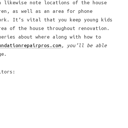
n likewise note locations of the house
ren, as well as an area for phone
ork. It’s vital that you keep young kids
rea of the house throughout renovation.
ueries about where along with how to
undationrepairpros.com
, you’ll be able
ge.
itors: