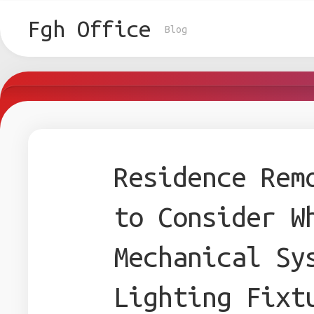
Skip
to
Fgh Office
Blog
content
Residence Rem
to Consider W
Mechanical Sy
Lighting Fixt