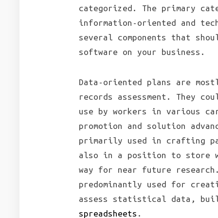
categorized. The primary cat
information-oriented and tec
several components that shou
software on your business.
Data-oriented plans are most
records assessment. They cou
use by workers in various ca
promotion and solution advan
primarily used in crafting p
also in a position to store 
way for near future research
predominantly used for creat
assess statistical data, bui
spreadsheets
.