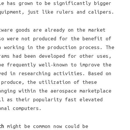
le has grown to be significantly bigger
quipment, just like rulers and calipers.
tware goods are already on the market
so were not produced for the benefit of
n working in the production process. The
rams had been developed for other uses,
be frequently well-known to improve the
ved in researching activities. Based on
 produce, the utilization of these
anging within the aerospace marketplace
ll as their popularity fast elevated
nal computers.
ch
might be common now could be