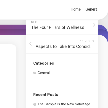
Home
General
NEXT
The Four Pillars of Wellness
PREVIOUS
Aspects to Take Into Consideration When Working With a Tree Elimination Service
Categories
General
Recent Posts
The Sample is the New Sabotage