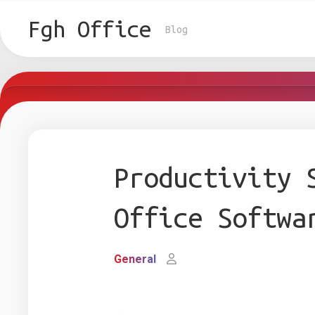
Skip
to
Fgh Office
Blog
content
Productivity 
Office Softwa
General