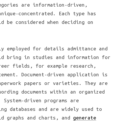
egories are information-driven,
hnique-concentrated. Each type has
ld be considered when deciding on
ly employed for details admittance and
ld bring in studies and information for
reer fields, for example research,
cement. Document-driven application is
aperwork papers or varieties. They are
wording documents within an organized
. System-driven programs are
ing databases and are widely used to
ld graphs and charts, and
generate