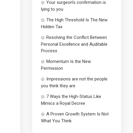
Your surgeon’s confirmation is
lying to you
The High Threshold Is The New
Hidden Tax
Resolving the Conflict Between
Personal Excellence and Auditable
Process
Momentum Is the New
Permission
Impressions are not the people
you think they are
7 Ways the High-Status Like
Mimics a Royal Decree
A Proven Growth System Is Not
What You Think