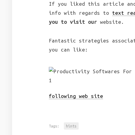
If you liked this article an
info with regards to
text re
you to visit our
website.
Fantastic strategies associa
you can like:
following web site
Tags:
hints