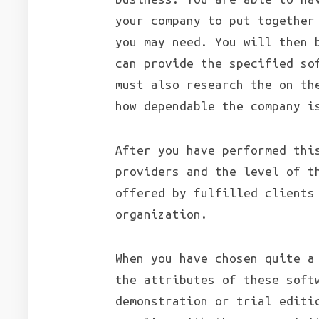
your company to put together
you may need. You will then 
can provide the specified so
must also research the on th
how dependable the company i
After you have performed thi
providers and the level of t
offered by fulfilled clients
organization.
When you have chosen quite a
the attributes of these soft
demonstration or trial editi