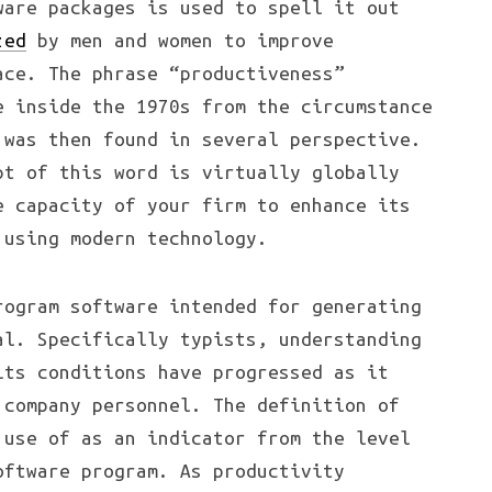
ware packages is used to spell it out
zed
by men and women to improve
ace. The phrase “productiveness”
e inside the 1970s from the circumstance
 was then found in several perspective.
pt of this word is virtually globally
e capacity of your firm to enhance its
 using modern technology.
rogram software intended for generating
al. Specifically typists, understanding
its conditions have progressed as it
 company personnel. The definition of
 use of as an indicator from the level
oftware program. As productivity