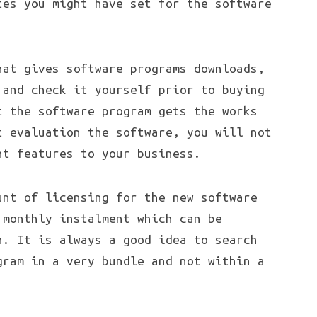
tes you might have set for the software
hat gives software programs downloads,
 and check it yourself prior to buying
t the software program gets the works
t evaluation the software, you will not
ht features to your business.
unt of licensing for the new software
 monthly instalment which can be
n. It is always a good idea to search
gram in a very bundle and not within a