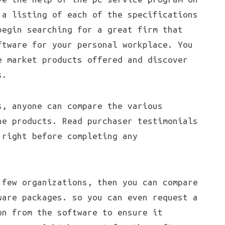
 a listing of each of the specifications
begin searching for a great firm that
ftware for your personal workplace. You
e market products offered and discover
s.
s, anyone can compare the various
he products. Read purchaser testimonials
 right before completing any
 few organizations, then you can compare
ware packages. so you can even request a
on from the software to ensure it