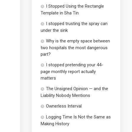
I Stopped Using the Rectangle
Template in Sha Tin
I stopped trusting the spray can
under the sink
Why is the empty space between
two hospitals the most dangerous
part?
I stopped pretending your 44-
page monthly report actually
matters
The Unsigned Opinion — and the
Liability Nobody Mentions
Ownerless Interval
Logging Time Is Not the Same as
Making History