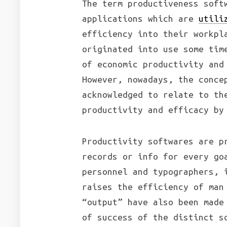
The term productiveness soft
applications which are
utili
efficiency into their workpl
originated into use some tim
of economic productivity and
However, nowadays, the conce
acknowledged to relate to th
productivity and efficacy by
Productivity softwares are p
records or info for every go
personnel and typographers, 
raises the efficiency of man
“output” have also been made
of success of the distinct s