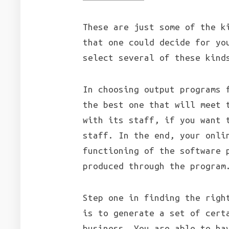
These are just some of the k
that one could decide for yo
select several of these kind
In choosing output programs 
the best one that will meet 
with its staff, if you want 
staff. In the end, your onli
functioning of the software 
produced through the program
Step one in finding the righ
is to generate a set of cert
business. You are able to ha