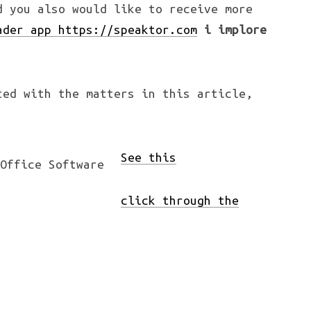
d you also would like to receive more
ader app https://speaktor.com
i implore
ted with the matters in this article,
See this
click through the