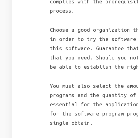
complies with the prerequisi
process.
Choose a good organization t
in order to try the software
this software. Guarantee tha
that you need. Should you no
be able to establish the rig
You must also select the amo
programs and the quantity of
essential for the applicatio
for the software program pro
single obtain.