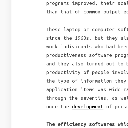
programs improved, their sca
than that of common output e
These laptop or computer sof
since the 1960s, but they al
work individuals who had bee
productiveness software prog
and they also turned out to 
productivity of people invol
the type of information they
application items was wide-r
through the seventies, as we
once the
development
of perso
The efficiency softwares whi