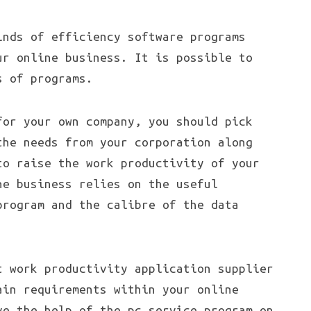
inds of efficiency software programs
ur online business. It is possible to
s of programs.
for your own company, you should pick
the needs from your corporation along
to raise the work productivity of your
ne business relies on the useful
program and the calibre of the data
.
t work productivity application supplier
ain requirements within your online
ve the help of the pc service program on