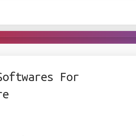
Softwares For
re