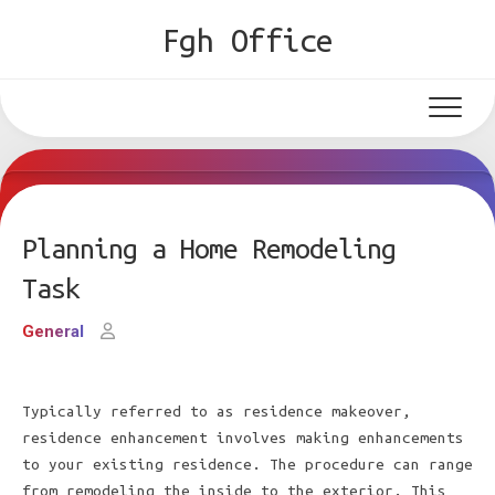
Skip
Fgh Office
to
content
Planning a Home Remodeling
Task
General
Typically referred to as residence makeover,
residence enhancement involves making enhancements
to your existing residence. The procedure can range
from remodeling the inside to the exterior. This