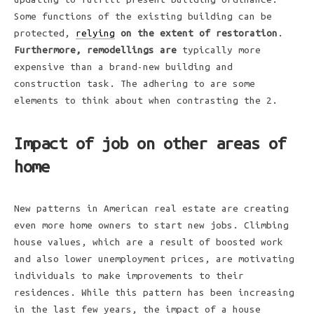
Some functions of the existing building can be
protected,
relying
on the extent of restoration
.
Furthermore, remodellings are
typically more
expensive than a brand-new building and
construction task. The adhering to are some
elements to think about when contrasting the 2.
Impact of job on other areas of
home
New patterns in American real estate are creating
even more home owners to start new jobs. Climbing
house values, which are a result of boosted work
and also lower unemployment prices, are motivating
individuals to make improvements to their
residences. While this pattern has been increasing
in the last few years, the impact of a house