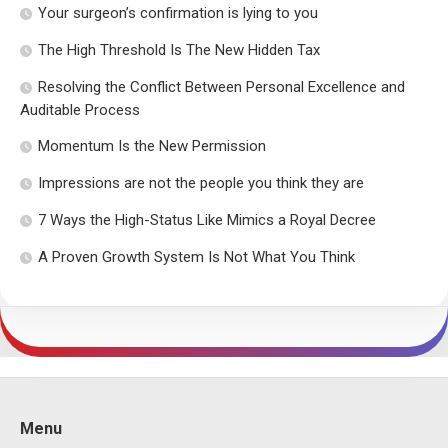
Your surgeon’s confirmation is lying to you
The High Threshold Is The New Hidden Tax
Resolving the Conflict Between Personal Excellence and
Auditable Process
Momentum Is the New Permission
Impressions are not the people you think they are
7 Ways the High-Status Like Mimics a Royal Decree
A Proven Growth System Is Not What You Think
Menu