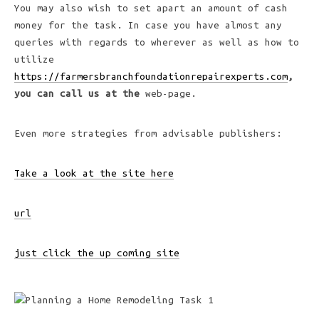
You may also wish to set apart an amount of cash
money for the task. In case you have almost any
queries with regards to wherever as well as how to
utilize
https://farmersbranchfoundationrepairexperts.com
,
you can call us at the
web-page.
Even more strategies from advisable publishers:
Take a look at the site here
url
just click the up coming site