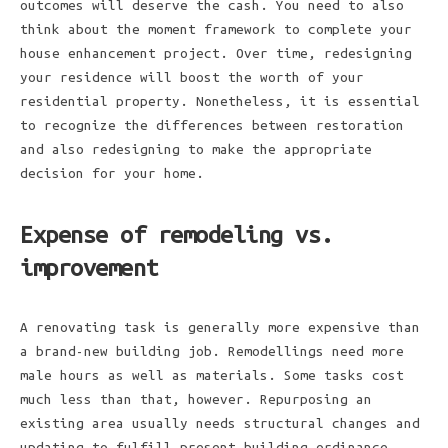
outcomes will deserve the cash. You need to also
think about the moment framework to complete your
house enhancement project. Over time, redesigning
your residence will boost the worth of your
residential property. Nonetheless, it is essential
to recognize the differences between restoration
and also redesigning to make the appropriate
decision for your home.
Expense of remodeling vs.
improvement
A renovating task is generally more expensive than
a brand-new building job. Remodellings need more
male hours as well as materials. Some tasks cost
much less than that, however. Repurposing an
existing area usually needs structural changes and
updating to fulfill present building ordinance.