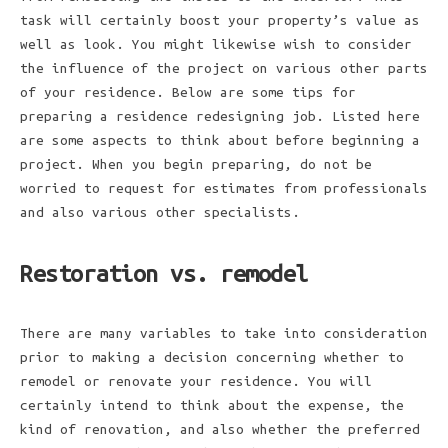
task will certainly boost your property’s value as
well as look. You might likewise wish to consider
the influence of the project on various other parts
of your residence. Below are some tips for
preparing a residence redesigning job. Listed here
are some aspects to think about before beginning a
project. When you begin preparing, do not be
worried to request for estimates from professionals
and also various other specialists.
Restoration vs. remodel
There are many variables to take into consideration
prior to making a decision concerning whether to
remodel or renovate your residence. You will
certainly intend to think about the expense, the
kind of renovation, and also whether the preferred