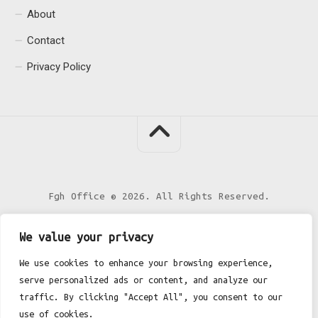
About
Contact
Privacy Policy
Fgh Office © 2026. All Rights Reserved.
We value your privacy
We use cookies to enhance your browsing experience,
serve personalized ads or content, and analyze our
traffic. By clicking "Accept All", you consent to our
use of cookies.