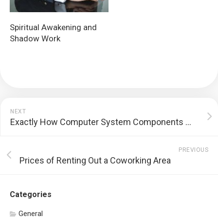
Spiritual Awakening and
Shadow Work
NEXT
Exactly How Computer System Components Work
PREVIOUS
Prices of Renting Out a Coworking Area
Categories
General