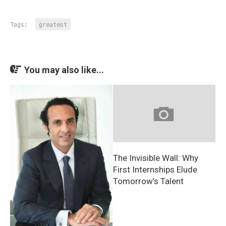
Tags:
greatest
You may also like...
The Invisible Wall: Why
First Internships Elude
Tomorrow’s Talent