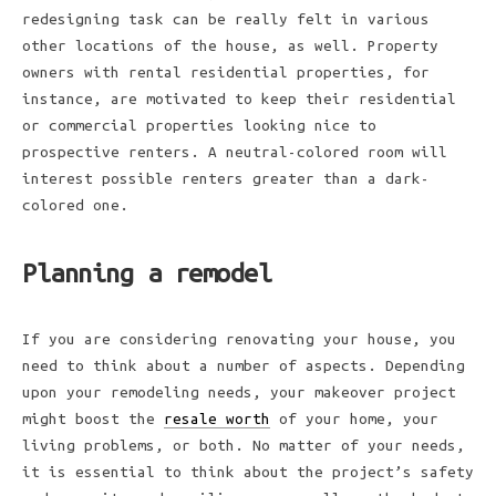
redesigning task can be really felt in various
other locations of the house, as well. Property
owners with rental residential properties, for
instance, are motivated to keep their residential
or commercial properties looking nice to
prospective renters. A neutral-colored room will
interest possible renters greater than a dark-
colored one.
Planning a remodel
If you are considering renovating your house, you
need to think about a number of aspects. Depending
upon your remodeling needs, your makeover project
might boost the
resale worth
of your home, your
living problems, or both. No matter of your needs,
it is essential to think about the project’s safety