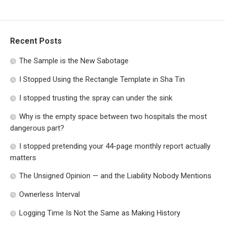
Recent Posts
The Sample is the New Sabotage
I Stopped Using the Rectangle Template in Sha Tin
I stopped trusting the spray can under the sink
Why is the empty space between two hospitals the most
dangerous part?
I stopped pretending your 44-page monthly report actually
matters
The Unsigned Opinion — and the Liability Nobody Mentions
Ownerless Interval
Logging Time Is Not the Same as Making History