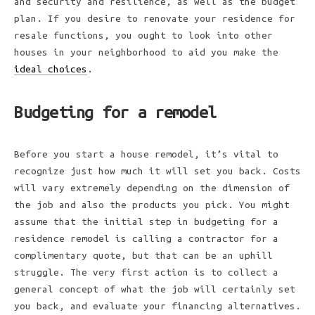
and security and resilience, as well as the budget
plan. If you desire to renovate your residence for
resale functions, you ought to look into other
houses in your neighborhood to aid you make the
ideal choices
.
Budgeting for a remodel
Before you start a house remodel, it’s vital to
recognize just how much it will set you back. Costs
will vary extremely depending on the dimension of
the job and also the products you pick. You might
assume that the initial step in budgeting for a
residence remodel is calling a contractor for a
complimentary quote, but that can be an uphill
struggle. The very first action is to collect a
general concept of what the job will certainly set
you back, and evaluate your financing alternatives.