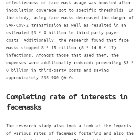
effectiveness of face mask usage was boosted after
inoculation coverage got to specific thresholds. In
the study, using face masks decreased the danger of
SAR-CoV-2 transmission as well as resulted in an
estimated $3 * 0 billion in third-party payer
costs. Additionally, the research found that face
masks stopped 8 * 15 million (8 * 14-8 * 17)
infections. Amongst those that used them, the
expenses were additionally reduced: preventing $3 *
0 billion in third-party costs and saving
approximately 235 900 QALYs.
Completing rate of interests in
facemasks
The research study also took a look at the impacts
of various rates of facemask fostering and also the