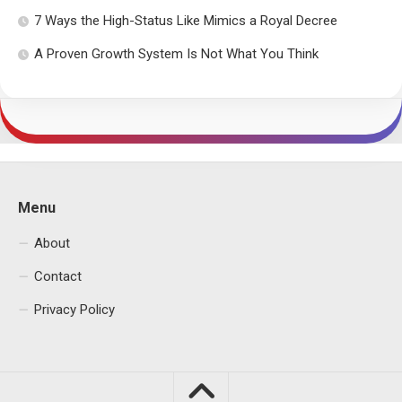
7 Ways the High-Status Like Mimics a Royal Decree
A Proven Growth System Is Not What You Think
Menu
About
Contact
Privacy Policy