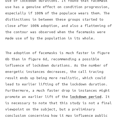
use of lockdown durations. It found that facemask
use has a genuine effect on condition progression,
especially if 100% of the populace wears them. The
distinctions in between these groups started to
close after 100% adoption, and also a flattening of
the contour was observed when the facemasks were
made use of by the population in its whole.
The adoption of facemasks is much faster in figure
6b than in figure 6d, recommending a possible
influence of lockdown durations. As the number of
energetic instances decreases, the call tracing
result ends up being more realistic, which could
lead to earlier lifting of the lockdown duration.
Furthermore, a much faster drop in instances might
promote an earlier lift of the
lockdown period
. It
is necessary to note that this study is not a final
viewpoint on the subject, but a preliminary
conclusion concerning how it may influence public