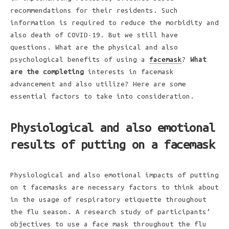
recommendations for their residents. Such
information is required to reduce the morbidity and
also death of COVID-19. But we still have
questions. What are the physical and also
psychological benefits of using a
facemask
?
What
are the completing
interests in facemask
advancement and also utilize? Here are some
essential factors to take into consideration.
Physiological and also emotional
results of putting on a facemask
Physiological and also emotional impacts of putting
on t facemasks are necessary factors to think about
in the usage of respiratory etiquette throughout
the flu season. A research study of participants’
objectives to use a face mask throughout the flu