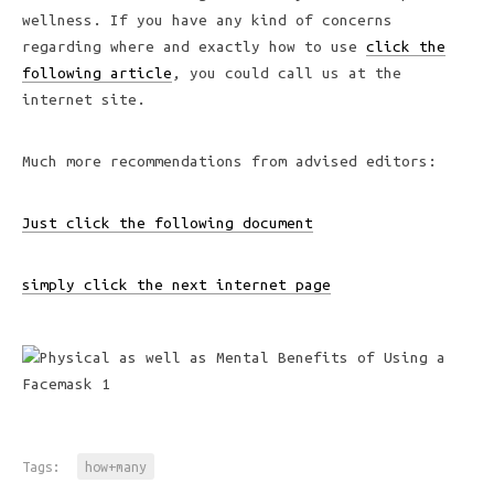
wellness. If you have any kind of concerns
regarding where and exactly how to use
click the
following article
, you could call us at the
internet site.
Much more recommendations from advised editors:
Just click the following document
simply click the next internet page
Tags:
how+many