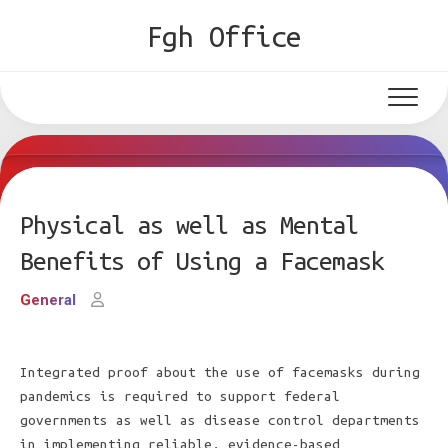
Skip
Fgh Office
to
content
Physical as well as Mental
Benefits of Using a Facemask
General
Integrated proof about the use of facemasks during
pandemics is required to support federal
governments as well as disease control departments
in implementing reliable, evidence-based