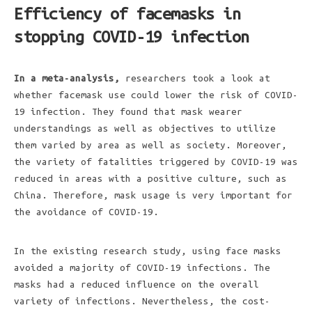
Efficiency of facemasks in
stopping COVID-19 infection
In a meta-analysis,
researchers took a look at
whether facemask use could lower the risk of COVID-
19 infection. They found that mask wearer
understandings as well as objectives to utilize
them varied by area as well as society. Moreover,
the variety of fatalities triggered by COVID-19 was
reduced in areas with a positive culture, such as
China. Therefore, mask usage is very important for
the avoidance of COVID-19.
In the existing research study, using face masks
avoided a majority of COVID-19 infections. The
masks had a reduced influence on the overall
variety of infections. Nevertheless, the cost-