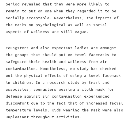
period revealed that they were more likely to
remain to put on one when they regarded it to be
socially acceptable. Nevertheless, the impacts of
the masks on psychological as well as social
aspects of wellness are still vague.
Youngsters and also expectant ladies are amongst
the groups that should put on towel facemasks to
safeguard their health and wellness from air
contamination. Nonetheless, no study has checked
out the physical effects of using a towel facemask
in children. In a research study by Smart and
associates, youngsters wearing a cloth mask for
defense against air contamination experienced
discomfort due to the fact that of increased facial
temperature levels. Kids wearing the mask were also
unpleasant throughout activities.