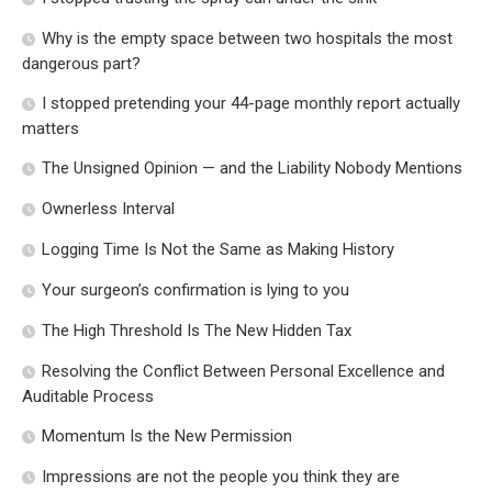
Why is the empty space between two hospitals the most
dangerous part?
I stopped pretending your 44-page monthly report actually
matters
The Unsigned Opinion — and the Liability Nobody Mentions
Ownerless Interval
Logging Time Is Not the Same as Making History
Your surgeon’s confirmation is lying to you
The High Threshold Is The New Hidden Tax
Resolving the Conflict Between Personal Excellence and
Auditable Process
Momentum Is the New Permission
Impressions are not the people you think they are