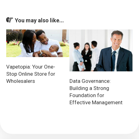
You may also like...
Vapetopia: Your One-
Stop Online Store for
Data Governance:
Wholesalers
Building a Strong
Foundation for
Effective Management