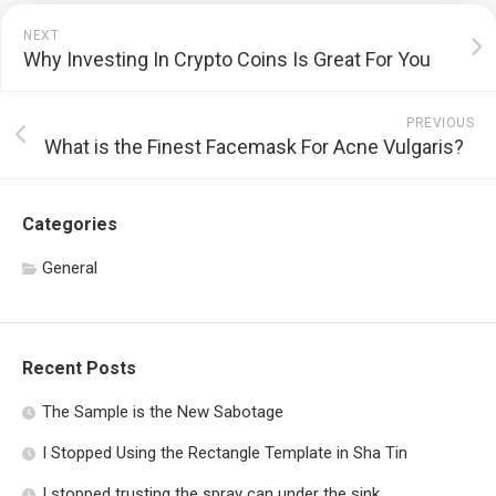
NEXT
Why Investing In Crypto Coins Is Great For You
PREVIOUS
What is the Finest Facemask For Acne Vulgaris?
Categories
General
Recent Posts
The Sample is the New Sabotage
I Stopped Using the Rectangle Template in Sha Tin
I stopped trusting the spray can under the sink