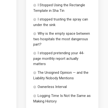
I Stopped Using the Rectangle
Template in Sha Tin
I stopped trusting the spray can
under the sink
Why is the empty space between
two hospitals the most dangerous
part?
I stopped pretending your 44-
page monthly report actually
matters
The Unsigned Opinion — and the
Liability Nobody Mentions
Ownerless Interval
Logging Time Is Not the Same as
Making History