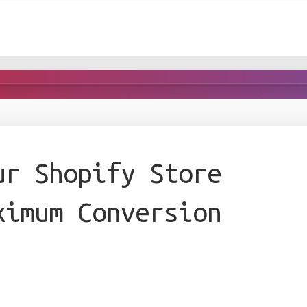
ur Shopify Store
ximum Conversion