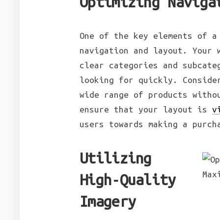
Optimizing Naviga
One of the key elements of a
navigation and layout. Your 
clear categories and subcate
looking for quickly. Conside
wide range of products witho
ensure that your layout is
v
users towards making a purch
Utilizing
High-Quality
Imagery