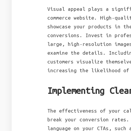
Visual appeal plays a signif
commerce website. High-quali
showcase your products in th
conversions. Invest in profe
large, high-resolution image
examine the details. Includi
customers visualize themselv
increasing the likelihood of
Implementing Clea
The effectiveness of your ca
break your conversion rates.
language on your CTAs, such 