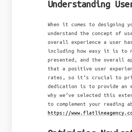
Understanding Use
When it comes to designing 
understand the concept of us
overall experience a user ha
including how easy it is to 
presented, and the overall a
that a positive user experie
rates, so it’s crucial to pr
dedication is to provide an 
why we’ve selected this exte
to complement your reading 
https://www.flatlineagency.c