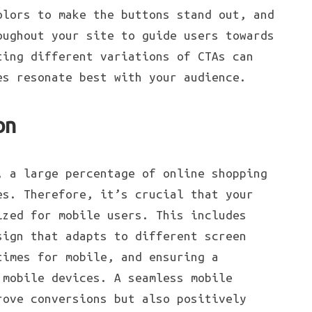
olors to make the buttons stand out, and
oughout your site to guide users towards
ting different variations of CTAs can
es resonate best with your audience.
on
, a large percentage of online shopping
es. Therefore, it’s crucial that your
ized for mobile users. This includes
sign that adapts to different screen
times for mobile, and ensuring a
 mobile devices. A seamless mobile
rove conversions but also positively