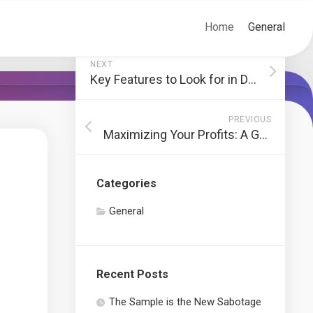
Home
General
NEXT
Key Features to Look for in Durable Cone Crusher Liners
PREVIOUS
Maximizing Your Profits: A Guide to Investing in Public Markets
Categories
General
Recent Posts
The Sample is the New Sabotage