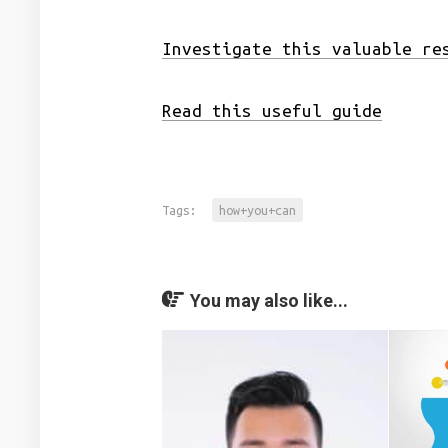
Investigate this valuable re
Read this useful guide
Tags:
how+you+can
You may also like...