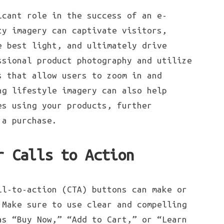
icant role in the success of an e-
ty imagery can captivate visitors,
e best light, and ultimately drive
ssional product photography and utilize
s that allow users to zoom in and
ng lifestyle imagery can also help
es using your products, further
 a purchase.
r Calls to Action
ll-to-action (CTA) buttons can make or
 Make sure to use clear and compelling
as “Buy Now,” “Add to Cart,” or “Learn