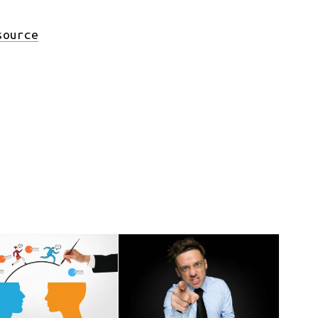
source