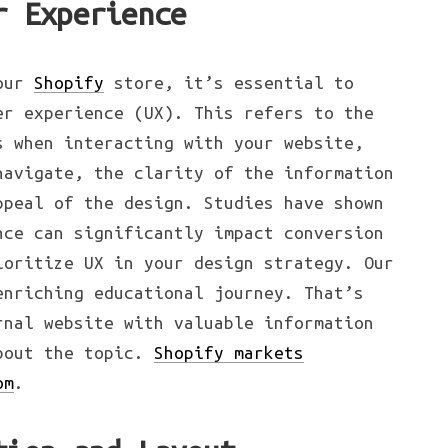
r Experience
your
Shopify
store, it’s essential to
er experience (UX). This refers to the
s when interacting with your website,
navigate, the clarity of the information
ppeal of the design. Studies have shown
nce can significantly impact conversion
ioritize UX in your design strategy. Our
enriching educational journey. That’s
rnal website with valuable information
about the topic.
Shopify markets
om
.