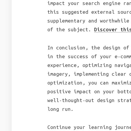
impact your search engine ra
this suggested external sour
supplementary and worthwhile
of the subject.
Discover thi
In conclusion, the design of
in the success of your e-com
experience, optimizing navig
imagery, implementing clear 
optimization, you can maximi
positive impact on your bott
well-thought-out design stra
long run.
Continue your learning journ