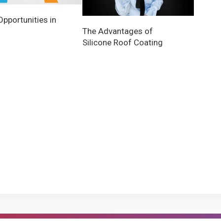
Opportunities in
The Advantages of
Silicone Roof Coating