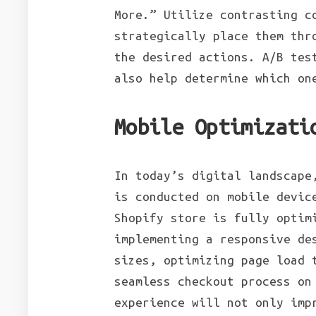
More.” Utilize contrasting c
strategically place them thr
the desired actions. A/B tes
also help determine which on
Mobile Optimizati
In today’s digital landscape
is conducted on mobile devic
Shopify store is fully optim
implementing a responsive de
sizes, optimizing page load 
seamless checkout process on
experience will not only imp