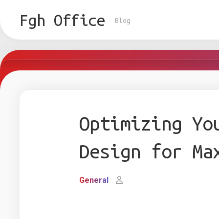
Skip
to
Fgh Office
Blog
content
Optimizing Yo
Design for Ma
General