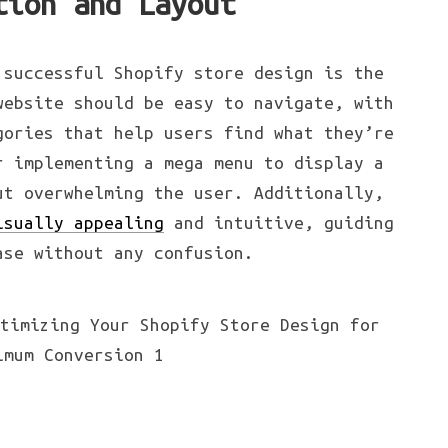
tion and Layout
 successful Shopify store design is the
website should be easy to navigate, with
gories that help users find what they’re
r implementing a mega menu to display a
ut overwhelming the user. Additionally,
isually appealing
and intuitive, guiding
ase without any confusion.