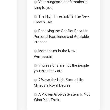
Your surgeon’s confirmation is
lying to you
The High Threshold Is The New
Hidden Tax
Resolving the Conflict Between
Personal Excellence and Auditable
Process
Momentum Is the New
Permission
Impressions are not the people
you think they are
7 Ways the High-Status Like
Mimics a Royal Decree
A Proven Growth System Is Not
What You Think