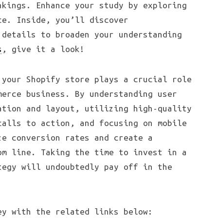
nkings. Enhance your study by exploring
ce. Inside, you’ll discover
 details to broaden your understanding
s
, give it a look!
 your Shopify store plays a crucial role
merce business. By understanding user
ation and layout, utilizing high-quality
calls to action, and focusing on mobile
ze conversion rates and create a
om line. Taking the time to invest in a
tegy will undoubtedly pay off in the
ey with the related links below: