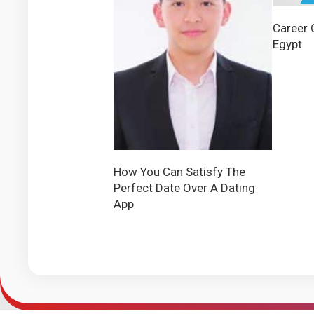
Career 
Egypt
How You Can Satisfy The
Perfect Date Over A Dating
App