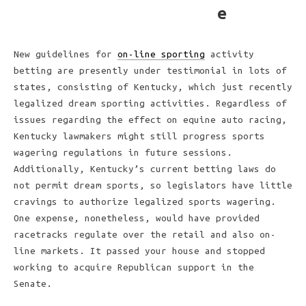
e
New guidelines for
on-line sporting
activity
betting are presently
under testimonial in lots of
states, consisting of Kentucky, which just recently
legalized dream sporting activities. Regardless of
issues regarding the effect on equine auto racing,
Kentucky lawmakers might still progress sports
wagering regulations in future sessions.
Additionally, Kentucky’s current betting laws do
not permit dream sports, so legislators have little
cravings to authorize legalized sports wagering.
One expense, nonetheless, would have provided
racetracks regulate over the retail and also on-
line markets. It passed your house and stopped
working to acquire Republican support in the
Senate.