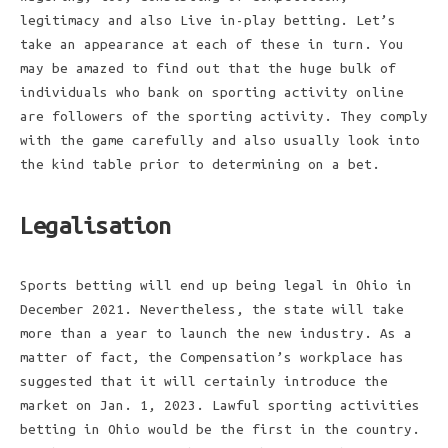
legitimacy and also Live in-play betting. Let’s
take an appearance at each of these in turn. You
may be amazed to find out that the huge bulk of
individuals who bank on sporting activity online
are followers of the sporting activity. They comply
with the game carefully and also usually look into
the kind table prior to determining on a bet.
Legalisation
Sports betting will end up being legal in Ohio in
December 2021. Nevertheless, the state will take
more than a year to launch the new industry. As a
matter of fact, the Compensation’s workplace has
suggested that it will certainly introduce the
market on Jan. 1, 2023. Lawful sporting activities
betting in Ohio would be the first in the country.