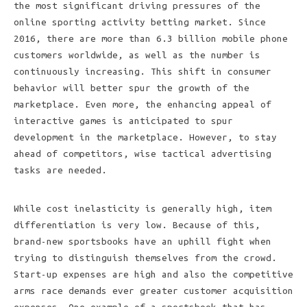
the most significant driving pressures of the
online sporting activity betting market. Since
2016, there are more than 6.3 billion mobile phone
customers worldwide, as well as the number is
continuously increasing. This shift in consumer
behavior will better spur the growth of the
marketplace. Even more, the enhancing appeal of
interactive games is anticipated to spur
development in the marketplace. However, to stay
ahead of competitors, wise tactical advertising
tasks are needed.
While cost inelasticity is generally high, item
differentiation is very low. Because of this,
brand-new sportsbooks have an uphill fight when
trying to distinguish themselves from the crowd.
Start-up expenses are high and also the competitive
arms race demands ever greater customer acquisition