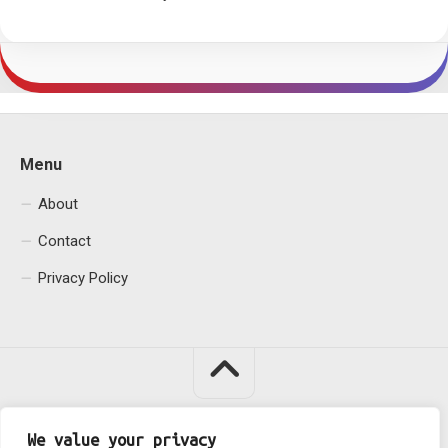
Menu
About
Contact
Privacy Policy
We value your privacy