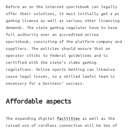
Before an on the internet sportsbook can legally
offer their solutions, it must initially get a pc
gaming license as well as various other licensing
demands. The state gaming regulator have to have
full authority over an accredited online
sportsbook, consisting of the platform company and
suppliers. The policies should ensure that an
operator sticks to federal guidelines and is
certified with the state’s video gaming
regulations. Online sports betting can likewise
cause legal issues, so a skilled lawful team is
necessary for a business’ success.
Affordable aspects
The expanding digital
facilities
as well as the
raised use of cordless connection will be two of