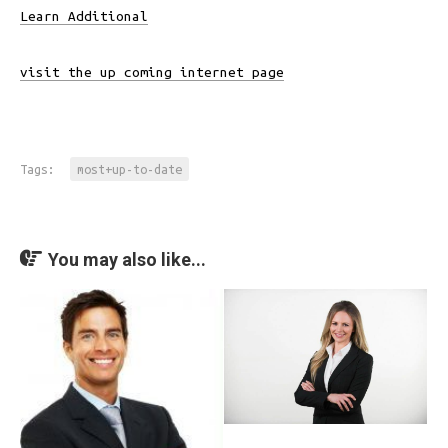
Learn Additional
visit the up coming internet page
Tags:
most+up-to-date
You may also like...