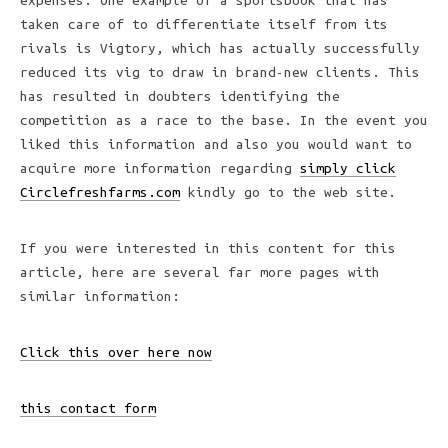
expenses. One example of a sportsbook that has
taken care of to differentiate itself from its
rivals is Vigtory, which has actually successfully
reduced its vig to draw in brand-new clients. This
has resulted in doubters identifying the
competition as a race to the base. In the event you
liked this information and also you would want to
acquire more information regarding
simply click
Circlefreshfarms.com
kindly go to the web site.
If you were interested in this content for this
article, here are several far more pages with
similar information:
Click this over here now
this contact form