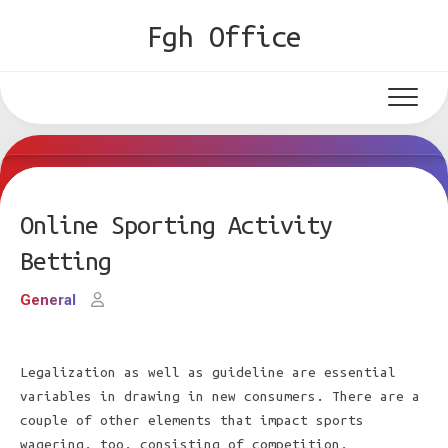
Skip
Fgh Office
to
content
Online Sporting Activity
Betting
General
Legalization as well as guideline are essential
variables in drawing in new consumers. There are a
couple of other elements that impact sports
wagering, too, consisting of competition,