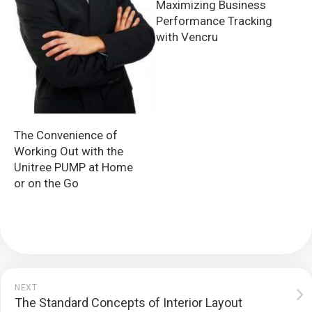
Maximizing Business
Performance Tracking
with Vencru
The Convenience of
Working Out with the
Unitree PUMP at Home
or on the Go
NEXT
The Standard Concepts of Interior Layout