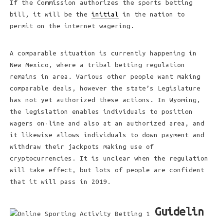
If the Commission authorizes the sports betting
bill, it will be the
initial
in the nation to
permit on the internet wagering.
A comparable situation is currently happening in
New Mexico, where a tribal betting regulation
remains in area. Various other people want making
comparable deals, however the state’s Legislature
has not yet authorized these actions. In Wyoming,
the legislation enables individuals to position
wagers on-line and also at an authorized area, and
it likewise allows individuals to down payment and
withdraw their jackpots making use of
cryptocurrencies. It is unclear when the regulation
will take effect, but lots of people are confident
that it will pass in 2019.
Guidelin