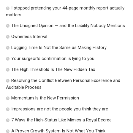
I stopped pretending your 44-page monthly report actually
matters
The Unsigned Opinion — and the Liability Nobody Mentions
Ownerless Interval
Logging Time Is Not the Same as Making History
Your surgeon’s confirmation is lying to you
The High Threshold Is The New Hidden Tax
Resolving the Conflict Between Personal Excellence and
Auditable Process
Momentum Is the New Permission
Impressions are not the people you think they are
7 Ways the High-Status Like Mimics a Royal Decree
A Proven Growth System Is Not What You Think