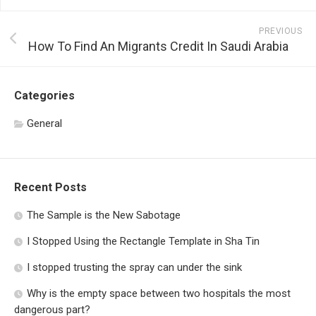
PREVIOUS
How To Find An Migrants Credit In Saudi Arabia
Categories
General
Recent Posts
The Sample is the New Sabotage
I Stopped Using the Rectangle Template in Sha Tin
I stopped trusting the spray can under the sink
Why is the empty space between two hospitals the most
dangerous part?