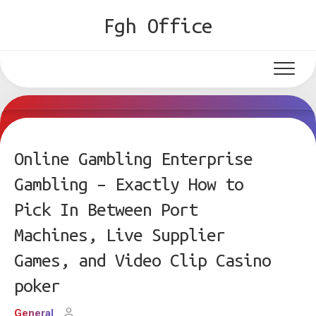
Skip
Fgh Office
to
content
Online Gambling Enterprise
Gambling – Exactly How to
Pick In Between Port
Machines, Live Supplier
Games, and Video Clip Casino
poker
General