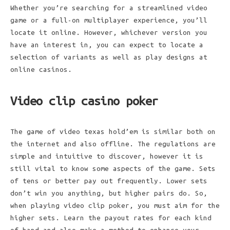
Whether you’re searching for a streamlined video
game or a full-on multiplayer experience, you’ll
locate it online. However, whichever version you
have an interest in, you can expect to locate a
selection of variants as well as play designs at
online casinos.
Video clip casino poker
The game of video texas hold’em is similar both on
the internet and also offline. The regulations are
simple and intuitive to discover, however it is
still vital to know some aspects of the game. Sets
of tens or better pay out frequently. Lower sets
don’t win you anything, but higher pairs do. So,
when playing video clip poker, you must aim for the
higher sets. Learn the payout rates for each kind