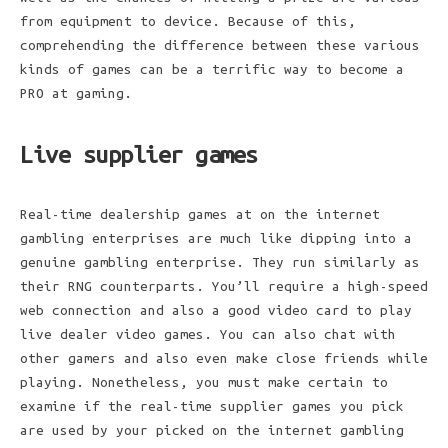
from equipment to device. Because of this,
comprehending the difference between these various
kinds of games can be a terrific way to become a
PRO at gaming.
Live supplier games
Real-time dealership games at on the internet
gambling enterprises are much like dipping into a
genuine gambling enterprise. They run similarly as
their RNG counterparts. You’ll require a high-speed
web connection and also a good video card to play
live dealer video games. You can also chat with
other gamers and also even make close friends while
playing. Nonetheless, you must make certain to
examine if the real-time supplier games you pick
are used by your picked on the internet gambling