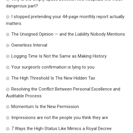
dangerous part?
I stopped pretending your 44-page monthly report actually
matters
The Unsigned Opinion — and the Liability Nobody Mentions
Ownerless Interval
Logging Time Is Not the Same as Making History
Your surgeon’s confirmation is lying to you
The High Threshold Is The New Hidden Tax
Resolving the Conflict Between Personal Excellence and
Auditable Process
Momentum Is the New Permission
Impressions are not the people you think they are
7 Ways the High-Status Like Mimics a Royal Decree