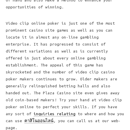
of hand and also make a method to enhance your
opportunities of winning.
Video clip online poker is just one of the most
prominent casino site games as well as you can
locate it in almost any on-line gambling
enterprise. It has progressed to consist of
different variations as well as is currently
offered in just about every online gambling
establishment. The appeal of this game has
skyrocketed and the number of video clip casino
poker makers continues to grow. Older makers are
generally relinquished betting halls and also
handed out. The Plaza Casino site even gives away
old coin-based makers! Try your hand at video clip
poker online to perfect your skills. If you have
any sort of
inquiries relating
to where and how you
can use
คาสิโนออนไลน์
, you can call us at our web-
page.