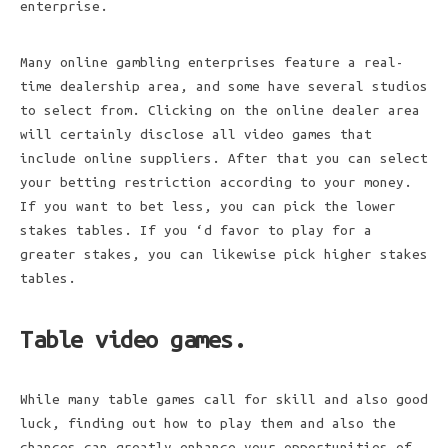
enterprise.
Many online gambling enterprises feature a real-
time dealership area, and some have several studios
to select from. Clicking on the online dealer area
will certainly disclose all video games that
include online suppliers. After that you can select
your betting restriction according to your money.
If you want to bet less, you can pick the lower
stakes tables. If you ‘d favor to play for a
greater stakes, you can likewise pick higher stakes
tables.
Table video games.
While many table games call for skill and also good
luck, finding out how to play them and also the
chances can greatly enhance your opportunities of