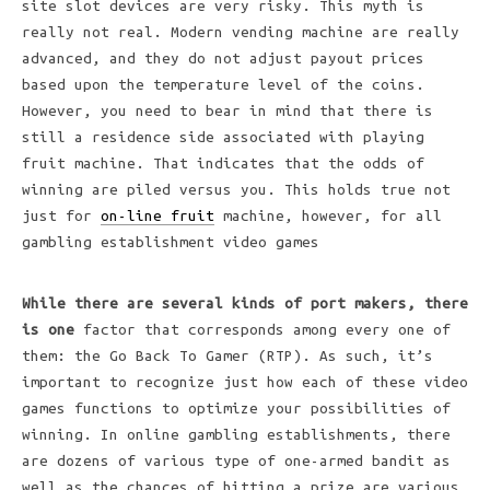
site slot devices are very risky. This myth is
really not real. Modern vending machine are really
advanced, and they do not adjust payout prices
based upon the temperature level of the coins.
However, you need to bear in mind that there is
still a residence side associated with playing
fruit machine. That indicates that the odds of
winning are piled versus you. This holds true not
just for
on-line fruit
machine, however, for all
gambling establishment video games
While there are several kinds
of port makers, there
is one
factor that corresponds among every one of
them: the Go Back To Gamer (RTP). As such, it’s
important to recognize just how each of these video
games functions to optimize your possibilities of
winning. In online gambling establishments, there
are dozens of various type of one-armed bandit as
well as the chances of hitting a prize are various