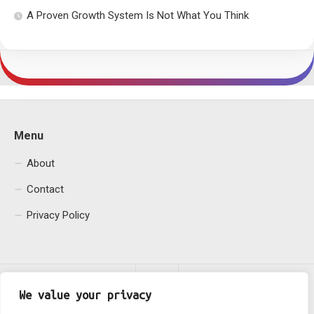
A Proven Growth System Is Not What You Think
Menu
About
Contact
Privacy Policy
We value your privacy