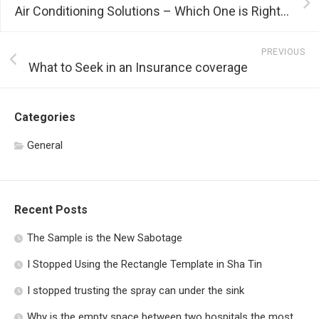
Air Conditioning Solutions – Which One is Right For You?
PREVIOUS
What to Seek in an Insurance coverage
Categories
General
Recent Posts
The Sample is the New Sabotage
I Stopped Using the Rectangle Template in Sha Tin
I stopped trusting the spray can under the sink
Why is the empty space between two hospitals the most