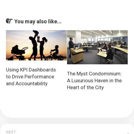
You may also like...
Using KPI Dashboards
The Myst Condominium:
to Drive Performance
A Luxurious Haven in the
and Accountability
Heart of the City
NEXT