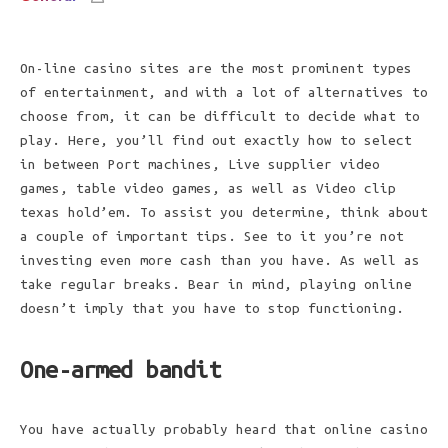
On-line casino sites are the most prominent types
of entertainment, and with a lot of alternatives to
choose from, it can be difficult to decide what to
play. Here, you’ll find out exactly how to select
in between Port machines, Live supplier video
games, table video games, as well as Video clip
texas hold’em. To assist you determine, think about
a couple of important tips. See to it you’re not
investing even more cash than you have. As well as
take regular breaks. Bear in mind, playing online
doesn’t imply that you have to stop functioning.
One-armed bandit
You have actually probably heard that online casino