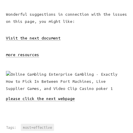
Wonderful suggestions in connection with the issues
on this page, you might like:
Visit the next document
more resources
please click the next webpage
Tags:
most+effective