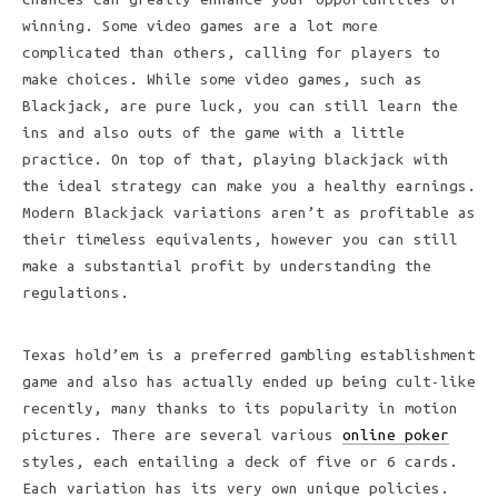
winning. Some video games are a lot more
complicated than others, calling for players to
make choices. While some video games, such as
Blackjack, are pure luck, you can still learn the
ins and also outs of the game with a little
practice. On top of that, playing blackjack with
the ideal strategy can make you a healthy earnings.
Modern Blackjack variations aren’t as profitable as
their timeless equivalents, however you can still
make a substantial profit by understanding the
regulations.
Texas hold’em is a preferred gambling establishment
game and also has actually ended up being cult-like
recently, many thanks to its popularity in motion
pictures. There are several various
online poker
styles, each entailing a deck of five or 6 cards.
Each variation has its very own unique policies.