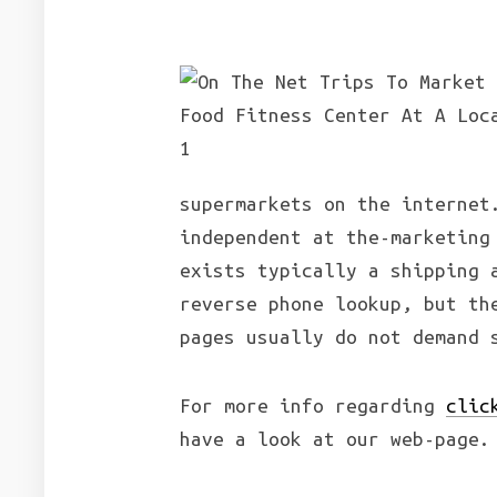
supermarkets on the internet
independent at the-marketing
exists typically a shipping 
reverse phone lookup, but th
pages usually do not demand 
For more info regarding
clic
have a look at our web-page.