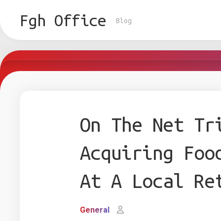
Skip
to
Fgh Office
Blog
content
On The Net Tr
Acquiring Foo
At A Local Re
General