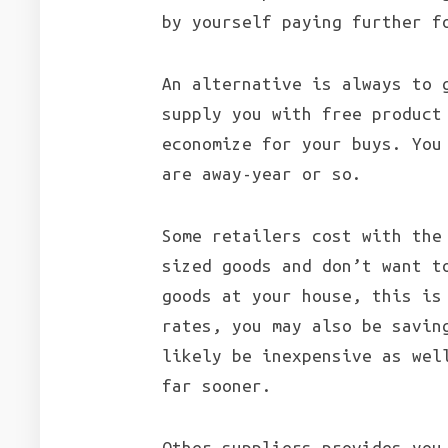
by yourself paying further f
An alternative is always to 
supply you with free product
economize for your buys. You
are away-year or so.
Some retailers cost with the
sized goods and don’t want t
goods at your house, this is
rates, you may also be savin
likely be inexpensive as wel
far sooner.
Other suppliers provides you