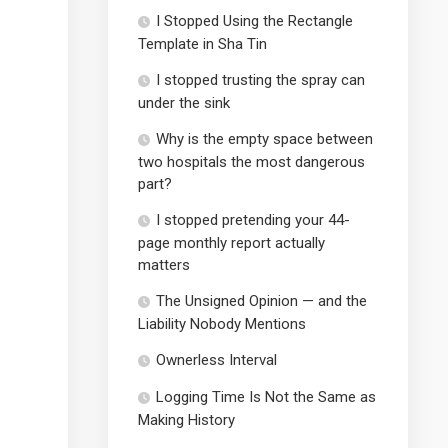
I Stopped Using the Rectangle
Template in Sha Tin
I stopped trusting the spray can
under the sink
Why is the empty space between
two hospitals the most dangerous
part?
I stopped pretending your 44-
page monthly report actually
matters
The Unsigned Opinion — and the
Liability Nobody Mentions
Ownerless Interval
Logging Time Is Not the Same as
Making History