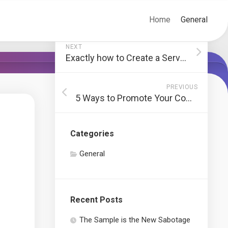
Home
General
NEXT
Exactly how to Create a Service Strategy
PREVIOUS
5 Ways to Promote Your Company online
Categories
General
Recent Posts
The Sample is the New Sabotage