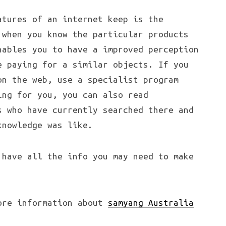
atures of an internet keep is the
 when you know the particular products
nables you to have a improved perception
e paying for a similar objects. If you
on the web, use a specialist program
ing for you, you can also read
s who have currently searched there and
knowledge was like.
 have all the info you may need to make
ore information about
samyang Australia