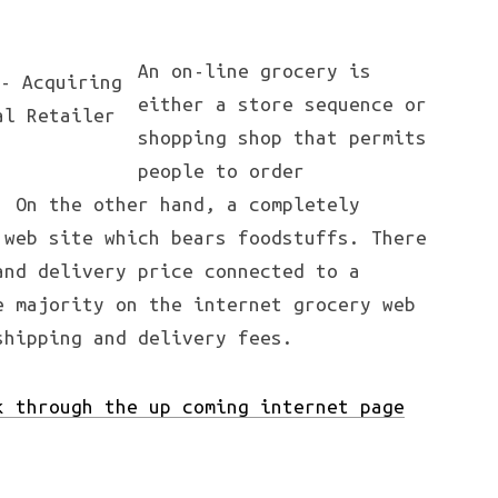
An on-line grocery is
either a store sequence or
shopping shop that permits
people to order
. On the other hand, a completely
 web site which bears foodstuffs. There
and delivery price connected to a
e majority on the internet grocery web
shipping and delivery fees.
k through the up coming internet page