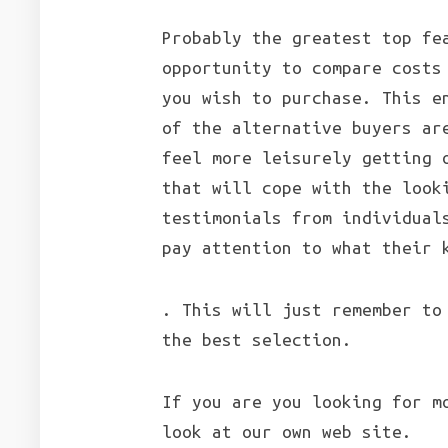
Probably the greatest top fe
opportunity to compare costs
you wish to purchase. This e
of the alternative buyers ar
feel more leisurely getting 
that will cope with the look
testimonials from individual
pay attention to what their 
. This will just remember to
the best selection.
If you are you looking for m
look at our own web site.