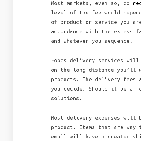
Most markets, even so, do
re
level of the fee would depen
of product or service you ar
accordance with the excess f
and whatever you sequence.
Foods delivery services will
on the long distance you’ll 
products. The delivery fees 
you decide. Should it be a r
solutions.
Most delivery expenses will 
product. Items that are way 
email will have a greater sh