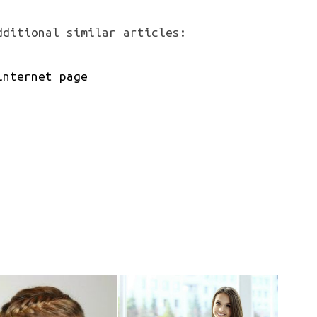
dditional similar articles:
nternet page