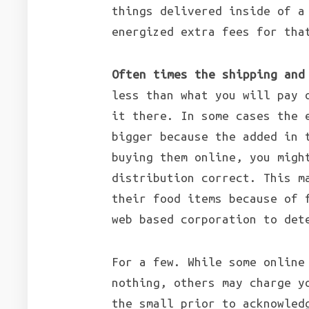
things delivered inside of a
energized extra fees for tha
Often times the shipping and
less than what you will pay 
it there. In some cases the 
bigger because the added in 
buying them online, you migh
distribution correct. This m
their food items because of 
web based corporation to det
For a few. While some online
nothing, others may charge y
the small prior to acknowled