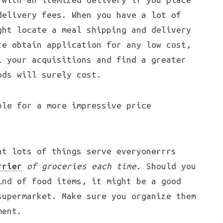
delivery fees. When you have a lot of
ght locate a meal shipping and delivery
ze obtain application for any low cost,
l your acquisitions and find a greater
ods will surely cost.
ble for a more impressive price
nt lots of things serve everyonerrrs
rrier
of groceries each time
. Should you
ind of food items, it might be a good
supermarket. Make sure you organize them
ment.