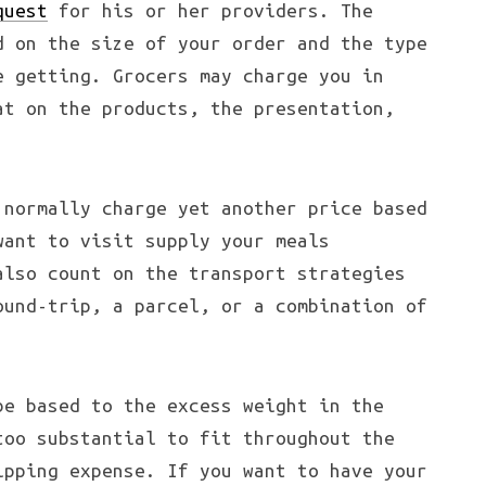
quest
for his or her providers. The
d on the size of your order and the type
e getting. Grocers may charge you in
at on the products, the presentation,
 normally charge yet another price based
want to visit supply your meals
also count on the transport strategies
ound-trip, a parcel, or a combination of
be based to the excess weight in the
too substantial to fit throughout the
ipping expense. If you want to have your