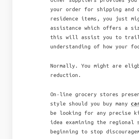
your order for shipping and 
residence items, you just mi
assistance which offers a si
this will assist you to trai
understanding of how your fo
Normally. You might are elig
reduction.
On-line grocery stores prese
style should you buy many
ca
be looking for any precise k
idea examining the regional 
beginning to stop discourage