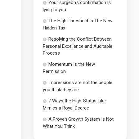
Your surgeon’s confirmation is
lying to you
The High Threshold Is The New
Hidden Tax
Resolving the Conflict Between
Personal Excellence and Auditable
Process
Momentum Is the New
Permission
Impressions are not the people
you think they are
7 Ways the High-Status Like
Mimics a Royal Decree
A Proven Growth System Is Not
What You Think