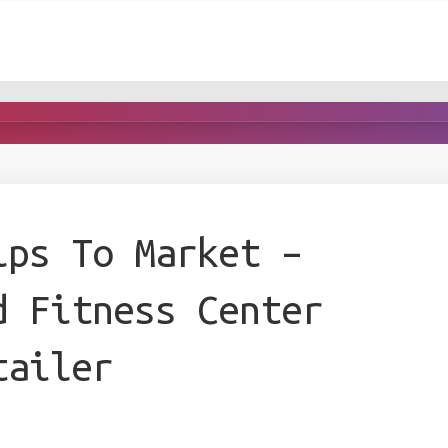
ips To Market –
d Fitness Center
tailer