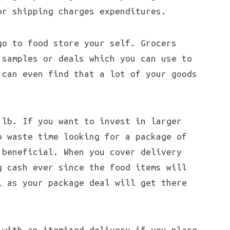
or shipping charges expenditures.
go to food store your self. Grocers
 samples or deals which you can use to
 can even find that a lot of your goods
 lb. If you want to invest in larger
o waste time looking for a package of
 beneficial. When you cover delivery
g cash ever since the food items will
l as your package deal will get there
 with an itemized delivery if you place