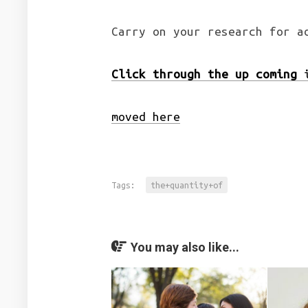
Carry on your research for a
Click through the up coming
i
moved here
Tags:
the+quantity+of
You may also like...