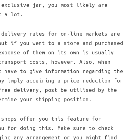
 exclusive jar, you most likely are
t a lot.
delivery rates for on-line markets are
out if you went to a store and purchased
expense of them on its own is usually
transport costs, however. Also, when
t have to give information regarding the
ay imply acquiring a price reduction for
free delivery, post be utilised by the
ermine your shipping position.
 shops offer you this feature for
ou for doing this. Make sure to check
ging any arrangement or you might find