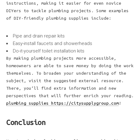
instructions, making it easier for even novice
DIYers to tackle plumbing projects. Some examples
of DIY-friendly plumbing supplies include:
Pipe and drain repair kits
Easy-install faucets and showerheads
Do-it-yourself toilet installation kits
By making plumbing projects more accessible,
homeowners are able to save money by doing the work
themselves. To broaden your understanding of the
subject, visit the suggested external resource.
There, you’ll find extra information and new
perspectives that will further enrich your reading.
plumbing supplies https://citysupplygroup.com
!
Conclusion