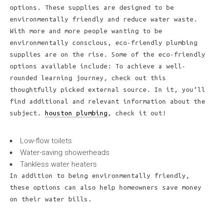
options. These supplies are designed to be
environmentally friendly and reduce water waste.
With more and more people wanting to be
environmentally conscious, eco-friendly plumbing
supplies are on the rise. Some of the eco-friendly
options available include: To achieve a well-
rounded learning journey, check out this
thoughtfully picked external source. In it, you’ll
find additional and relevant information about the
subject.
houston plumbing
, check it out!
Low-flow toilets
Water-saving showerheads
Tankless water heaters
In addition to being environmentally friendly,
these options can also help homeowners save money
on their water bills.