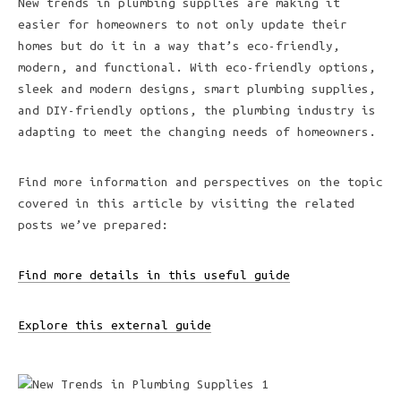
New trends in plumbing supplies are making it
easier for homeowners to not only update their
homes but do it in a way that’s eco-friendly,
modern, and functional. With eco-friendly options,
sleek and modern designs, smart plumbing supplies,
and DIY-friendly options, the plumbing industry is
adapting to meet the changing needs of homeowners.
Find more information and perspectives on the topic
covered in this article by visiting the related
posts we’ve prepared:
Find more details in this useful guide
Explore this external guide