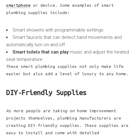
smartphone
or device. Some examples of smart
plumbing supplies include:
Smart showers with programmable settings
Smart faucets that can detect hand movements and
automatically turn on and off
Smart toilets that can play
music and adjust the heated
seat temperature
These smart plumbing supplies not only make life
easier but also add a level of luxury to any home.
DIY-Friendly Supplies
As more people are taking on
home improvement
projects themselves, plumbing manufacturers are
creating DIY-friendly supplies. These supplies are
easy to install and come with detailed