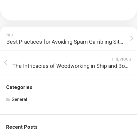
NEXT
Best Practices for Avoiding Spam Gambling Sites
PREVIOUS
The Intricacies of Woodworking in Ship and Boat Modeling
Categories
General
Recent Posts