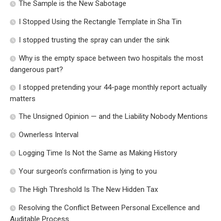
The Sample is the New Sabotage
I Stopped Using the Rectangle Template in Sha Tin
I stopped trusting the spray can under the sink
Why is the empty space between two hospitals the most
dangerous part?
I stopped pretending your 44-page monthly report actually
matters
The Unsigned Opinion — and the Liability Nobody Mentions
Ownerless Interval
Logging Time Is Not the Same as Making History
Your surgeon’s confirmation is lying to you
The High Threshold Is The New Hidden Tax
Resolving the Conflict Between Personal Excellence and
Auditable Process