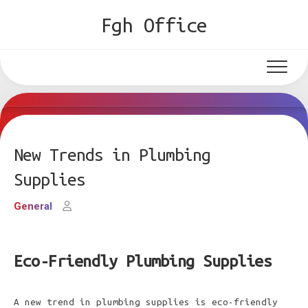
Skip
Fgh Office
to
content
New Trends in Plumbing
Supplies
General
Eco-Friendly Plumbing Supplies
A new trend in plumbing supplies is eco-friendly