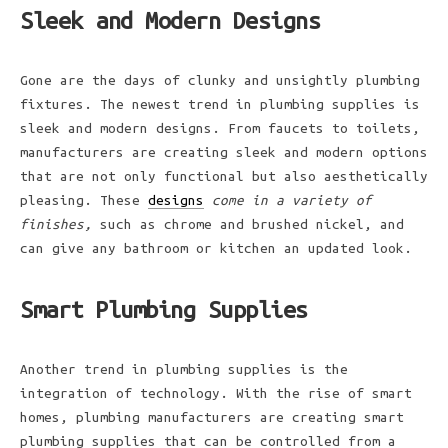
Sleek and Modern Designs
Gone are the days of clunky and unsightly plumbing
fixtures. The newest trend in plumbing supplies is
sleek and modern designs. From faucets to toilets,
manufacturers are creating sleek and modern options
that are not only functional but also aesthetically
pleasing. These
designs
come in a variety of
finishes,
such as chrome and brushed nickel, and
can give any bathroom or kitchen an updated look.
Smart Plumbing Supplies
Another trend in plumbing supplies is the
integration of technology. With the rise of smart
homes, plumbing manufacturers are creating smart
plumbing supplies that can be controlled from a