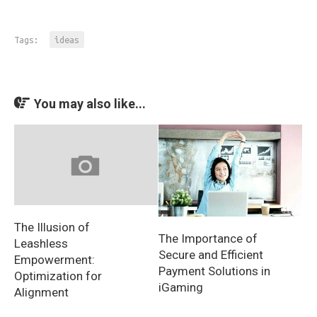
Tags:
ideas
You may also like...
The Illusion of
The Importance of
Leashless
Secure and Efficient
Empowerment:
Payment Solutions in
Optimization for
iGaming
Alignment