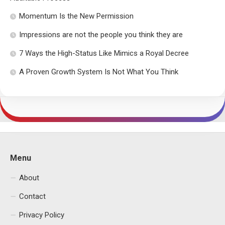
Momentum Is the New Permission
Impressions are not the people you think they are
7 Ways the High-Status Like Mimics a Royal Decree
A Proven Growth System Is Not What You Think
Menu
About
Contact
Privacy Policy