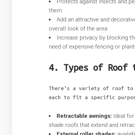
Protects against insects and pe
them.
Add an attractive and decorativ
overall look of the area
Increase privacy by blocking th
need of expensive fencing or plant
4. Types of Roof 
There’s a variety of roof to
each to fit a specific purpo
Retractable awnings:
Ideal for
shade roofs that extend and retract
External roller shades:
availab