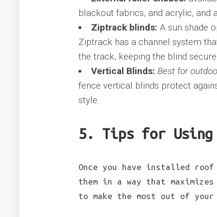
blackout fabrics, and acrylic, and
Ziptrack blinds:
A sun shade o
Ziptrack has a channel system that 
the track, keeping the blind secur
Vertical Blinds:
Best for outdoo
fence vertical blinds protect agai
style.
5. Tips for Using
Once you have installed roof
them in a way that maximizes
to make the most out of your