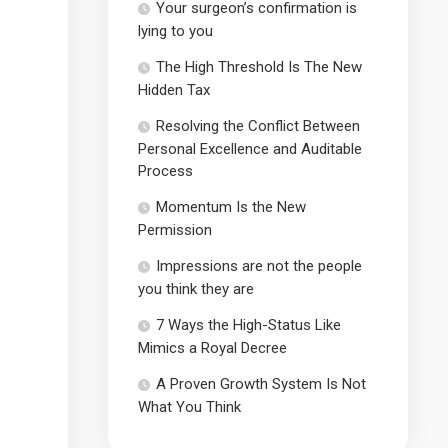
Your surgeon’s confirmation is
lying to you
The High Threshold Is The New
Hidden Tax
Resolving the Conflict Between
Personal Excellence and Auditable
Process
Momentum Is the New
Permission
Impressions are not the people
you think they are
7 Ways the High-Status Like
Mimics a Royal Decree
A Proven Growth System Is Not
What You Think