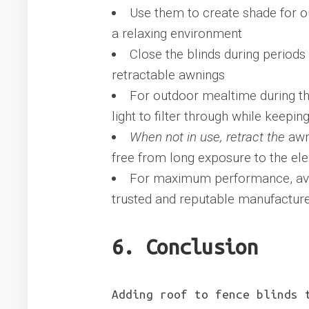
Use them to create shade for ou
a relaxing environment
Close the blinds during periods
retractable awnings
For outdoor mealtime during th
light to filter through while keepi
When not in use, retract the
awni
free from long exposure to the el
For maximum performance, avoi
trusted and reputable manufactur
6. Conclusion
Adding roof to fence blinds 