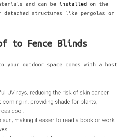
aterials and can be
installed
on the
r detached structures like pergolas or
of to Fence Blinds
to your outdoor space comes with a host
ul UV rays, reducing the risk of skin cancer.
 coming in, providing shade for plants,
reas cool.
e sun, making it easier to read a book or work
yes.