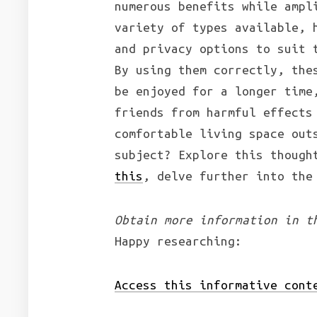
numerous benefits while ampl
variety of types available, 
and privacy options to suit 
By using them correctly, the
be enjoyed for a longer time
friends from harmful effects
comfortable living space out
subject? Explore this though
this
, delve further into the
Obtain more information in t
Happy researching:
Access this informative cont