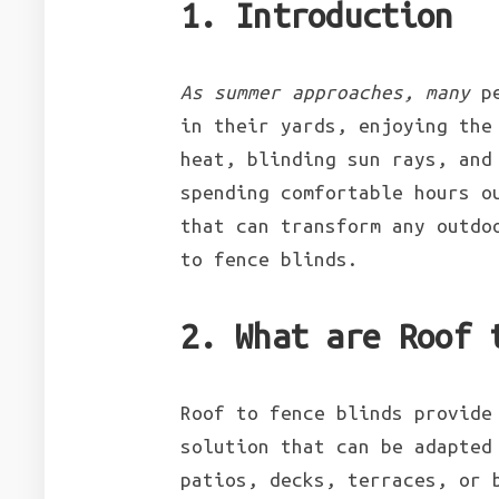
1. Introduction
As summer approaches, many
pe
in their yards, enjoying the
heat, blinding sun rays, and
spending comfortable hours o
that can transform any outdo
to fence blinds.
2. What are Roof 
Roof to fence blinds provide
solution that can be adapted
patios, decks, terraces, or 