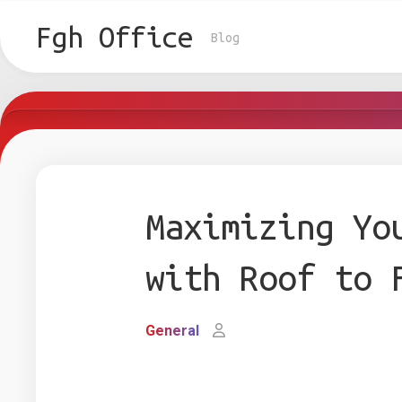
Skip
to
Fgh Office
Blog
content
Maximizing Yo
with Roof to 
General