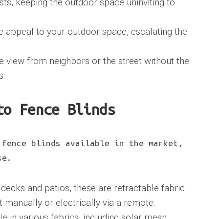
sts, keeping the outdoor space uninviting to
e appeal to your outdoor space, escalating the
e view from neighbors or the street without the
s.
to Fence Blinds
 fence blinds available in the market,
se.
 decks and patios, these are retractable fabric
 manually or electrically via a remote.
le in various fabrics, including solar mesh,