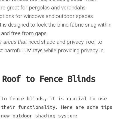
 are great for pergolas and verandahs.
ptions for windows and outdoor spaces.
is designed to lock the blind fabric snug within
e and free from gaps.
r areas that
need shade and privacy, roof to
nst harmful
UV rays
while providing privacy in
 Roof to Fence Blinds
 to fence blinds, it is crucial to use
 their functionality. Here are some tips
 new outdoor shading system: