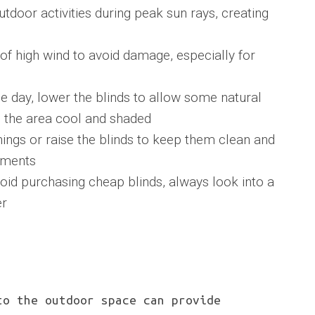
tdoor activities during peak sun rays, creating
 of high wind to avoid damage, especially for
e day, lower the blinds to allow some natural
ng the area cool and shaded
ngs or raise the blinds to keep them clean and
ements
d purchasing cheap blinds, always look into a
er
to the outdoor space can provide