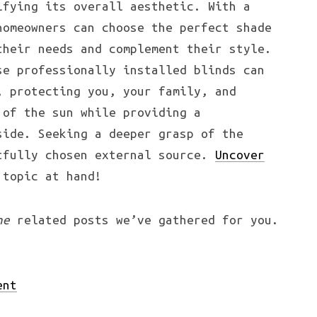
ifying its overall aesthetic. With a
homeowners can choose the perfect shade
their needs and complement their style.
se professionally installed blinds can
, protecting you, your family, and
 of the sun while providing a
side. Seeking a deeper grasp of the
tfully chosen external source.
Uncover
 topic at hand!
he
related posts we’ve gathered for you.
ent