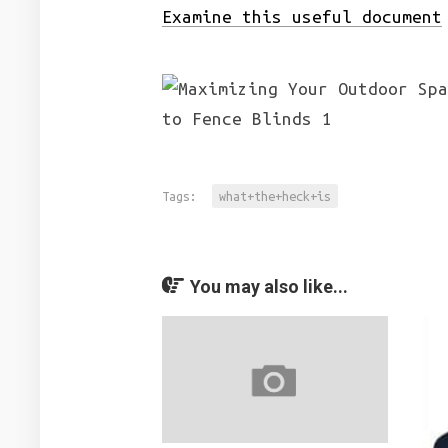
Examine this useful document
Tags:
what+the+heck+is
You may also like...