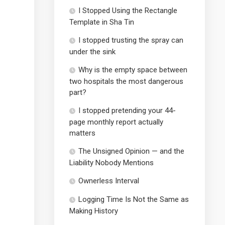
I Stopped Using the Rectangle
Template in Sha Tin
I stopped trusting the spray can
under the sink
Why is the empty space between
two hospitals the most dangerous
part?
I stopped pretending your 44-
page monthly report actually
matters
The Unsigned Opinion — and the
Liability Nobody Mentions
Ownerless Interval
Logging Time Is Not the Same as
Making History