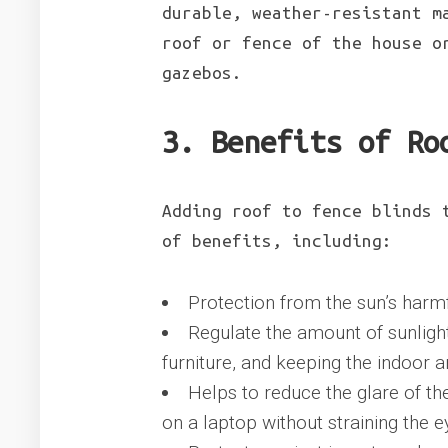
durable, weather-resistant m
roof or fence of the house o
gazebos.
3. Benefits of Ro
Adding roof to fence blinds 
of benefits, including:
Protection from the sun’s harmf
Regulate the amount of sunlight
furniture, and keeping the indoor a
Helps to reduce the glare of th
on a laptop without straining the e