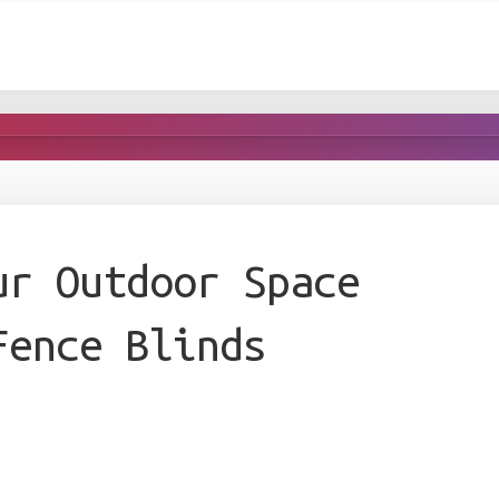
ur Outdoor Space
Fence Blinds