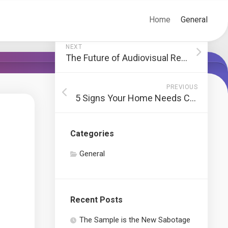
Home
General
NEXT
The Future of Audiovisual Rental and How to Stay Ahead
PREVIOUS
5 Signs Your Home Needs Complete Rewiring
Categories
General
Recent Posts
The Sample is the New Sabotage