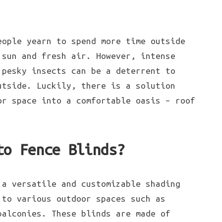
ople yearn to spend more time outside
 sun and fresh air. However, intense
 pesky insects can be a deterrent to
utside. Luckily, there is a solution
or space into a comfortable oasis – roof
to Fence Blinds?
 a versatile and customizable shading
 to various outdoor spaces such as
balconies. These blinds are made of