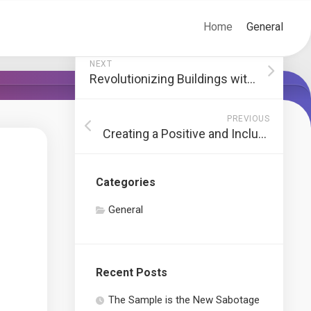
Home
General
NEXT
Revolutionizing Buildings with Energy-Efficient Smart Glass Solutions
PREVIOUS
Creating a Positive and Inclusive Environment in Sports Coaching
Categories
General
Recent Posts
The Sample is the New Sabotage