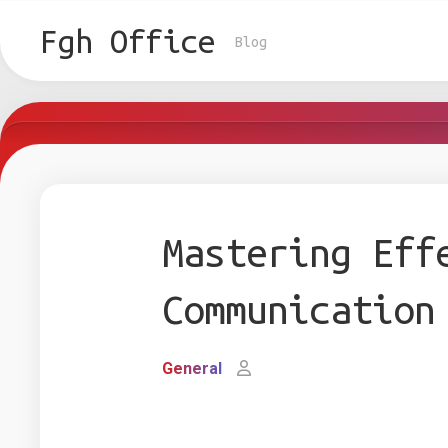
Skip
to
Fgh Office
Blog
content
Mastering Eff
Communication
General