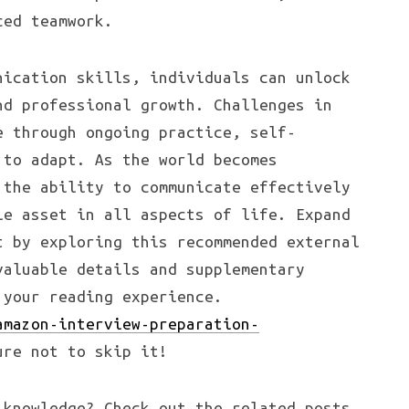
ced teamwork.
nication skills, individuals can unlock
nd professional growth. Challenges in
e through ongoing practice, self-
 to adapt. As the world becomes
 the ability to communicate effectively
le asset in all aspects of life. Expand
t by exploring this recommended external
valuable details and supplementary
 your reading experience.
amazon-interview-preparation-
ure not to skip it!
knowledge? Check out the related posts