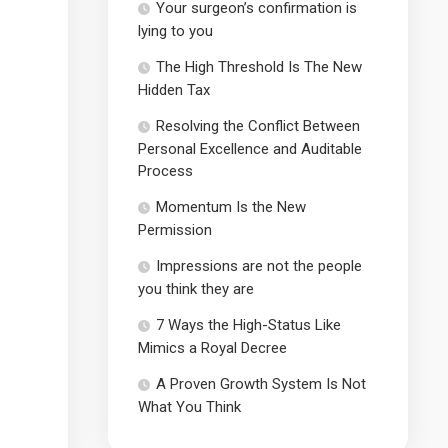
Your surgeon’s confirmation is
lying to you
The High Threshold Is The New
Hidden Tax
Resolving the Conflict Between
Personal Excellence and Auditable
Process
Momentum Is the New
Permission
Impressions are not the people
you think they are
7 Ways the High-Status Like
Mimics a Royal Decree
A Proven Growth System Is Not
What You Think