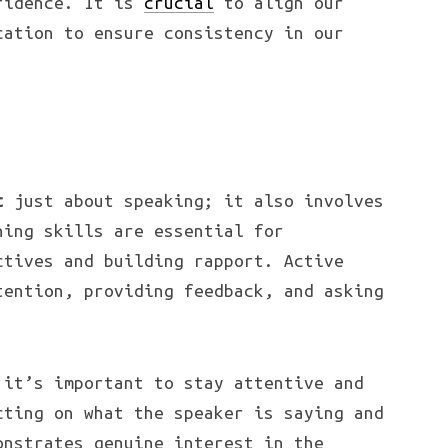
fidence. It is
crucial
to align our
cation to ensure consistency in our
t
just about speaking; it also involves
ning skills are essential for
ctives and building rapport. Active
tention, providing feedback, and asking
 it’s important to stay attentive and
cting on what the speaker is saying and
onstrates genuine interest in the