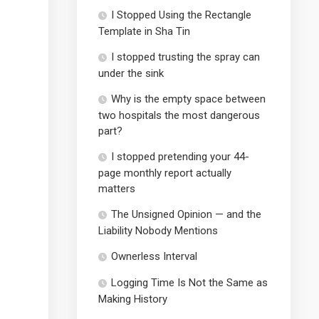
I Stopped Using the Rectangle
Template in Sha Tin
I stopped trusting the spray can
under the sink
Why is the empty space between
two hospitals the most dangerous
part?
I stopped pretending your 44-
page monthly report actually
matters
The Unsigned Opinion — and the
Liability Nobody Mentions
Ownerless Interval
Logging Time Is Not the Same as
Making History