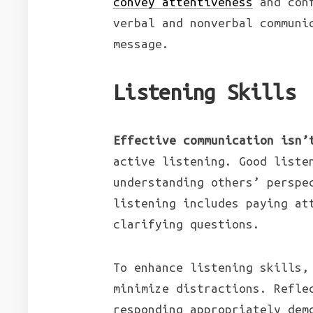
convey attentiveness
and con
verbal and nonverbal communi
message.
Listening Skills
Effective communication isn’
active listening. Good liste
understanding others’ perspe
listening includes paying at
clarifying questions.
To enhance listening skills,
minimize distractions. Refle
responding appropriately dem