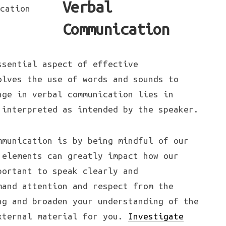
Verbal
Communication
ssential aspect of effective
olves the use of words and sounds to
nge in verbal communication lies in
 interpreted as intended by the speaker.
mmunication is by being mindful of our
 elements can greatly impact how our
portant to speak clearly and
mand attention and respect from the
ng and broaden your understanding of the
xternal material for you.
Investigate