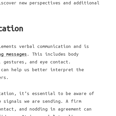
iscover new perspectives and additional
cation
lements verbal communication and is
ng messages
. This includes body
, gestures, and eye contact.
 can help us better interpret the
ers.
cation, it’s essential to be aware of
e signals we are sending. A firm
ontact, and nodding in agreement can