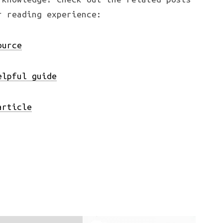
r reading experience:
ource
elpful guide
article