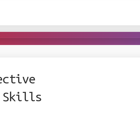
ective
 Skills