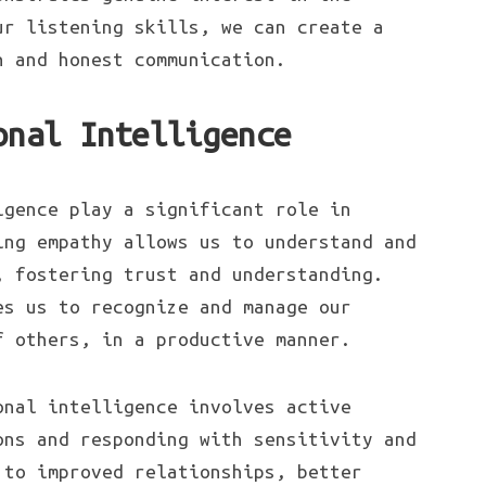
ur listening skills, we can create a
n and honest communication.
onal Intelligence
igence play a significant role in
ing empathy allows us to understand and
, fostering trust and understanding.
es us to recognize and manage our
f others, in a productive manner.
nal intelligence involves active
ons and responding with sensitivity and
 to improved relationships, better