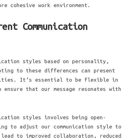
ore cohesive work environment.
rent Communication
ication styles based on personality,
pting to these differences can present
ities. It’s essential to be flexible in
o ensure that our message resonates with
ication styles involves being open-
ing to adjust our communication style to
 lead to improved collaboration, reduced