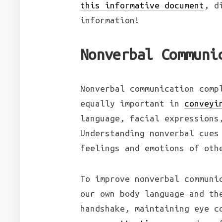
this informative document
, d
information!
Nonverbal Communi
Nonverbal communication comp
equally important in
conveyi
language, facial expressions
Understanding nonverbal cues
feelings and emotions of oth
To improve nonverbal communi
our own body language and th
handshake, maintaining eye c