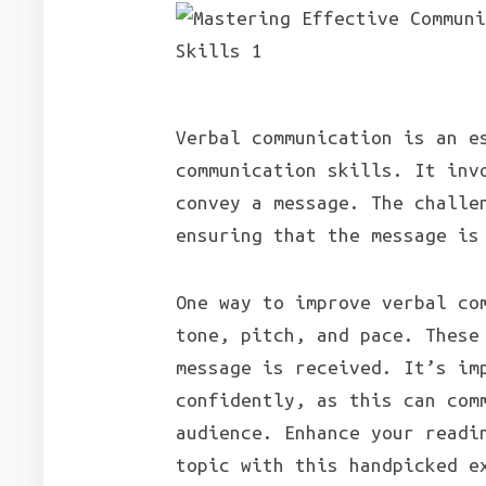
Verbal communication is an e
communication skills. It inv
convey a message. The challe
ensuring that the message is
One way to improve verbal co
tone, pitch, and pace. These
message is received. It’s im
confidently, as this can com
audience. Enhance your readi
topic with this handpicked e