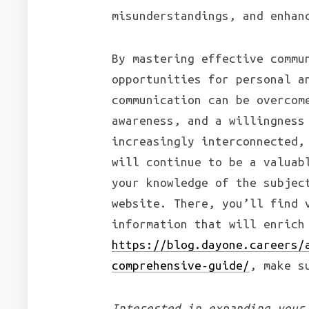
misunderstandings, and enhan
By mastering effective commu
opportunities for personal a
communication can be overcom
awareness, and a willingness
increasingly interconnected,
will continue to be a valuab
your knowledge of the subjec
website. There, you’ll find 
information that will enrich
https://blog.dayone.careers/
comprehensive-guide/
, make s
Interested in expanding your