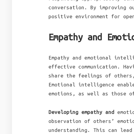
conversation. By improving o
positive environment for ope
Empathy and Emoti
Empathy and emotional intell
effective communication. Hav
share the feelings of others
Emotional intelligence enabl
emotions, as well as those o
Developing empathy and
emotio
observation of others’ emoti
understanding. This can lead