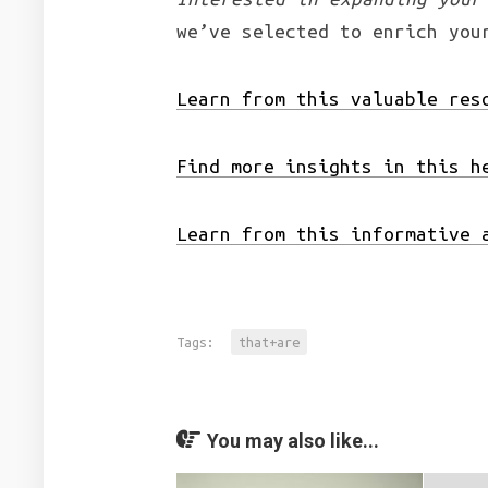
we’ve selected to enrich you
Learn from this valuable res
Find more insights in this h
Learn from this informative 
Tags:
that+are
You may also like...