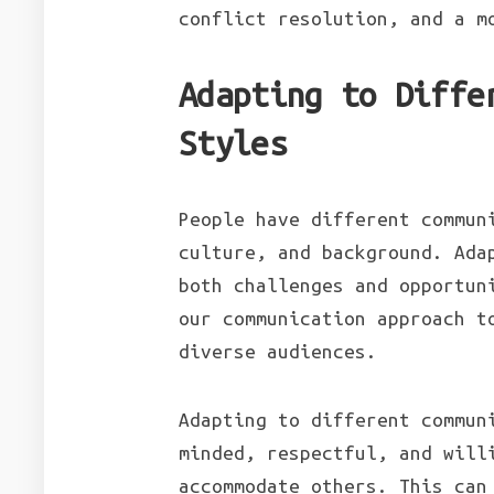
conflict resolution, and a m
Adapting to Diffe
Styles
People have different commun
culture, and background. Ada
both challenges and opportun
our communication approach t
diverse audiences.
Adapting to different commun
minded, respectful, and will
accommodate others. This can