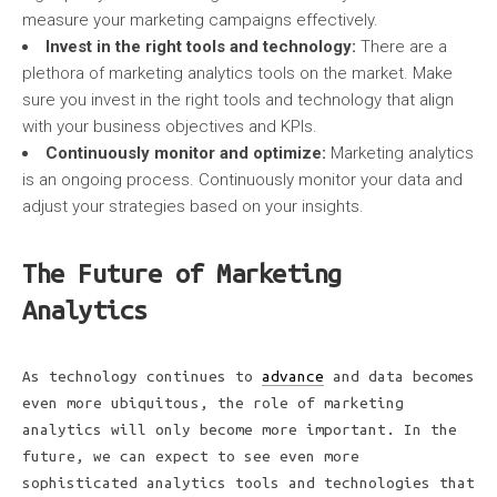
measure your marketing campaigns effectively.
Invest in the right tools and technology:
There are a
plethora of marketing analytics tools on the market. Make
sure you invest in the right tools and technology that align
with your business objectives and KPIs.
Continuously monitor and
optimize:
Marketing analytics
is an ongoing process. Continuously monitor your data and
adjust your strategies based on your insights.
The Future of Marketing
Analytics
As technology continues to
advance
and data becomes
even more ubiquitous, the role of marketing
analytics will only become more important. In the
future, we can expect to see even more
sophisticated analytics tools and technologies that