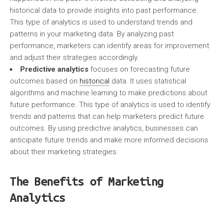
historical data to provide insights into past performance.
This type of analytics is used to understand trends and
patterns in your marketing data. By analyzing past
performance, marketers can identify areas for improvement
and adjust their strategies accordingly.
Predictive analytics
focuses on forecasting future
outcomes based on
historical
data. It uses statistical
algorithms and machine learning to make predictions about
future performance. This type of analytics is used to identify
trends and patterns that can help marketers predict future
outcomes. By using predictive analytics, businesses can
anticipate future trends and make more informed decisions
about their marketing strategies.
The Benefits of Marketing
Analytics