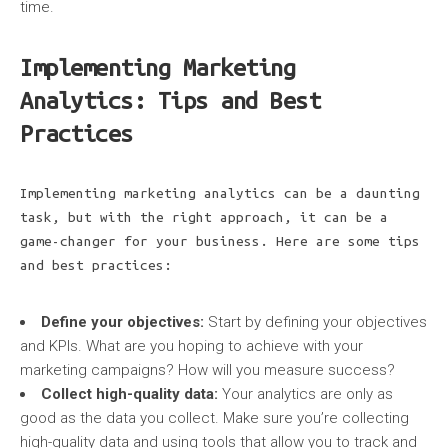
time.
Implementing Marketing
Analytics: Tips and Best
Practices
Implementing marketing analytics can be a daunting
task, but with the right approach, it can be a
game-changer for your business. Here are some tips
and best practices:
Define your objectives:
Start by defining your objectives
and KPIs. What are you hoping to achieve with your
marketing campaigns? How will you measure success?
Collect high-quality data:
Your analytics are only as
good as the data you collect. Make sure you’re collecting
high-quality data and using tools that allow you to track and