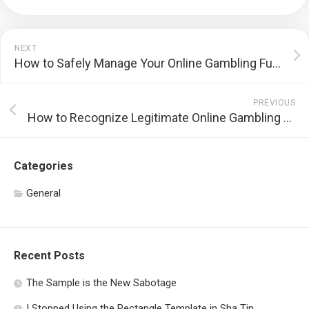
NEXT
How to Safely Manage Your Online Gambling Funds
PREVIOUS
How to Recognize Legitimate Online Gambling Sites
Categories
General
Recent Posts
The Sample is the New Sabotage
I Stopped Using the Rectangle Template in Sha Tin