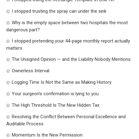
I stopped trusting the spray can under the sink
Why is the empty space between two hospitals the most
dangerous part?
I stopped pretending your 44-page monthly report actually
matters
The Unsigned Opinion — and the Liability Nobody Mentions
Ownerless Interval
Logging Time Is Not the Same as Making History
Your surgeon’s confirmation is lying to you
The High Threshold Is The New Hidden Tax
Resolving the Conflict Between Personal Excellence and
Auditable Process
Momentum Is the New Permission