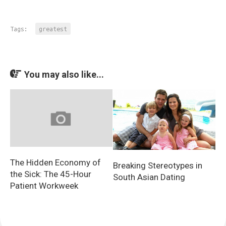
Tags:
greatest
You may also like...
The Hidden Economy of
Breaking Stereotypes in
the Sick: The 45-Hour
South Asian Dating
Patient Workweek