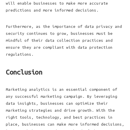
will enable businesses to make more accurate
predictions and more informed decisions.
Furthermore, as the importance of data privacy and
security continues to grow, businesses must be
mindful of their data collection practices and
ensure they are compliant with data protection
regulations.
Conclusion
Marketing analytics is an essential component of
any successful marketing campaign. By leveraging
data insights, businesses can optimize their
marketing strategies and drive growth. With the
right tools, technology, and best practices in
place, businesses can make more informed decisions,