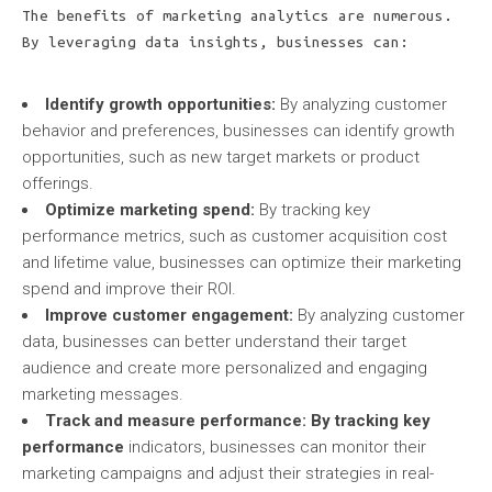
The benefits of marketing analytics are numerous.
By leveraging data insights, businesses can:
Identify growth opportunities:
By analyzing customer
behavior and preferences, businesses can identify growth
opportunities, such as new target markets or product
offerings.
Optimize marketing spend:
By tracking key
performance metrics, such as customer acquisition cost
and lifetime value, businesses can optimize their marketing
spend and improve their ROI.
Improve customer engagement:
By analyzing customer
data, businesses can better understand their target
audience and create more personalized and engaging
marketing messages.
Track and measure performance:
By tracking key
performance
indicators, businesses can monitor their
marketing campaigns and adjust their strategies in real-