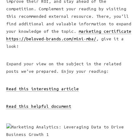
improve their ROI, and stay ahead of the
competition. Complement your reading by visiting
this recommended external resource. There, you’ll
find additional and valuable information to expand
your knowledge of the topic.
marketing certificate
https://beloved-brands.com/mini-mba/
, give it a
look!
Expand your view on the subject in the related
posts we’ve prepared. Enjoy your reading:
Read this interesting article
Read this helpful document