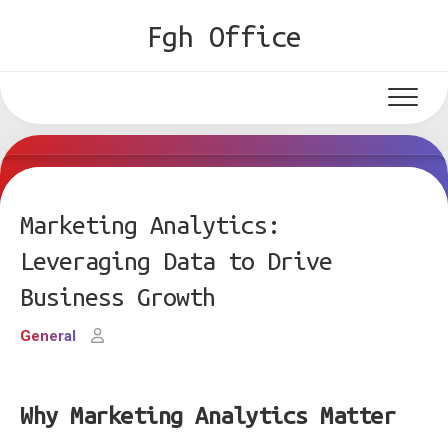
Skip
Fgh Office
to
content
Marketing Analytics:
Leveraging Data to Drive
Business Growth
General
Why Marketing Analytics Matter