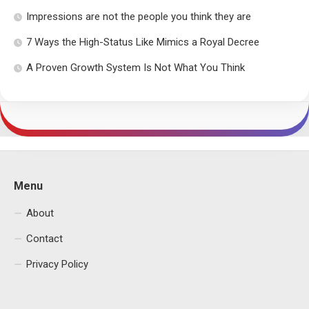
Impressions are not the people you think they are
7 Ways the High-Status Like Mimics a Royal Decree
A Proven Growth System Is Not What You Think
Menu
About
Contact
Privacy Policy