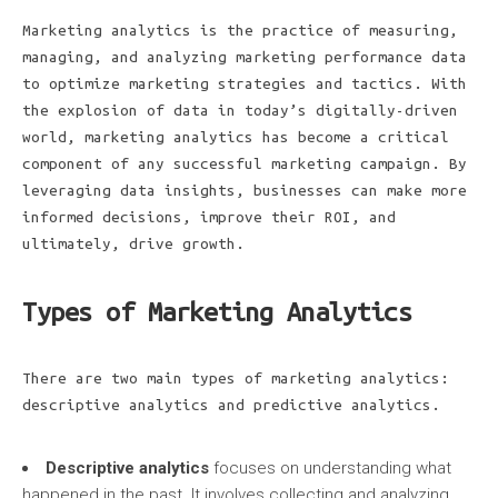
Marketing analytics is the practice of measuring,
managing, and analyzing marketing performance data
to optimize marketing strategies and tactics. With
the explosion of data in today’s digitally-driven
world, marketing analytics has become a critical
component of any successful marketing campaign. By
leveraging data insights, businesses can make more
informed decisions, improve their ROI, and
ultimately, drive growth.
Types of Marketing Analytics
There are two main types of marketing analytics:
descriptive analytics and predictive analytics.
Descriptive analytics
focuses on understanding what
happened in the past. It involves collecting and analyzing