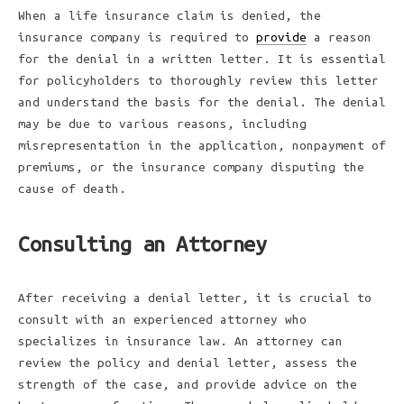
When a life insurance claim is denied, the
insurance company is required to
provide
a reason
for the denial in a written letter. It is essential
for policyholders to thoroughly review this letter
and understand the basis for the denial. The denial
may be due to various reasons, including
misrepresentation in the application, nonpayment of
premiums, or the insurance company disputing the
cause of death.
Consulting an Attorney
After receiving a denial letter, it is crucial to
consult with an experienced attorney who
specializes in insurance law. An attorney can
review the policy and denial letter, assess the
strength of the case, and provide advice on the