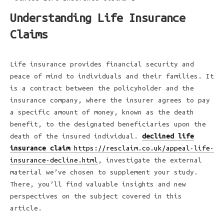
Understanding Life Insurance
Claims
Life insurance provides financial security and
peace of mind to individuals and their families. It
is a contract between the policyholder and the
insurance company, where the insurer agrees to pay
a specific amount of money, known as the death
benefit, to the designated beneficiaries upon the
death of the insured individual.
declined life
insurance claim
https://resclaim.co.uk/appeal-life-
insurance-decline.html
, investigate the external
material we’ve chosen to supplement your study.
There, you’ll find valuable insights and new
perspectives on the subject covered in this
article.