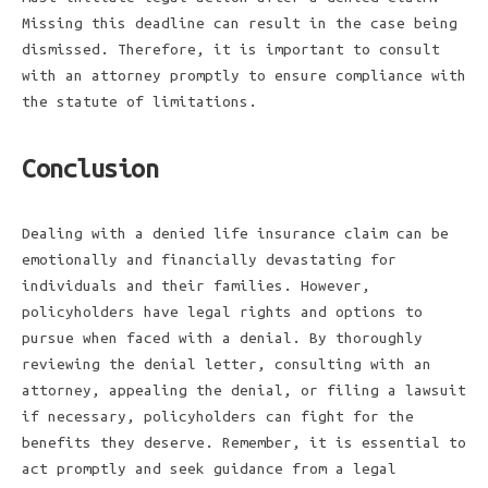
Missing this deadline can result in the case being
dismissed. Therefore, it is important to consult
with an attorney promptly to ensure compliance with
the statute of limitations.
Conclusion
Dealing with a denied life insurance claim can be
emotionally and financially devastating for
individuals and their families. However,
policyholders have legal rights and options to
pursue when faced with a denial. By thoroughly
reviewing the denial letter, consulting with an
attorney, appealing the denial, or filing a lawsuit
if necessary, policyholders can fight for the
benefits they deserve. Remember, it is essential to
act promptly and seek guidance from a legal