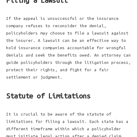
Filing a Lawsuit
If the appeal is unsuccessful or the insurance
company refuses to reconsider the denial,
policyholders may choose to file a lawsuit against
the insurer. A lawsuit can be an effective way to
hold insurance companies accountable for wrongful
denials and seek the benefits owed. An attorney can
guide policyholders through the litigation process,
protect their rights, and fight for a fair
settlement or judgment.
Statute of Limitations
It is crucial to be aware of the statute of
limitations for filing a lawsuit. Each state has a
different timeframe within which a policyholder
must initiate legal action after a denied claim.