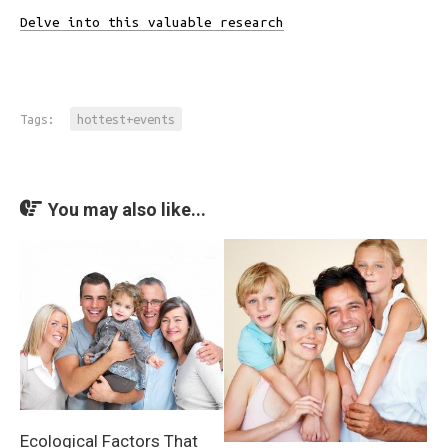
Delve into this valuable research
Tags:
hottest+events
You may also like...
Ecological Factors That