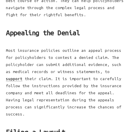
best course of action. They can help policyholders
navigate through the complex legal process and
fight for their rightful benefits.
Appealing the Denial
Most insurance policies outline an appeal process
for policyholders to contest a denied claim. The
policyholder can submit additional evidence, such
as medical records or witness statements, to
support
their claim. It is important to carefully
follow the instructions provided by the insurance
company and meet all deadlines for the appeal.
Having legal representation during the appeals
process can significantly increase the chances of
success.