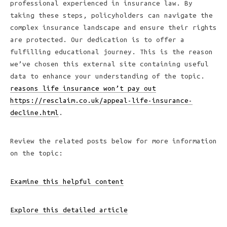
professional experienced in insurance law. By
taking these steps, policyholders can navigate the
complex insurance landscape and ensure their rights
are protected. Our dedication is to offer a
fulfilling educational journey. This is the reason
we’ve chosen this external site containing useful
data to enhance your understanding of the topic.
reasons life insurance won’t pay out
https://resclaim.co.uk/appeal-life-insurance-
decline.html
.
Review the related posts below for more information
on the topic:
Examine this helpful content
Explore this detailed article