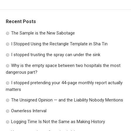
Recent Posts
The Sample is the New Sabotage
I Stopped Using the Rectangle Template in Sha Tin
I stopped trusting the spray can under the sink
Why is the empty space between two hospitals the most
dangerous part?
I stopped pretending your 44-page monthly report actually
matters
The Unsigned Opinion — and the Liability Nobody Mentions
Ownerless Interval
Logging Time Is Not the Same as Making History