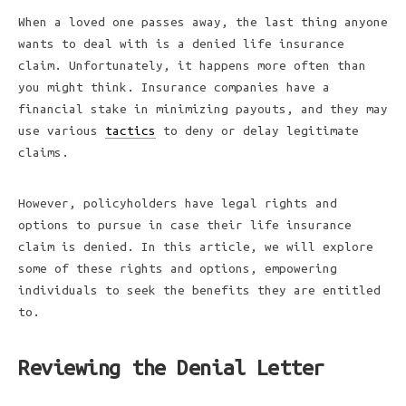
When a loved one passes away, the last thing anyone
wants to deal with is a denied life insurance
claim. Unfortunately, it happens more often than
you might think. Insurance companies have a
financial stake in minimizing payouts, and they may
use various
tactics
to deny or delay legitimate
claims.
However, policyholders have legal rights and
options to pursue in case their life insurance
claim is denied. In this article, we will explore
some of these rights and options, empowering
individuals to seek the benefits they are entitled
to.
Reviewing the Denial Letter