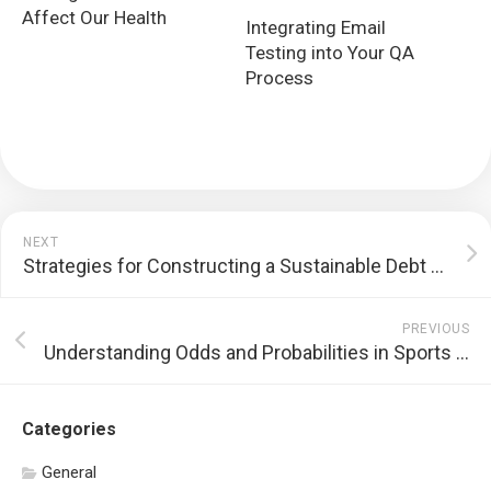
Affect Our Health
Integrating Email
Testing into Your QA
Process
NEXT
Strategies for Constructing a Sustainable Debt Repayment Plan
PREVIOUS
Understanding Odds and Probabilities in Sports Betting
Categories
General