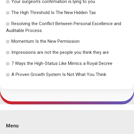
Your surgeon’s confirmation is lying to you
The High Threshold Is The New Hidden Tax
Resolving the Conflict Between Personal Excellence and
Auditable Process
Momentum Is the New Permission
Impressions are not the people you think they are
7 Ways the High-Status Like Mimics a Royal Decree
A Proven Growth System Is Not What You Think
Menu