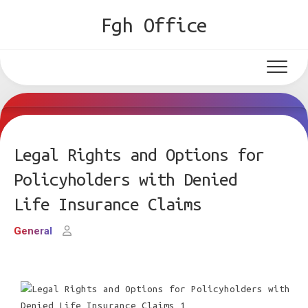
Skip
Fgh Office
to
content
Legal Rights and Options for
Policyholders with Denied
Life Insurance Claims
General