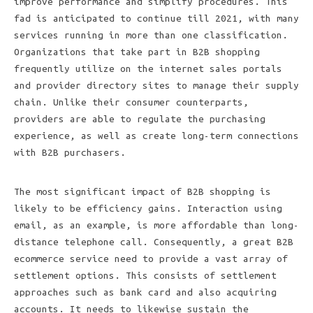
improve performance and simplify procedures. This
fad is anticipated to continue till 2021, with many
services running in more than one classification.
Organizations that take part in B2B shopping
frequently utilize on the internet sales portals
and provider directory sites to manage their supply
chain. Unlike their consumer counterparts,
providers are able to regulate the purchasing
experience, as well as create long-term connections
with B2B purchasers.
The most significant impact of B2B shopping is
likely to be efficiency gains. Interaction using
email, as an example, is more affordable than long-
distance telephone call. Consequently, a great B2B
ecommerce service need to provide a vast array of
settlement options. This consists of settlement
approaches such as bank card and also acquiring
accounts. It needs to likewise sustain the