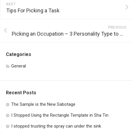
NEXT
Tips For Picking a Task
PREVIOUS
Picking an Occupation – 3 Personality Type to Think About
Categories
General
Recent Posts
The Sample is the New Sabotage
I Stopped Using the Rectangle Template in Sha Tin
I stopped trusting the spray can under the sink