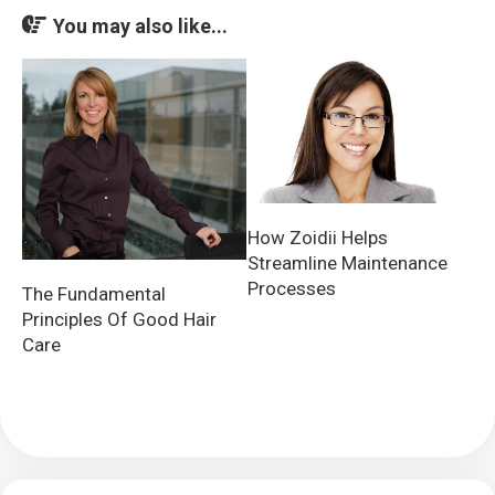
You may also like...
How Zoidii Helps
Streamline Maintenance
Processes
The Fundamental
Principles Of Good Hair
Care