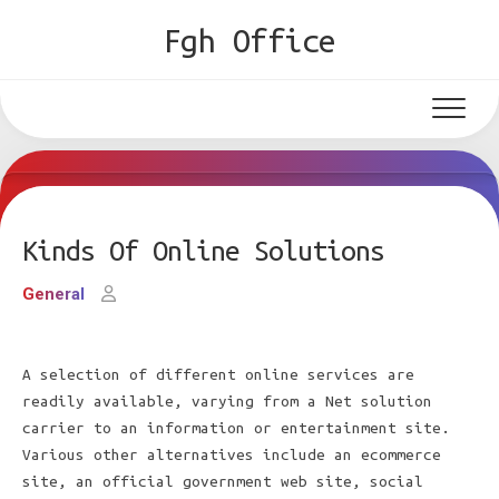
Skip
Fgh Office
to
content
Kinds Of Online Solutions
General
A selection of different online services are
readily available, varying from a Net solution
carrier to an information or entertainment site.
Various other alternatives include an ecommerce
site, an official government web site, social