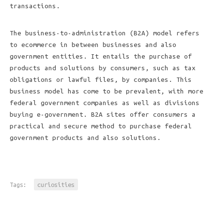
transactions.
The business-to-administration (B2A) model refers
to ecommerce in between businesses and also
government entities. It entails the purchase of
products and solutions by consumers, such as tax
obligations or lawful files, by companies. This
business model has come to be prevalent, with more
federal government companies as well as divisions
buying e-government. B2A sites offer consumers a
practical and secure method to purchase federal
government products and also solutions.
Tags:
curiosities