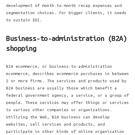
development of month-to-month recap expenses and
segmentation choices. For bigger clients, it needs
to sustain EDI.
Business-to-administration (B2A)
shopping
B2A ecommerce, or business-to-administration
ecommerce, describes ecommerce purchases in between
2 or more firms. The services and products used by
B2A business are usually those which benefit a
federal government agency, a service, or a group of
people. These services may offer things or services
to various other companies or organizations.
Utilizing the Web, B2A business can develop
websites, sell services and products, and
participate in other kinds of online organization