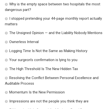
Why is the empty space between two hospitals the most
dangerous part?
I stopped pretending your 44-page monthly report actually
matters
The Unsigned Opinion — and the Liability Nobody Mentions
Ownerless Interval
Logging Time Is Not the Same as Making History
Your surgeon’s confirmation is lying to you
The High Threshold Is The New Hidden Tax
Resolving the Conflict Between Personal Excellence and
Auditable Process
Momentum Is the New Permission
Impressions are not the people you think they are