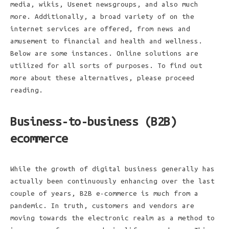
media, wikis, Usenet newsgroups, and also much
more. Additionally, a broad variety of on the
internet services are offered, from news and
amusement to financial and health and wellness.
Below are some instances. Online solutions are
utilized for all sorts of purposes. To find out
more about these alternatives, please proceed
reading.
Business-to-business (B2B)
ecommerce
While the growth of digital business generally has
actually been continuously enhancing over the last
couple of years, B2B e-commerce is much from a
pandemic. In truth, customers and vendors are
moving towards the electronic realm as a method to