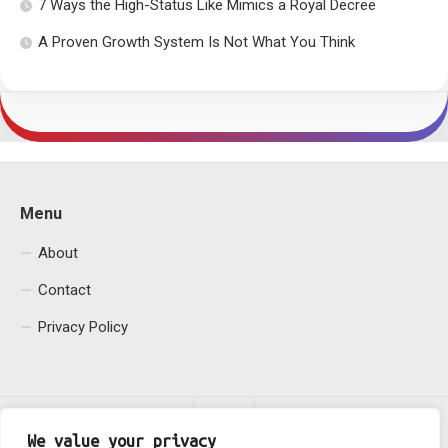
7 Ways the High-Status Like Mimics a Royal Decree
A Proven Growth System Is Not What You Think
Menu
About
Contact
Privacy Policy
We value your privacy