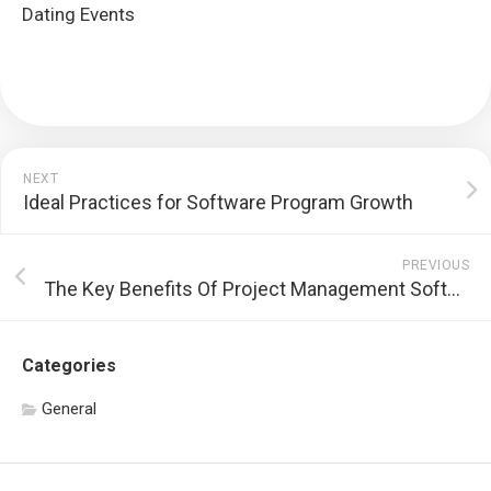
Dating Events
NEXT
Ideal Practices for Software Program Growth
PREVIOUS
The Key Benefits Of Project Management Software
Categories
General