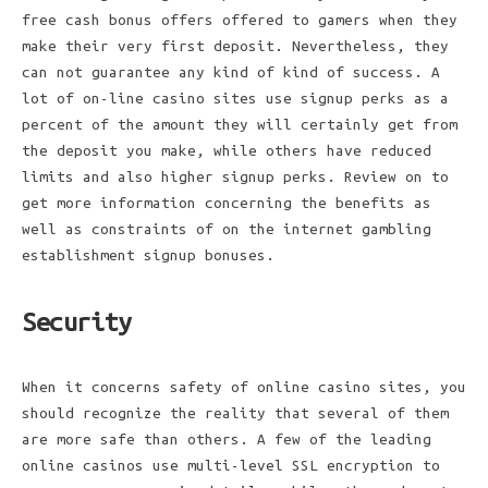
free cash bonus offers offered to gamers when they
make their very first deposit. Nevertheless, they
can not guarantee any kind of kind of success. A
lot of on-line casino sites use signup perks as a
percent of the amount they will certainly get from
the deposit you make, while others have reduced
limits and also higher signup perks. Review on to
get more information concerning the benefits as
well as constraints of on the internet gambling
establishment signup bonuses.
Security
When it concerns safety of online casino sites, you
should recognize the reality that several of them
are more safe than others. A few of the leading
online casinos use multi-level SSL encryption to