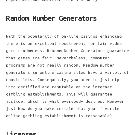
Random Number Generators
With the popularity of on-line casinos enhancing,
there is an excellent requirement for fair video
game randomness. Random Number Generators guarantee
that games are fair. Nevertheless, computer
programs are not really random. Random number
generators in online casino sites have a variety of
constraints. Consequently, you need to just dip
into certified and reputable on the internet
gambling establishments. This will guarantee
justice, which is what everybody desires. However
just how do you make certain that your favorite
online gambling establishment is reasonable?
Licenses