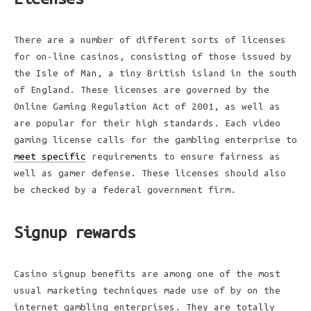
There are a number of different sorts of licenses
for on-line casinos, consisting of those issued by
the Isle of Man, a tiny British island in the south
of England. These licenses are governed by the
Online Gaming Regulation Act of 2001, as well as
are popular for their high standards. Each video
gaming license calls for the gambling enterprise to
meet specific
requirements to ensure
fairness as
well as gamer defense. These licenses should also
be checked by a federal government firm.
Signup rewards
Casino signup benefits are among one of the most
usual marketing techniques made use of by on the
internet gambling enterprises. They are totally