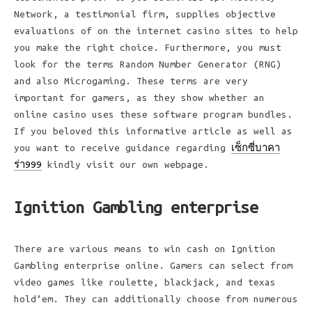
Network, a testimonial firm, supplies objective
evaluations of on the internet casino sites to help
you make the right choice. Furthermore, you must
look for the terms Random Number Generator (RNG)
and also Microgaming. These terms are very
important for gamers, as they show whether an
online casino uses these software program bundles.
If you beloved this informative article as well as
you want to receive guidance regarding
เซ็กซี่บาคา
ร่า999
kindly visit our own webpage.
Ignition Gambling enterprise
There are various means to win cash on Ignition
Gambling enterprise online. Gamers can select from
video games like roulette, blackjack, and texas
hold’em. They can additionally choose from numerous