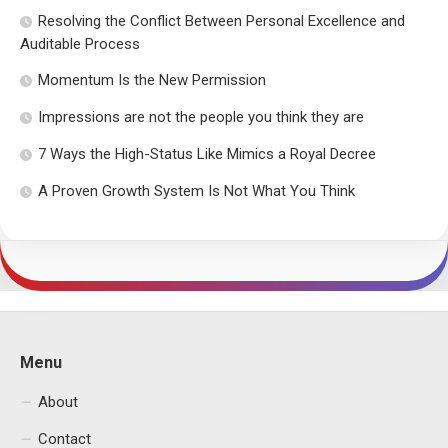
Resolving the Conflict Between Personal Excellence and
Auditable Process
Momentum Is the New Permission
Impressions are not the people you think they are
7 Ways the High-Status Like Mimics a Royal Decree
A Proven Growth System Is Not What You Think
Menu
About
Contact