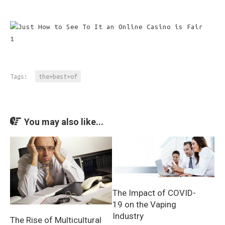
Tags:
the+best+of
You may also like...
The Impact of COVID-
19 on the Vaping
Industry
The Rise of Multicultural