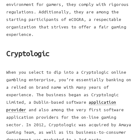
environment for gamers, they comply with rigorous
regulations. Additionally, they are among the
starting participants of eCOGRA, a respectable
organization that strives to offer a fair gaming
experience.
Cryptologic
When you select to dip into a Cryptologic online
gambling enterprise, you’re essentially banking on
a relied on brand name with many years of
experience. The business began as Cryptologic
Limited, a Dublin-based software
application
provider
and also among the very first software
application providers for the on-line gaming
sector. In 2012, Cryptologic was acquired by Amaya
Gaming Team, as well as its business-to-consumer
department was marketed to a 3rd party.