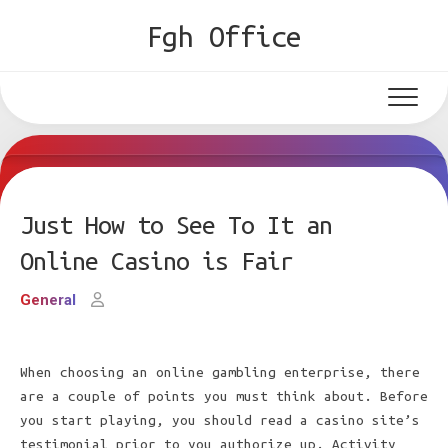
Skip
Fgh Office
to
content
Just How to See To It an
Online Casino is Fair
General
When choosing an online gambling enterprise, there
are a couple of points you must think about. Before
you start playing, you should read a casino site’s
testimonial prior to you authorize up. Activity