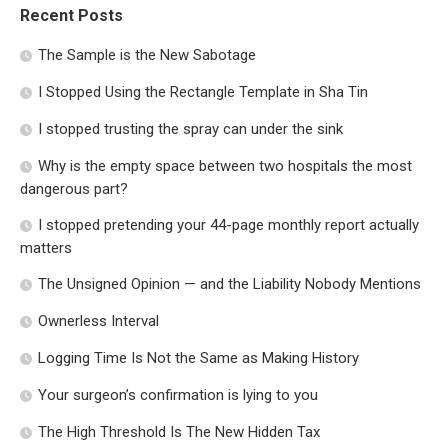
Recent Posts
The Sample is the New Sabotage
I Stopped Using the Rectangle Template in Sha Tin
I stopped trusting the spray can under the sink
Why is the empty space between two hospitals the most
dangerous part?
I stopped pretending your 44-page monthly report actually
matters
The Unsigned Opinion — and the Liability Nobody Mentions
Ownerless Interval
Logging Time Is Not the Same as Making History
Your surgeon’s confirmation is lying to you
The High Threshold Is The New Hidden Tax