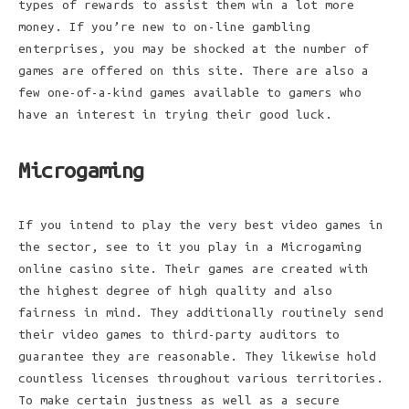
types of rewards to assist them win a lot more
money. If you’re new to on-line gambling
enterprises, you may be shocked at the number of
games are offered on this site. There are also a
few one-of-a-kind games available to gamers who
have an interest in trying their good luck.
Microgaming
If you intend to play the very best video games in
the sector, see to it you play in a Microgaming
online casino site. Their games are created with
the highest degree of high quality and also
fairness in mind. They additionally routinely send
their video games to third-party auditors to
guarantee they are reasonable. They likewise hold
countless licenses throughout various territories.
To make certain justness as well as a secure