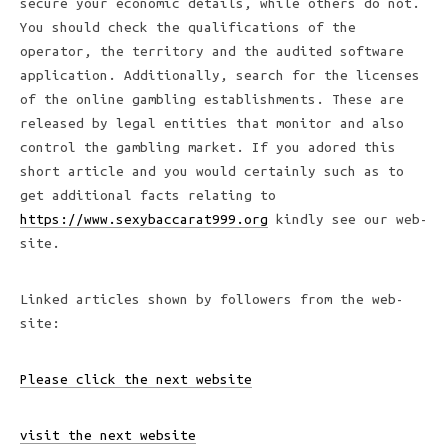
secure your economic details, while others do not.
You should check the qualifications of the
operator, the territory and the audited software
application. Additionally, search for the licenses
of the online gambling establishments. These are
released by legal entities that monitor and also
control the gambling market. If you adored this
short article and you would certainly such as to
get additional facts relating to
https://www.sexybaccarat999.org
kindly see our web-
site.
Linked articles shown by followers from the web-
site:
Please click the next website
visit the next website