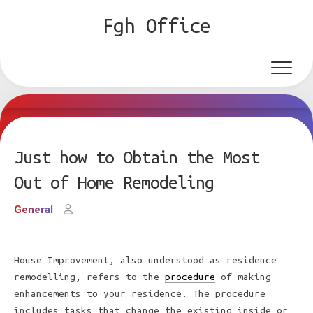
Skip
Fgh Office
to
content
Just how to Obtain the Most
Out of Home Remodeling
General
House Improvement, also understood as residence
remodelling, refers to the
procedure
of making
enhancements to your residence. The procedure
includes tasks that change the existing inside or