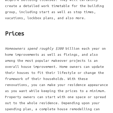
create a detailed work timetable for the building
group, including start as well as stop times,
vacations, lockbox plans, and also more.
Prices
Homeowners spend roughly $300
billion each year on
home improvements as well as fixings, and also
among the most popular makeover projects is an
overall house improvement. Home owners can update
their houses to fit their lifestyle or change the
framework of their households. With these
renovations, you can make your residence appearance
as you want while keeping the prices to a minimum.
Property owners can start with one space or spread
out to the whole residence. Depending upon your
spending plan, a complete house remodelling can