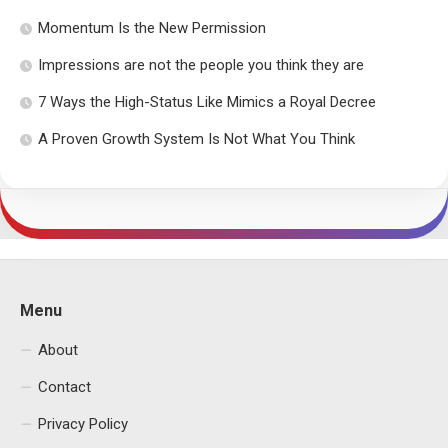
Momentum Is the New Permission
Impressions are not the people you think they are
7 Ways the High-Status Like Mimics a Royal Decree
A Proven Growth System Is Not What You Think
Menu
About
Contact
Privacy Policy