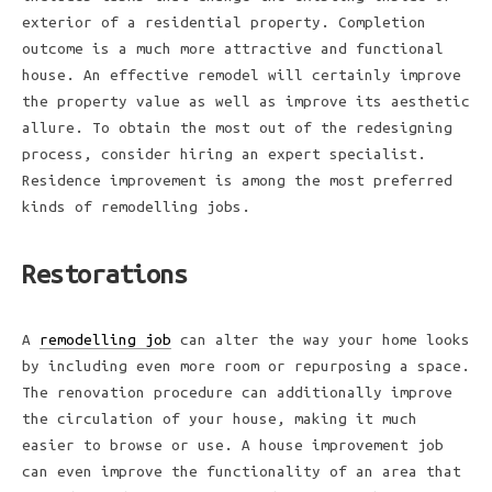
exterior of a residential property. Completion
outcome is a much more attractive and functional
house. An effective remodel will certainly improve
the property value as well as improve its aesthetic
allure. To obtain the most out of the redesigning
process, consider hiring an expert specialist.
Residence improvement is among the most preferred
kinds of remodelling jobs.
Restorations
A
remodelling job
can alter the way your home looks
by including even more room or repurposing a space.
The renovation procedure can additionally improve
the circulation of your house, making it much
easier to browse or use. A house improvement job
can even improve the functionality of an area that