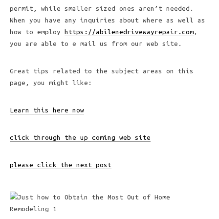
permit, while smaller sized ones aren’t needed.
When you have any inquiries about where as well as
how to employ
https://abilenedrivewayrepair.com
,
you are able to e mail us from our web site.
Great tips related to the subject areas on this
page, you might like:
Learn this here now
click through the up coming web site
please click the next post