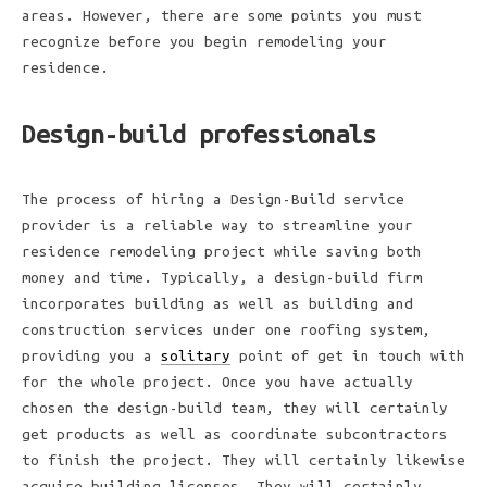
areas. However, there are some points you must
recognize before you begin remodeling your
residence.
Design-build professionals
The process of hiring a Design-Build service
provider is a reliable way to streamline your
residence remodeling project while saving both
money and time. Typically, a design-build firm
incorporates building as well as building and
construction services under one roofing system,
providing you a
solitary
point of get in touch with
for the whole project. Once you have actually
chosen the design-build team, they will certainly
get products as well as coordinate subcontractors
to finish the project. They will certainly likewise
acquire building licenses. They will certainly