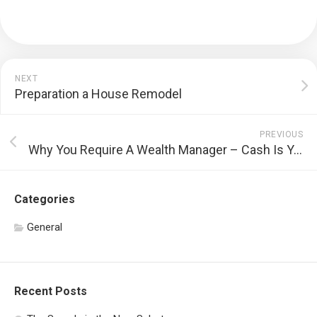
NEXT
Preparation a House Remodel
PREVIOUS
Why You Require A Wealth Manager – Cash Is Your Wealth
Categories
General
Recent Posts