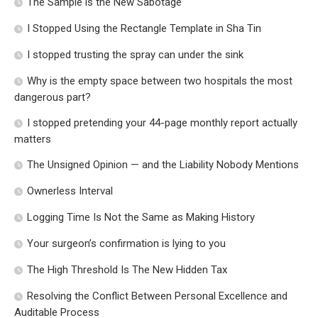
The Sample is the New Sabotage
I Stopped Using the Rectangle Template in Sha Tin
I stopped trusting the spray can under the sink
Why is the empty space between two hospitals the most
dangerous part?
I stopped pretending your 44-page monthly report actually
matters
The Unsigned Opinion — and the Liability Nobody Mentions
Ownerless Interval
Logging Time Is Not the Same as Making History
Your surgeon’s confirmation is lying to you
The High Threshold Is The New Hidden Tax
Resolving the Conflict Between Personal Excellence and
Auditable Process