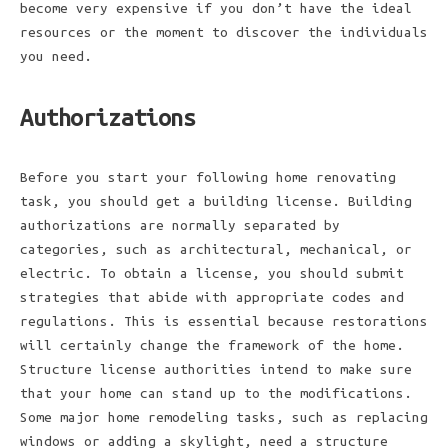
become very expensive if you don’t have the ideal
resources or the moment to discover the individuals
you need.
Authorizations
Before you start your following home renovating
task, you should get a building license. Building
authorizations are normally separated by
categories, such as architectural, mechanical, or
electric. To obtain a license, you should submit
strategies that abide with appropriate codes and
regulations. This is essential because restorations
will certainly change the framework of the home.
Structure license authorities intend to make sure
that your home can stand up to the modifications.
Some major home remodeling tasks, such as replacing
windows or adding a skylight, need a structure