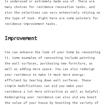
is underused or extremely made use of. There are
many choices for residence renovation tasks, and
also the selections can vary extensively relying on
the type of task. Right here are some pointers for
residence improvement tasks.
Improvement
You can enhance the look of your home by renovating
it. Some examples of renovating include painting
the wall surfaces, purchasing new furniture, as
well as adding more space. You can also redesign
your residence to make it much more energy-
efficient by tearing down wall surfaces. These
simple modifications can aid you make your
residence a lot more attractive as well as helpful.
Redesigning your residence can also aid you boost
the value of your house by boosting the variety of