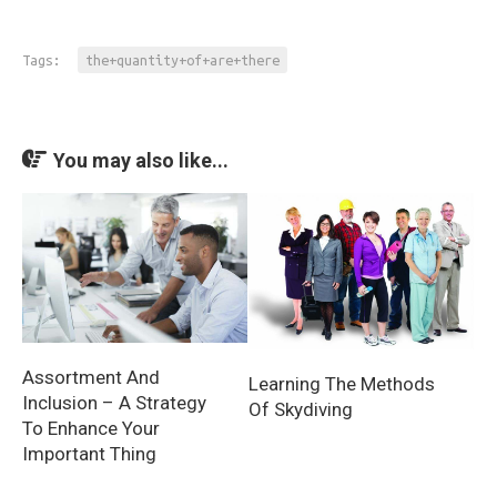
Tags:
the+quantity+of+are+there
You may also like...
Assortment And
Learning The Methods
Inclusion – A Strategy
Of Skydiving
To Enhance Your
Important Thing