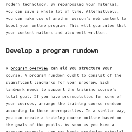
modern technology. By repurposing your material,
you can save a whole lot of time. Alternatively,
you can make use of another person’s web content to
boost your online program. This will guarantee that
your content matters and also well-written.
Develop a program rundown
A
program overview
can aid you structure your
course. A program rundown ought to consist of the
significant landmarks for your program. Each
landmark needs to support the training course’s
total goal. If you have prerequisites for some of
your courses, arrange the training course rundown
according to these prerequisites. In a similar way,
you can create a training course outline based on
the goals of the pupils. As soon as you have a
program synopsis, you can begin producing material.