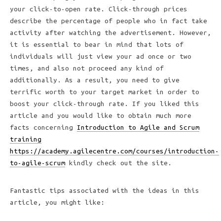
your click-to-open rate. Click-through prices
describe the percentage of people who in fact take
activity after watching the advertisement. However,
it is essential to bear in mind that lots of
individuals will just view your ad once or two
times, and also not proceed any kind of
additionally. As a result, you need to give
terrific worth to your target market in order to
boost your click-through rate. If you liked this
article and you would like to obtain much more
facts concerning
Introduction to Agile and Scrum
training
https://academy.agilecentre.com/courses/introduction-
to-agile-scrum
kindly check out the site.
Fantastic tips associated with the ideas in this
article, you might like: