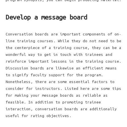
Develop a message board
Conversation boards are important components of on-
line training courses. While they do not need to be
the centerpiece of a training course, they can be a
wonderful way to get in touch with trainees and
reinforce important lessons in the training course.
Discussion boards are likewise an efficient means
to signify faculty support for the program.
Nonetheless, there are some essential factors to
consider for instructors. Listed here are some tips
for making your message boards as reliable as
feasible. In addition to promoting trainee
interaction, conversation boards are additionally
useful for rating objectives.