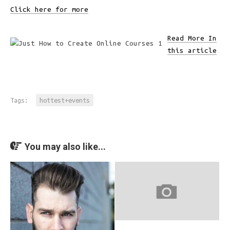
Click here for more
Read More In
this article
Tags:
hottest+events
You may also like...