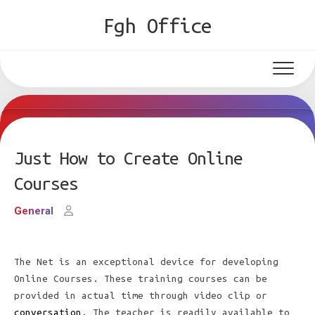
Skip
Fgh Office
to
content
Just How to Create Online
Courses
General
The Net is an exceptional device for developing
Online Courses. These training courses can be
provided in actual time through video clip or
conversation
. The teacher is readily available to