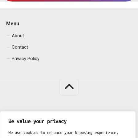
Menu
About
Contact
Privacy Policy
Fgh Office © 2026. All Rights Reserved.
We value your privacy
We use cookies to enhance your browsing experience,