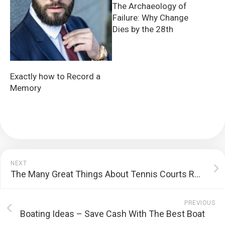
The Archaeology of
Failure: Why Change
Dies by the 28th
Exactly how to Record a
Memory
NEXT
The Many Great Things About Tennis Courts Resurfacing Services
PREVIOUS
Boating Ideas – Save Cash With The Best Boat