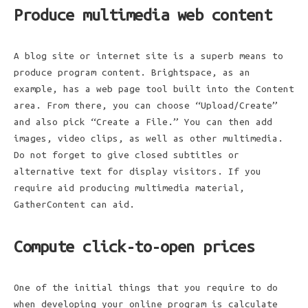
Produce multimedia web content
A blog site or internet site is a superb means to
produce program content. Brightspace, as an
example, has a web page tool built into the Content
area. From there, you can choose “Upload/Create”
and also pick “Create a File.” You can then add
images, video clips, as well as other multimedia.
Do not forget to give closed subtitles or
alternative text for display visitors. If you
require aid producing multimedia material,
GatherContent can aid.
Compute click-to-open prices
One of the initial things that you require to do
when developing your online program is calculate