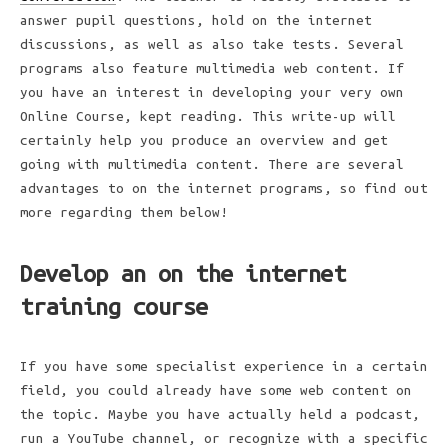
answer pupil questions, hold on the internet
discussions, as well as also take tests. Several
programs also feature multimedia web content. If
you have an interest in developing your very own
Online Course, kept reading. This write-up will
certainly help you produce an overview and get
going with multimedia content. There are several
advantages to on the internet programs, so find out
more regarding them below!
Develop an on the internet
training course
If you have some specialist experience in a certain
field, you could already have some web content on
the topic. Maybe you have actually held a podcast,
run a YouTube channel, or recognize with a specific