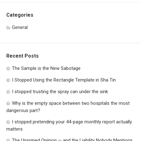
Categories
General
Recent Posts
The Sample is the New Sabotage
I Stopped Using the Rectangle Template in Sha Tin
I stopped trusting the spray can under the sink
Why is the empty space between two hospitals the most
dangerous part?
I stopped pretending your 44-page monthly report actually
matters
The Unsigned Opinion — and the Liability Nobody Mentions