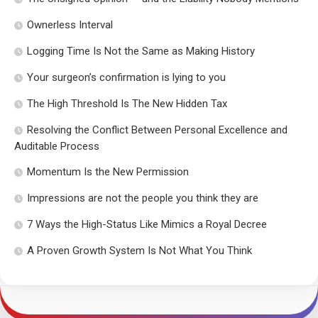
Ownerless Interval
Logging Time Is Not the Same as Making History
Your surgeon’s confirmation is lying to you
The High Threshold Is The New Hidden Tax
Resolving the Conflict Between Personal Excellence and
Auditable Process
Momentum Is the New Permission
Impressions are not the people you think they are
7 Ways the High-Status Like Mimics a Royal Decree
A Proven Growth System Is Not What You Think