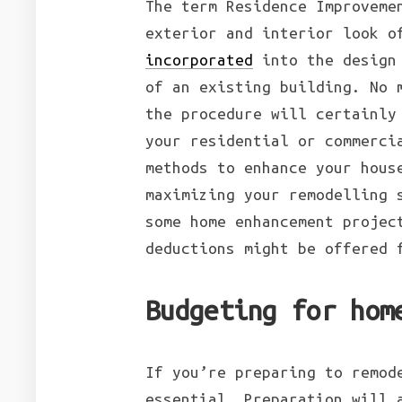
The term Residence Improveme
exterior and interior look o
incorporated
into the design 
of an existing building. No 
the procedure will certainly
your residential or commerci
methods to enhance your hous
maximizing your remodelling 
some home enhancement projec
deductions might be offered 
Budgeting for hom
If you’re preparing to remod
essential. Preparation will 