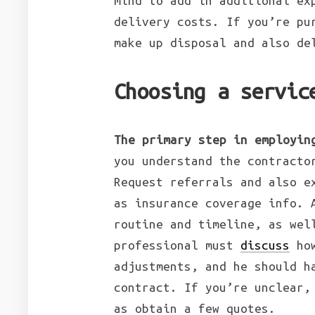
mind to add in additional ex
delivery costs. If you’re pu
make up disposal and also de
Choosing a servic
The primary step in employin
you understand the contracto
Request referrals and also e
as insurance coverage info. 
routine and timeline, as wel
professional must
discuss
how
adjustments, and he should h
contract. If you’re unclear,
as obtain a few quotes.