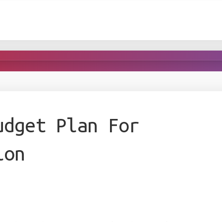
udget Plan For
ion