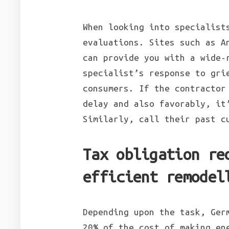
When looking into specialist
evaluations. Sites such as A
can provide you with a wide-
specialist’s response to gri
consumers. If the contractor
delay and also favorably, it
Similarly, call their past c
Tax obligation re
efficient remodel
Depending upon the task, Ger
20% of the cost of making en