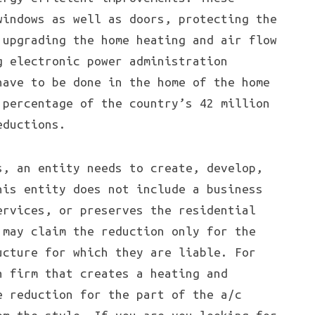
windows as well as doors, protecting the
 upgrading the home heating and air flow
g electronic power administration
have to be done in the home of the home
 percentage of the country’s 42 million
eductions.
s, an entity needs to create, develop,
his entity does not include a business
ervices, or preserves the residential
 may claim the reduction only for the
ucture for which they are liable. For
n firm that creates a heating and
e reduction for the part of the a/c