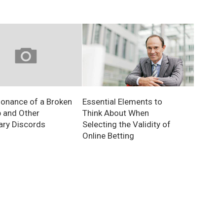
Essential Elements to
onance of a Broken
Think About When
 and Other
Selecting the Validity of
ry Discords
Online Betting