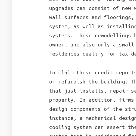
upgrades can consist of new 
wall surfaces and floorings,
system, as well as installin
systems. These remodellings 
owner, and also only a small
residences qualify for tax d
To claim these credit report
or refurbish the building. T
that just installs, repair s
property. In addition, firms
design components of the str
instance, a mechanical desig
cooling system can assert th