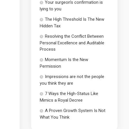
Your surgeon’s confirmation is
lying to you
The High Threshold Is The New
Hidden Tax
Resolving the Conflict Between
Personal Excellence and Auditable
Process
Momentum Is the New
Permission
Impressions are not the people
you think they are
7 Ways the High-Status Like
Mimics a Royal Decree
A Proven Growth System Is Not
What You Think