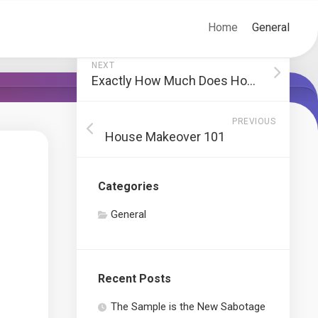
Home
General
NEXT
Exactly How Much Does House Remodeling Cost?
PREVIOUS
House Makeover 101
Categories
General
Recent Posts
The Sample is the New Sabotage