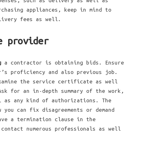
penses, such as delivery as well as
rchasing appliances, keep in mind to
livery fees as well.
e provider
g
a contractor is obtaining bids. Ensure
r’s proficiency and also previous job.
xamine the service certificate as well
Ask for an in-depth summary of the work,
l as any kind of authorizations. The
 you can fix disagreements or demand
ave a termination clause in the
 contact numerous professionals as well