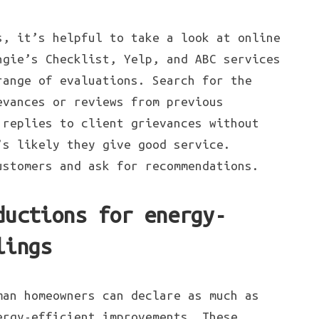
s, it’s helpful to take a look at online
ngie’s Checklist, Yelp, and ABC services
range of evaluations. Search for the
evances or reviews from previous
 replies to client grievances without
’s likely they give good service.
ustomers and ask for recommendations.
ductions for energy-
lings
man homeowners can declare as much as
ergy-efficient improvements. These