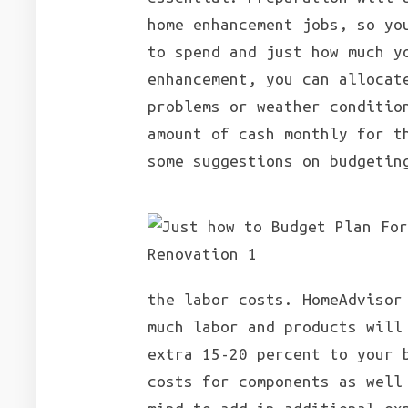
home enhancement jobs, so yo
to spend and just how much y
enhancement, you can allocat
problems or weather conditio
amount of cash monthly for t
some suggestions on budgetin
the labor costs. HomeAdvisor
much labor and products will
extra 15-20 percent to your 
costs for components as well