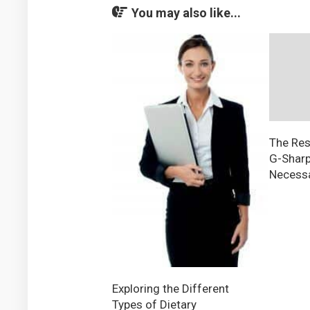
You may also like...
The Res
G-Sharp
Necessa
Exploring the Different
Types of Dietary