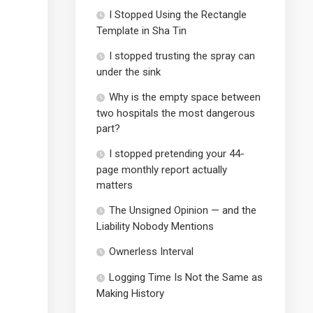
I Stopped Using the Rectangle
Template in Sha Tin
I stopped trusting the spray can
under the sink
Why is the empty space between
two hospitals the most dangerous
part?
I stopped pretending your 44-
page monthly report actually
matters
The Unsigned Opinion — and the
Liability Nobody Mentions
Ownerless Interval
Logging Time Is Not the Same as
Making History