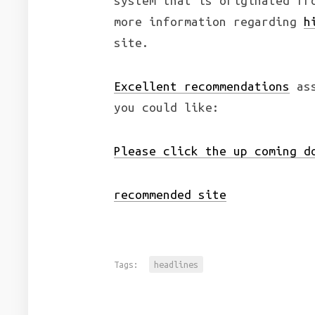
system that is originated fr
more information regarding
h
site.
Excellent recommendations
ass
you could like:
Please click the up coming d
recommended site
Tags:
headlines