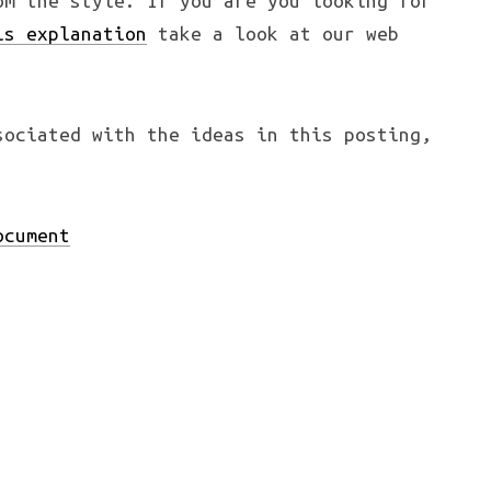
om the style. If you are you looking for
is explanation
take a look at our web
ociated with the ideas in this posting,
ocument