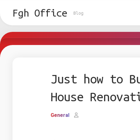
Skip
to
Fgh Office
Blog
content
Just how to B
House Renovat
General