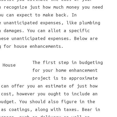
u recognize just how much money you need
ou can expect to make back. In
e unanticipated expenses, like plumbing
n damages. You can allot a specific
hese unanticipated expenses. Below are
g for house enhancements.
The first step in budgeting
for your home enhancement
project is to approximate
 can offer you an estimate of just how
 cost, however you ought to include an
budget. You should also figure in the
 as coatings, along with taxes. Bear in