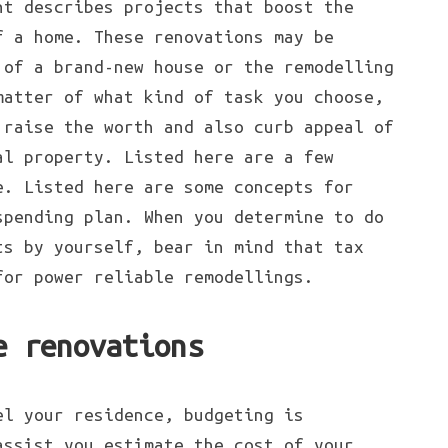
nt describes projects that boost the
f a home. These renovations may be
of a brand-new house or the remodelling
matter of what kind of task you choose,
 raise the worth and also curb appeal of
al property. Listed here are a few
e. Listed here are some concepts for
spending plan. When you determine to do
ts by yourself, bear in mind that tax
for power reliable remodellings.
e renovations
el your residence, budgeting is
assist you estimate the cost of your