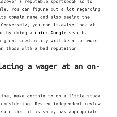
iscover a reputable sportsbook is to
gle. You can figure out a lot regarding
its domain name and also seeing the
 Conversely, you can likewise look at
tor by doing a
quick Google
search.
a great credibility will be a lot more
an those with a bad reputation.
lacing a wager at an on-
line, make certain to do a little study
 considering. Review independent reviews
 sure that it is safe, has appropriate