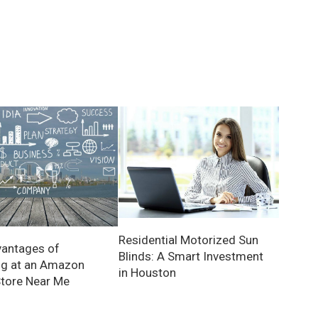
Residential Motorized Sun
antages of
Blinds: A Smart Investment
g at an Amazon
in Houston
Store Near Me