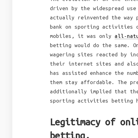
driven by the widespread use
actually reinvented the way 
bank on sporting activities 
mobiles, it was only
all-nat
betting would do the same. O
wagering sites reacted by in
their internet sites and als
has assisted enhance the num
them stay affordable. The pr
additionally implied that th
sporting activities betting 
Legitimacy of onl
betting.