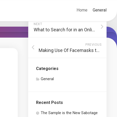
Home
General
NEXT
What to Search for in an Online Online casino
PREVIOUS
Making Use Of Facemasks to avoid Infectious Diseases
Categories
General
Recent Posts
The Sample is the New Sabotage