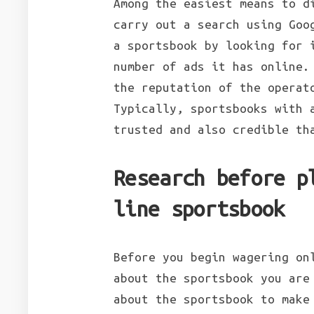
Among the easiest means to d
carry out a search using Goo
a sportsbook by looking for 
number of ads it has online.
the reputation of the opera
Typically, sportsbooks with 
trusted and also credible th
Research before p
line sportsbook
Before you begin wagering on
about the sportsbook you are
about the sportsbook to make