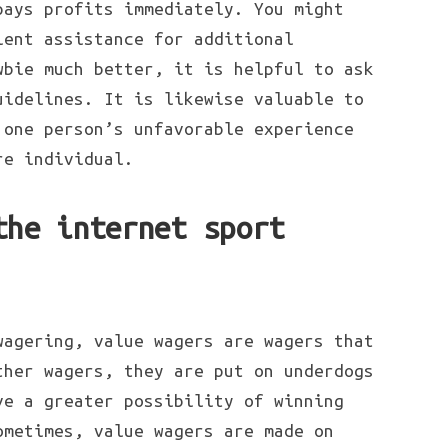
pays profits immediately. You might
ient assistance for additional
wbie much better, it is helpful to ask
uidelines. It is likewise valuable to
 one person’s unfavorable experience
re individual.
the internet sport
wagering, value wagers are wagers that
ther wagers, they are put on underdogs
ve a greater possibility of winning
ometimes, value wagers are made on