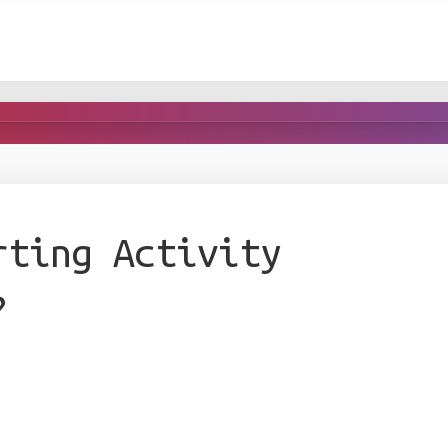
rting Activity
?