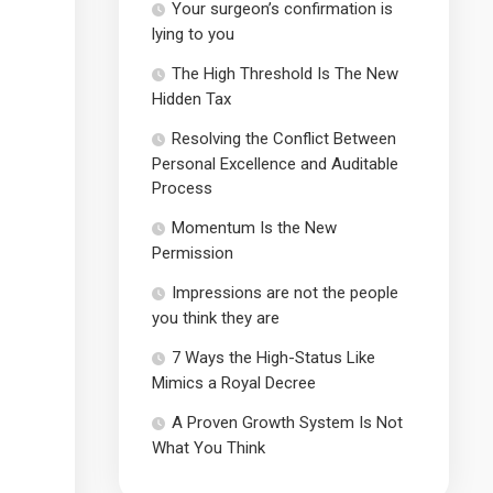
Your surgeon’s confirmation is
lying to you
The High Threshold Is The New
Hidden Tax
Resolving the Conflict Between
Personal Excellence and Auditable
Process
Momentum Is the New
Permission
Impressions are not the people
you think they are
7 Ways the High-Status Like
Mimics a Royal Decree
A Proven Growth System Is Not
What You Think