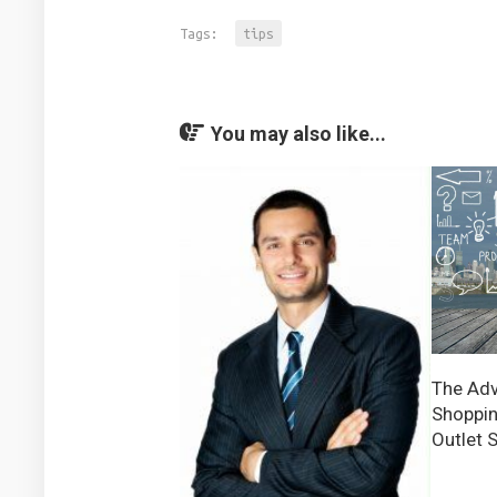
Tags:
tips
You may also like...
The Adv
Shoppin
Outlet 