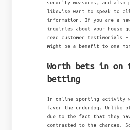
security measures, and also 
likewise want to speak to cl
information. If you are a ne
inquiries about your house g
read customer testimonials –
might be a benefit to one mo
Worth bets in on 
betting
In online sporting activity 
favor the underdog. Unlike o
due to the fact that they ha
contrasted to the chances. S