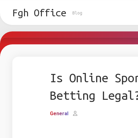
Skip
to
Fgh Office
Blog
content
Is Online Spo
Betting Legal
General