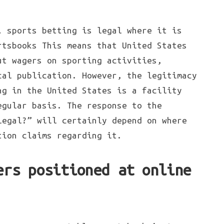
,
sports betting is legal where it is
rtsbooks This means that United States
ut wagers on sporting activities,
cal publication. However, the legitimacy
ng in the United States is a facility
egular basis. The response to the
legal?” will certainly depend on where
tion claims regarding it.
ers positioned at online