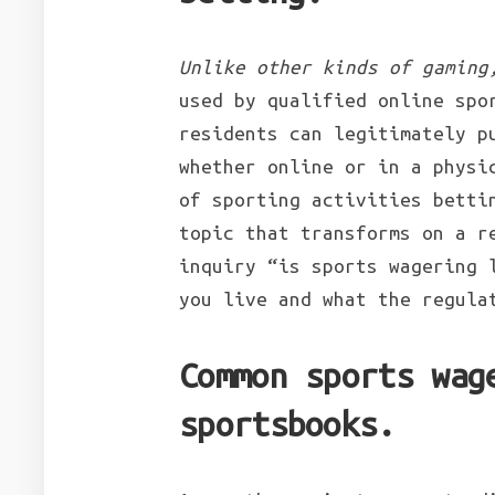
Unlike other kinds of gaming
used by qualified online spo
residents can legitimately p
whether online or in a physi
of sporting activities betti
topic that transforms on a r
inquiry “is sports wagering 
you live and what the regula
Common sports wag
sportsbooks.