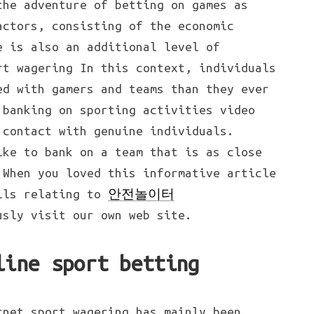
the adventure of betting on games as
actors, consisting of the economic
e is also an additional level of
rt wagering In this context, individuals
ed with gamers and teams than they ever
 banking on sporting activities video
 contact with genuine individuals.
ike to bank on a team that is as close
 When you loved this informative article
ails relating to
안전놀이터
sly visit our own web site.
line sport betting
rnet sport wagering has mainly been