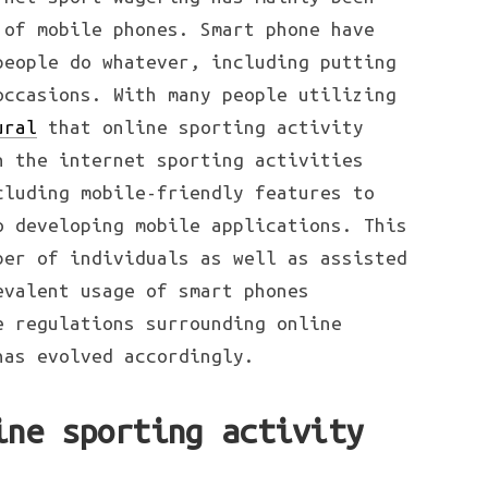
 of mobile phones. Smart phone have
people do whatever, including putting
occasions. With many people utilizing
ural
that online sporting activity
n the internet sporting activities
cluding mobile-friendly features to
o developing mobile applications. This
ber of individuals as well as assisted
evalent usage of smart phones
e regulations surrounding online
has evolved accordingly.
ine sporting activity