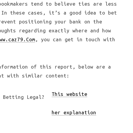
bookmakers tend to believe ties are less
 In these cases, it’s a good idea to bet
revent positioning your bank on the
oughts regarding exactly where and how
.caz79.Com
, you can get in touch with
nformation of this report, below are a
nt with similar content:
This website
her explanation