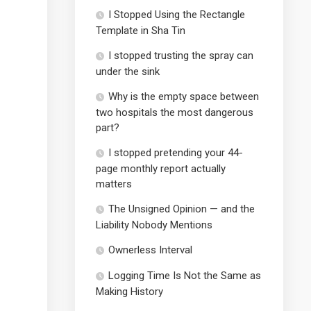
I Stopped Using the Rectangle
Template in Sha Tin
I stopped trusting the spray can
under the sink
Why is the empty space between
two hospitals the most dangerous
part?
I stopped pretending your 44-
page monthly report actually
matters
The Unsigned Opinion — and the
Liability Nobody Mentions
Ownerless Interval
Logging Time Is Not the Same as
Making History