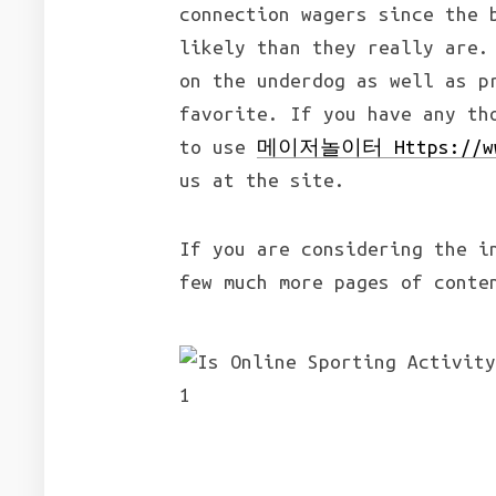
connection wagers since the 
likely than they really are.
on the underdog as well as p
favorite. If you have any th
to use
메이저놀이터 Https://www
us at the site.
If you are considering the i
few much more pages of conte