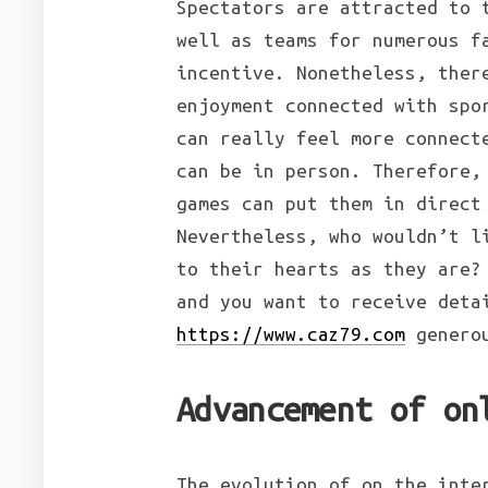
Spectators are attracted to 
well as teams for numerous f
incentive. Nonetheless, ther
enjoyment connected with spo
can really feel more connect
can be in person. Therefore,
games can put them in direct
Nevertheless, who wouldn’t l
to their hearts as they are?
and you want to receive det
https://www.caz79.com
generou
Advancement of on
The evolution of on the inte