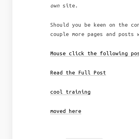
own
site.
Should you be keen on the co
couple more pages and posts 
Mouse click the following po
Read the Full Post
cool training
moved here