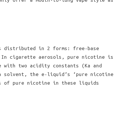
s distributed in 2 forms: free-base
 In cigarette aerosols, pure nicotine is
e with two acidity constants (Ka and
a solvent, the e-liquid’s ‘pure nicotine
s of pure nicotine in these liquids