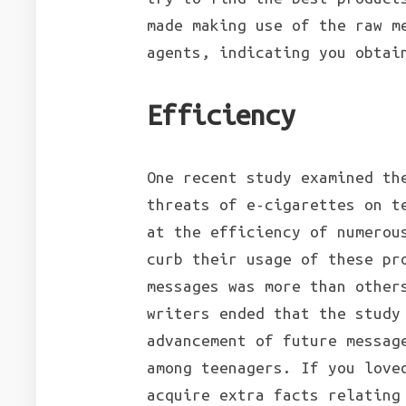
made making use of the raw m
agents, indicating you obtai
Efficiency
One recent study examined th
threats of e-cigarettes on t
at the efficiency of numerou
curb their usage of these pr
messages was more than other
writers ended that the study
advancement of future messag
among teenagers. If you love
acquire extra facts relatin