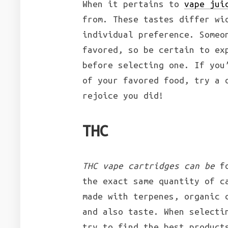
When it pertains to
vape jui
from. These tastes differ wi
individual preference. Someo
favored, so be certain to ex
before selecting one. If you
of your favored food, try a 
rejoice you did!
THC
THC vape cartridges can be
fo
the exact same quantity of c
made with terpenes, organic 
and also taste. When selecti
try to find the best product