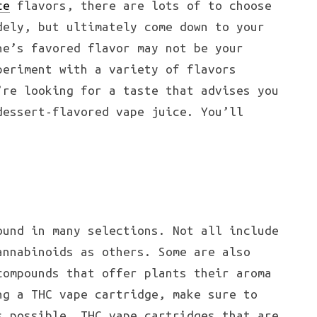
ce
flavors, there are lots of to choose
dely, but ultimately come down to your
ne’s favored flavor may not be your
periment with a variety of flavors
’re looking for a taste that advises you
dessert-flavored vape juice. You’ll
und in many selections. Not all include
annabinoids as others. Some are also
compounds that offer plants their aroma
ng a THC vape cartridge, make sure to
s possible. THC vape cartridges that are