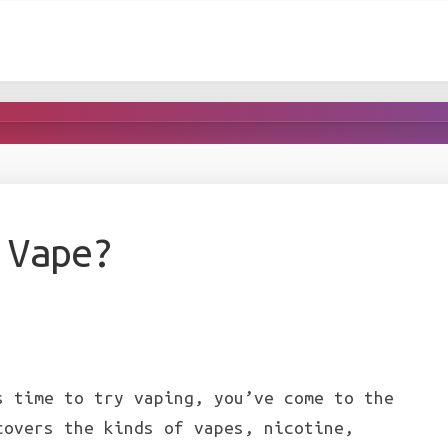
 Vape?
s time to try vaping, you’ve come to the
covers the kinds of vapes, nicotine,