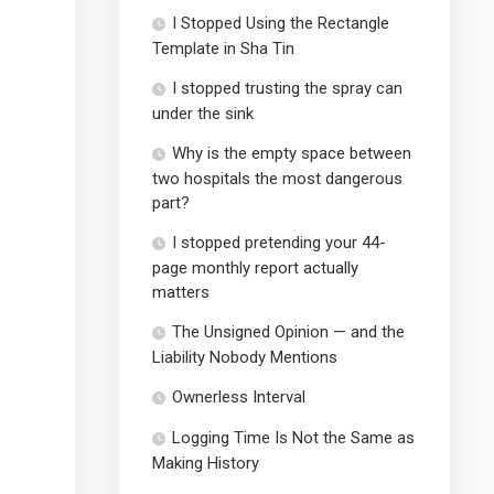
I Stopped Using the Rectangle
Template in Sha Tin
I stopped trusting the spray can
under the sink
Why is the empty space between
two hospitals the most dangerous
part?
I stopped pretending your 44-
page monthly report actually
matters
The Unsigned Opinion — and the
Liability Nobody Mentions
Ownerless Interval
Logging Time Is Not the Same as
Making History