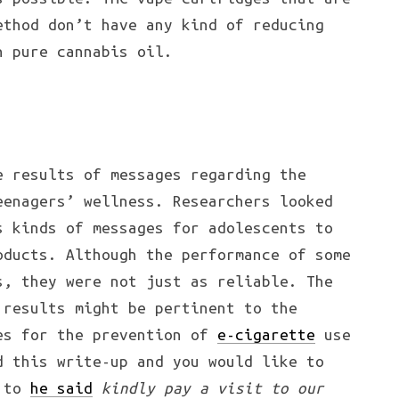
ethod don’t have any kind of reducing
n pure cannabis oil.
e results of messages regarding the
eenagers’ wellness. Researchers looked
s kinds of messages for adolescents to
oducts. Although the performance of some
s, they were not just as reliable. The
 results might be pertinent to the
es for the prevention of
e-cigarette
use
d this write-up and you would like to
g to
he said
kindly pay a visit to our