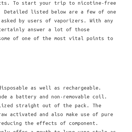
cts. To start your trip to nicotine-free
! Detailed listed below are a few of one
 asked by users of vaporizers. With any
certainly answer a lot of those
some of one of the most vital points to
disposable as well as rechargeable.
ude a battery and non-removable coil.
lized straight out of the pack. The
raw activated and also make use of pure
reducing the effects of component.
only offer a mouth-to-lung vape style as