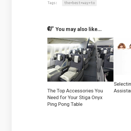
Tags:
the+best+way+to
You may also like...
Selectin
Assista
The Top Accessories You
Need for Your Stiga Onyx
Ping Pong Table