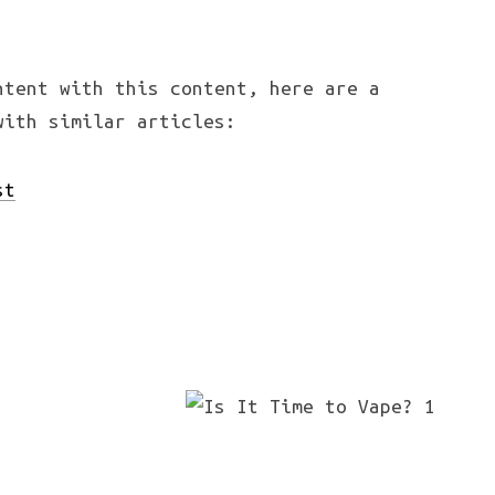
ntent with this content, here are a
with similar articles:
st