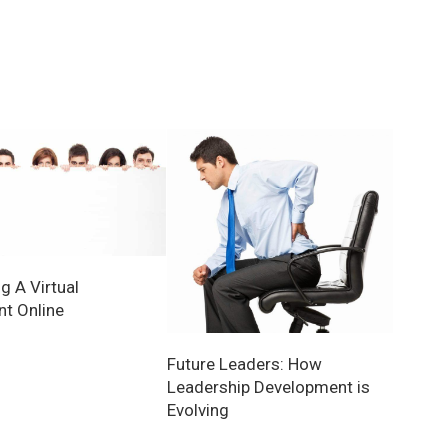
g A Virtual
nt Online
Future Leaders: How
Leadership Development is
Evolving