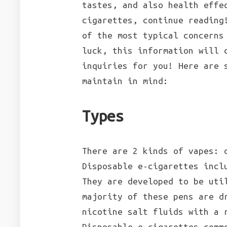
tastes, and also health effe
cigarettes, continue reading
of the most typical concerns
luck, this information will 
inquiries for you! Here are 
maintain in mind:
Types
There are 2 kinds of vapes: 
Disposable e-cigarettes incl
They are developed to be uti
majority of these pens are d
nicotine salt fluids with a 
Disposable e-cigarettes comm