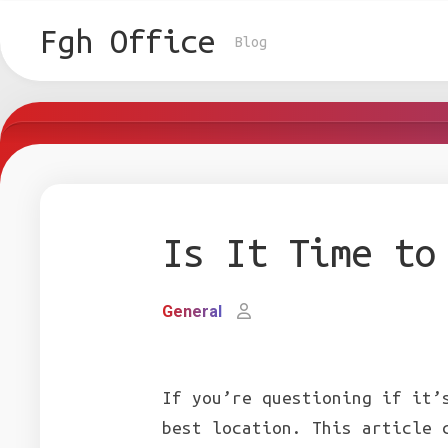
Skip
to
Fgh Office
Blog
content
Is It Time to
General
If you’re questioning if it’
best location. This article 