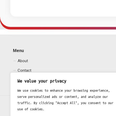
Menu
About
Contact
Privacy Policy
We value your privacy
We use cookies to enhance your browsing experience,
serve personalized ads or content, and analyze our
traffic. By clicking "Accept All", you consent to our
use of cookies.