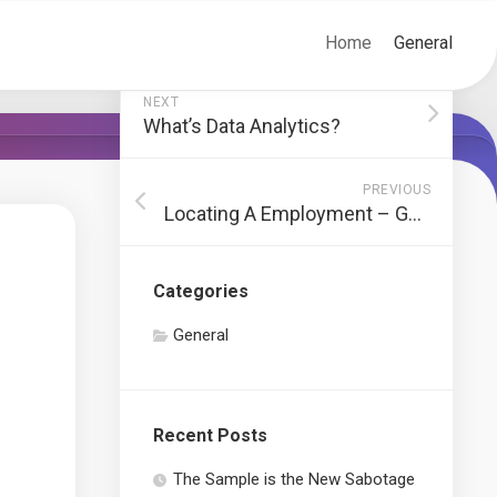
Home
General
NEXT
What’s Data Analytics?
PREVIOUS
Locating A Employment – Guidelines And Strategies To Obtain Retained!
Categories
General
Recent Posts
The Sample is the New Sabotage