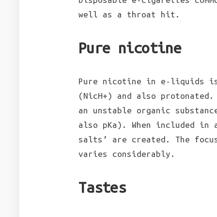
well as a throat hit.
Pure nicotine
Pure nicotine in e-liquids i
(NicH+) and also protonated.
an unstable organic substanc
also pKa). When included in 
salts’ are created. The focu
varies considerably.
Tastes