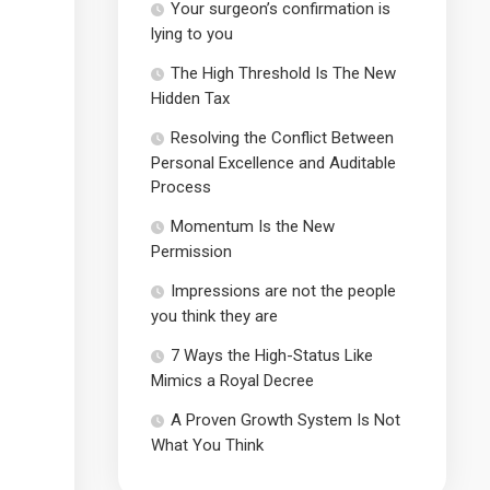
Your surgeon’s confirmation is
lying to you
The High Threshold Is The New
Hidden Tax
Resolving the Conflict Between
Personal Excellence and Auditable
Process
Momentum Is the New
Permission
Impressions are not the people
you think they are
7 Ways the High-Status Like
Mimics a Royal Decree
A Proven Growth System Is Not
What You Think