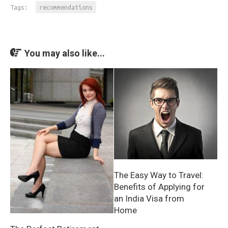
Tags:
recommendations
You may also like...
The Easy Way to Travel:
Benefits of Applying for
an India Visa from
Home