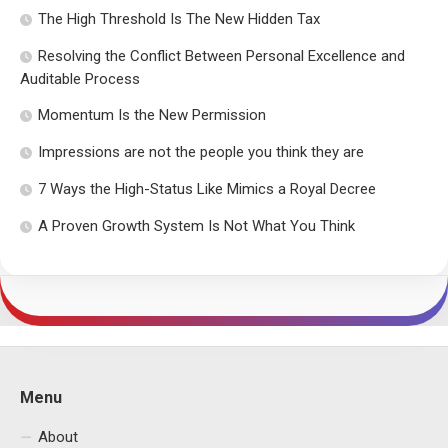
The High Threshold Is The New Hidden Tax
Resolving the Conflict Between Personal Excellence and
Auditable Process
Momentum Is the New Permission
Impressions are not the people you think they are
7 Ways the High-Status Like Mimics a Royal Decree
A Proven Growth System Is Not What You Think
Menu
About