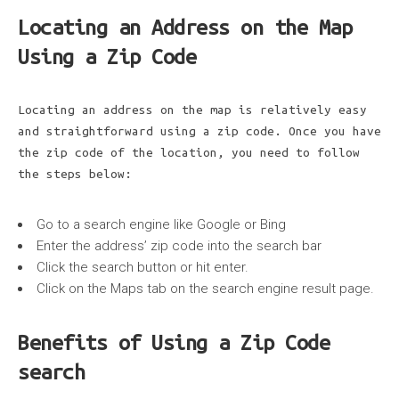
Locating an Address on the Map
Using a Zip Code
Locating an address on the map is relatively easy
and straightforward using a zip code. Once you have
the zip code of the location, you need to follow
the steps below:
Go to a search engine like Google or Bing
Enter the address’ zip code into the search bar
Click the search button or hit enter.
Click on the Maps tab on the search engine result page.
Benefits of Using a Zip Code
search