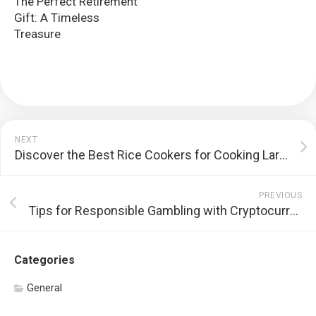
The Perfect Retirement
Gift: A Timeless
Treasure
NEXT
Discover the Best Rice Cookers for Cooking Large Batches of Rice
PREVIOUS
Tips for Responsible Gambling with Cryptocurrency
Categories
General