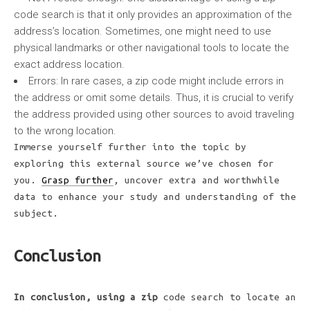
code search is that it only provides an approximation of the
address’s location. Sometimes, one might need to use
physical landmarks or other navigational tools to locate the
exact address location.
Errors:
In rare cases, a zip code might include errors in
the address or omit some details. Thus, it is crucial to verify
the address provided using other sources to avoid traveling
to the wrong location.
Immerse yourself further into the topic by
exploring this external source we’ve chosen for
you.
Grasp further
, uncover extra and worthwhile
data to enhance your study and understanding of the
subject.
Conclusion
In conclusion, using a zip
code search to locate an