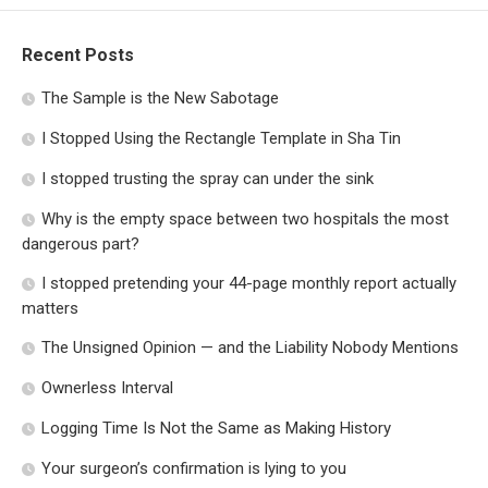
Recent Posts
The Sample is the New Sabotage
I Stopped Using the Rectangle Template in Sha Tin
I stopped trusting the spray can under the sink
Why is the empty space between two hospitals the most
dangerous part?
I stopped pretending your 44-page monthly report actually
matters
The Unsigned Opinion — and the Liability Nobody Mentions
Ownerless Interval
Logging Time Is Not the Same as Making History
Your surgeon’s confirmation is lying to you