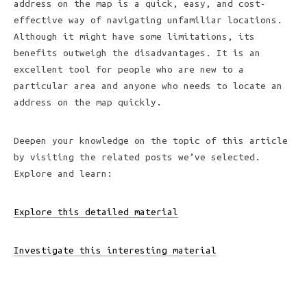
address on the map is a quick, easy, and cost-
effective way of navigating unfamiliar locations.
Although it might have some limitations, its
benefits outweigh the disadvantages. It is an
excellent tool for people who are new to a
particular area and anyone who needs to locate an
address on the map quickly.
Deepen your knowledge on the topic of this article
by visiting the related posts we’ve selected.
Explore and learn:
Explore this detailed material
Investigate this interesting material