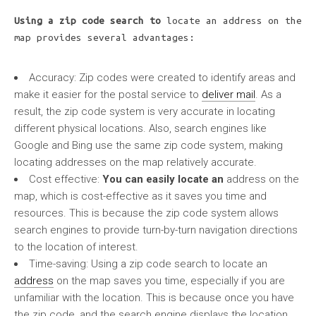
Using a zip code search to
locate an address on the
map provides several advantages:
Accuracy:
Zip codes were created to identify areas and
make it easier for the postal service to
deliver mail
. As a
result, the zip code system is very accurate in locating
different physical locations. Also, search engines like
Google and Bing use the same zip code system, making
locating addresses on the map relatively accurate.
Cost effective:
You can easily locate an
address on the
map, which is cost-effective as it saves you time and
resources. This is because the zip code system allows
search engines to provide turn-by-turn navigation directions
to the location of interest.
Time-saving:
Using a zip code search to locate an
address
on the map saves you time, especially if you are
unfamiliar with the location. This is because once you have
the zip code, and the search engine displays the location