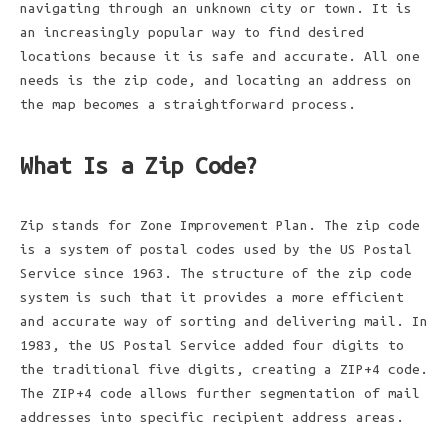
navigating through an unknown city or town. It is
an increasingly popular way to find desired
locations because it is safe and accurate. All one
needs is the zip code, and locating an address on
the map becomes a straightforward process.
What Is a Zip Code?
Zip stands for Zone Improvement Plan. The zip code
is a system of postal codes used by the US Postal
Service since 1963. The structure of the zip code
system is such that it provides a more efficient
and accurate way of sorting and delivering mail. In
1983, the US Postal Service added four digits to
the traditional five digits, creating a ZIP+4 code.
The ZIP+4 code allows further segmentation of mail
addresses into specific recipient address areas.