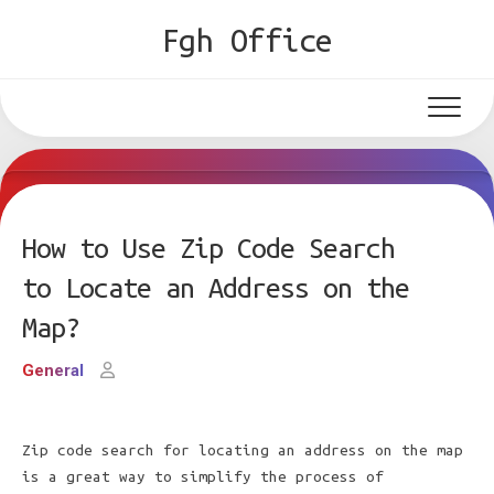
Skip
Fgh Office
to
content
How to Use Zip Code Search
to Locate an Address on the
Map?
General
Zip code search for locating an address on the map
is a great way to simplify the process of