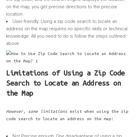
on the map, you get precise directions to the precise
location.
User-friendly:
Using a zip code search to locate an
address on the map requires no specific skills or technical
knowledge. All you need to do is follow the steps outlined
above.
Limitations of Using a Zip Code
Search to Locate an Address on
the Map
However, some limitations
exist when using the zip
code search to locate an address on the map:
Not Precise enough:
One disadvantage of using a zip