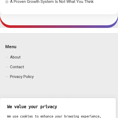
A Proven Growth System Is Not What You Think
Menu
About
Contact
Privacy Policy
We value your privacy
We use cookies to enhance your browsing experience,