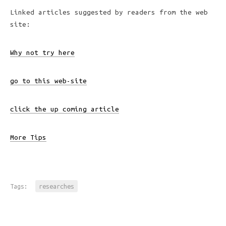
Linked articles suggested by readers from the web
site:
Why not try here
go to this web-site
click the up coming article
More Tips
Tags:
researches