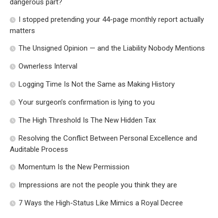
dangerous part?
I stopped pretending your 44-page monthly report actually
matters
The Unsigned Opinion — and the Liability Nobody Mentions
Ownerless Interval
Logging Time Is Not the Same as Making History
Your surgeon’s confirmation is lying to you
The High Threshold Is The New Hidden Tax
Resolving the Conflict Between Personal Excellence and
Auditable Process
Momentum Is the New Permission
Impressions are not the people you think they are
7 Ways the High-Status Like Mimics a Royal Decree