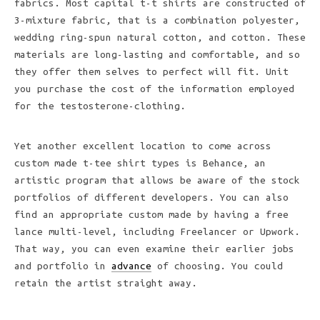
fabrics. Most capital t-t shirts are constructed of
3-mixture fabric, that is a combination polyester,
wedding ring-spun natural cotton, and cotton. These
materials are long-lasting and comfortable, and so
they offer them selves to perfect will fit. Unit
you purchase the cost of the information employed
for the testosterone-clothing.
Yet another excellent location to come across
custom made t-tee shirt types is Behance, an
artistic program that allows be aware of the stock
portfolios of different developers. You can also
find an appropriate custom made by having a free
lance multi-level, including Freelancer or Upwork.
That way, you can even examine their earlier jobs
and portfolio in
advance
of choosing. You could
retain the artist straight away.