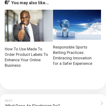
You may also like...
Responsible Sports
How To Use Made To
Betting Practices:
Order Product Labels To
Embracing Innovation
Enhance Your Online
for a Safer Experience
Business
NEXT
What Does An Electrician Do?