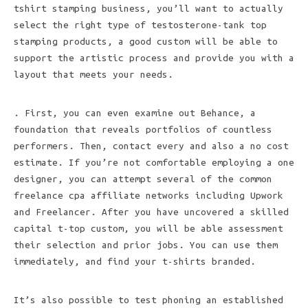
tshirt stamping business, you’ll want to actually
select the right type of testosterone-tank top
stamping products, a good custom will be able to
support the artistic process and provide you with a
layout that meets your needs.
. First, you can even examine out Behance, a
foundation that reveals portfolios of countless
performers. Then, contact every and also a no cost
estimate. If you’re not comfortable employing a one
designer, you can attempt several of the common
freelance cpa affiliate networks including Upwork
and Freelancer. After you have uncovered a skilled
capital t-top custom, you will be able assessment
their selection and prior jobs. You can use them
immediately, and find your t-shirts branded.
It’s also possible to test phoning an established