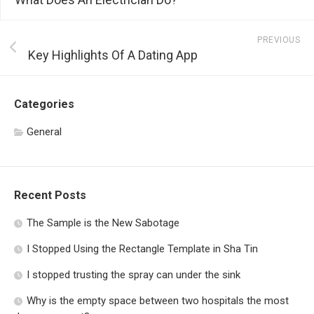
PREVIOUS
Key Highlights Of A Dating App
Categories
General
Recent Posts
The Sample is the New Sabotage
I Stopped Using the Rectangle Template in Sha Tin
I stopped trusting the spray can under the sink
Why is the empty space between two hospitals the most