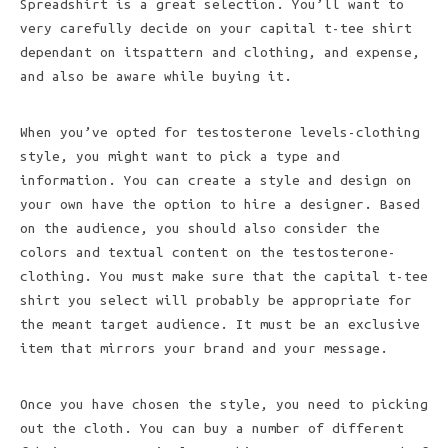
Spreadshirt is a great selection. You’ll want to
very carefully decide on your capital t-tee shirt
dependant on itspattern and clothing, and expense,
and also be aware while buying it.
When you’ve opted for testosterone levels-clothing
style, you might want to pick a type and
information. You can create a style and design on
your own have the option to hire a designer. Based
on the audience, you should also consider the
colors and textual content on the testosterone-
clothing. You must make sure that the capital t-tee
shirt you select will probably be appropriate for
the meant target audience. It must be an exclusive
item that mirrors your brand and your message.
Once you have chosen the style, you need to picking
out the cloth. You can buy a number of different