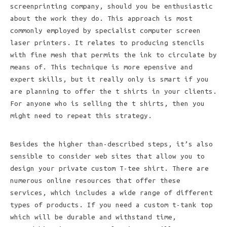
screenprinting company, should you be enthusiastic
about the work they do. This approach is most
commonly employed by specialist computer screen
laser printers. It relates to producing stencils
with fine mesh that permits the ink to circulate by
means of. This technique is more epensive and
expert skills, but it really only is smart if you
are planning to offer the t shirts in your clients.
For anyone who is selling the t shirts, then you
might need to repeat this strategy.
Besides the higher than-described steps, it’s also
sensible to consider web sites that allow you to
design your private custom T-tee shirt. There are
numerous online resources that offer these
services, which includes a wide range of different
types of products. If you need a custom t-tank top
which will be durable and withstand time,