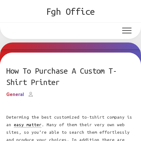
Skip
Fgh Office
to
content
How To Purchase A Custom T-
Shirt Printer
General
Determing the best customized to-tshirt company is
an
easy matter
. Many of them their very own web
sites, so you’re able to search them effortlessly
and produce your choices. In addition there are