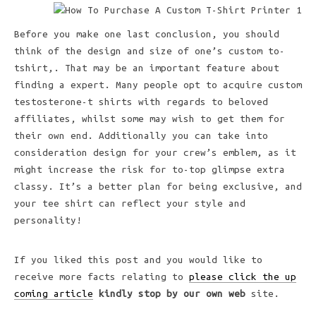
Before you make one last conclusion, you should
think of the design and size of one’s custom to-
tshirt,. That may be an important feature about
finding a expert. Many people opt to acquire custom
testosterone-t shirts with regards to beloved
affiliates, whilst some may wish to get them for
their own end. Additionally you can take into
consideration design for your crew’s emblem, as it
might increase the risk for to-top glimpse extra
classy. It’s a better plan for being exclusive, and
your tee shirt can reflect your style and
personality!
If you liked this post and you would like to
receive more facts relating to
please click the up
coming article
kindly stop by our own web
site.