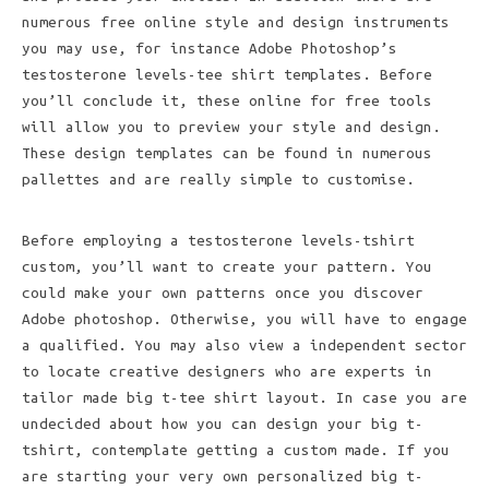
numerous free online style and design instruments
you may use, for instance Adobe Photoshop’s
testosterone levels-tee shirt templates. Before
you’ll conclude it, these online for free tools
will allow you to preview your style and design.
These design templates can be found in numerous
pallettes and are really simple to customise.
Before employing a testosterone levels-tshirt
custom, you’ll want to create your pattern. You
could make your own patterns once you discover
Adobe photoshop. Otherwise, you will have to engage
a qualified. You may also view a independent sector
to locate creative designers who are experts in
tailor made big t-tee shirt layout. In case you are
undecided about how you can design your big t-
tshirt, contemplate getting a custom made. If you
are starting your very own personalized big t-