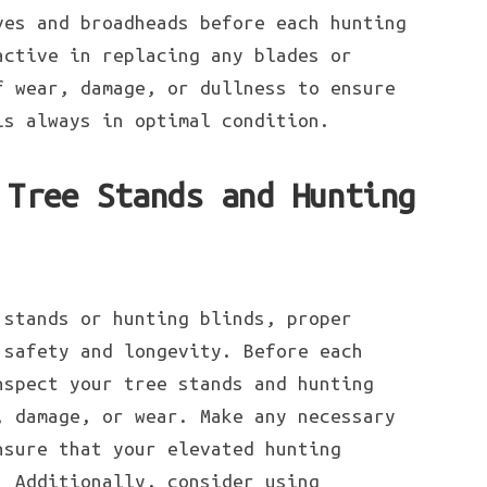
ves and broadheads before each hunting
active in replacing any blades or
f wear, damage, or dullness to ensure
is always in optimal condition.
 Tree Stands and Hunting
 stands or hunting blinds, proper
 safety and longevity. Before each
nspect your tree stands and hunting
, damage, or wear. Make any necessary
nsure that your elevated hunting
. Additionally, consider using