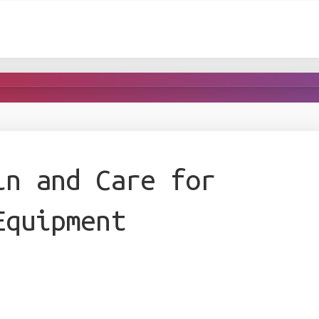
in and Care for
Equipment