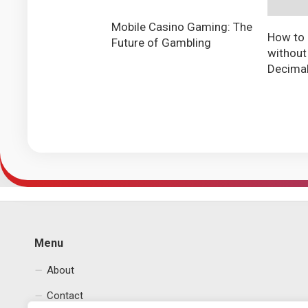
Mobile Casino Gaming: The
How to 
Future of Gambling
without
Decima
Menu
About
Contact