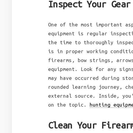
Inspect Your Gear
One of the most important as
equipment is regular inspect
the time to thoroughly inspe
is in proper working conditi
firearms, bow strings, arrow
equipment. Look for any sign
may have occurred during sto
rounded learning journey, ch
external source. Inside, you
on the topic.
hunting equipm
Clean Your Firear