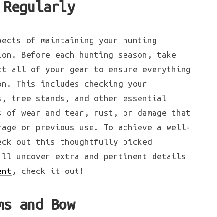
 Regularly
pects of maintaining your hunting
ion. Before each hunting season, take
ct all of your gear to ensure everything
on. This includes checking your
s, tree stands, and other essential
s of wear and tear, rust, or damage that
rage or previous use. To achieve a well-
eck out this thoughtfully picked
’ll uncover extra and pertinent details
ent
, check it out!
ms and Bow