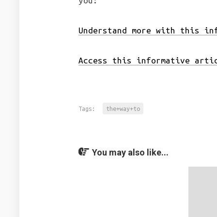
you:
Understand more with this in
Access this informative arti
Tags:
the+way+to
You may also like...