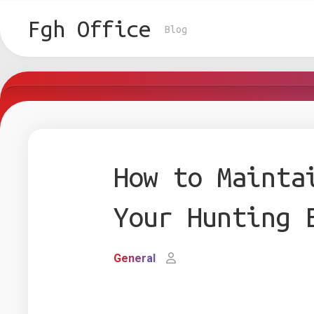
Skip
to
Fgh Office
Blog
content
How to Mainta
Your Hunting 
General