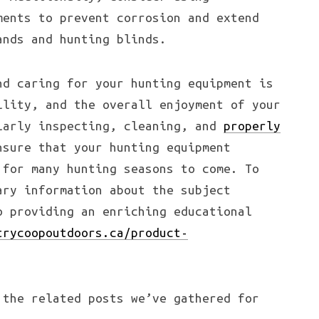
ments to prevent corrosion and extend
ands and hunting blinds.
nd caring for your hunting equipment is
ility, and the overall enjoyment of your
larly inspecting, cleaning, and
properly
sure that your hunting equipment
for many hunting seasons to come. To
ary information about the subject
o providing an enriching educational
trycoopoutdoors.ca/product-
 the related posts we’ve gathered for