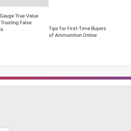
Gauge True Value
 Trusting False
Tips for First-Time Buyers
ls
of Ammunition Online