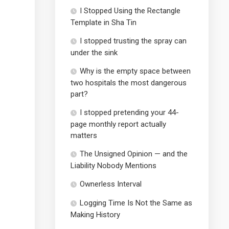
I Stopped Using the Rectangle
Template in Sha Tin
I stopped trusting the spray can
under the sink
Why is the empty space between
two hospitals the most dangerous
part?
I stopped pretending your 44-
page monthly report actually
matters
The Unsigned Opinion — and the
Liability Nobody Mentions
Ownerless Interval
Logging Time Is Not the Same as
Making History