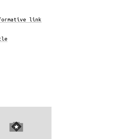
formative link
cle