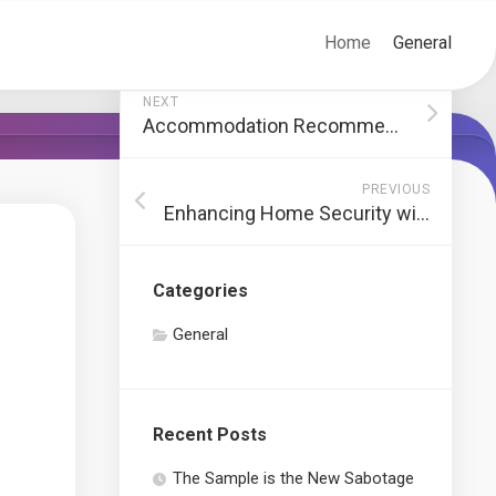
Home
General
NEXT
Accommodation Recommendations in Cinque Terre
PREVIOUS
Enhancing Home Security with Quality Windows and Doors
Categories
General
Recent Posts
The Sample is the New Sabotage