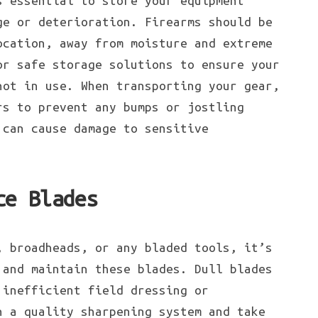
s essential to store your equipment
ge or deterioration. Firearms should be
ocation, away from moisture and extreme
or safe storage solutions to ensure your
not in use. When transporting your gear,
rs to prevent any bumps or jostling
 can cause damage to sensitive
ce Blades
, broadheads, or any bladed tools, it’s
 and maintain these blades. Dull blades
 inefficient field dressing or
n a quality sharpening system and take