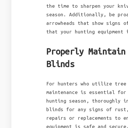
the time to sharpen your kni
season. Additionally, be pro
arrowheads that show signs o
that your hunting equipment 
Properly Maintain
Blinds
For hunters who utilize tree
maintenance is essential for
hunting season, thoroughly i
blinds for any signs of rust
repairs or replacements to e
equipment is safe and secure