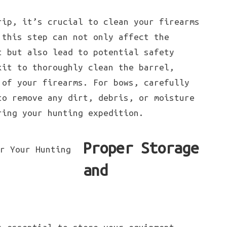
rip, it’s crucial to clean your firearms
 this step can not only affect the
t but also lead to potential safety
kit to thoroughly clean the barrel,
 of your firearms. For bows, carefully
to remove any dirt, debris, or moisture
ring your hunting expedition.
Proper Storage
and