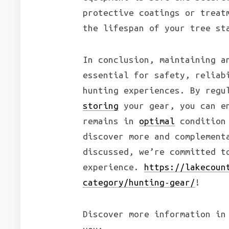
protective coatings or treat
the lifespan of your tree st
In conclusion, maintaining a
essential for safety, reliab
hunting experiences. By regu
storing
your gear, you can en
remains in
optimal
condition 
discover more and complement
discussed, we’re committed t
experience.
https://lakecoun
category/hunting-gear/
!
Discover more information in