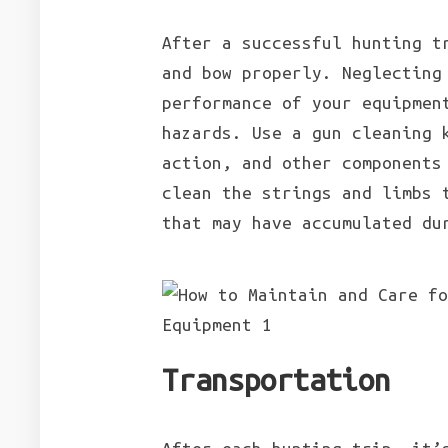
After a successful hunting t
and bow properly. Neglecting
performance of your equipmen
hazards. Use a gun cleaning 
action, and other components
clean the strings and limbs 
that may have accumulated du
Transportation