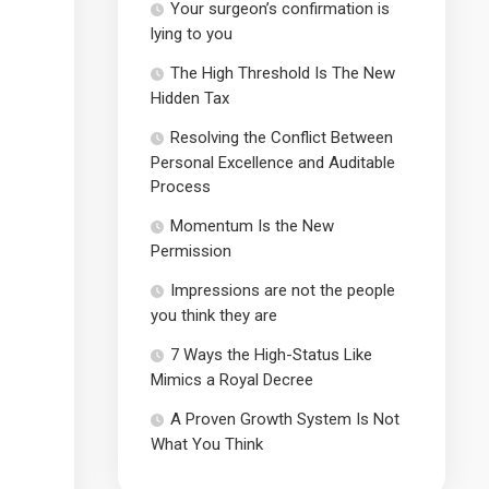
Your surgeon’s confirmation is
lying to you
The High Threshold Is The New
Hidden Tax
Resolving the Conflict Between
Personal Excellence and Auditable
Process
Momentum Is the New
Permission
Impressions are not the people
you think they are
7 Ways the High-Status Like
Mimics a Royal Decree
A Proven Growth System Is Not
What You Think