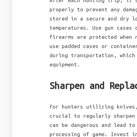
After each hunting trip, it’
properly to prevent any dama
stored in a secure and dry l
temperatures. Use gun cases 
firearms are protected when 
use padded cases or containe
during transportation, which
equipment.
Sharpen and Repla
For hunters utilizing knives
crucial to regularly sharpen
can be dangerous and lead to
processing of game. Invest i