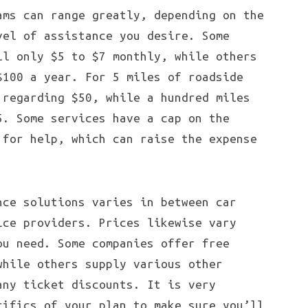
ams can range greatly, depending on the
vel of assistance you desire. Some
ll only $5 to $7 monthly, while others
$100 a year. For 5 miles of roadside
 regarding $50, while a hundred miles
5. Some services have a cap on the
 for help, which can raise the expense
nce solutions varies in between car
ice providers. Prices likewise vary
ou need. Some companies offer free
while others supply various other
any ticket discounts. It is very
cifics of your plan to make sure you’ll