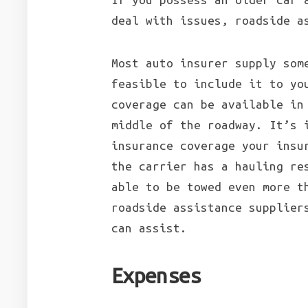
deal with issues, roadside a
Most auto insurer supply som
feasible to include it to yo
coverage can be available in
middle of the roadway. It’s 
insurance coverage your insu
the carrier has a hauling re
able to be towed even more t
roadside assistance supplier
can assist.
Expenses