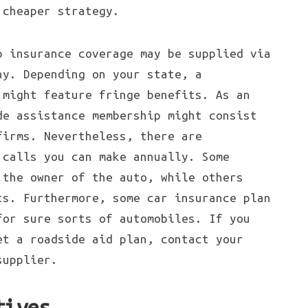
 cheaper strategy.
p insurance coverage may be supplied via
ny. Depending on your state, a
 might feature fringe benefits. As an
de assistance membership might consist
firms. Nevertheless, there are
 calls you can make annually. Some
 the owner of the auto, while others
ts. Furthermore, some car insurance plan
for sure sorts of automobiles. If you
et a roadside aid plan, contact your
supplier.
tives