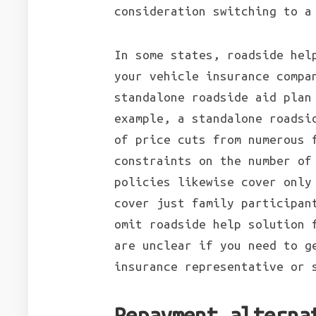
consideration switching to a
In some states, roadside hel
your vehicle insurance compa
standalone roadside aid plan
example, a standalone roadsi
of price cuts from numerous 
constraints on the number of
policies likewise cover only
cover just family participan
omit roadside help solution 
are unclear if you need to g
insurance representative or 
Repayment alterna