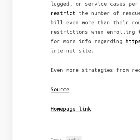
lugged, or service cases per
restrict
the number of rescue
bill even more than their ro
restrictions when enrolling 
for more info regarding
http
internet site.
Even more strategies from re
Source
Homepage link
Tags:
media