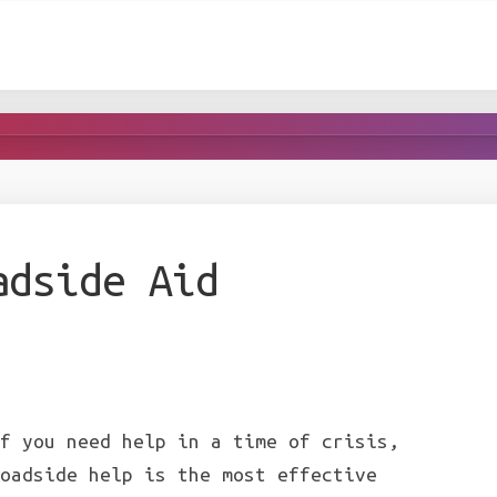
adside Aid
f you need help in a time of crisis,
oadside help is the most effective