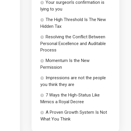
Your surgeon’s confirmation is
lying to you
The High Threshold Is The New
Hidden Tax
Resolving the Conflict Between
Personal Excellence and Auditable
Process
Momentum Is the New
Permission
Impressions are not the people
you think they are
7 Ways the High-Status Like
Mimics a Royal Decree
A Proven Growth System Is Not
What You Think