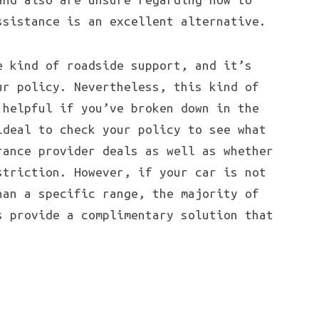
ssistance is an excellent alternative.
e kind of roadside support, and it’s
ur policy. Nevertheless, this kind of
 helpful if you’ve broken down in the
ideal to check your policy to see what
rance provider deals as well as whether
striction. However, if your car is not
han a specific range, the majority of
s provide a complimentary solution that