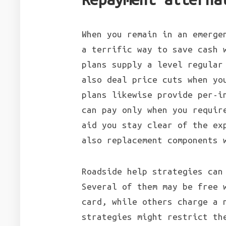
When you remain in an emerge
a terrific way to save cash 
plans supply a level regular
also deal price cuts when yo
plans likewise provide per-i
can pay only when you requir
aid you stay clear of the ex
also replacement components 
Roadside help strategies can
Several of them may be free 
card, while others charge a 
strategies might restrict th