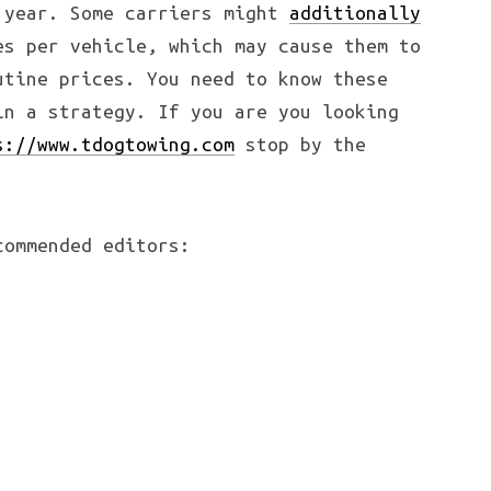
 year. Some carriers might
additionally
s per vehicle, which may cause them to
utine prices. You need to know these
in a strategy. If you are you looking
s://www.tdogtowing.com
stop by the
commended editors: