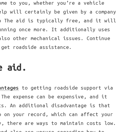
ome to you, whether you’re a vehicle
elp will certainly be given by a company
p The aid is typically free, and it will
unning once more. It additionally uses
also other mechanical issues. Continue
 get roadside assistance.
e aid.
antages
to getting roadside support via
 The expense can be expensive, and it
ts. An additional disadvantage is that
o on your record, which can affect your
y, there are ways to maintain costs low.
and also are unsure regarding how to