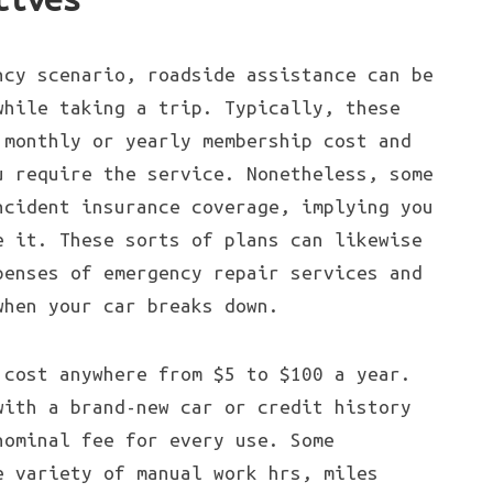
ncy scenario, roadside assistance can be
while taking a trip. Typically, these
 monthly or yearly membership cost and
u require the service. Nonetheless, some
ncident insurance coverage, implying you
e it. These sorts of plans can likewise
penses of emergency repair services and
when your car breaks down.
 cost anywhere from $5 to $100 a year.
with a brand-new car or credit history
nominal fee for every use. Some
e variety of manual work hrs, miles