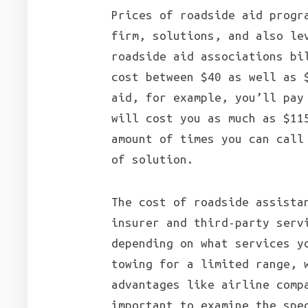
Prices of roadside aid progr
firm, solutions, and also le
roadside aid associations bi
cost between $40 as well as 
aid, for example, you’ll pay
will cost you as much as $11
amount of times you can call
of solution.
The cost of roadside assista
insurer and third-party serv
depending on what services y
towing for a limited range, 
advantages like airline comp
important to examine the spe