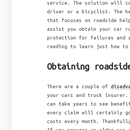
service. The solution will c
driver or a bicyclist. The h
that focuses on roadside hel
assist you obtain your car r
protection for failures and 
reading to learn just how to
Obtaining roadsid
There are a couple of
disadv
your cars and truck insurer.
can take years to see benefi
every claim will certainly g
costs every month. Thankfull
If you possess an older car 