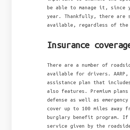
be able to manage it, since 
year. Thankfully, there are 
available, regardless of the
Insurance coverag
There are a number of roadsi
available for drivers. AARP,
assistance plan that include
also features. Premium plans
defense as well as emergency
cover up to 100 miles away f
burglary benefit program. If
service given by the roadsid