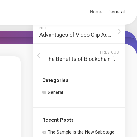
Home
General
NEXT
Advantages of Video Clip Advertising And Marketing for Search Engine Optimization
PREVIOUS
The Benefits of Blockchain for Cloud-Centric Networks
Categories
General
Recent Posts
The Sample is the New Sabotage