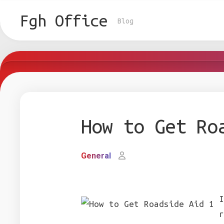
Skip
to
Fgh Office
Blog
content
How to Get Ro
General
I
r