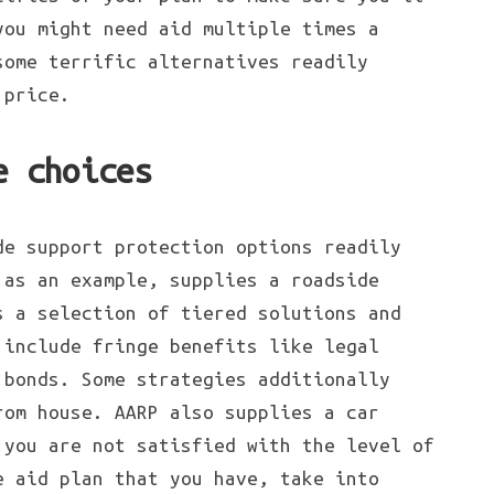
you might need aid multiple times a
some terrific alternatives readily
 price.
e choices
de support protection options readily
 as an example, supplies a roadside
s a selection of tiered solutions and
 include fringe benefits like legal
 bonds. Some strategies additionally
rom house. AARP also supplies a car
 you are not satisfied with the level of
e aid plan that you have, take into