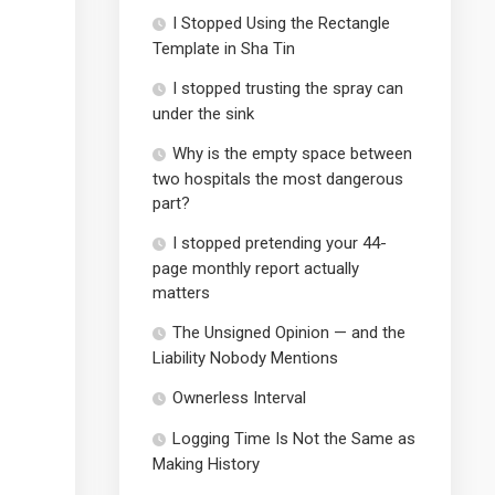
I Stopped Using the Rectangle
Template in Sha Tin
I stopped trusting the spray can
under the sink
Why is the empty space between
two hospitals the most dangerous
part?
I stopped pretending your 44-
page monthly report actually
matters
The Unsigned Opinion — and the
Liability Nobody Mentions
Ownerless Interval
Logging Time Is Not the Same as
Making History