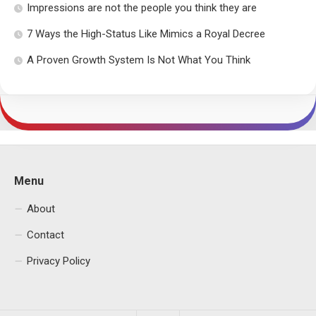
Impressions are not the people you think they are
7 Ways the High-Status Like Mimics a Royal Decree
A Proven Growth System Is Not What You Think
Menu
About
Contact
Privacy Policy