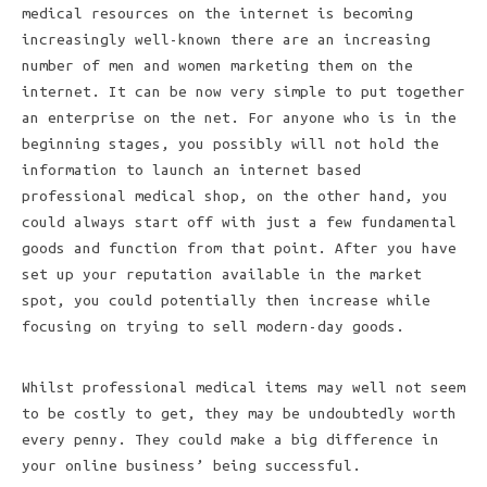
medical resources on the internet is becoming
increasingly well-known there are an increasing
number of men and women marketing them on the
internet. It can be now very simple to put together
an enterprise on the net. For anyone who is in the
beginning stages, you possibly will not hold the
information to launch an internet based
professional medical shop, on the other hand, you
could always start off with just a few fundamental
goods and function from that point. After you have
set up your reputation available in the market
spot, you could potentially then increase while
focusing on trying to sell modern-day goods.
Whilst professional medical items may well not seem
to be costly to get, they may be undoubtedly worth
every penny. They could make a big difference in
your online business’ being successful.