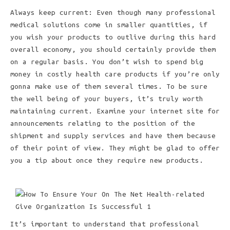
Always keep current: Even though many professional
medical solutions come in smaller quantities, if
you wish your products to outlive during this hard
overall economy, you should certainly provide them
on a regular basis. You don’t wish to spend big
money in costly health care products if you’re only
gonna make use of them several times. To be sure
the well being of your buyers, it’s truly worth
maintaining current. Examine your internet site for
announcements relating to the position of the
shipment and supply services and have them because
of their point of view. They might be glad to offer
you a tip about once they require new products.
It’s important to understand that professional