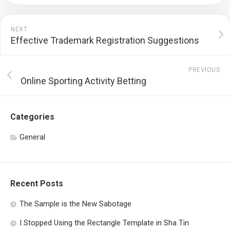
NEXT
Effective Trademark Registration Suggestions
PREVIOUS
Online Sporting Activity Betting
Categories
General
Recent Posts
The Sample is the New Sabotage
I Stopped Using the Rectangle Template in Sha Tin