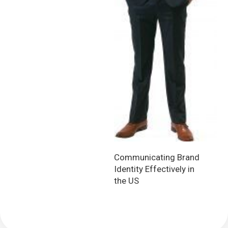
Communicating Brand
Identity Effectively in
the US