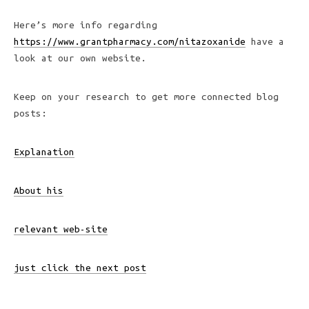
Here’s more info regarding
https://www.grantpharmacy.com/nitazoxanide
have a
look at our own website.
Keep on your research to get more connected blog
posts:
Explanation
About his
relevant web-site
just click the next post