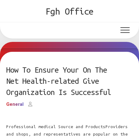
Skip
Fgh Office
to
content
How To Ensure Your On The
Net Health-related Give
Organization Is Successful
General
Professional medical Source and ProductsProviders
and shops, and representatives are popular on the