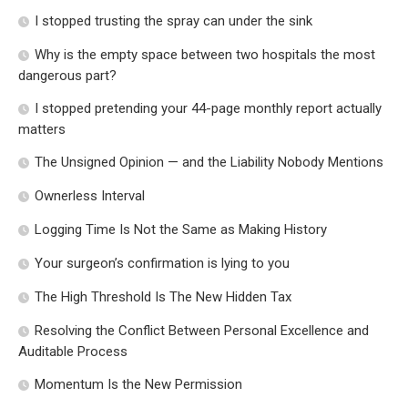
I stopped trusting the spray can under the sink
Why is the empty space between two hospitals the most
dangerous part?
I stopped pretending your 44-page monthly report actually
matters
The Unsigned Opinion — and the Liability Nobody Mentions
Ownerless Interval
Logging Time Is Not the Same as Making History
Your surgeon’s confirmation is lying to you
The High Threshold Is The New Hidden Tax
Resolving the Conflict Between Personal Excellence and
Auditable Process
Momentum Is the New Permission