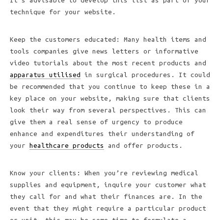
It’s advisable to develop this list as part of your
technique for your website.
Keep the customers educated: Many health items and
tools companies give news letters or informative
video tutorials about the most recent products and
apparatus utilised
in surgical procedures. It could
be recommended that you continue to keep these in a
key place on your website, making sure that clients
look their way from several perspectives. This can
give them a real sense of urgency to produce
enhance and expenditures their understanding of
your
healthcare products
and offer products.
Know your clients: When you’re reviewing medical
supplies and equipment, inquire your customer what
they call for and what their finances are. In the
event that they might require a particular product