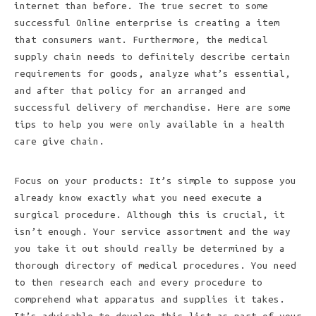
internet than before. The true secret to some
successful Online enterprise is creating a item
that consumers want. Furthermore, the medical
supply chain needs to definitely describe certain
requirements for goods, analyze what’s essential,
and after that policy for an arranged and
successful delivery of merchandise. Here are some
tips to help you were only available in a health
care give chain.
Focus on your products: It’s simple to suppose you
already know exactly what you need execute a
surgical procedure. Although this is crucial, it
isn’t enough. Your service assortment and the way
you take it out should really be determined by a
thorough directory of medical procedures. You need
to then research each and every procedure to
comprehend what apparatus and supplies it takes.