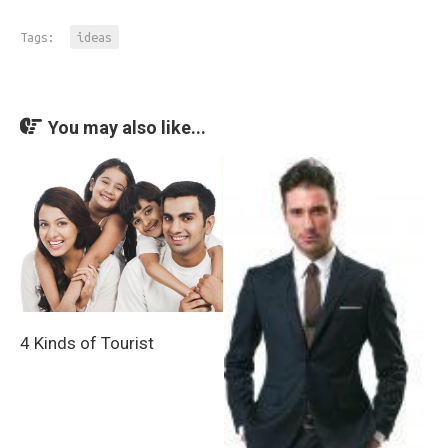
Tags:
ideas
You may also like...
4 Kinds of Tourist