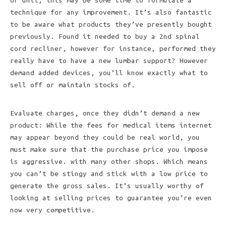
or unit, this may be some time to formulate a
technique for any improvement. It’s also fantastic
to be aware what products they’ve presently bought
previously. Found it needed to buy a 2nd spinal
cord recliner, however for instance, performed they
really have to have a new lumbar support? However
demand added devices, you’ll know exactly what to
sell off or maintain stocks of.
Evaluate charges, once they didn’t demand a new
product: While the fees for medical items internet
may appear beyond they could be real world, you
must make sure that the purchase price you impose
is aggressive. with many other shops. Which means
you can’t be stingy and stick with a low price to
generate the gross sales. It’s usually worthy of
looking at selling prices to guarantee you’re even
now very competitive.