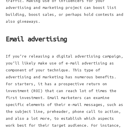
traffic. Making use of influencers for your
advertising and marketing project can boost list
building, boost sales, or perhaps hold contests and
also giveaways.
Email advertising
If you’re releasing a digital advertising campaign,
you’ll likely make use of e-mail advertising as
component of your technique. This type of
advertising and marketing has numerous benefits.
For starters, it has a prospective return on
investment (ROI) that can reach lot of times the
first investment. Email marketers can examine
specific elements of their e-mail messages, such as
the subject line, preheader, phone call to action,
and also a lot more, to establish which aspects
work best for their target audience. For instance,