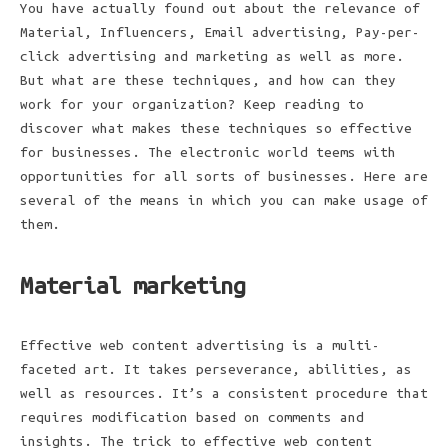
You have actually found out about the relevance of
Material, Influencers, Email advertising, Pay-per-
click advertising and marketing as well as more.
But what are these techniques, and how can they
work for your organization? Keep reading to
discover what makes these techniques so effective
for businesses. The electronic world teems with
opportunities for all sorts of businesses. Here are
several of the means in which you can make usage of
them.
Material marketing
Effective web content advertising is a multi-
faceted art. It takes perseverance, abilities, as
well as resources. It’s a consistent procedure that
requires modification based on comments and
insights. The trick to effective web content