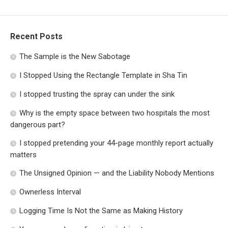
Recent Posts
The Sample is the New Sabotage
I Stopped Using the Rectangle Template in Sha Tin
I stopped trusting the spray can under the sink
Why is the empty space between two hospitals the most
dangerous part?
I stopped pretending your 44-page monthly report actually
matters
The Unsigned Opinion — and the Liability Nobody Mentions
Ownerless Interval
Logging Time Is Not the Same as Making History