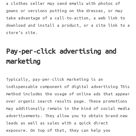
a clothes seller may send emails with photos of
gowns or versions putting on the dresses, or may
take advantage of a call-to-action, a web link to
download and install a product, or a site link to a
store’s site.
Pay-per-click advertising and
marketing
Typically, pay-per-click marketing is an
indispensable component of digital advertising This
method includes the usage of online ads that appear
over organic search results page. These promotions
may additionally remain in the kind of social media
advertisements. They allow you to obtain brand-new
leads as well as sales with a quick direct
exposure. On top of that, they can help you