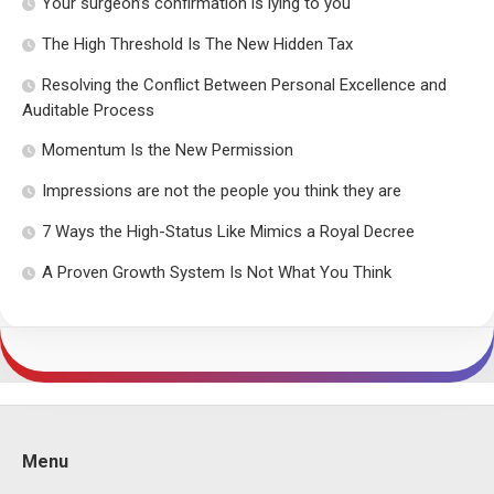
Your surgeon’s confirmation is lying to you
The High Threshold Is The New Hidden Tax
Resolving the Conflict Between Personal Excellence and
Auditable Process
Momentum Is the New Permission
Impressions are not the people you think they are
7 Ways the High-Status Like Mimics a Royal Decree
A Proven Growth System Is Not What You Think
Menu