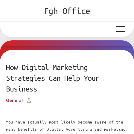
Skip
Fgh Office
to
content
How Digital Marketing
Strategies Can Help Your
Business
General
You have actually most likely become aware of the
many benefits of Digital Advertising and marketing.