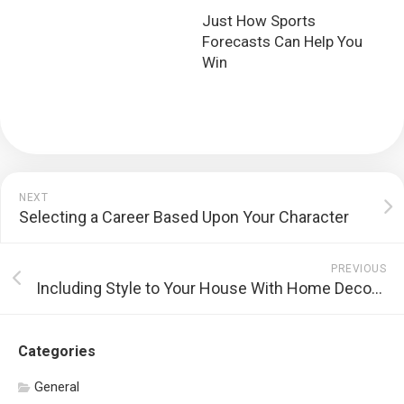
Just How Sports
Forecasts Can Help You
Win
NEXT
Selecting a Career Based Upon Your Character
PREVIOUS
Including Style to Your House With Home Decoration
Categories
General