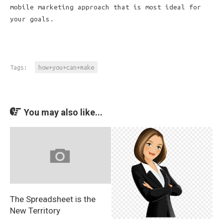
mobile marketing approach that is most ideal for
your goals.
Tags:
how+you+can+make
You may also like...
The Spreadsheet is the
New Territory