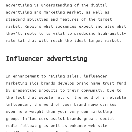
advertising is understanding of the digital
advertising and marketing market, as well as
standard abilities and features of the target
market. Knowing what audiences expect and also what
they’ll reply to is vital to producing high-quality
material that will reach the ideal target market.
Influencer advertising
In enhancement to raising sales, influencer
marketing aids brands develop brand name trust fund
by presenting products to their community. Due to
the fact that people rely on the word of a reliable
influencer, the word of your brand name carries
even more weight than your very own marketing
group. Influencers assist brands grow a social
media following as well as enhance web site