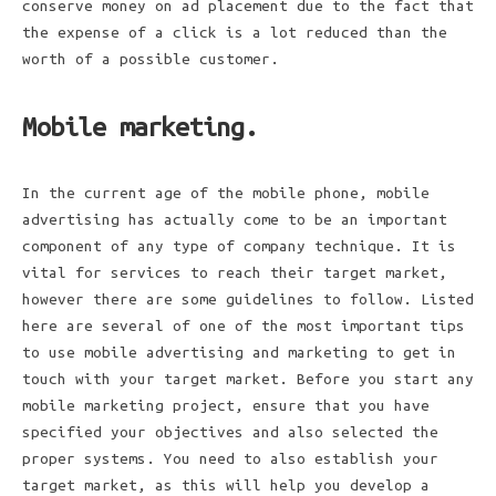
conserve money on ad placement due to the fact that
the expense of a click is a lot reduced than the
worth of a possible customer.
Mobile marketing.
In the current age of the mobile phone, mobile
advertising has actually come to be an important
component of any type of company technique. It is
vital for services to reach their target market,
however there are some guidelines to follow. Listed
here are several of one of the most important tips
to use mobile advertising and marketing to get in
touch with your target market. Before you start any
mobile marketing project, ensure that you have
specified your objectives and also selected the
proper systems. You need to also establish your
target market, as this will help you develop a