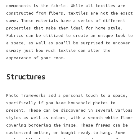
components is the fabric. While all textiles are
constructed from fibers, textiles are not the exact
same. These materials have a series of different
properties that make them ideal for home style.
Fabrics can be utilized to create an unique look to
a space, as well as you’ll be surprised to uncover
simply just how much textile can alter the
appearance of your room.
Structures
Photo frameworks add a personal touch to a space,
specifically if you have household photos to
present. These can be discovered in several various
styles as well as colors, with a smooth white floor
covering bordering the image. These frames can be
customized online, or bought ready-to-hang. Some