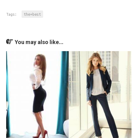
Tags:
the+best
You may also like...