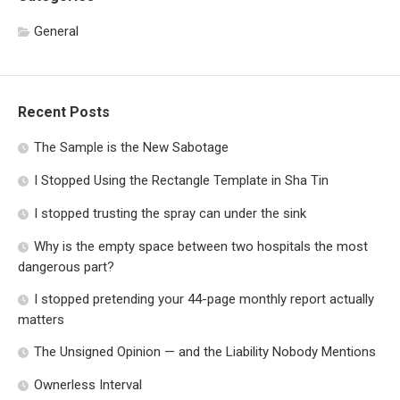
General
Recent Posts
The Sample is the New Sabotage
I Stopped Using the Rectangle Template in Sha Tin
I stopped trusting the spray can under the sink
Why is the empty space between two hospitals the most
dangerous part?
I stopped pretending your 44-page monthly report actually
matters
The Unsigned Opinion — and the Liability Nobody Mentions
Ownerless Interval