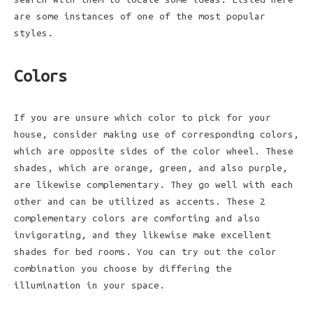
are some instances of one of the most popular
styles.
Colors
If you are unsure which color to pick for your
house, consider making use of corresponding colors,
which are opposite sides of the color wheel. These
shades, which are orange, green, and also purple,
are likewise complementary. They go well with each
other and can be utilized as accents. These 2
complementary colors are comforting and also
invigorating, and they likewise make excellent
shades for bed rooms. You can try out the color
combination you choose by differing the
illumination in your space.