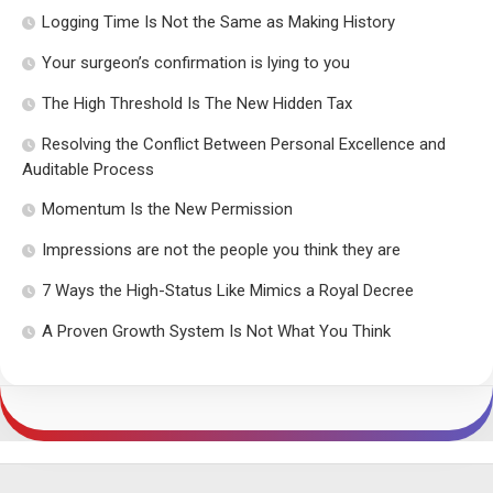
Logging Time Is Not the Same as Making History
Your surgeon’s confirmation is lying to you
The High Threshold Is The New Hidden Tax
Resolving the Conflict Between Personal Excellence and
Auditable Process
Momentum Is the New Permission
Impressions are not the people you think they are
7 Ways the High-Status Like Mimics a Royal Decree
A Proven Growth System Is Not What You Think