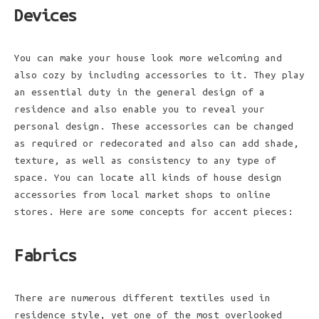
Devices
You can make your house look more welcoming and
also cozy by including accessories to it. They play
an essential duty in the general design of a
residence and also enable you to reveal your
personal design. These accessories can be changed
as required or redecorated and also can add shade,
texture, as well as consistency to any type of
space. You can locate all kinds of house design
accessories from local market shops to online
stores. Here are some concepts for accent pieces:
Fabrics
There are numerous different textiles used in
residence style, yet one of the most overlooked