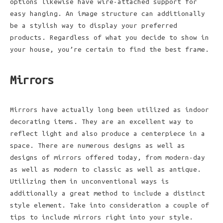
options likewise have wire-attached support for
easy hanging. An image structure can additionally
be a stylish way to display your preferred
products. Regardless of what you decide to show in
your house, you’re certain to find the best frame.
Mirrors
Mirrors have actually long been utilized as indoor
decorating items. They are an excellent way to
reflect light and also produce a centerpiece in a
space. There are numerous designs as well as
designs of mirrors offered today, from modern-day
as well as modern to classic as well as antique.
Utilizing them in unconventional ways is
additionally a great method to include a distinct
style element. Take into consideration a couple of
tips to include mirrors right into your style.