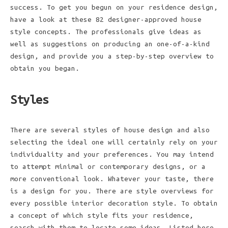
success. To get you begun on your residence design,
have a look at these 82 designer-approved house
style concepts. The professionals give ideas as
well as suggestions on producing an one-of-a-kind
design, and provide you a step-by-step overview to
obtain you began.
Styles
There are several styles of house design and also
selecting the ideal one will certainly rely on your
individuality and your preferences. You may intend
to attempt minimal or contemporary designs, or a
more conventional look. Whatever your taste, there
is a design for you. There are style overviews for
every possible interior decoration style. To obtain
a concept of which style fits your residence,
search with them to locate some ideas. Listed here