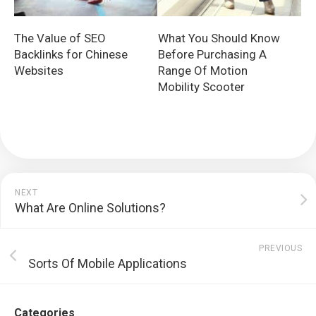
The Value of SEO
What You Should Know
Backlinks for Chinese
Before Purchasing A
Websites
Range Of Motion
Mobility Scooter
NEXT
What Are Online Solutions?
PREVIOUS
Sorts Of Mobile Applications
Categories