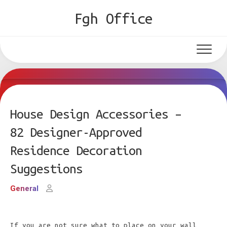
Skip
Fgh Office
to
content
House Design Accessories –
82 Designer-Approved
Residence Decoration
Suggestions
General
If you are not sure what to place on your wall