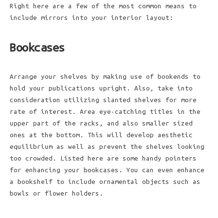
Right here are a few of the most common means to
include mirrors into your interior layout:
Bookcases
Arrange your shelves by making use of bookends to
hold your publications upright. Also, take into
consideration utilizing slanted shelves for more
rate of interest. Area eye-catching titles in the
upper part of the racks, and also smaller sized
ones at the bottom. This will develop aesthetic
equilibrium as well as prevent the shelves looking
too crowded. Listed here are some handy pointers
for enhancing your bookcases. You can even enhance
a bookshelf to include ornamental objects such as
bowls or flower holders.