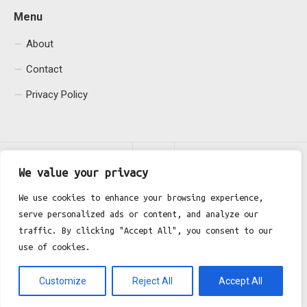
Menu
About
Contact
Privacy Policy
We value your privacy
We use cookies to enhance your browsing experience,
serve personalized ads or content, and analyze our
Fgh Office © 2026. All Rights Reserved.
traffic. By clicking "Accept All", you consent to our
use of cookies.
Customize
Reject All
Accept All