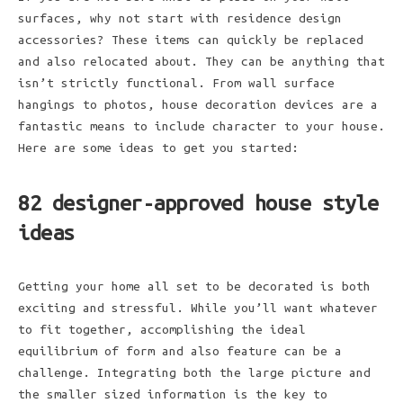
surfaces, why not start with residence design
accessories? These items can quickly be replaced
and also relocated about. They can be anything that
isn’t strictly functional. From wall surface
hangings to photos, house decoration devices are a
fantastic means to include character to your house.
Here are some ideas to get you started:
82 designer-approved house style
ideas
Getting your home all set to be decorated is both
exciting and stressful. While you’ll want whatever
to fit together, accomplishing the ideal
equilibrium of form and also feature can be a
challenge. Integrating both the large picture and
the smaller sized information is the key to