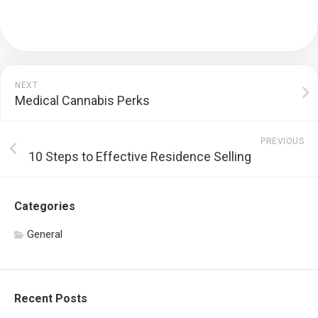
NEXT
Medical Cannabis Perks
PREVIOUS
10 Steps to Effective Residence Selling
Categories
General
Recent Posts