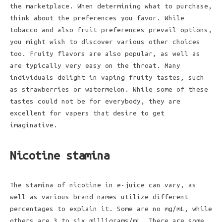
the marketplace. When determining what to purchase,
think about the preferences you favor. While
tobacco and also fruit preferences prevail options,
you might wish to discover various other choices
too. Fruity flavors are also popular, as well as
are typically very easy on the throat. Many
individuals delight in vaping fruity tastes, such
as strawberries or watermelon. While some of these
tastes could not be for everybody, they are
excellent for vapers that desire to get
imaginative.
Nicotine stamina
The stamina of nicotine in e-juice can vary, as
well as various brand names utilize different
percentages to explain it. Some are no mg/mL, while
others are 3 to six milligrams/mL. There are some