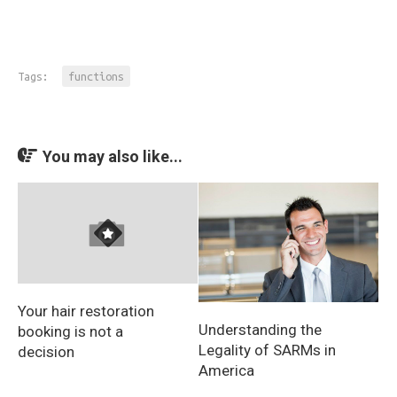
Tags:
functions
You may also like...
Your hair restoration
Understanding the
booking is not a
Legality of SARMs in
decision
America