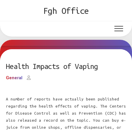
Skip
Fgh Office
to
content
Health Impacts of Vaping
General
A number of reports have actually been published
regarding the health effects of vaping. The Centers
for Disease Control as well as Prevention (CDC) has
also released a record on the topic. You can buy e-
juice from online shops, offline dispensaries, or