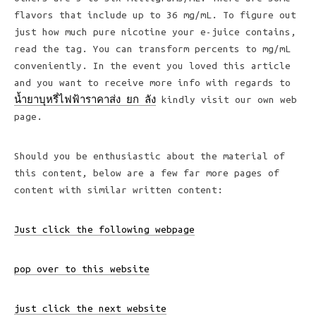
flavors that include up to 36 mg/mL. To figure out
just how much pure nicotine your e-juice contains,
read the tag. You can transform percents to mg/mL
conveniently. In the event you loved this article
and you want to receive more info with regards to
น้ำยาบุหรี่ไฟฟ้าราคาส่ง ยก ลัง
kindly visit our own web
page.
Should you be enthusiastic about the material of
this content, below are a few far more pages of
content with similar written content:
Just click the following webpage
pop over to this website
just click the next website