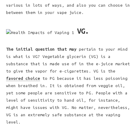
various in lots of ways, and also you can choose in
between them in your vape juice.
VG.
The initial question that may
pertain to your mind
is what is VG? Vegetable glycerin (VG) is a
substance that is made use of in the e-juice market
to give the vapor for e-cigarettes. VG is the
favored choice
to PG because it has less poisoning
when breathed in. It is obtained from veggie oil,
yet some people are sensitive to PG. People with a
level of sensitivity to hand oil, for instance,
might have issues with VG. No matter, nevertheless,
VG is an extremely safe substance at the vaping
level.