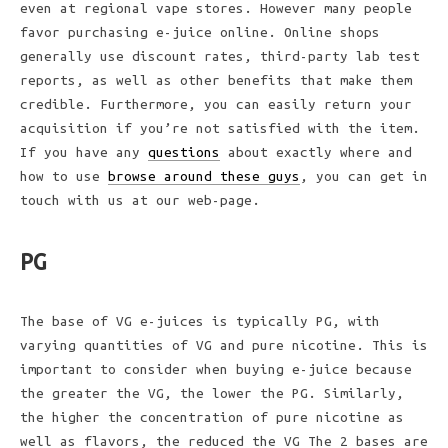
even at regional vape stores. However many people
favor purchasing e-juice online. Online shops
generally use discount rates, third-party lab test
reports, as well as other benefits that make them
credible. Furthermore, you can easily return your
acquisition if you’re not satisfied with the item.
If you have any
questions
about exactly where and
how to use
browse around these guys
, you can get in
touch with us at our web-page.
PG
The base of VG e-juices is typically PG, with
varying quantities of VG and pure nicotine. This is
important to consider when buying e-juice because
the greater the VG, the lower the PG. Similarly,
the higher the concentration of pure nicotine as
well as flavors, the reduced the VG The 2 bases are