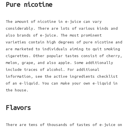
Pure nicotine
The amount of nicotine in e-juice can vary
considerably. There are lots of various kinds and
also brands of e-juice. The most prominent
varieties contain high degrees of pure nicotine and
are marketed to individuals aiming to quit smoking
cigarettes. Other popular tastes consist of cherry,
melon, grape, and also apple. Some additionally
include traces of alcohol. For additional
information, see the active ingredients checklist
of an e-liquid. You can make your own e-liquid in
the house.
Flavors
There are tens of thousands of tastes of e-juice on