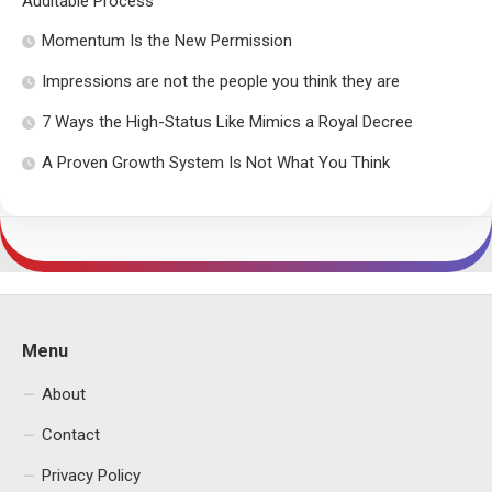
Auditable Process
Momentum Is the New Permission
Impressions are not the people you think they are
7 Ways the High-Status Like Mimics a Royal Decree
A Proven Growth System Is Not What You Think
Menu
About
Contact
Privacy Policy