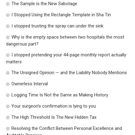
The Sample is the New Sabotage
I Stopped Using the Rectangle Template in Sha Tin
I stopped trusting the spray can under the sink
Why is the empty space between two hospitals the most
dangerous part?
I stopped pretending your 44-page monthly report actually
matters
The Unsigned Opinion — and the Liability Nobody Mentions
Ownerless Interval
Logging Time Is Not the Same as Making History
Your surgeon’s confirmation is lying to you
The High Threshold Is The New Hidden Tax
Resolving the Conflict Between Personal Excellence and