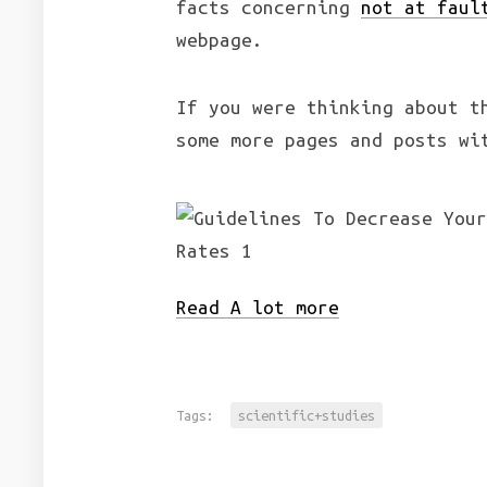
facts concerning
not at faul
webpage.
If you were thinking about t
some more pages and posts wi
Read A lot more
Tags:
scientific+studies