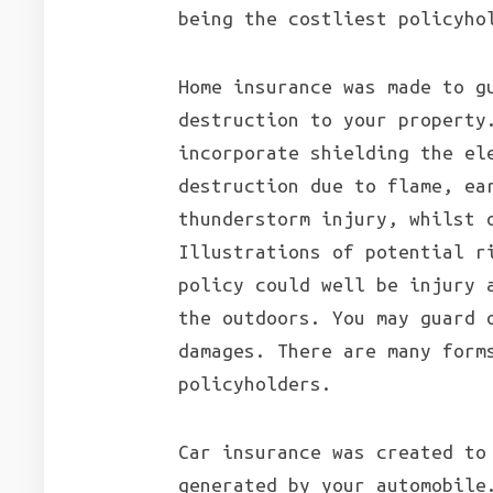
being the costliest policyho
Home insurance was made to g
destruction to your property
incorporate shielding the el
destruction due to flame, ea
thunderstorm injury, whilst 
Illustrations of potential r
policy could well be injury 
the outdoors. You may guard 
damages. There are many form
policyholders.
Car insurance was created to
generated by your automobile