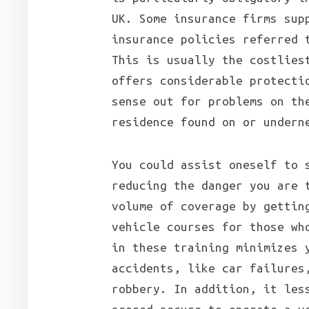
UK. Some insurance firms sup
insurance policies referred 
This is usually the costlies
offers considerable protecti
sense out for problems on th
residence found on or undern
You could assist oneself to 
reducing the danger you are 
volume of coverage by gettin
vehicle courses for those wh
in these training minimizes 
accidents, like car failures
robbery. In addition, it les