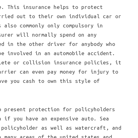
e. This insurance helps to protect
rried out to their own individual car or
s also commonly only compulsory in
surer will normally spend on any
ed in the other driver for anybody who
be involved in an automobile accident.
lete or collision insurance policies, it
arrier can even pay money for injury to
ave you cash to own this style of
o present protection for policyholders
n if you have an expensive auto. Sea
 policyholder as well as watercraft, and
n many areas of the united states and