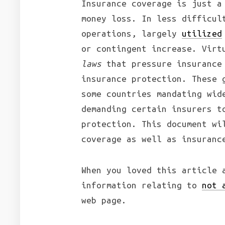
Insurance coverage is just a
money loss. In less difficul
operations, largely
utilized
or contingent increase. Vir
laws
that pressure insurance 
insurance protection. These 
some countries mandating wid
demanding certain insurers t
protection. This document wi
coverage as well as insuranc
When you loved this article 
information relating to
not 
web page.