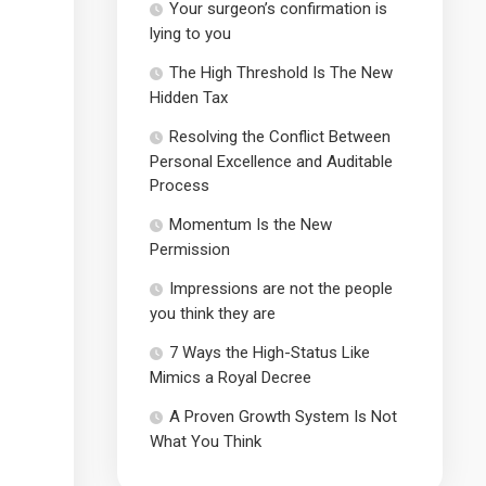
Your surgeon’s confirmation is
lying to you
The High Threshold Is The New
Hidden Tax
Resolving the Conflict Between
Personal Excellence and Auditable
Process
Momentum Is the New
Permission
Impressions are not the people
you think they are
7 Ways the High-Status Like
Mimics a Royal Decree
A Proven Growth System Is Not
What You Think