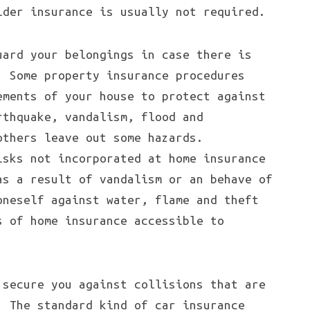
lder insurance is usually not required.
uard your belongings in case there is
. Some property insurance procedures
ements of your house to protect against
rthquake, vandalism, flood and
others leave out some hazards.
isks not incorporated at home insurance
as a result of vandalism or an behave of
oneself against water, flame and theft
s of home insurance accessible to
 secure you against collisions that are
. The standard kind of car insurance