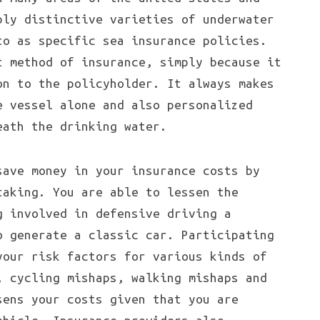
ply distinctive varieties of underwater
to as specific sea insurance policies.
t method of insurance, simply because it
on to the policyholder. It always makes
e vessel alone and also personalized
eath the drinking water.
save money in your insurance costs by
taking. You are able to lessen the
g involved in defensive driving a
o generate a classic car. Participating
your risk factors for various kinds of
, cycling mishaps, walking mishaps and
sens your costs given that you are