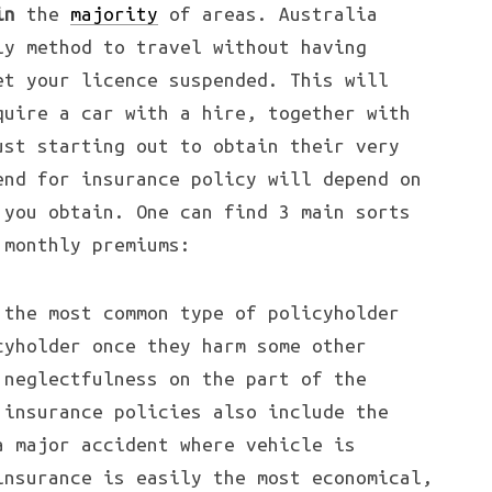
in
the
majority
of areas. Australia
ly method to travel without having
et your licence suspended. This will
quire a car with a hire, together with
ust starting out to obtain their very
end for insurance policy will depend on
 you obtain. One can find 3 main sorts
 monthly premiums:
 the most common type of policyholder
cyholder once they harm some other
 neglectfulness on the part of the
 insurance policies also include the
a major accident where vehicle is
insurance is easily the most economical,