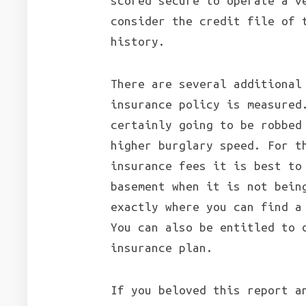
scored secure to operate a v
consider the credit file of 
history.
There are several additional
insurance policy is measured
certainly going to be robbed
higher burglary speed. For t
insurance fees it is best to
basement when it is not bein
exactly where you can find a
You can also be entitled to 
insurance plan.
If you beloved this report a