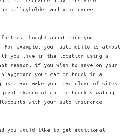
ehicle. Insurance providers also
the policyholder and your career
 factors thought about once your
. For example, your automobile is almost
 if you live in the location using a
hat reason, if you wish to save on your
 playground your car or truck in a
g used and make your car clear of sites
 great chance of car or truck stealing.
discounts with your auto insurance
nd you would like to get additional