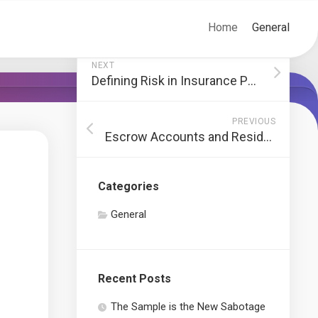
Home
General
NEXT
Defining Risk in Insurance Policy
PREVIOUS
Escrow Accounts and Residence Buying
Categories
General
Recent Posts
The Sample is the New Sabotage