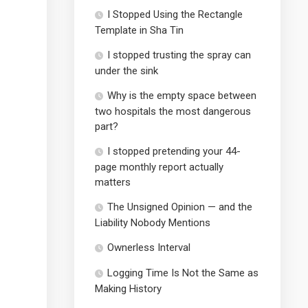
I Stopped Using the Rectangle
Template in Sha Tin
I stopped trusting the spray can
under the sink
Why is the empty space between
two hospitals the most dangerous
part?
I stopped pretending your 44-
page monthly report actually
matters
The Unsigned Opinion — and the
Liability Nobody Mentions
Ownerless Interval
Logging Time Is Not the Same as
Making History