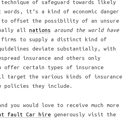
 technique of safeguard towards likely
t words, it’s a kind of economic danger
to offset the possibility of an unsure
tually all
nations
around the world have
firms to supply a distinct kind of
guidelines deviate substantially, with
espread insurance and others only
o offer certain types of insurance
ll target the various kinds of insurance
e policies they include.
and you would love to receive much more
at fault Car hire
generously visit the