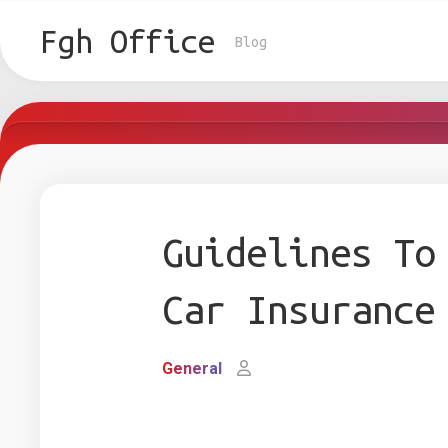
Skip
to
Fgh Office
Blog
content
Guidelines To
Car Insurance
General