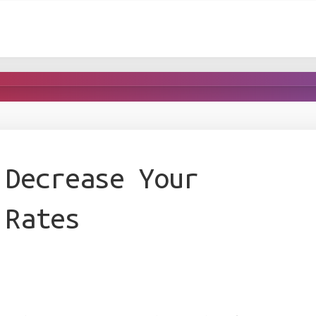
 Decrease Your
 Rates