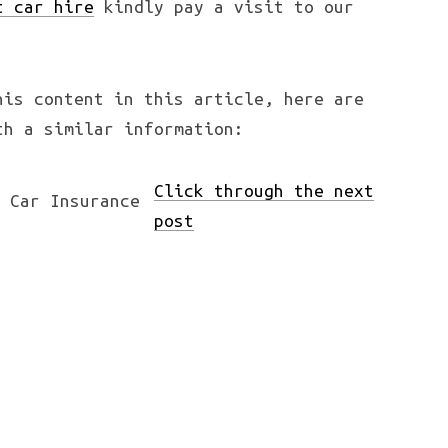
t car hire
kindly pay a visit to our
his content in this article, here are
th a similar information:
Click through the next
post