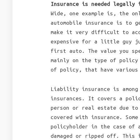
Insurance is needed legally 
Wide, one example is, the on
automobile insurance is to g
make it very difficult to ac
expensive for a little guy j
first auto. The value you sp
mainly on the type of policy
of policy, that have various
Liability insurance is among
insurances. It covers a poli
person or real estate due to
covered with insurance. Some
policyholder in the case of 
damaged or ripped off. This 