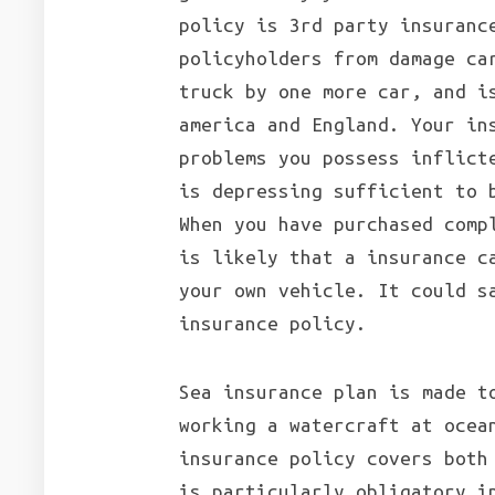
policy is 3rd party insuranc
policyholders from damage ca
truck by one more car, and i
america and England. Your in
problems you possess inflict
is depressing sufficient to 
When you have purchased comp
is likely that a insurance c
your own vehicle. It could s
insurance policy.
Sea insurance plan is made t
working a watercraft at ocea
insurance policy covers both
is particularly obligatory i