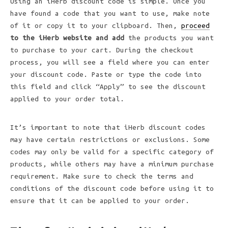
Using an iHerb discount code is simple. Once you
have found a code that you want to use, make note
of it or copy it to your clipboard. Then,
proceed
to the iHerb website and add
the products you want
to purchase to your cart. During the checkout
process, you will see a field where you can enter
your discount code. Paste or type the code into
this field and click “Apply” to see the discount
applied to your order total.
It’s important to note that iHerb discount codes
may have certain restrictions or exclusions. Some
codes may only be valid for a specific category of
products, while others may have a minimum purchase
requirement. Make sure to check the terms and
conditions of the discount code before using it to
ensure that it can be applied to your order.