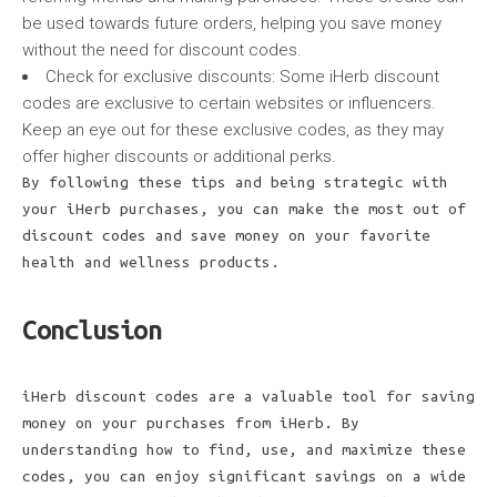
be used towards future orders, helping you save money
without the need for discount codes.
Check for exclusive discounts: Some iHerb discount
codes are exclusive to certain websites or influencers.
Keep an eye out for these exclusive codes, as they may
offer higher discounts or additional perks.
By following these tips and being strategic with
your iHerb purchases, you can make the most out of
discount codes and save money on your favorite
health and wellness products.
Conclusion
iHerb discount codes are a valuable tool for saving
money on your purchases from iHerb. By
understanding how to find, use, and maximize these
codes, you can enjoy significant savings on a wide