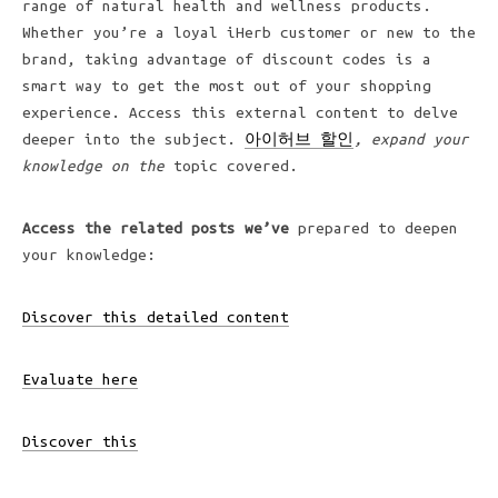
range of natural health and wellness products.
Whether you’re a loyal iHerb customer or new to the
brand, taking advantage of discount codes is a
smart way to get the most out of your shopping
experience. Access this external content to delve
deeper into the subject.
아이허브 할인
, expand your
knowledge on the
topic covered.
Access the related posts we’ve
prepared to deepen
your knowledge:
Discover this detailed content
Evaluate here
Discover this