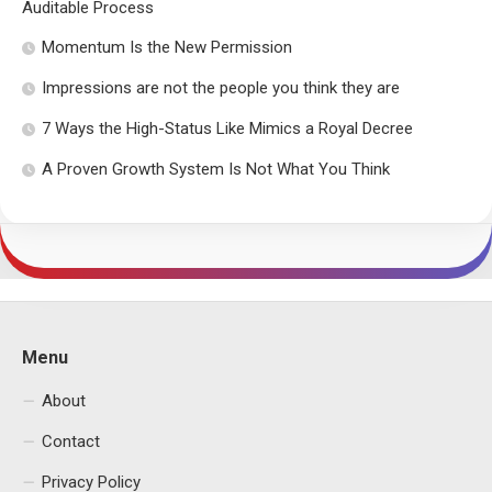
Auditable Process
Momentum Is the New Permission
Impressions are not the people you think they are
7 Ways the High-Status Like Mimics a Royal Decree
A Proven Growth System Is Not What You Think
Menu
About
Contact
Privacy Policy