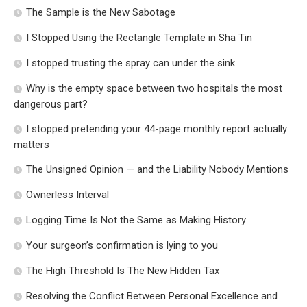
The Sample is the New Sabotage
I Stopped Using the Rectangle Template in Sha Tin
I stopped trusting the spray can under the sink
Why is the empty space between two hospitals the most
dangerous part?
I stopped pretending your 44-page monthly report actually
matters
The Unsigned Opinion — and the Liability Nobody Mentions
Ownerless Interval
Logging Time Is Not the Same as Making History
Your surgeon’s confirmation is lying to you
The High Threshold Is The New Hidden Tax
Resolving the Conflict Between Personal Excellence and