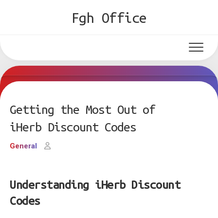
Skip
Fgh Office
to
content
Getting the Most Out of
iHerb Discount Codes
General
Understanding iHerb Discount
Codes