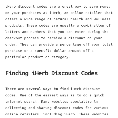
iHerb discount codes are a great way to save money
on your purchases at iHerb, an online retailer that
offers a wide range of natural health and wellness
products. These codes are usually a combination of
letters and numbers that you can enter during the
checkout process to receive a discount on your
order. They can provide a percentage off your total
purchase or a
specific
dollar amount off a
particular product or category.
Finding iHerb Discount Codes
There are several ways to find
iHerb discount
codes. One of the easiest ways is to do a quick
internet search. Many websites specialize in
collecting and sharing discount codes for various
online retailers, including iHerb. These websites