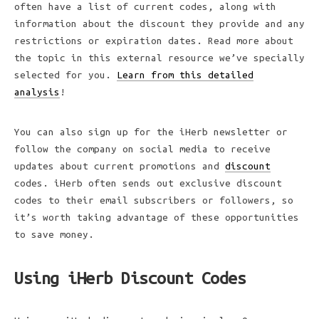
often have a list of current codes, along with
information about the discount they provide and any
restrictions or expiration dates. Read more about
the topic in this external resource we’ve specially
selected for you.
Learn from this detailed
analysis
!
You can also sign up for the iHerb newsletter or
follow the company on social media to receive
updates about current promotions and
discount
codes. iHerb often sends out exclusive discount
codes to their email subscribers or followers, so
it’s worth taking advantage of these opportunities
to save money.
Using iHerb Discount Codes