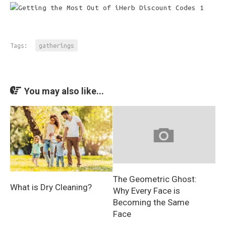
Tags:
gatherings
You may also like...
The Geometric Ghost:
What is Dry Cleaning?
Why Every Face is
Becoming the Same
Face