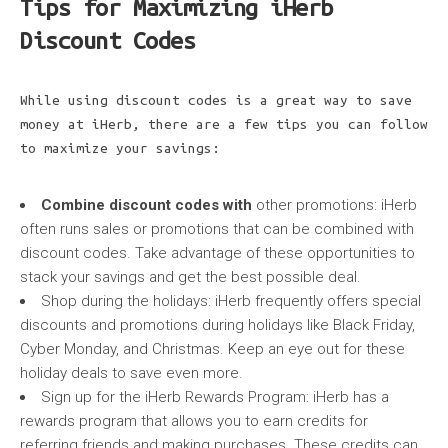
Tips for Maximizing iHerb
Discount Codes
While using discount codes is a great way to save
money at iHerb, there are a few tips you can follow
to maximize your savings:
Combine discount codes with
other promotions: iHerb
often runs sales or promotions that can be combined with
discount codes. Take advantage of these opportunities to
stack your savings and get the best possible deal.
Shop during the holidays: iHerb frequently offers special
discounts and promotions during holidays like Black Friday,
Cyber Monday, and Christmas. Keep an eye out for these
holiday deals to save even more.
Sign up for the iHerb Rewards Program: iHerb has a
rewards program that allows you to earn credits for
referring friends and making purchases. These credits can