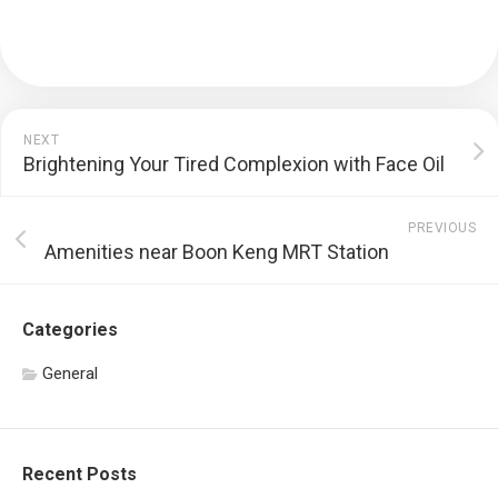
NEXT
Brightening Your Tired Complexion with Face Oil
PREVIOUS
Amenities near Boon Keng MRT Station
Categories
General
Recent Posts