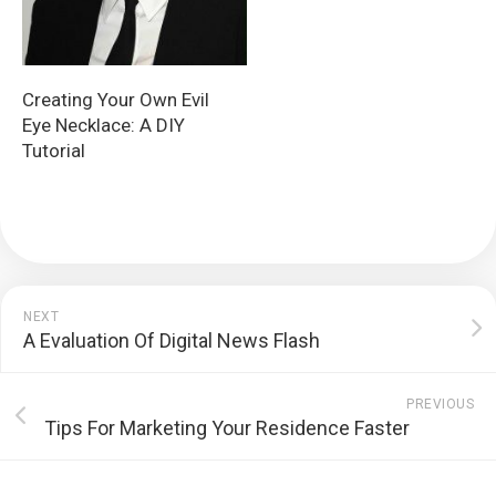
Creating Your Own Evil
Eye Necklace: A DIY
Tutorial
NEXT
A Evaluation Of Digital News Flash
PREVIOUS
Tips For Marketing Your Residence Faster