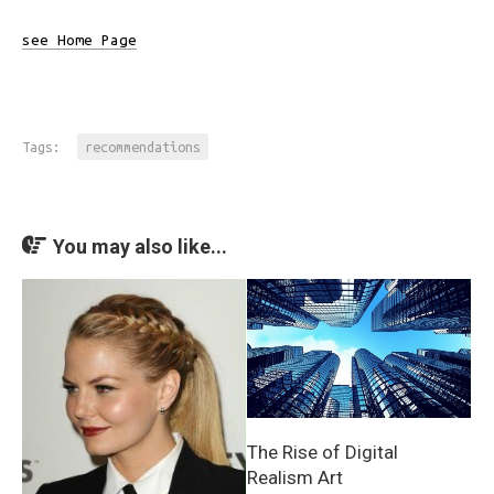
see Home Page
Tags:
recommendations
You may also like...
The Rise of Digital
Realism Art