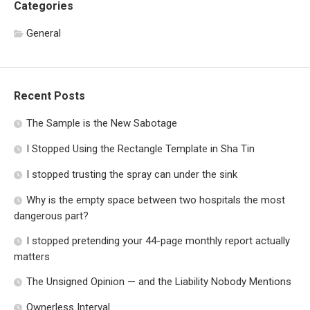
Categories
General
Recent Posts
The Sample is the New Sabotage
I Stopped Using the Rectangle Template in Sha Tin
I stopped trusting the spray can under the sink
Why is the empty space between two hospitals the most
dangerous part?
I stopped pretending your 44-page monthly report actually
matters
The Unsigned Opinion — and the Liability Nobody Mentions
Ownerless Interval