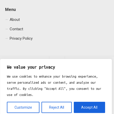
Menu
About
Contact
Privacy Policy
We value your privacy
We use cookies to enhance your browsing experience,
serve personalized ads or content, and analyze our
Fgh Office © 2026. All Rights Reserved.
traffic. By clicking "Accept All", you consent to our
use of cookies.
Customize
Reject All
Accept All