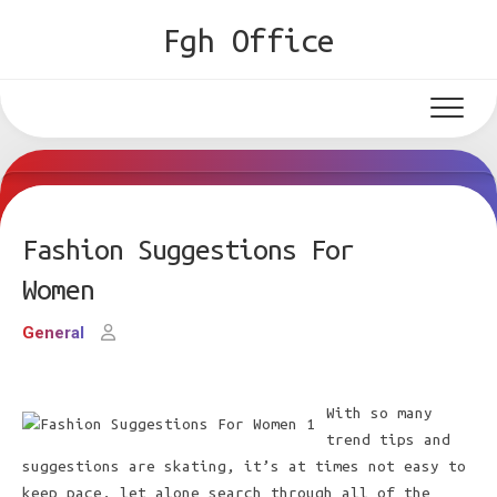
Skip
Fgh Office
to
content
Fashion Suggestions For
Women
General
With so many
trend tips and
suggestions are skating, it’s at times not easy to
keep pace, let alone search through all of the