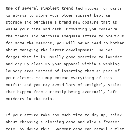
One of several simplest trend
techniques for girls
is always to store your older apparel kept in
storage and purchase a brand new costume that is
value your time and cash. Providing you conserve
the trends and purchase adequate attire to previous
for some the seasons, you will never need to bother
about managing the latest developments. Do not
forget that it is usually good practice to launder
and dry up clean up your apparel within a washing
laundry area instead of inserting them as part of
your closet. You may extend everything of this
outfits and you may avoid lots of unsightly stains
that happen from currently being eventually left
outdoors in the rain.
If your attire take too much time to dry up, think
about choosing a clothing case and also a freezer
tote, by doing this. Garment case can retail outlet