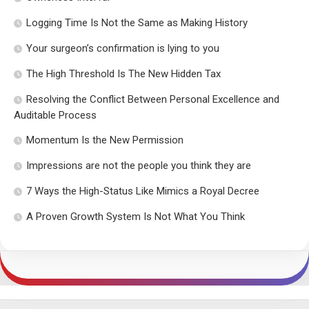
Logging Time Is Not the Same as Making History
Your surgeon’s confirmation is lying to you
The High Threshold Is The New Hidden Tax
Resolving the Conflict Between Personal Excellence and
Auditable Process
Momentum Is the New Permission
Impressions are not the people you think they are
7 Ways the High-Status Like Mimics a Royal Decree
A Proven Growth System Is Not What You Think