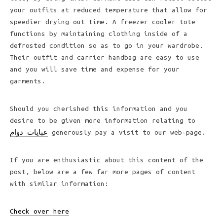
your outfits at reduced temperature that allow for
speedier drying out time. A freezer cooler tote
functions by maintaining clothing inside of a
defrosted condition so as to go in your wardrobe.
Their outfit and carrier handbag are easy to use
and you will save time and expense for your
garments.
Should you cherished this information and you
desire to be given more information relating to
عبايات دوام
generously pay a visit to our web-page.
If you are enthusiastic about this content of the
post, below are a few far more pages of content
with similar information:
Check over here