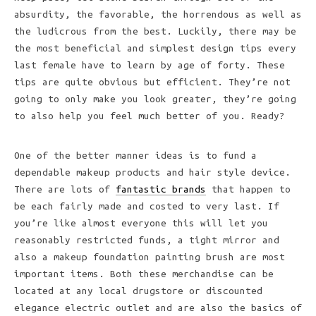
absurdity, the favorable, the horrendous as well as
the ludicrous from the best. Luckily, there may be
the most beneficial and simplest design tips every
last female have to learn by age of forty. These
tips are quite obvious but efficient. They’re not
going to only make you look greater, they’re going
to also help you feel much better of you. Ready?
One of the better manner ideas is to fund a
dependable makeup products and hair style device.
There are lots of
fantastic brands
that happen to
be each fairly made and costed to very last. If
you’re like almost everyone this will let you
reasonably restricted funds, a tight mirror and
also a makeup foundation painting brush are most
important items. Both these merchandise can be
located at any local drugstore or discounted
elegance electric outlet and are also the basics of