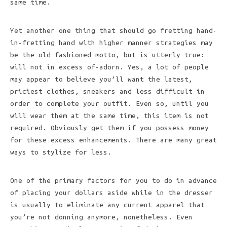
same time.
Yet another one thing that should go fretting hand-
in-fretting hand with higher manner strategies may
be the old fashioned motto, but is utterly true:
will not in excess of-adorn. Yes, a lot of people
may appear to believe you’ll want the latest,
priciest clothes, sneakers and less difficult in
order to complete your outfit. Even so, until you
will wear them at the same time, this item is not
required. Obviously get them if you possess money
for these excess enhancements. There are many great
ways to stylize for less.
One of the primary factors for you to do in advance
of placing your dollars aside while in the dresser
is usually to eliminate any current apparel that
you’re not donning anymore, nonetheless. Even