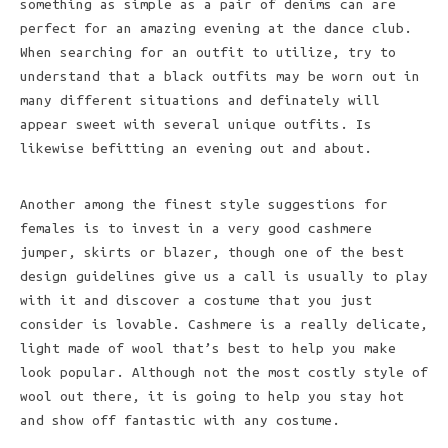
something as simple as a pair of denims can are
perfect for an amazing evening at the dance club.
When searching for an outfit to utilize, try to
understand that a black outfits may be worn out in
many different situations and definately will
appear sweet with several unique outfits. Is
likewise befitting an evening out and about.
Another among the finest style suggestions for
females is to invest in a very good cashmere
jumper, skirts or blazer, though one of the best
design guidelines give us a call is usually to play
with it and discover a costume that you just
consider is lovable. Cashmere is a really delicate,
light made of wool that’s best to help you make
look popular. Although not the most costly style of
wool out there, it is going to help you stay hot
and show off fantastic with any costume.