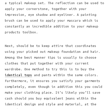
a typical makeup set. The reflection can be used to
apply your cornerstone, together with your
impression, eye shadow and eyeliner. A painting
brush can be used to apply your mascara which is
constantly an incredible addition to your makeup
products toolbox.
Next, should be to keep attire that coordinates
using your picked out makeup foundation and hair.
Among the best manner tips is usually to choose
clothes that put together with your current
wardrobe. One method to try this is to buy the
identical tops
and pants within the same colors.
Furthermore, it ensures you satisfy your garments
completely, even though in addition this you could
make your clothing place. It’s likely you’ll save
cash should you buy equivalent jeans within the
identical design and style and material, at the