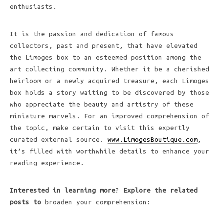
enthusiasts.
It is the passion and dedication of famous
collectors, past and present, that have elevated
the Limoges box to an esteemed position among the
art collecting community. Whether it be a cherished
heirloom or a newly acquired treasure, each Limoges
box holds a story waiting to be discovered by those
who appreciate the beauty and artistry of these
miniature marvels. For an improved comprehension of
the topic, make certain to visit this expertly
curated external source.
www.LimogesBoutique.com
,
it’s filled with worthwhile details to enhance your
reading experience.
Interested in learning more
?
Explore the related
posts to
broaden your comprehension: