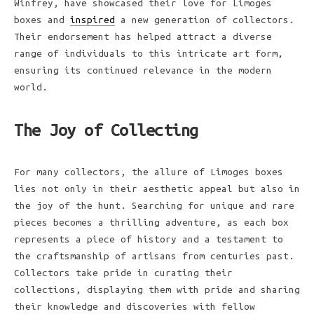
Winfrey, have showcased their love for Limoges
boxes and
inspired
a new generation of collectors.
Their endorsement has helped attract a diverse
range of individuals to this intricate art form,
ensuring its continued relevance in the modern
world.
The Joy of Collecting
For many collectors, the allure of Limoges boxes
lies not only in their aesthetic appeal but also in
the joy of the hunt. Searching for unique and rare
pieces becomes a thrilling adventure, as each box
represents a piece of history and a testament to
the craftsmanship of artisans from centuries past.
Collectors take pride in curating their
collections, displaying them with pride and sharing
their knowledge and discoveries with fellow