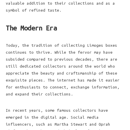
valuable addition to their collections and as a
symbol of refined taste.
The Modern Era
Today, the tradition of collecting Limoges boxes
continues to thrive. While the fervor may have
subsided compared to previous decades, there are
still dedicated collectors around the world who
appreciate the beauty and craftsmanship of these
exquisite pieces. The internet has made it easier
for enthusiasts to connect, exchange information,
and expand their collections.
In recent years, some famous collectors have
emerged in the digital age. Social media
influencers, such as Martha Stewart and Oprah