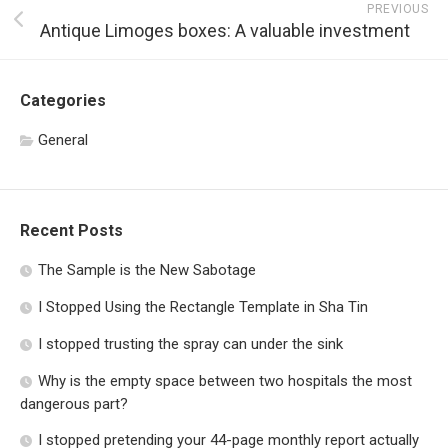
PREVIOUS
Antique Limoges boxes: A valuable investment
Categories
General
Recent Posts
The Sample is the New Sabotage
I Stopped Using the Rectangle Template in Sha Tin
I stopped trusting the spray can under the sink
Why is the empty space between two hospitals the most
dangerous part?
I stopped pretending your 44-page monthly report actually