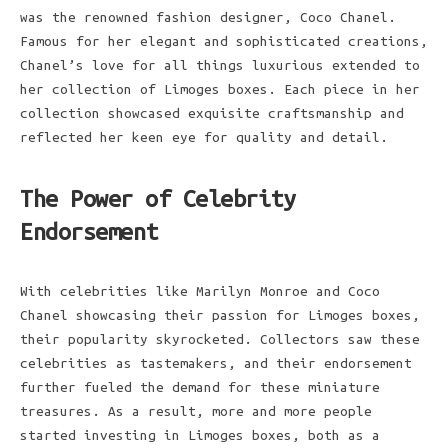
was the renowned fashion designer, Coco Chanel.
Famous for her elegant and sophisticated creations,
Chanel’s love for all things luxurious extended to
her collection of Limoges boxes. Each piece in her
collection showcased exquisite craftsmanship and
reflected her keen eye for quality and detail.
The Power of Celebrity
Endorsement
With celebrities like Marilyn Monroe and Coco
Chanel showcasing their passion for Limoges boxes,
their popularity skyrocketed. Collectors saw these
celebrities as tastemakers, and their endorsement
further fueled the demand for these miniature
treasures. As a result, more and more people
started investing in Limoges boxes, both as a