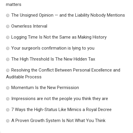
matters
The Unsigned Opinion — and the Liability Nobody Mentions
Ownerless Interval
Logging Time Is Not the Same as Making History
Your surgeon’s confirmation is lying to you
The High Threshold Is The New Hidden Tax
Resolving the Conflict Between Personal Excellence and
Auditable Process
Momentum Is the New Permission
Impressions are not the people you think they are
7 Ways the High-Status Like Mimics a Royal Decree
A Proven Growth System Is Not What You Think