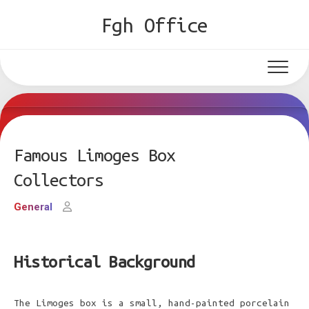
Skip
Fgh Office
to
content
Famous Limoges Box
Collectors
General
Historical Background
The Limoges box is a small, hand-painted porcelain