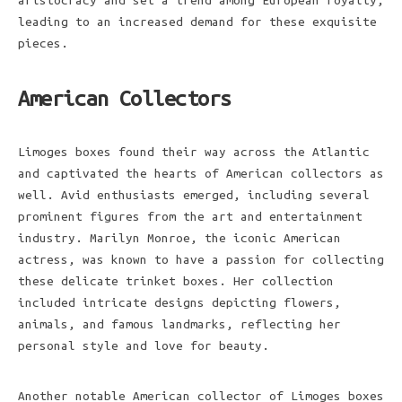
aristocracy and set a trend among European royalty,
leading to an increased demand for these exquisite
pieces.
American Collectors
Limoges boxes found their way across the Atlantic
and captivated the hearts of American collectors as
well. Avid enthusiasts emerged, including several
prominent figures from the art and entertainment
industry. Marilyn Monroe, the iconic American
actress, was known to have a passion for collecting
these delicate trinket boxes. Her collection
included intricate designs depicting flowers,
animals, and famous landmarks, reflecting her
personal style and love for beauty.
Another notable American collector of Limoges boxes