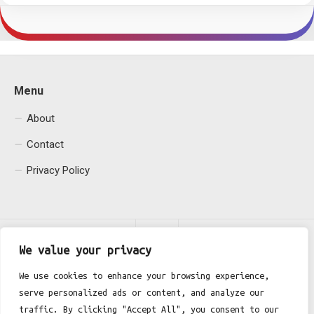
Menu
About
Contact
Privacy Policy
We value your privacy
We use cookies to enhance your browsing experience,
serve personalized ads or content, and analyze our
Fgh Office © 2026. All Rights Reserved.
traffic. By clicking "Accept All", you consent to our