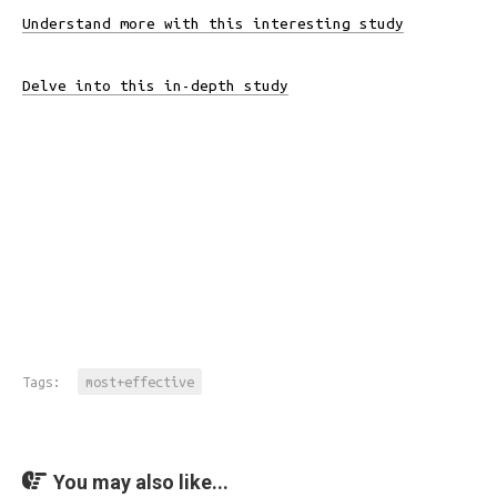
Understand more with this interesting study
Delve into this in-depth study
Tags:
most+effective
You may also like...