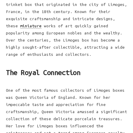
trinket box that originated in the city of Limoges,
France, in the 18th century. Known for their
exquisite craftsmanship and intricate designs,
these
miniature
works of art quickly gained
popularity among European nobles and the wealthy.
Over the centuries, the Limoges box has become a
highly sought-after collectible, attracting a wide
range of enthusiasts and collectors.
The Royal Connection
One of the most famous collectors of Limoges boxes
was Queen Victoria of England. Known for her
impeccable taste and appreciation for fine
craftsmanship, Queen Victoria amassed a significant
collection of these delicate porcelain treasures.
Her love for Limoges boxes influenced the