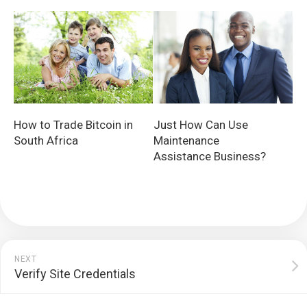
How to Trade Bitcoin in
Just How Can Use
South Africa
Maintenance
Assistance Business?
NEXT
Verify Site Credentials