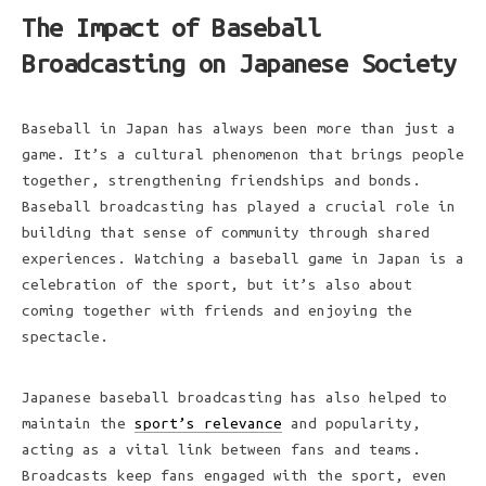
The Impact of Baseball
Broadcasting on Japanese Society
Baseball in Japan has always been more than just a
game. It’s a cultural phenomenon that brings people
together, strengthening friendships and bonds.
Baseball broadcasting has played a crucial role in
building that sense of community through shared
experiences. Watching a baseball game in Japan is a
celebration of the sport, but it’s also about
coming together with friends and enjoying the
spectacle.
Japanese baseball broadcasting has also helped to
maintain the
sport’s relevance
and popularity,
acting as a vital link between fans and teams.
Broadcasts keep fans engaged with the sport, even