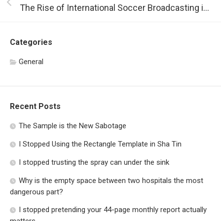
The Rise of International Soccer Broadcasting in the US
Categories
General
Recent Posts
The Sample is the New Sabotage
I Stopped Using the Rectangle Template in Sha Tin
I stopped trusting the spray can under the sink
Why is the empty space between two hospitals the most
dangerous part?
I stopped pretending your 44-page monthly report actually