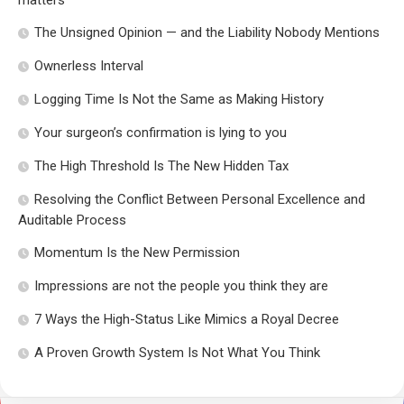
matters
The Unsigned Opinion — and the Liability Nobody Mentions
Ownerless Interval
Logging Time Is Not the Same as Making History
Your surgeon’s confirmation is lying to you
The High Threshold Is The New Hidden Tax
Resolving the Conflict Between Personal Excellence and
Auditable Process
Momentum Is the New Permission
Impressions are not the people you think they are
7 Ways the High-Status Like Mimics a Royal Decree
A Proven Growth System Is Not What You Think