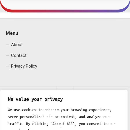
Menu
About
Contact
Privacy Policy
We value your privacy
We use cookies to enhance your browsing experience,
serve personalized ads or content, and analyze our
Fgh Office © 2026. All Rights Reserved.
traffic. By clicking "Accept All", you consent to our