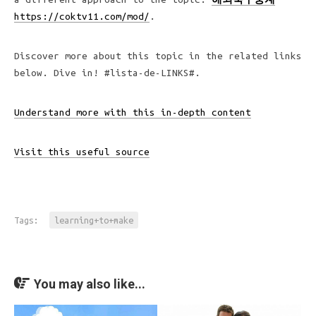
https://coktv11.com/mod/
.
Discover more about this topic in the related links
below. Dive in! #lista-de-LINKS#.
Understand more with this in-depth content
Visit this useful source
Tags:
learning+to+make
You may also like...