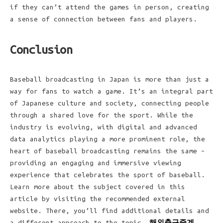
if they can’t attend the games in person, creating
a sense of connection between fans and players.
Conclusion
Baseball broadcasting in Japan is more than just a
way for fans to watch a game. It’s an integral part
of Japanese culture and society, connecting people
through a shared love for the sport. While the
industry is evolving, with digital and advanced
data analytics playing a more prominent role, the
heart of baseball broadcasting remains the same –
providing an engaging and immersive viewing
experience that celebrates the sport of baseball.
Learn more about the subject covered in this
article by visiting the recommended external
website. There, you’ll find additional details and
a different approach to the topic.
해외축구중계