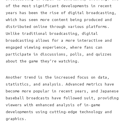
of the most significant developments in recent
years has been the rise of digital broadcasting,
which has seen more content being produced and
distributed online through various platforms.
Unlike traditional broadcasting, digital
broadcasting allows for a more interactive and
engaged viewing experience, where fans can
participate in discussions, polls, and quizzes
about the game they’re watching.
Another trend is the increased focus on data,
statistics, and analysis. Advanced metrics have
become more popular in recent years, and Japanese
baseball broadcasts have followed suit, providing
viewers with enhanced analysis of in-game
developments using cutting-edge technology and
graphics.