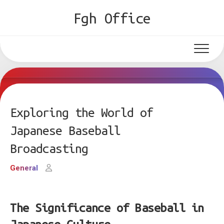
Skip
Fgh Office
to
content
Exploring the World of
Japanese Baseball
Broadcasting
General
The Significance of Baseball in