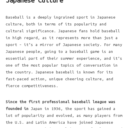
Japanese Culture
Baseball is a deeply ingrained sport in Japanese
culture, both in terms of its popularity and
cultural significance. Japanese fans hold baseball
in high regard, as it represents more than just a
sport – it’s a mirror of Japanese society. For many
Japanese people, going to a baseball game is an
essential part of their summer experience, and it’s
one of the most popular topics of conversation in
the country. Japanese baseball is known for its
fast-paced action, unique cheering culture, and
fierce competitiveness.
Since the first professional
baseball league was
founded in
Japan in 1936, the sport has gained a
lot of popularity and evolved, as many players from
the U.S. and Latin America have joined Japanese