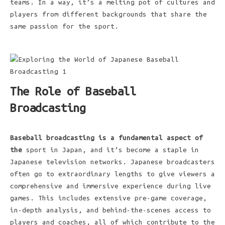
teams. In a way, it’s a melting pot of cultures and
players from different backgrounds that share the
same passion for the sport.
The Role of Baseball
Broadcasting
Baseball broadcasting is a
fundamental aspect of
the
sport in Japan, and it’s become a staple in
Japanese television networks. Japanese broadcasters
often go to extraordinary lengths to give viewers a
comprehensive and immersive experience during live
games. This includes extensive pre-game coverage,
in-depth analysis, and behind-the-scenes access to
players and coaches, all of which contribute to the