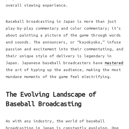
overall viewing experience.
Baseball broadcasting in Japan is more than just
play-by-play commentary and color commentary; it’s
about painting a picture of the game through words
and sounds. The announcers, or “kayokyoku,” infuse
passion and excitement into their commentating, and
their unique style of delivery is legendary in
Japan. Japanese baseball broadcasters have
mastered
the art of hyping up the audience, making the most
mundane moments of the game feel electrifying.
The Evolving Landscape of
Baseball Broadcasting
As with any industry, the world of baseball
broadcasting in Japan is constantly evolving. One