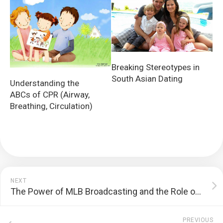
Breaking Stereotypes in
South Asian Dating
Understanding the
ABCs of CPR (Airway,
Breathing, Circulation)
NEXT
The Power of MLB Broadcasting and the Role of Regional Networks
PREVIOUS