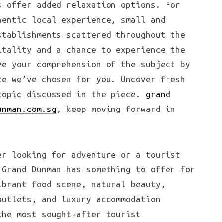
s offer added relaxation options. For
hentic local experience, small and
stablishments scattered throughout the
itality and a chance to experience the
ve your comprehension of the subject by
ce we’ve chosen for you. Uncover fresh
topic discussed in the piece.
grand
unman.com.sg
, keep moving forward in
er looking for adventure or a tourist
 Grand Dunman has something to offer for
ibrant food scene, natural beauty,
outlets, and luxury accommodation
the most sought-after tourist