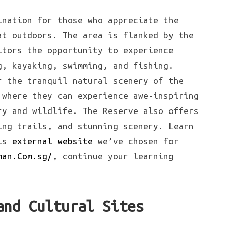
ination for those who appreciate the
at outdoors. The area is flanked by the
itors the opportunity to experience
g, kayaking, swimming, and fishing.
r the tranquil natural scenery of the
 where they can experience awe-inspiring
ry and wildlife. The Reserve also offers
ing trails, and stunning scenery. Learn
his
external website
we’ve chosen for
man.Com.sg/
, continue your learning
and Cultural Sites