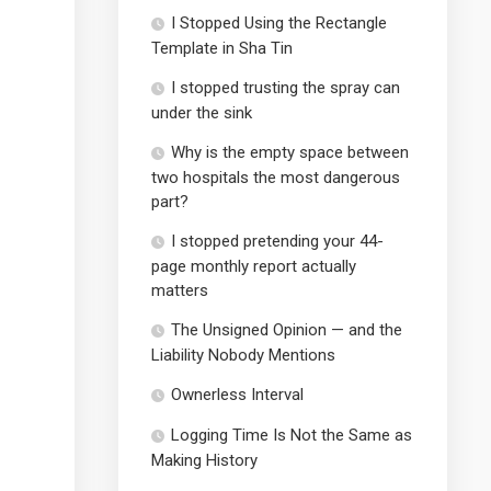
I Stopped Using the Rectangle
Template in Sha Tin
I stopped trusting the spray can
under the sink
Why is the empty space between
two hospitals the most dangerous
part?
I stopped pretending your 44-
page monthly report actually
matters
The Unsigned Opinion — and the
Liability Nobody Mentions
Ownerless Interval
Logging Time Is Not the Same as
Making History