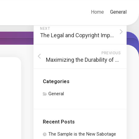
Home
General
NEXT
The Legal and Copyright Implications of Using Emotes on Social Media Platforms
PREVIOUS
Maximizing the Durability of Your Jack Stands: A Comprehensive Guide
Categories
General
Recent Posts
The Sample is the New Sabotage