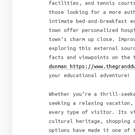
facilities, and tennis court
those looking for a more aut
intimate bed-and-breakfast e
town offer personalized hosp
town’s charm up close. Impro
exploring this external sour
facts and viewpoints on the 
dunman https://www.thegrandd
your educational adventure!
Whether you’re a thrill-seek
seeking a relaxing vacation,
every type of visitor. Its v
cultural heritage, shopping 
options have made it one of 