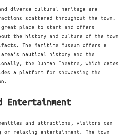
and diverse cultural heritage are
ractions scattered throughout the town.
 great place to start and offers
bout the history and culture of the town
ifacts. The Maritime Museum offers a
 area’s nautical history and the
ionally, the Dunman Theatre, which dates
ides a platform for showcasing the
wn.
d Entertainment
menities and attractions, visitors can
g or relaxing entertainment. The town