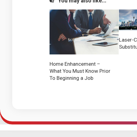
You may also like...
Laser-C
Substit
Home Enhancement –
What You Must Know Prior
To Beginning a Job