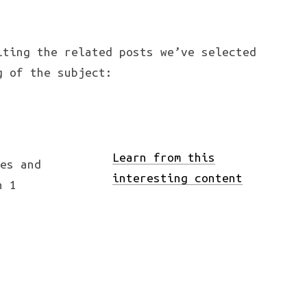
iting the related posts we’ve selected
g of the subject:
Learn from this
interesting content