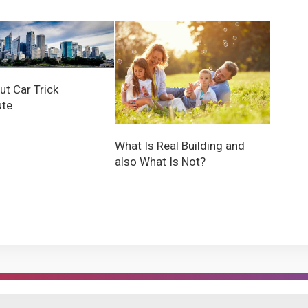
ut Car Trick
ute
What Is Real Building and
also What Is Not?