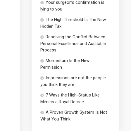
Your surgeon’s confirmation is
lying to you
The High Threshold Is The New
Hidden Tax
Resolving the Conflict Between
Personal Excellence and Auditable
Process
Momentum Is the New
Permission
Impressions are not the people
you think they are
7 Ways the High-Status Like
Mimics a Royal Decree
A Proven Growth System Is Not
What You Think