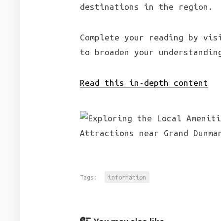
destinations in the region.
Complete your reading by vis
to broaden your understandin
Read this in-depth content
Tags:
information