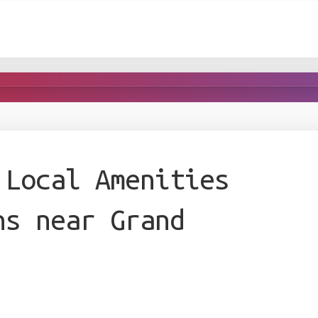
 Local Amenities
ns near Grand