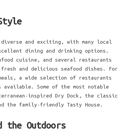
Style
diverse and exciting, with many local
xcellent dining and drinking options.
afood cuisine, and several restaurants
 fresh and delicious seafood dishes. For
meals, a wide selection of restaurants
s available. Some of the most notable
terranean-inspired Dry Dock, the classic
nd the family-friendly Tasty House.
d the Outdoors