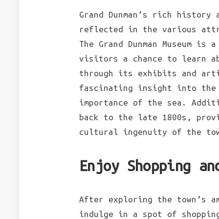
Grand Dunman’s rich history 
reflected in the various att
The Grand Dunman Museum is a
visitors a chance to learn a
through its exhibits and art
fascinating insight into the
importance of the sea. Addit
back to the late 1800s, prov
cultural ingenuity of the to
Enjoy Shopping an
After exploring the town’s a
indulge in a spot of shoppin