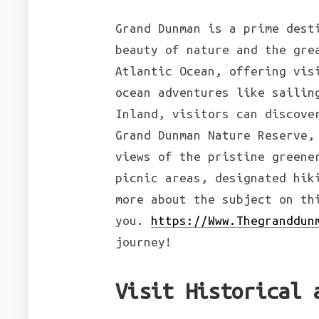
Grand Dunman is a prime dest
beauty of nature and the gre
Atlantic Ocean, offering vis
ocean adventures like sailin
Inland, visitors can discove
Grand Dunman Nature Reserve,
views of the pristine greene
picnic areas, designated hik
more about the subject on t
you.
https://Www.Thegranddun
journey!
Visit Historical 