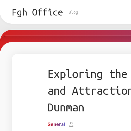
Skip
to
Fgh Office
Blog
content
Exploring the
and Attractio
Dunman
General