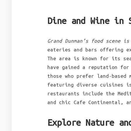
Dine and Wine in 
Grand Dunman’s food scene is
eateries and bars offering e
The area is known for its se
have gained a reputation for
those who prefer land-based 
featuring diverse cuisines i
restaurants include the Medi
and chic Cafe Continental, a
Explore Nature an