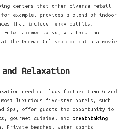
ping centers that offer diverse retail
 for example, provides a blend of indoor
nces that include funky outfits,
. Entertainment-wise, visitors can
 at the Dunman Coliseum or catch a movie
 and Relaxation
xation need not look further than Grand
 most luxurious five-star hotels, such
nd Spa, offer guests the opportunity to
ts, gourmet cuisine, and
breathtaking
. Private beaches, water sports