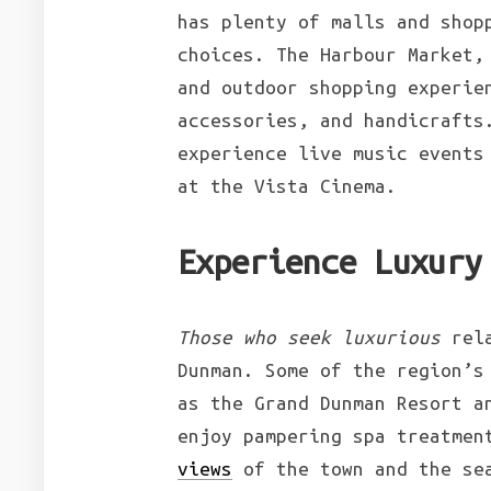
has plenty of malls and shop
choices. The Harbour Market,
and outdoor shopping experie
accessories, and handicrafts
experience live music events
at the Vista Cinema.
Experience Luxury
Those who seek luxurious
rela
Dunman. Some of the region’s
as the Grand Dunman Resort a
enjoy pampering spa treatmen
views
of the town and the sea