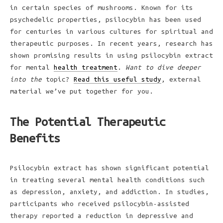
in certain species of mushrooms. Known for its
psychedelic properties, psilocybin has been used
for centuries in various cultures for spiritual and
therapeutic purposes. In recent years, research has
shown promising results in using psilocybin extract
for mental
health treatment
.
Want to dive deeper
into the
topic?
Read this useful study
, external
material we’ve put together for you.
The Potential Therapeutic
Benefits
Psilocybin extract has shown significant potential
in treating several mental health conditions such
as depression, anxiety, and addiction. In studies,
participants who received psilocybin-assisted
therapy reported a reduction in depressive and