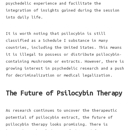
psychedelic experience and facilitate the
integration of insights gained during the session
into daily life.
It is worth noting that psilocybin is still
classified as a Schedule I substance in many
countries, including the United States. This means
it is illegal to possess or distribute psilocybin-
containing mushrooms or extracts. However, there is
growing interest in psychedelic research and a push
for decriminalization or medical legalization.
The Future of Psilocybin Therapy
As research continues to uncover the therapeutic
potential of psilocybin extract, the future of
psilocybin therapy looks promising. There is