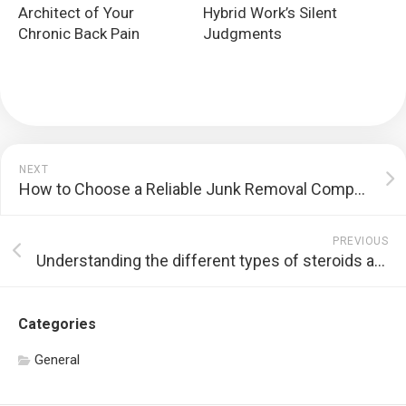
Architect of Your
Hybrid Work’s Silent
Chronic Back Pain
Judgments
NEXT
How to Choose a Reliable Junk Removal Company
PREVIOUS
Understanding the different types of steroids available in Thailand
Categories
General