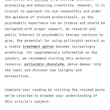
processing and enhancing creativity. However, it is
crucial to approach its use responsibly and under
the guidance of trained professionals, as the
psychedelic experience can be intense and should be
navigated with proper support. As research and
public interest in psychedelic therapy continue to
grow, the potential for using psilocybin extract as
a viable
treatment option
becomes increasingly
promising. For supplementary information on the
subject, we recommend visiting this external
resource.
psilocybin chocolate
, delve deeper into
the topic and discover new insights and
perspectives.
Complete your reading by visiting the related posts
we’ve selected to broaden your understanding of
this article’s subject: