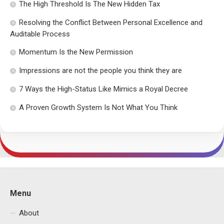
The High Threshold Is The New Hidden Tax
Resolving the Conflict Between Personal Excellence and
Auditable Process
Momentum Is the New Permission
Impressions are not the people you think they are
7 Ways the High-Status Like Mimics a Royal Decree
A Proven Growth System Is Not What You Think
Menu
About