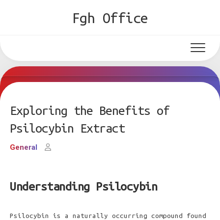
Skip
Fgh Office
to
content
Exploring the Benefits of
Psilocybin Extract
General
Understanding Psilocybin
Psilocybin is a naturally occurring compound found