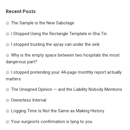
Recent Posts
The Sample is the New Sabotage
I Stopped Using the Rectangle Template in Sha Tin
I stopped trusting the spray can under the sink
Why is the empty space between two hospitals the most
dangerous part?
I stopped pretending your 44-page monthly report actually
matters
The Unsigned Opinion — and the Liability Nobody Mentions
Ownerless Interval
Logging Time Is Not the Same as Making History
Your surgeon’s confirmation is lying to you