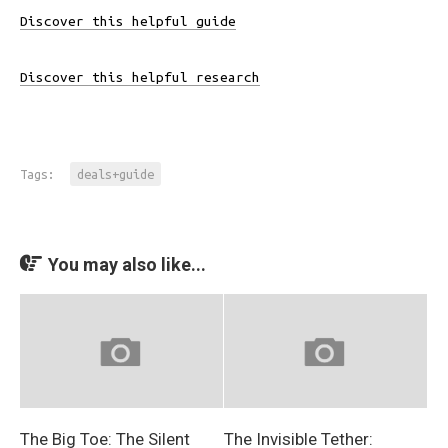
Discover this helpful guide
Discover this helpful research
Tags:
deals+guide
You may also like...
The Big Toe: The Silent
The Invisible Tether: