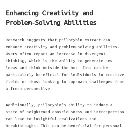
Enhancing Creativity and
Problem-Solving Abilities
Research suggests that psilocybin extract can
enhance creativity and problem-solving abilities.
Users often report an increase in divergent
thinking, which is the ability to generate new
ideas and think outside the box. This can be
particularly beneficial for individuals in creative
fields or those looking to approach challenges from
a fresh perspective.
Additionally, psilocybin’s ability to induce a
state of heightened consciousness and introspection
can lead to insightful realizations and
breakthroughs. This can be beneficial for personal