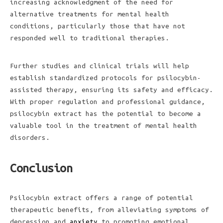
increasing acknowledgment of the need for
alternative treatments for mental health
conditions, particularly those that have not
responded well to traditional therapies.
Further studies and clinical trials will help
establish standardized protocols for psilocybin-
assisted therapy, ensuring its safety and efficacy.
With proper regulation and professional guidance,
psilocybin extract has the potential to become a
valuable tool in the treatment of mental health
disorders.
Conclusion
Psilocybin extract offers a range of potential
therapeutic benefits, from alleviating symptoms of
depression and
anxiety
to promoting emotional