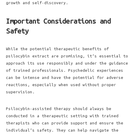
growth and self-discovery.
Important Considerations and
Safety
While the potential therapeutic benefits of
psilocybin extract are promising, it’s essential to
approach its use responsibly and under the guidance
of trained professionals. Psychedelic experiences
can be intense and have the potential for adverse
reactions, especially when used without proper
supervision.
Psilocybin-assisted therapy should always be
conducted in a therapeutic setting with trained
therapists who can provide support and ensure the
individual’s safety. They can help navigate the