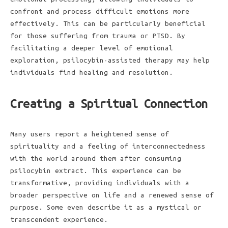
confront and process difficult emotions more
effectively. This can be particularly beneficial
for those suffering from trauma or PTSD. By
facilitating a deeper level of emotional
exploration, psilocybin-assisted therapy may help
individuals find healing and resolution.
Creating a Spiritual Connection
Many users report a heightened sense of
spirituality and a feeling of interconnectedness
with the world around them after consuming
psilocybin extract. This experience can be
transformative, providing individuals with a
broader perspective on life and a renewed sense of
purpose. Some even describe it as a mystical or
transcendent experience.