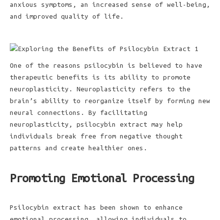
anxious symptoms, an increased sense of well-being,
and improved quality of life.
One of the reasons psilocybin is believed to have
therapeutic benefits is its ability to promote
neuroplasticity. Neuroplasticity refers to the
brain’s ability to reorganize itself by forming new
neural connections. By facilitating
neuroplasticity, psilocybin extract may help
individuals break free from negative thought
patterns and create healthier ones.
Promoting Emotional Processing
Psilocybin extract has been shown to enhance
emotional processing, allowing individuals to