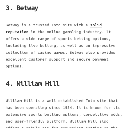
3. Betway
Betway is a trusted Toto site with a
solid
reputation
in the online gambling industry. It
offers a wide range of sports betting options,
including live betting, as well as an impressive
collection of casino games. Betway also provides
excellent customer support and secure payment
options.
4. William Hill
William Hill is a well-established Toto site that
has been operating since 1934. It is known for its
extensive sports betting options, competitive odds,
and user-friendly platform. William Hill also