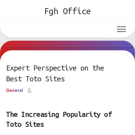
Skip
Fgh Office
to
content
Expert Perspective on the
Best Toto Sites
General
The Increasing Popularity of
Toto Sites