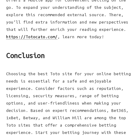
offers a mobile app for convenient betting on the
go. To expand your understanding of the subject,
explore this recommended external source. There,
you’ll find extra information and new perspectives
that will further enrich your reading experience.
https://Totocato.com/
, learn more today!
Conclusion
Choosing the best Toto site for your online betting
needs is essential for a safe and enjoyable
experience. Consider factors such as reputation,
licensing, security measures, range of betting
options, and user-friendliness when making your
decision. Based on expert recommendations, Bet365,
1xBet, Betway, and William Hill are among the top
Toto sites that offer a comprehensive betting
experience. Start your betting journey with these