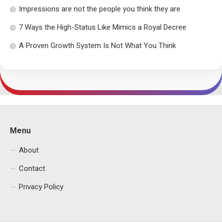
Impressions are not the people you think they are
7 Ways the High-Status Like Mimics a Royal Decree
A Proven Growth System Is Not What You Think
Menu
About
Contact
Privacy Policy