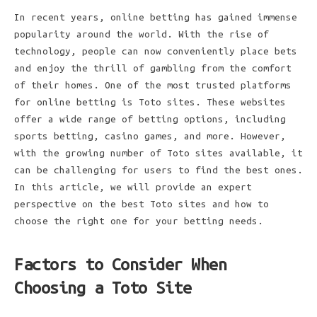
In recent years, online betting has gained immense
popularity around the world. With the rise of
technology, people can now conveniently place bets
and enjoy the thrill of gambling from the comfort
of their homes. One of the most trusted platforms
for online betting is Toto sites. These websites
offer a wide range of betting options, including
sports betting, casino games, and more. However,
with the growing number of Toto sites available, it
can be challenging for users to find the best ones.
In this article, we will provide an expert
perspective on the best Toto sites and how to
choose the right one for your betting needs.
Factors to Consider When
Choosing a Toto Site