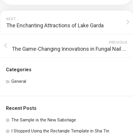
NEXT
The Enchanting Attractions of Lake Garda
PREVIOUS
The Game-Changing Innovations in Fungal Nail Treatment
Categories
General
Recent Posts
The Sample is the New Sabotage
I Stopped Using the Rectangle Template in Sha Tin