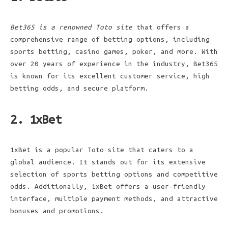
Bet365 is a renowned Toto site
that offers a
comprehensive range of betting options, including
sports betting, casino games, poker, and more. With
over 20 years of experience in the industry, Bet365
is known for its excellent customer service, high
betting odds, and secure platform.
2. 1xBet
1xBet is a popular Toto site that caters to a
global audience. It stands out for its extensive
selection of sports betting options and competitive
odds. Additionally, 1xBet offers a user-friendly
interface, multiple payment methods, and attractive
bonuses and promotions.