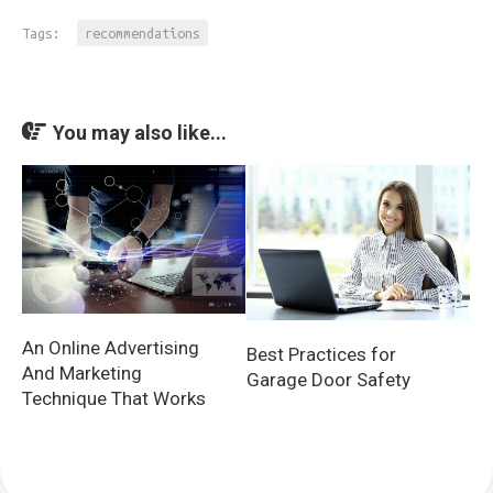
Tags:
recommendations
You may also like...
An Online Advertising
Best Practices for
And Marketing
Garage Door Safety
Technique That Works