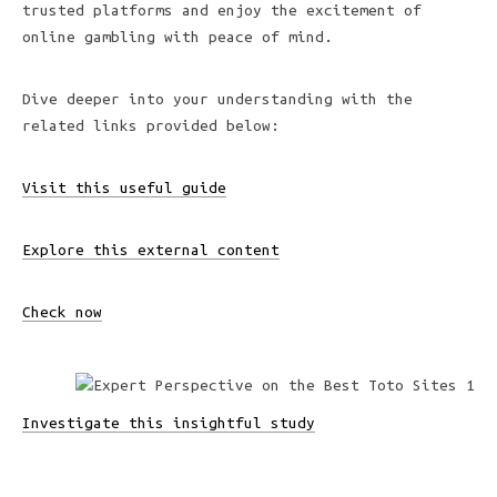
trusted platforms and enjoy the excitement of
online gambling with peace of mind.
Dive deeper into your understanding with the
related links provided below:
Visit this useful guide
Explore this external content
Check now
Investigate this insightful study