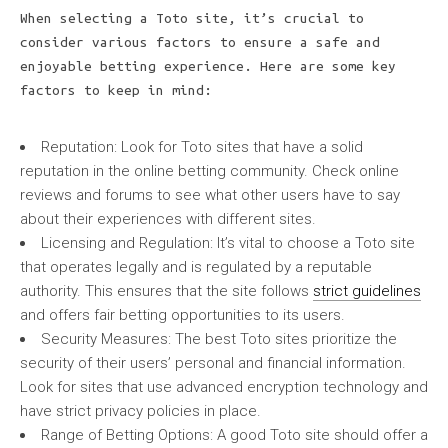
When selecting a Toto site, it’s crucial to
consider various factors to ensure a safe and
enjoyable betting experience. Here are some key
factors to keep in mind:
Reputation: Look for Toto sites that have a solid
reputation in the online betting community. Check online
reviews and forums to see what other users have to say
about their experiences with different sites.
Licensing and Regulation: It’s vital to choose a Toto site
that operates legally and is regulated by a reputable
authority. This ensures that the site follows
strict guidelines
and offers fair betting opportunities to its users.
Security Measures: The best Toto sites prioritize the
security of their users’ personal and financial information.
Look for sites that use advanced encryption technology and
have strict privacy policies in place.
Range of Betting Options: A good Toto site should offer a