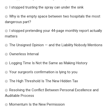
I stopped trusting the spray can under the sink
Why is the empty space between two hospitals the most
dangerous part?
I stopped pretending your 44-page monthly report actually
matters
The Unsigned Opinion — and the Liability Nobody Mentions
Ownerless Interval
Logging Time Is Not the Same as Making History
Your surgeon’s confirmation is lying to you
The High Threshold Is The New Hidden Tax
Resolving the Conflict Between Personal Excellence and
Auditable Process
Momentum Is the New Permission