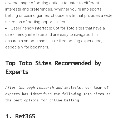
diverse range of betting options to cater to different
interests and preferences. Whether you’re into sports
betting or casino games, choose a site that provides a wide
selection of betting opportunities.
User-Friendly Interface: Opt for Toto sites that have a
user-friendly interface and are easy to navigate. This
ensures a smooth and hassle-free betting experience,
especially for beginners.
Top Toto Sites Recommended by
Experts
After thorough research and
analysis, our team of
experts has identified the following Toto sites as
the best options for online betting:
1. Bet365