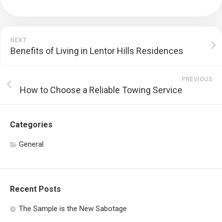
NEXT
Benefits of Living in Lentor Hills Residences
PREVIOUS
How to Choose a Reliable Towing Service
Categories
General
Recent Posts
The Sample is the New Sabotage