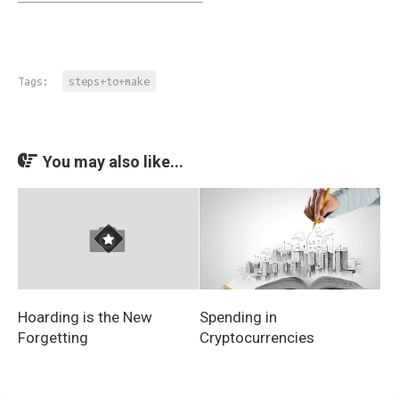
Tags:
steps+to+make
You may also like...
Spending in
Hoarding is the New
Cryptocurrencies
Forgetting