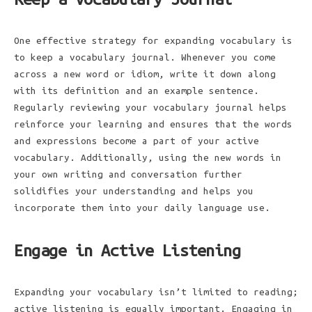
One effective strategy for expanding vocabulary is
to keep a vocabulary journal. Whenever you come
across a new word or idiom, write it down along
with its definition and an example sentence.
Regularly reviewing your vocabulary journal helps
reinforce your learning and ensures that the words
and expressions become a part of your active
vocabulary. Additionally, using the new words in
your own writing and conversation further
solidifies your understanding and helps you
incorporate them into your daily language use.
Engage in Active Listening
Expanding your vocabulary isn’t limited to reading;
active listening is equally important. Engaging in