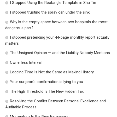
I Stopped Using the Rectangle Template in Sha Tin
I stopped trusting the spray can under the sink
Why is the empty space between two hospitals the most
dangerous part?
I stopped pretending your 44-page monthly report actually
matters
The Unsigned Opinion — and the Liability Nobody Mentions
Ownerless Interval
Logging Time Is Not the Same as Making History
Your surgeon’s confirmation is lying to you
The High Threshold Is The New Hidden Tax
Resolving the Conflict Between Personal Excellence and
Auditable Process
Momentum Is the New Permission