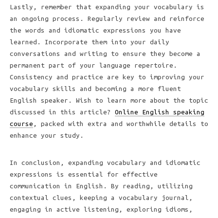
Lastly, remember that expanding your vocabulary is
an ongoing process. Regularly review and reinforce
the words and idiomatic expressions you have
learned. Incorporate them into your daily
conversations and writing to ensure they become a
permanent part of your language repertoire.
Consistency and practice are key to improving your
vocabulary skills and becoming a more fluent
English speaker. Wish to learn more about the topic
discussed in this article?
Online English speaking
course
, packed with extra and worthwhile details to
enhance your study.
In conclusion, expanding vocabulary and idiomatic
expressions is essential for effective
communication in English. By reading, utilizing
contextual clues, keeping a vocabulary journal,
engaging in active listening, exploring idioms,