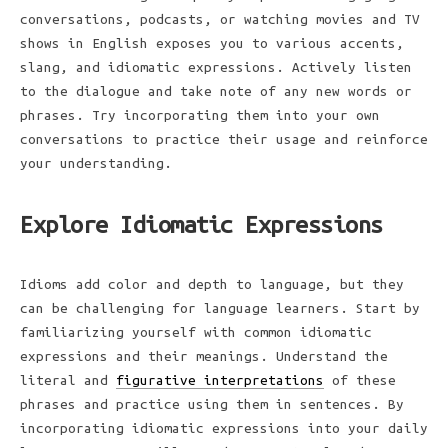
conversations, podcasts, or watching movies and TV
shows in English exposes you to various accents,
slang, and idiomatic expressions. Actively listen
to the dialogue and take note of any new words or
phrases. Try incorporating them into your own
conversations to practice their usage and reinforce
your understanding.
Explore Idiomatic Expressions
Idioms add color and depth to language, but they
can be challenging for language learners. Start by
familiarizing yourself with common idiomatic
expressions and their meanings. Understand the
literal and
figurative interpretations
of these
phrases and practice using them in sentences. By
incorporating idiomatic expressions into your daily