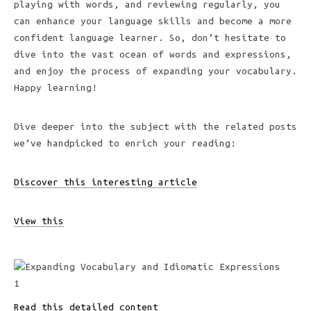
playing with words, and reviewing regularly, you
can enhance your language skills and become a more
confident language learner. So, don’t hesitate to
dive into the vast ocean of words and expressions,
and enjoy the process of expanding your vocabulary.
Happy learning!
Dive deeper into the subject with the related posts
we’ve handpicked to enrich your reading:
Discover this interesting article
View this
Read this detailed content