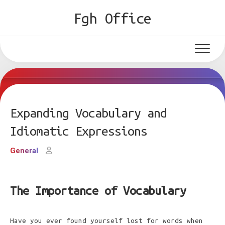
Skip
Fgh Office
to
content
Expanding Vocabulary and
Idiomatic Expressions
General
The Importance of Vocabulary
Have you ever found yourself lost for words when