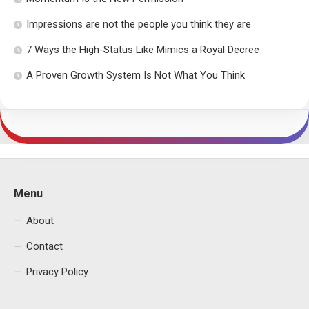
Impressions are not the people you think they are
7 Ways the High-Status Like Mimics a Royal Decree
A Proven Growth System Is Not What You Think
Menu
About
Contact
Privacy Policy