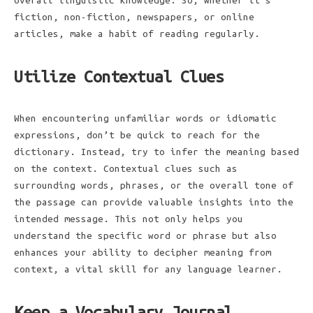
overall linguistic knowledge. So, whether it’s
fiction, non-fiction, newspapers, or online
articles, make a habit of reading regularly.
Utilize Contextual Clues
When encountering unfamiliar words or idiomatic
expressions, don’t be quick to reach for the
dictionary. Instead, try to infer the meaning based
on the context. Contextual clues such as
surrounding words, phrases, or the overall tone of
the passage can provide valuable insights into the
intended message. This not only helps you
understand the specific word or phrase but also
enhances your ability to decipher meaning from
context, a vital skill for any language learner.
Keep a Vocabulary Journal