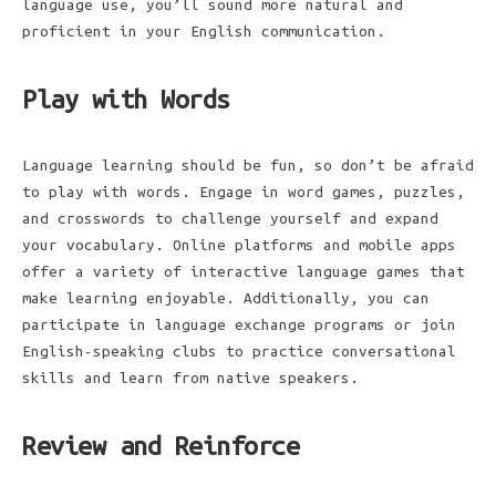
language use, you’ll sound more natural and
proficient in your English communication.
Play with Words
Language learning should be fun, so don’t be afraid
to play with words. Engage in word games, puzzles,
and crosswords to challenge yourself and expand
your vocabulary. Online platforms and mobile apps
offer a variety of interactive language games that
make learning enjoyable. Additionally, you can
participate in language exchange programs or join
English-speaking clubs to practice conversational
skills and learn from native speakers.
Review and Reinforce