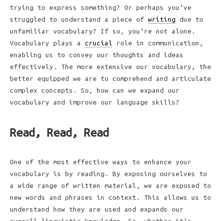
trying to express something? Or perhaps you’ve
struggled to understand a piece of
writing
due to
unfamiliar vocabulary? If so, you’re not alone.
Vocabulary plays a
crucial
role in communication,
enabling us to convey our thoughts and ideas
effectively. The more extensive our vocabulary, the
better equipped we are to comprehend and articulate
complex concepts. So, how can we expand our
vocabulary and improve our language skills?
Read, Read, Read
One of the most effective ways to enhance your
vocabulary is by reading. By exposing ourselves to
a wide range of written material, we are exposed to
new words and phrases in context. This allows us to
understand how they are used and expands our