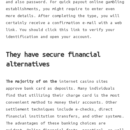
and also password. For quick payout online gambling
establishments, you might require to enter even
more details. After completing the type, you will
certainly receive a confirmation e-mail with a web
link. You should click this link to verify your
identification and open your account.
They have secure financial
alternatives
The majority of on the
internet casino sites
approve bank card as deposits. Many individuals
find that utilizing their charge card is the most
convenient method to money their accounts. Other
settlement techniques include e-checks, direct
financial institution transfers, and other systems.
The advantages of these banking choices are