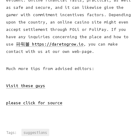
evident. Online financial fasts, practical, as well
as safe and secure, and it can likewise give the
gamer with commitment incentives factors. Depending
upon the country, an online casino site might even
accept settlement through POLi or PoliPay. If you
have any inquiries concerning the place and how to
use
파워볼 https://daretogrow.io
, you can make
contact with us at our own web-page.
Much more tips from advised editors:
Visit these guys
please click for source
Tags:
suggestions