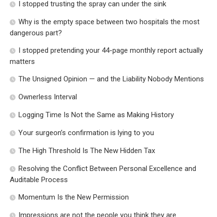
I stopped trusting the spray can under the sink
Why is the empty space between two hospitals the most
dangerous part?
I stopped pretending your 44-page monthly report actually
matters
The Unsigned Opinion — and the Liability Nobody Mentions
Ownerless Interval
Logging Time Is Not the Same as Making History
Your surgeon’s confirmation is lying to you
The High Threshold Is The New Hidden Tax
Resolving the Conflict Between Personal Excellence and
Auditable Process
Momentum Is the New Permission
Impressions are not the people you think they are