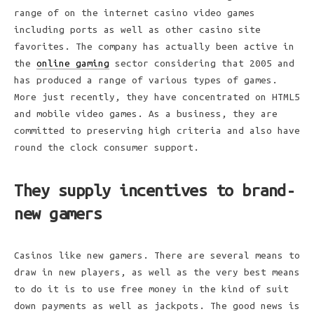
range of on the internet casino video games
including ports as well as other casino site
favorites. The company has actually been active in
the
online gaming
sector considering that 2005 and
has produced a range of various types of games.
More just recently, they have concentrated on HTML5
and mobile video games. As a business, they are
committed to preserving high criteria and also have
round the clock consumer support.
They supply incentives to brand-
new gamers
Casinos like new gamers. There are several means to
draw in new players, as well as the very best means
to do it is to use free money in the kind of suit
down payments as well as jackpots. The good news is