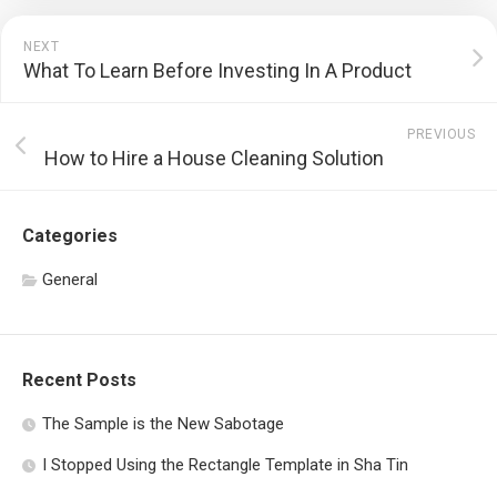
NEXT
What To Learn Before Investing In A Product
PREVIOUS
How to Hire a House Cleaning Solution
Categories
General
Recent Posts
The Sample is the New Sabotage
I Stopped Using the Rectangle Template in Sha Tin