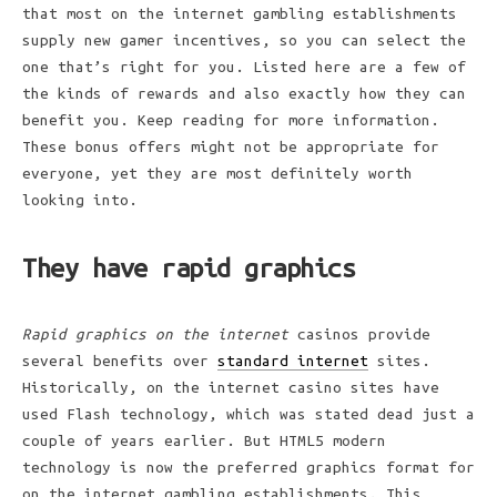
that most on the internet gambling establishments
supply new gamer incentives, so you can select the
one that’s right for you. Listed here are a few of
the kinds of rewards and also exactly how they can
benefit you. Keep reading for more information.
These bonus offers might not be appropriate for
everyone, yet they are most definitely worth
looking into.
They have rapid graphics
Rapid graphics on the internet
casinos provide
several benefits over
standard internet
sites.
Historically, on the internet casino sites have
used Flash technology, which was stated dead just a
couple of years earlier. But HTML5 modern
technology is now the preferred graphics format for
on the internet gambling establishments. This