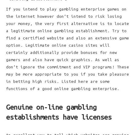
If you intend to play gambling enterprise games on
the internet however don’t intend to risk losing
your money, the very first alternative is to locate
a legitimate online gambling establishment. Try to
find a certified website and also an extensive game
option. Legitimate online casino sites will
certainly additionally provide bonuses for new
gamers and also have quick graphics. As well as
don’t ignore the commitment and VIP programs! These
may be more appropriate to you if you take pleasure
in betting high risks. Listed here are some
functions of a good online gambling enterprise.
Genuine on-line gambling
establishments have licenses