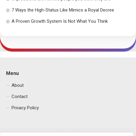
7 Ways the High-Status Like Mimics a Royal Decree
A Proven Growth System Is Not What You Think
Menu
About
Contact
Privacy Policy