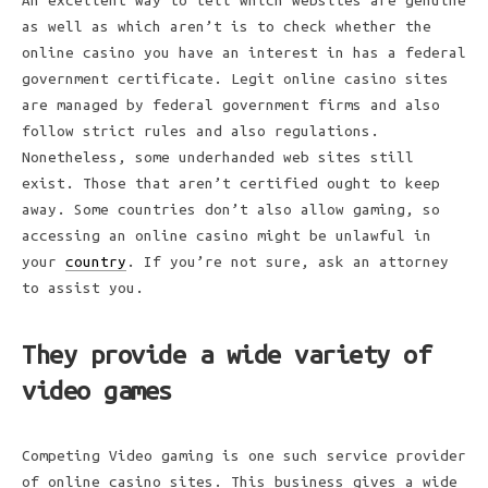
An excellent way to tell which websites are genuine
as well as which aren’t is to check whether the
online casino you have an interest in has a federal
government certificate. Legit online casino sites
are managed by federal government firms and also
follow strict rules and also regulations.
Nonetheless, some underhanded web sites still
exist. Those that aren’t certified ought to keep
away. Some countries don’t also allow gaming, so
accessing an online casino might be unlawful in
your
country
. If you’re not sure, ask an attorney
to assist you.
They provide a wide variety of
video games
Competing Video gaming is one such service provider
of online casino sites. This business gives a wide