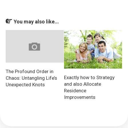
You may also like...
The Profound Order in
Exactly how to Strategy
Chaos: Untangling Life’s
and also Allocate
Unexpected Knots
Residence
Improvements