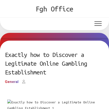
Skip
Fgh Office
to
content
Exactly how to Discover a
Legitimate Online Gambling
Establishment
General