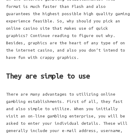
format is much faster than Flash and also
guarantees the highest possible high quality gaming
experience feasible. So, why should you pick an
online casino site that makes use of quick
graphics? Continue reading to figure out why.
Besides, graphics are the heart of any type of on
the internet casino, and also you don’t intend to
have fun with crappy graphics.
They are simple to use
There are many advantages to utilizing online
gambling establishments. First of all, they fast
and also simple to utilize. When you initially
visit an on-line gambling enterprise, you will be
asked to enter your individual details. These will
generally include your e-mail address, username,