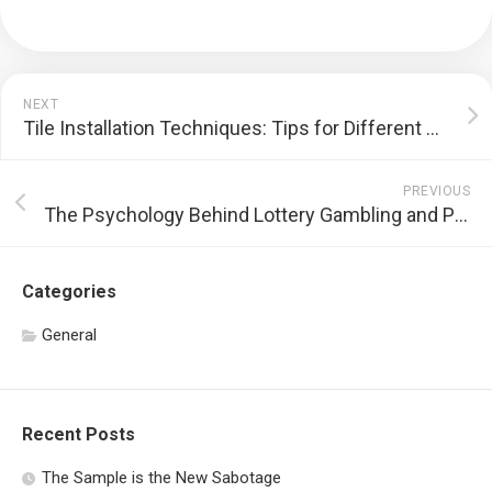
NEXT
Tile Installation Techniques: Tips for Different Areas
PREVIOUS
The Psychology Behind Lottery Gambling and Player Behavior
Categories
General
Recent Posts
The Sample is the New Sabotage