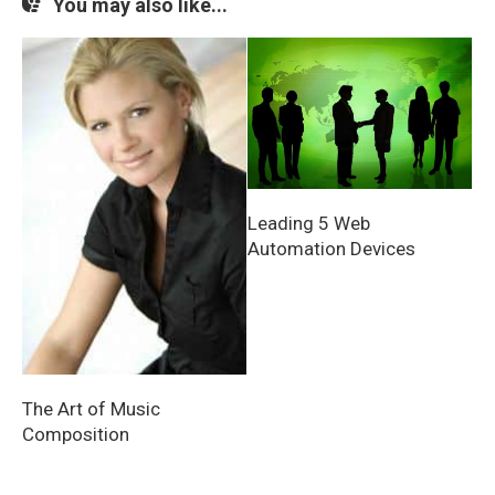
You may also like...
Leading 5 Web
Automation Devices
The Art of Music
Composition