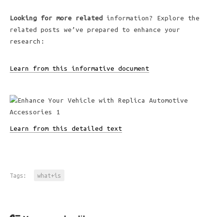
Looking for more related
information? Explore the
related posts we’ve prepared to enhance your
research:
Learn from this informative document
Learn from this detailed text
Tags:
what+is