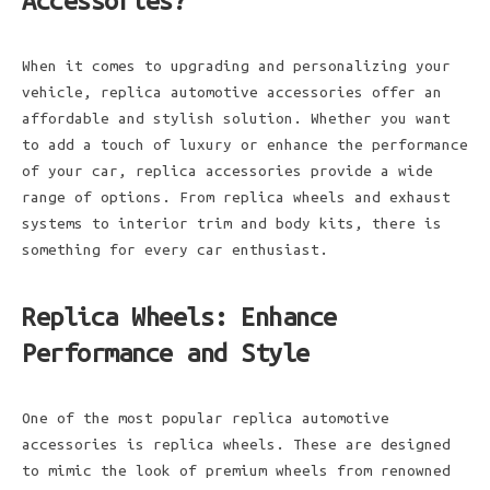
Accessories?
When it comes to upgrading and personalizing your
vehicle, replica automotive accessories offer an
affordable and stylish solution. Whether you want
to add a touch of luxury or enhance the performance
of your car, replica accessories provide a wide
range of options. From replica wheels and exhaust
systems to interior trim and body kits, there is
something for every car enthusiast.
Replica Wheels: Enhance
Performance and Style
One of the most popular replica automotive
accessories is replica wheels. These are designed
to mimic the look of premium wheels from renowned