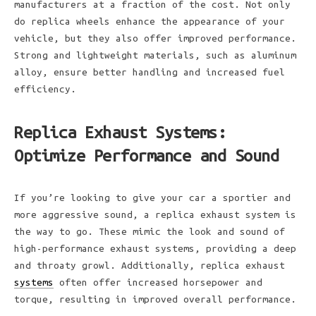
manufacturers at a fraction of the cost. Not only
do replica wheels enhance the appearance of your
vehicle, but they also offer improved performance.
Strong and lightweight materials, such as aluminum
alloy, ensure better handling and increased fuel
efficiency.
Replica Exhaust Systems:
Optimize Performance and Sound
If you’re looking to give your car a sportier and
more aggressive sound, a replica exhaust system is
the way to go. These mimic the look and sound of
high-performance exhaust systems, providing a deep
and throaty growl. Additionally, replica exhaust
systems
often offer increased horsepower and
torque, resulting in improved overall performance.