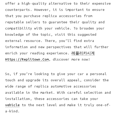
offer a high-quality alternative to their expensive
counterparts. However, it is important to ensure
that you purchase replica accessories from
reputable sellers to guarantee their quality and
compatibility with your vehicle. To broaden your
knowledge of the topic, visit this suggested
external resource. There, you’ll find extra
information and new perspectives that will further
enrich your reading experience.
레플리카시계
Https://Replitown.Com
, discover more now!
So, if you’re looking to give your car a personal
touch and upgrade its overall appeal, consider the
wide range of replica automotive accessories
available in the market. With careful selection and
installation, these accessories can take your
vehicle
to the next level and make it truly one-of-
a-kind.