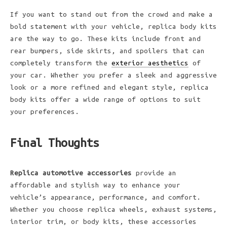
If you want to stand out from the crowd and make a
bold statement with your vehicle, replica body kits
are the way to go. These kits include front and
rear bumpers, side skirts, and spoilers that can
completely transform the
exterior aesthetics
of
your car. Whether you prefer a sleek and aggressive
look or a more refined and elegant style, replica
body kits offer a wide range of options to suit
your preferences.
Final Thoughts
Replica automotive accessories
provide an
affordable and stylish way to enhance your
vehicle’s appearance, performance, and comfort.
Whether you choose replica wheels, exhaust systems,
interior trim, or body kits, these accessories