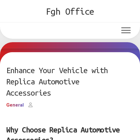
Skip
Fgh Office
to
content
Enhance Your Vehicle with
Replica Automotive
Accessories
General
Why Choose Replica Automotive