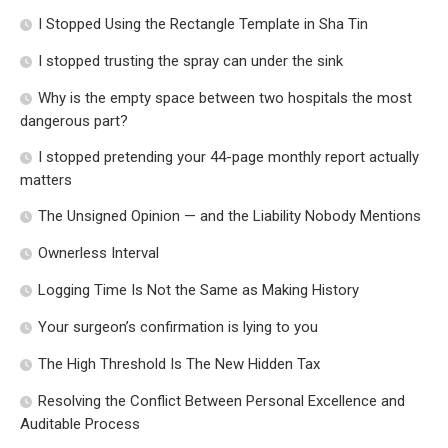
I Stopped Using the Rectangle Template in Sha Tin
I stopped trusting the spray can under the sink
Why is the empty space between two hospitals the most
dangerous part?
I stopped pretending your 44-page monthly report actually
matters
The Unsigned Opinion — and the Liability Nobody Mentions
Ownerless Interval
Logging Time Is Not the Same as Making History
Your surgeon’s confirmation is lying to you
The High Threshold Is The New Hidden Tax
Resolving the Conflict Between Personal Excellence and
Auditable Process