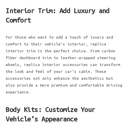
Interior Trim: Add Luxury and
Comfort
For those who want to add a touch of luxury and
comfort to their vehicle’s interior, replica
interior trim is the perfect choice. From carbon
fiber dashboard trim to leather-wrapped steering
wheels, replica interior accessories can transform
the look and feel of your car’s cabin. These
accessories not only enhance the aesthetics but
also provide a more premium and comfortable driving
experience.
Body Kits: Customize Your
Vehicle’s Appearance