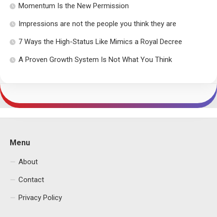
Momentum Is the New Permission
Impressions are not the people you think they are
7 Ways the High-Status Like Mimics a Royal Decree
A Proven Growth System Is Not What You Think
Menu
About
Contact
Privacy Policy