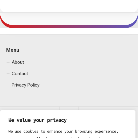
Menu
About
Contact
Privacy Policy
We value your privacy
We use cookies to enhance your browsing experience,