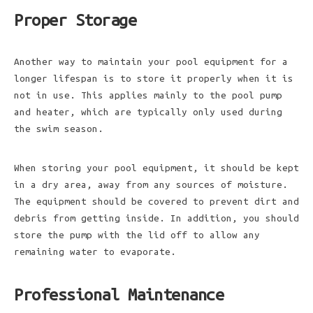
Proper Storage
Another way to maintain your pool equipment for a
longer lifespan is to store it properly when it is
not in use. This applies mainly to the pool pump
and heater, which are typically only used during
the swim season.
When storing your pool equipment, it should be kept
in a dry area, away from any sources of moisture.
The equipment should be covered to prevent dirt and
debris from getting inside. In addition, you should
store the pump with the lid off to allow any
remaining water to evaporate.
Professional Maintenance