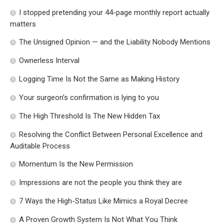
I stopped pretending your 44-page monthly report actually
matters
The Unsigned Opinion — and the Liability Nobody Mentions
Ownerless Interval
Logging Time Is Not the Same as Making History
Your surgeon’s confirmation is lying to you
The High Threshold Is The New Hidden Tax
Resolving the Conflict Between Personal Excellence and
Auditable Process
Momentum Is the New Permission
Impressions are not the people you think they are
7 Ways the High-Status Like Mimics a Royal Decree
A Proven Growth System Is Not What You Think