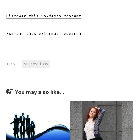
Discover this in-depth content
Examine this external research
Tags:
suggestions
You may also like...