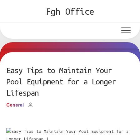
Skip
Fgh Office
to
content
Easy Tips to Maintain Your
Pool Equipment for a Longer
Lifespan
General