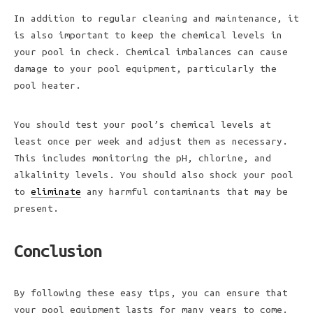
In addition to regular cleaning and maintenance, it
is also important to keep the chemical levels in
your pool in check. Chemical imbalances can cause
damage to your pool equipment, particularly the
pool heater.
You should test your pool’s chemical levels at
least once per week and adjust them as necessary.
This includes monitoring the pH, chlorine, and
alkalinity levels. You should also shock your pool
to
eliminate
any harmful contaminants that may be
present.
Conclusion
By following these easy tips, you can ensure that
your pool equipment lasts for many years to come.