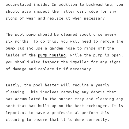
accumulated inside. In addition to backwashing, you
should also inspect the filter cartridge for any
signs of wear and replace it when necessary.
The pool pump should be cleaned about once every
six months. To do this, you will need to remove the
pump lid and use a garden hose to rinse off the
inside of the
pump housing
. While the pump is open,
you should also inspect the impeller for any signs
of damage and replace it if necessary.
Lastly, the pool heater will require a yearly
cleaning. This involves removing any debris that
has accumulated in the burner tray and cleaning any
soot that has built up on the heat exchanger. It is
important to have a professional perform this
cleaning to ensure that it is done correctly.