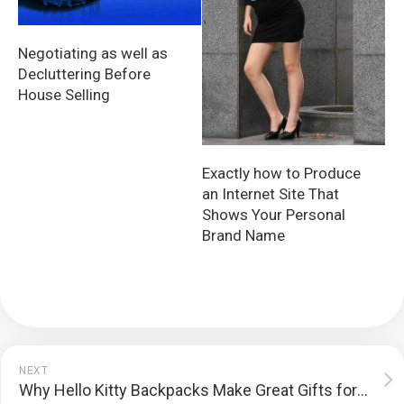
Negotiating as well as
Decluttering Before
House Selling
Exactly how to Produce
an Internet Site That
Shows Your Personal
Brand Name
NEXT
Why Hello Kitty Backpacks Make Great Gifts for Kids