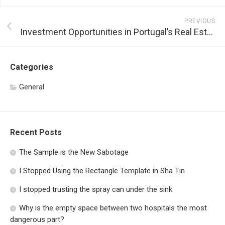
PREVIOUS
Investment Opportunities in Portugal’s Real Estate Market
Categories
General
Recent Posts
The Sample is the New Sabotage
I Stopped Using the Rectangle Template in Sha Tin
I stopped trusting the spray can under the sink
Why is the empty space between two hospitals the most
dangerous part?