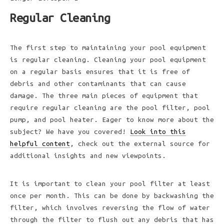
Regular Cleaning
The first step to maintaining your pool equipment
is regular cleaning. Cleaning your pool equipment
on a regular basis ensures that it is free of
debris and other contaminants that can cause
damage. The three main pieces of equipment that
require regular cleaning are the pool filter, pool
pump, and pool heater. Eager to know more about the
subject? We have you covered!
Look into this
helpful content
, check out the external source for
additional insights and new viewpoints.
It is important to clean your pool filter at least
once per month. This can be done by backwashing the
filter, which involves reversing the flow of water
through the filter to flush out any debris that has