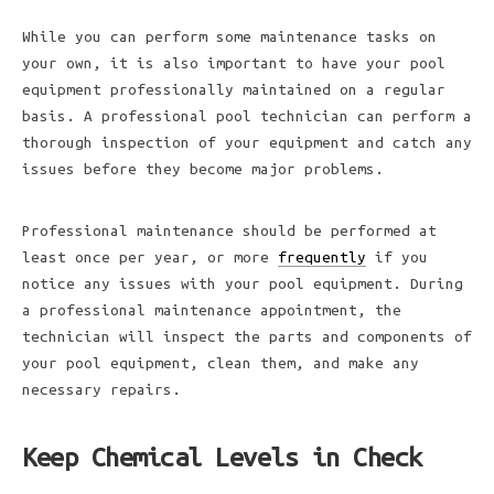
While you can perform some maintenance tasks on
your own, it is also important to have your pool
equipment professionally maintained on a regular
basis. A professional pool technician can perform a
thorough inspection of your equipment and catch any
issues before they become major problems.
Professional maintenance should be performed at
least once per year, or more
frequently
if you
notice any issues with your pool equipment. During
a professional maintenance appointment, the
technician will inspect the parts and components of
your pool equipment, clean them, and make any
necessary repairs.
Keep Chemical Levels in Check