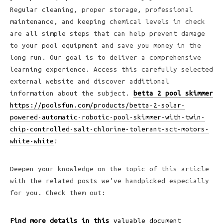
Regular cleaning, proper storage, professional
maintenance, and keeping chemical levels in check
are all simple steps that can help prevent damage
to your pool equipment and save you money in the
long run. Our goal is to deliver a comprehensive
learning experience. Access this carefully selected
external website and discover additional
information about the subject.
betta 2 pool skimmer
https://poolsfun.com/products/betta-2-solar-
powered-automatic-robotic-pool-skimmer-with-twin-
chip-controlled-salt-chlorine-tolerant-sct-motors-
white-white
!
Deepen your knowledge on the topic of this article
with the related posts we’ve handpicked especially
for you. Check them out:
Find more details in this
valuable document