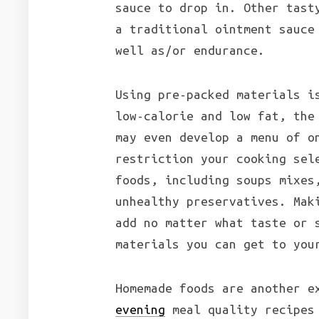
sauce to drop in. Other tast
a traditional ointment sauce
well as/or endurance.
Using pre-packed materials i
low-calorie and low fat, the
may even develop a menu of o
restriction your cooking sel
foods, including soups mixes
unhealthy preservatives. Mak
add no matter what taste or 
materials you can get to you
Homemade foods are another e
evening
meal quality recipes 