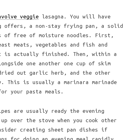
nvolve veggie
lasagna. You will have
g offers, a non-stay frying pan, a solid
s of free of moisture noodles. First,
east meats, vegetables and fish and
t is actually finished. Then, within a
longside one another one cup of skim
dried out garlic herb, and the other
y. This is usually a marinara marinade
for your pasta meals.
pes are usually ready the evening
 up over the stove when you cook other
nsider creating sheet pan dishes if
ons for doing an evening meal rapidly.