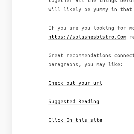
together all the things befo
will likely be yummy in that
If you are you looking for 
https://splashesbistro.Com
re
Great recommendations connec
paragraphs, you may like:
Check out your url
Suggested Reading
Click On this site