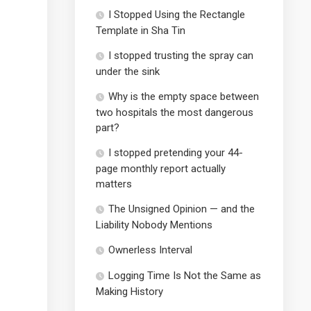
I Stopped Using the Rectangle
Template in Sha Tin
I stopped trusting the spray can
under the sink
Why is the empty space between
two hospitals the most dangerous
part?
I stopped pretending your 44-
page monthly report actually
matters
The Unsigned Opinion — and the
Liability Nobody Mentions
Ownerless Interval
Logging Time Is Not the Same as
Making History