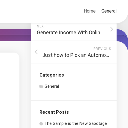
Home
General
NEXT
Generate Income With Online Sport Betting
PREVIOUS
Just how to Pick an Automobile Locksmith
Categories
General
Recent Posts
The Sample is the New Sabotage