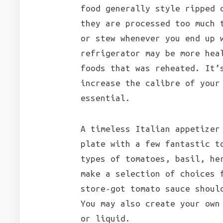
food generally style ripped 
they are processed too much 
or stew whenever you end up 
refrigerator may be more hea
foods that was reheated. It’
increase the calibre of your
essential.
A timeless Italian appetizer
plate with a few fantastic t
types of tomatoes, basil, he
make a selection of choices 
store-got tomato sauce shoul
You may also create your own
or liquid.