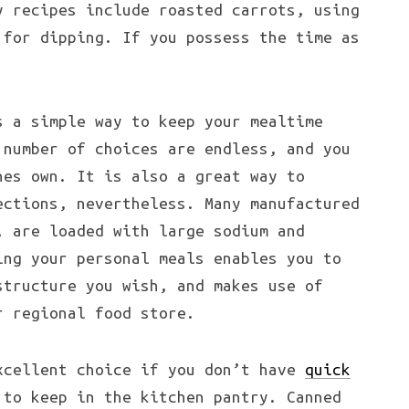
y recipes include roasted carrots, using
 for dipping. If you possess the time as
s a simple way to keep your mealtime
 number of choices are endless, and you
nes own. It is also a great way to
ections, nevertheless. Many manufactured
, are loaded with large sodium and
ing your personal meals enables you to
structure you wish, and makes use of
r regional food store.
xcellent choice if you don’t have
quick
to keep in the kitchen pantry. Canned