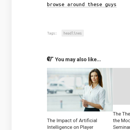
browse around these guys
Tags:
headlines
You may also like...
The The
the Mod
The Impact of Artificial
Semina
Intelligence on Player