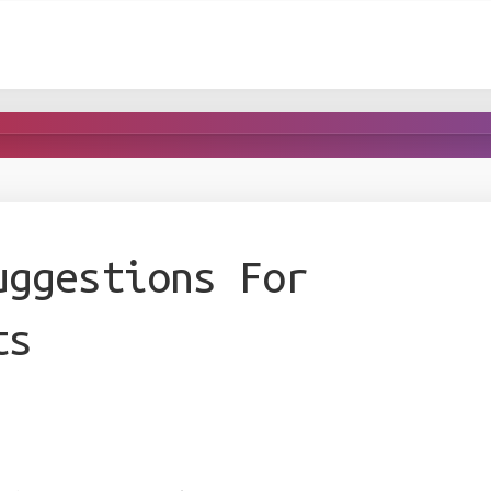
uggestions For
ts