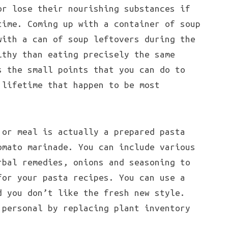
or lose their nourishing substances if
time. Coming up with a container of soup
with a can of soup leftovers during the
lthy than eating precisely the same
s the small points that you can do to
 lifetime that happen to be most
 or meal is actually a prepared pasta
omato marinade. You can include various
rbal remedies, onions and seasoning to
for your pasta recipes. You can use a
d you don’t like the fresh new style.
 personal by replacing plant inventory