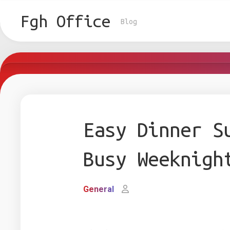
Skip
to
Fgh Office
Blog
content
Easy Dinner S
Busy Weeknigh
General