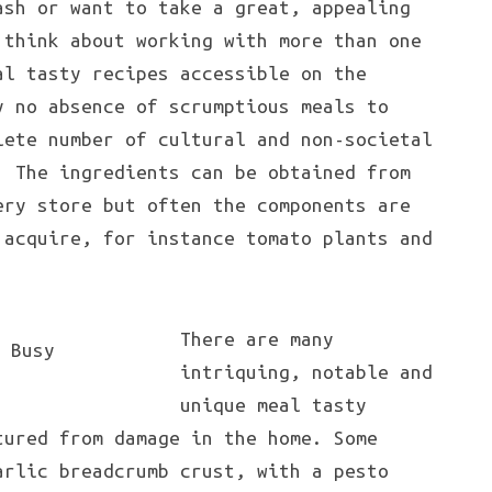
sh or want to take a great, appealing
 think about working with more than one
al tasty recipes accessible on the
y no absence of scrumptious meals to
lete number of cultural and non-societal
. The ingredients can be obtained from
ery store but often the components are
 acquire, for instance tomato plants and
There are many
intriquing, notable and
unique meal tasty
tured from damage in the home. Some
arlic breadcrumb crust, with a pesto