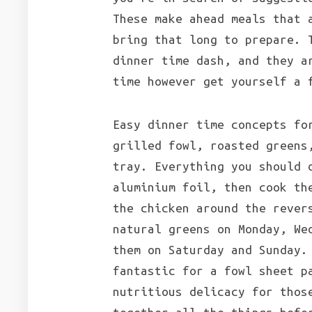
These make ahead meals that 
bring that long to prepare. 
dinner time dash, and they a
time however get yourself a 
Easy dinner time concepts fo
grilled fowl, roasted greens
tray. Everything you should 
aluminium foil, then cook th
the chicken around the rever
natural greens on Monday, We
them on Saturday and Sunday.
fantastic for a fowl sheet p
nutritious delicacy for thos