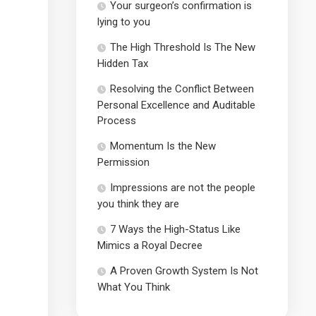
Your surgeon’s confirmation is
lying to you
The High Threshold Is The New
Hidden Tax
Resolving the Conflict Between
Personal Excellence and Auditable
Process
Momentum Is the New
Permission
Impressions are not the people
you think they are
7 Ways the High-Status Like
Mimics a Royal Decree
A Proven Growth System Is Not
What You Think