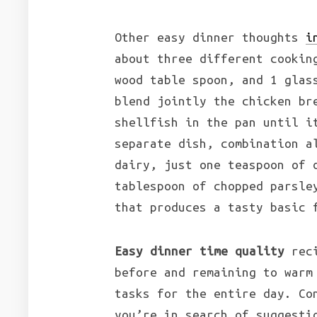
Other easy dinner thoughts
i
about three different cookin
wood table spoon, and 1 glas
blend jointly the chicken br
shellfish in the pan until i
separate dish, combination a
dairy, just one teaspoon of 
tablespoon of chopped parsle
that produces a tasty basic 
Easy dinner time quality
reci
before and remaining to warm
tasks for the entire day. Co
you’re in search of suggesti