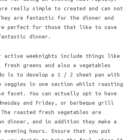
are really simple to created and can not
They are fantastic for the dinner and
re perfect for those that like to save
fantastic dinner.
r active weeknights include things like
, fresh greens and also a vegetables
do is to develop a 1 / 2 sheet pan with
e veggies in one section whilst roasting
se facet. You can actually opt to have
dnesday and Friday, or barbeque grill
 The roasted fresh vegetables are
an dinner, and in addition they make a
e evening hours. Ensure that you put