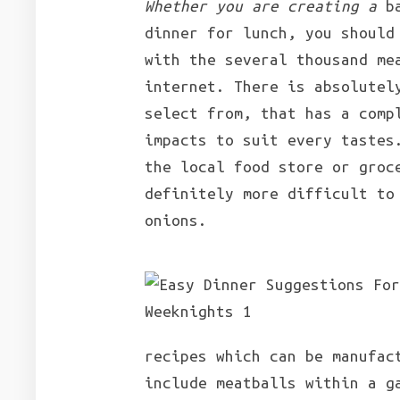
Whether you are creating a
ba
dinner for lunch, you should
with the several thousand me
internet. There is absolutel
select from, that has a comp
impacts to suit every tastes
the local food store or groc
definitely more difficult to
onions.
recipes which can be manufac
include meatballs within a g