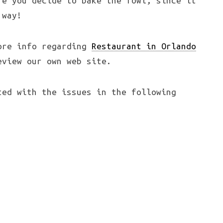
re you decide to bake the fowl, since it
 way!
more info regarding
Restaurant in Orlando
view our own web site.
ted with the issues in the following