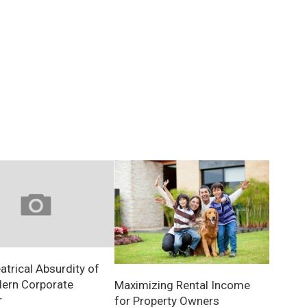
atrical Absurdity of
ern Corporate
Maximizing Rental Income
r
for Property Owners