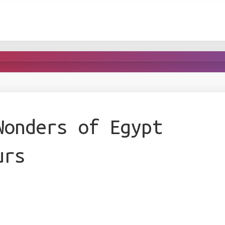
Wonders of Egypt
urs