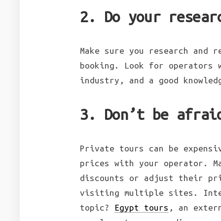
2. Do your resear
Make sure you research and r
booking. Look for operators 
industry, and a good knowled
3. Don’t be afrai
Private tours can be expensi
prices with your operator. M
discounts or adjust their pr
visiting multiple sites. Int
topic?
Egypt tours
, an exter