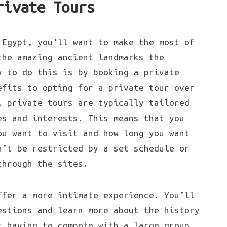
rivate Tours
 Egypt, you’ll want to make the most of
the amazing ancient landmarks the
y to do this is by booking a private
efits to opting for a private tour over
, private tours are typically tailored
es and interests. This means that you
ou want to visit and how long you want
n’t be restricted by a set schedule or
through the sites.
ffer a more intimate experience. You’ll
estions and learn more about the history
t having to compete with a large group