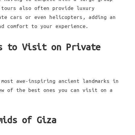
 tours also often provide luxury
ate cars or even helicopters, adding an
nd comfort to your experience.
s to Visit on Private
most awe-inspiring ancient landmarks in
ew of the best ones you can visit on a
mids of Giza