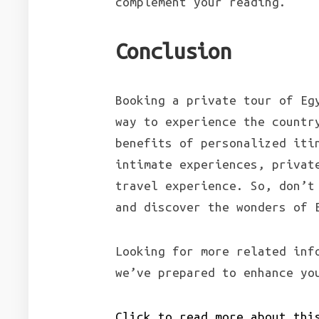
complement your reading.
Conclusion
Booking a private tour of Eg
way to experience the countr
benefits of personalized iti
intimate experiences, privat
travel experience. So, don’t
and discover the wonders of 
Looking for more related inf
we’ve prepared to enhance yo
Click to read more about thi