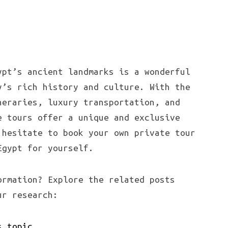
ypt’s ancient landmarks is a wonderful
y’s rich history and culture. With the
neraries, luxury transportation, and
e tours offer a unique and exclusive
 hesitate to book your own private tour
Egypt for yourself.
ormation? Explore the related posts
ur research:
s topic