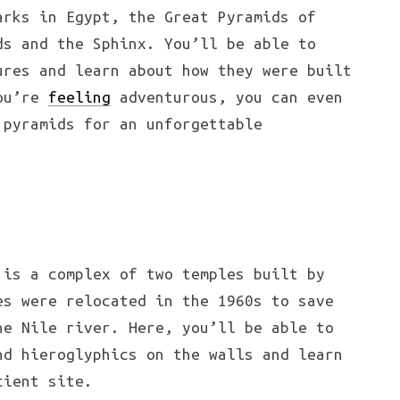
arks in Egypt, the Great Pyramids of
ds and the Sphinx. You’ll be able to
ures and learn about how they were built
you’re
feeling
adventurous, you can even
 pyramids for an unforgettable
is a complex of two temples built by
es were relocated in the 1960s to save
he Nile river. Here, you’ll be able to
nd hieroglyphics on the walls and learn
cient site.