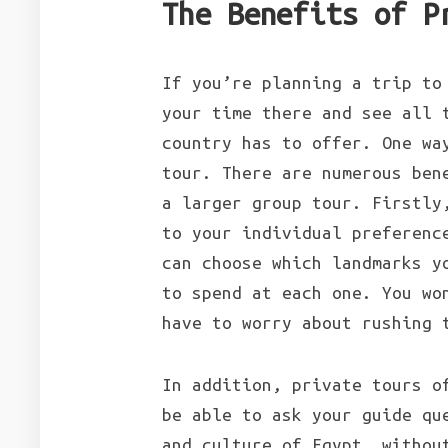
The Benefits of P
If you’re planning a trip to
your time there and see all 
country has to offer. One wa
tour. There are numerous ben
a larger group tour. Firstly
to your individual preferenc
can choose which landmarks y
to spend at each one. You wo
have to worry about rushing 
In addition, private tours o
be able to ask your guide qu
and culture of Egypt, withou