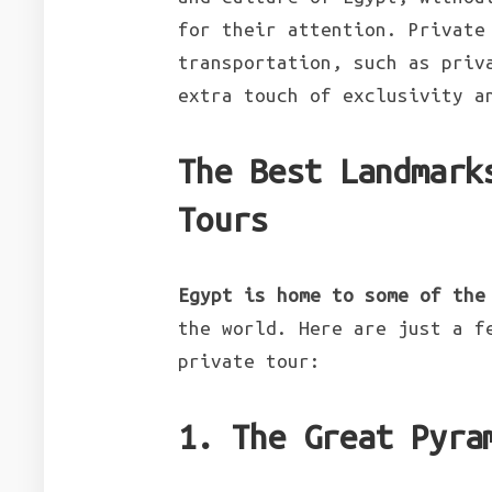
for their attention. Private
transportation, such as priv
extra touch of exclusivity a
The Best Landmark
Tours
Egypt is home to some of the
the world. Here are just a f
private tour:
1. The Great Pyra