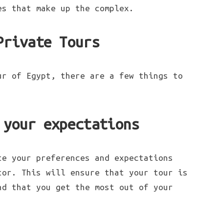
es that make up the complex.
Private Tours
ur of Egypt, there are a few things to
 your expectations
te your preferences and expectations
tor. This will ensure that your tour is
nd that you get the most out of your