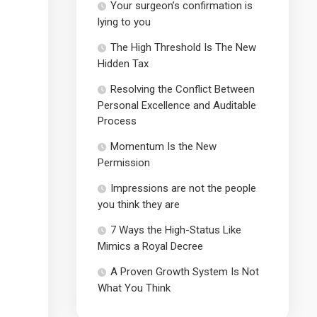
Your surgeon’s confirmation is
lying to you
The High Threshold Is The New
Hidden Tax
Resolving the Conflict Between
Personal Excellence and Auditable
Process
Momentum Is the New
Permission
Impressions are not the people
you think they are
7 Ways the High-Status Like
Mimics a Royal Decree
A Proven Growth System Is Not
What You Think