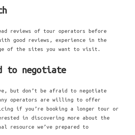
ch
ead reviews of tour operators before
with good reviews, experience in the
ge of the sites you want to visit.
d to negotiate
ve, but don’t be afraid to negotiate
any operators are willing to offer
icing if you’re booking a longer tour or
erested in discovering more about the
nal resource we’ve prepared to