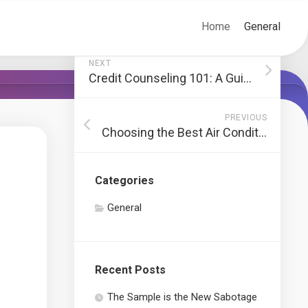
Home
General
NEXT
Credit Counseling 101: A Guide to Financial Wellness
PREVIOUS
Choosing the Best Air Conditioning System for Your Home
Categories
General
Recent Posts
The Sample is the New Sabotage