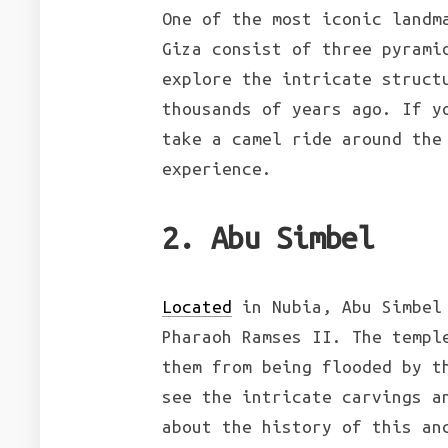
One of the most iconic landm
Giza consist of three pyrami
explore the intricate struct
thousands of years ago. If 
take a camel ride around the
experience.
2. Abu Simbel
Located
in Nubia, Abu Simbel 
Pharaoh Ramses II. The templ
them from being flooded by t
see the intricate carvings a
about the history of this an