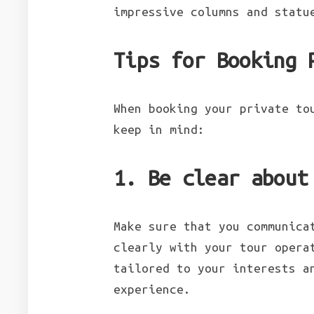
impressive columns and statu
Tips for Booking 
When booking your private to
keep in mind:
1. Be clear about
Make sure that you communica
clearly with your tour opera
tailored to your interests a
experience.