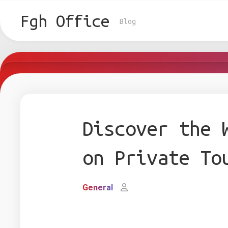
Skip
to
Fgh Office
Blog
content
Discover the 
on Private To
General