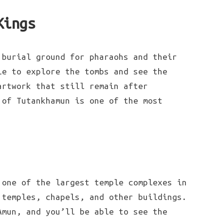
Kings
 burial ground for pharaohs and their
le to explore the tombs and see the
artwork that still remain after
 of Tutankhamun is one of the most
 one of the largest temple complexes in
 temples, chapels, and other buildings.
Amun, and you’ll be able to see the