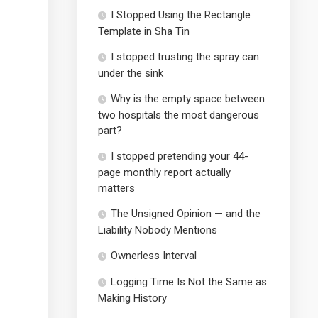
I Stopped Using the Rectangle
Template in Sha Tin
I stopped trusting the spray can
under the sink
Why is the empty space between
two hospitals the most dangerous
part?
I stopped pretending your 44-
page monthly report actually
matters
The Unsigned Opinion — and the
Liability Nobody Mentions
Ownerless Interval
Logging Time Is Not the Same as
Making History