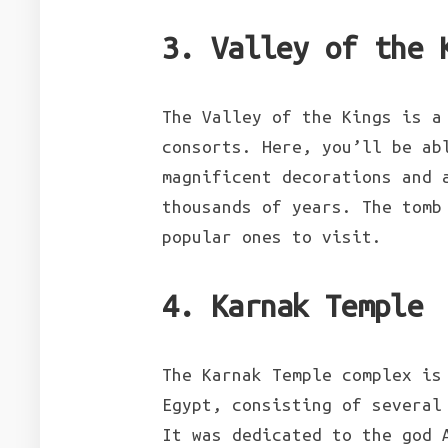
3. Valley of the 
The Valley of the Kings is a
consorts. Here, you’ll be ab
magnificent decorations and 
thousands of years. The tomb
popular ones to visit.
4. Karnak Temple
The Karnak Temple complex is
Egypt, consisting of several
It was dedicated to the god 