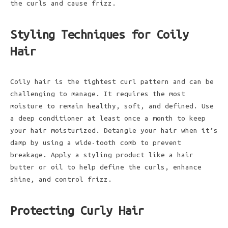
the curls and cause frizz.
Styling Techniques for Coily
Hair
Coily hair is the tightest curl pattern and can be
challenging to manage. It requires the most
moisture to remain healthy, soft, and defined. Use
a deep conditioner at least once a month to keep
your hair moisturized. Detangle your hair when it’s
damp by using a wide-tooth comb to prevent
breakage. Apply a styling product like a hair
butter or oil to help define the curls, enhance
shine, and control frizz.
Protecting Curly Hair