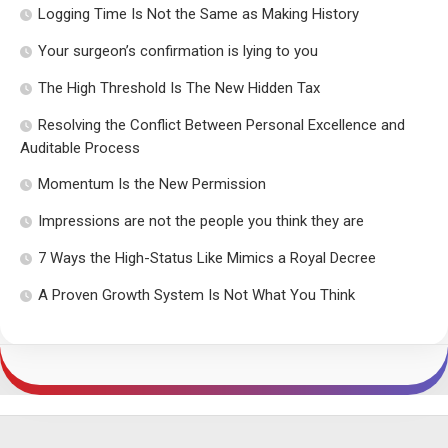
Logging Time Is Not the Same as Making History
Your surgeon’s confirmation is lying to you
The High Threshold Is The New Hidden Tax
Resolving the Conflict Between Personal Excellence and
Auditable Process
Momentum Is the New Permission
Impressions are not the people you think they are
7 Ways the High-Status Like Mimics a Royal Decree
A Proven Growth System Is Not What You Think