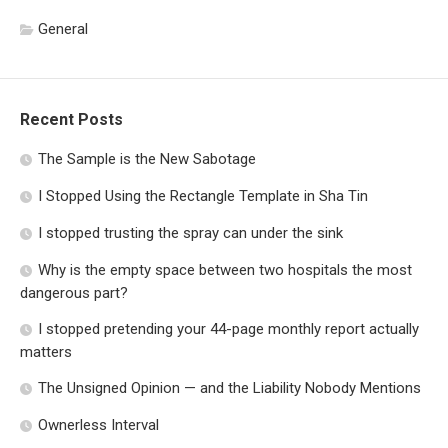
General
Recent Posts
The Sample is the New Sabotage
I Stopped Using the Rectangle Template in Sha Tin
I stopped trusting the spray can under the sink
Why is the empty space between two hospitals the most
dangerous part?
I stopped pretending your 44-page monthly report actually
matters
The Unsigned Opinion — and the Liability Nobody Mentions
Ownerless Interval