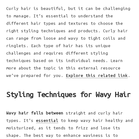
Curly hair is beautiful, but it can be challenging
to manage. It’s essential to understand the
different hair types and textures to choose the
right styling techniques and products. Curly hair
can range from loose and wavy to tight coils and
ringlets. Each type of hair has its unique
challenges and requires different styling
techniques based on its individual needs. Learn
more about the topic in this external resource
we’ve prepared for you.
Explore this related link
.
Styling Techniques for Wavy Hair
Wavy hair falls between
straight and curly hair
types. It’s
essential
to keep wavy hair healthy and
moisturized, as it tends to frizz and lose its
shape. The best way to enhance waviness is to