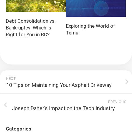
Debt Consolidation vs.
Exploring the World of
Bankruptcy: Which is
Temu
Right for You in BC?
NEXT
10 Tips on Maintaining Your Asphalt Driveway
PREVIOUS
Joseph Daher’s Impact on the Tech Industry
Categories