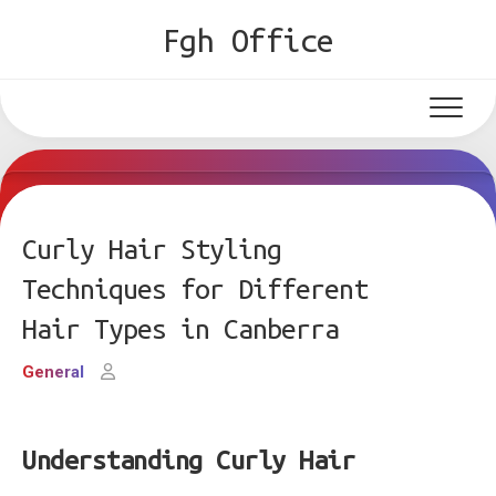
Skip
Fgh Office
to
content
Curly Hair Styling
Techniques for Different
Hair Types in Canberra
General
Understanding Curly Hair