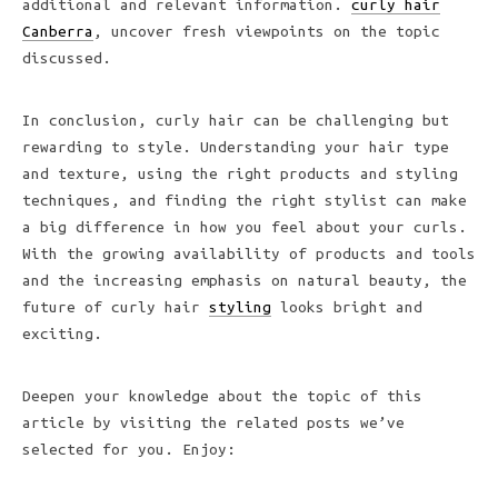
additional and relevant information.
curly hair
Canberra
, uncover fresh viewpoints on the topic
discussed.
In conclusion, curly hair can be challenging but
rewarding to style. Understanding your hair type
and texture, using the right products and styling
techniques, and finding the right stylist can make
a big difference in how you feel about your curls.
With the growing availability of products and tools
and the increasing emphasis on natural beauty, the
future of curly hair
styling
looks bright and
exciting.
Deepen your knowledge about the topic of this
article by visiting the related posts we’ve
selected for you. Enjoy: