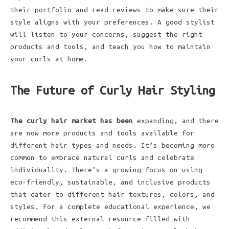
their portfolio and read reviews to make sure their
style aligns with your preferences. A good stylist
will listen to your concerns, suggest the right
products and tools, and teach you how to maintain
your curls at home.
The Future of Curly Hair Styling
The curly hair market has been
expanding, and there
are now more products and tools available for
different hair types and needs. It’s becoming more
common to embrace natural curls and celebrate
individuality. There’s a growing focus on using
eco-friendly, sustainable, and inclusive products
that cater to different hair textures, colors, and
styles. For a complete educational experience, we
recommend this external resource filled with