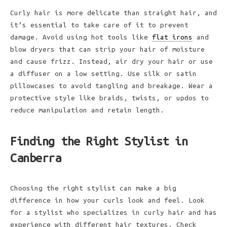
Curly hair is more delicate than straight hair, and
it’s essential to take care of it to prevent
damage. Avoid using hot tools like
flat irons
and
blow dryers that can strip your hair of moisture
and cause frizz. Instead, air dry your hair or use
a diffuser on a low setting. Use silk or satin
pillowcases to avoid tangling and breakage. Wear a
protective style like braids, twists, or updos to
reduce manipulation and retain length.
Finding the Right Stylist in
Canberra
Choosing the right stylist can make a big
difference in how your curls look and feel. Look
for a stylist who specializes in curly hair and has
experience with different hair textures. Check