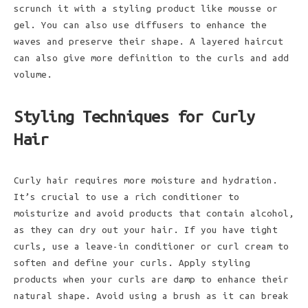
scrunch it with a styling product like mousse or
gel. You can also use diffusers to enhance the
waves and preserve their shape. A layered haircut
can also give more definition to the curls and add
volume.
Styling Techniques for Curly
Hair
Curly hair requires more moisture and hydration.
It’s crucial to use a rich conditioner to
moisturize and avoid products that contain alcohol,
as they can dry out your hair. If you have tight
curls, use a leave-in conditioner or curl cream to
soften and define your curls. Apply styling
products when your curls are damp to enhance their
natural shape. Avoid using a brush as it can break