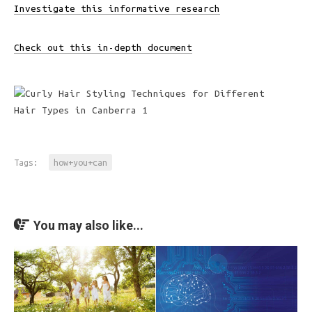
Investigate this informative research
Check out this in-depth document
Tags:
how+you+can
You may also like...