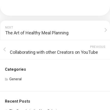
NEXT
The Art of Healthy Meal Planning
PREVIOUS
Collaborating with other Creators on YouTube
Categories
General
Recent Posts