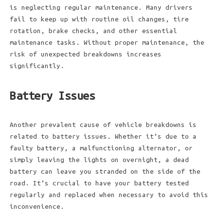
is neglecting regular maintenance. Many drivers
fail to keep up with routine oil changes, tire
rotation, brake checks, and other essential
maintenance tasks. Without proper maintenance, the
risk of unexpected breakdowns increases
significantly.
Battery Issues
Another prevalent cause of vehicle breakdowns is
related to battery issues. Whether it’s due to a
faulty battery, a malfunctioning alternator, or
simply leaving the lights on overnight, a dead
battery can leave you stranded on the side of the
road. It’s crucial to have your battery tested
regularly and replaced when necessary to avoid this
inconvenience.