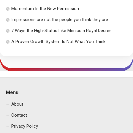
Momentum Is the New Permission
Impressions are not the people you think they are
7 Ways the High-Status Like Mimics a Royal Decree
A Proven Growth System Is Not What You Think
Menu
About
Contact
Privacy Policy