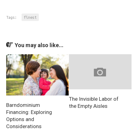
Tags:
finest
You may also like...
The Invisible Labor of
Barndominium
the Empty Aisles
Financing: Exploring
Options and
Considerations