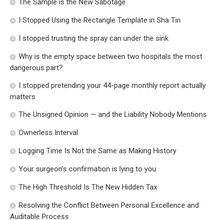
The Sample is the New Sabotage
I Stopped Using the Rectangle Template in Sha Tin
I stopped trusting the spray can under the sink
Why is the empty space between two hospitals the most
dangerous part?
I stopped pretending your 44-page monthly report actually
matters
The Unsigned Opinion — and the Liability Nobody Mentions
Ownerless Interval
Logging Time Is Not the Same as Making History
Your surgeon’s confirmation is lying to you
The High Threshold Is The New Hidden Tax
Resolving the Conflict Between Personal Excellence and
Auditable Process