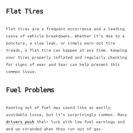
Flat Tires
Flat tires are a frequent occurrence and a leading
cause of vehicle breakdowns. Whether it’s due to a
puncture, a slow leak, or simply worn-out tire
treads, a flat tire can happen at any time. Keeping
your tires properly inflated and regularly checking
for signs of wear and tear can help prevent this
common issue.
Fuel Problems
Running out of fuel may sound like an easily
avoidable issue, but it’s surprisingly common. Many
drivers push
their luck with low fuel warnings and
end up stranded when they run out of gas.