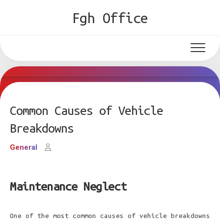
Skip
Fgh Office
to
content
Common Causes of Vehicle
Breakdowns
General
Maintenance Neglect
One of the most common causes of vehicle breakdowns