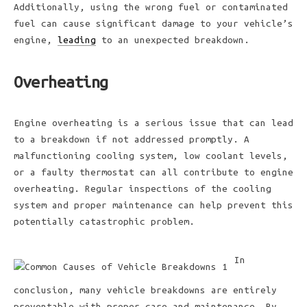
Additionally, using the wrong fuel or contaminated
fuel can cause significant damage to your vehicle’s
engine,
leading
to an unexpected breakdown.
Overheating
Engine overheating is a serious issue that can lead
to a breakdown if not addressed promptly. A
malfunctioning cooling system, low coolant levels,
or a faulty thermostat can all contribute to engine
overheating. Regular inspections of the cooling
system and proper maintenance can help prevent this
potentially catastrophic problem.
In
conclusion, many vehicle breakdowns are entirely
preventable with proper care and maintenance. By