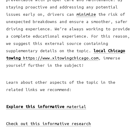
staying proactive and addressing any potential
issues early on, drivers can
minimize
the risk of
unexpected breakdowns and ensure a smoother, safer
driving experience. We’re always working to provide
a complete educational experience. For this reason,
we suggest this external source containing
supplementary details on the topic.
local Chicago
towing
https://www.xltowingchicago.com
, immerse
yourself further in the subject!
Learn about other aspects of the topic in the
related links we recommend:
Explore this informative
material
Check out this informative research